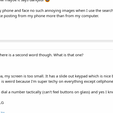
y phone and face no such annoying images when I use the search fu
like posting from my phone more than from my computer.
here is a second word though. What is that one?
dea, my screen is too small. It has a slide out keypad which is nice
is weird because I'm super techy on everything except cellphone
 dial a number tactically (can't feel buttons on glass) and yes I 
 LG
171