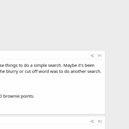
#1
se things to do a simple search. Maybe it's been
the blurry or cut off word was to do another search.
00 brownie points.
#2