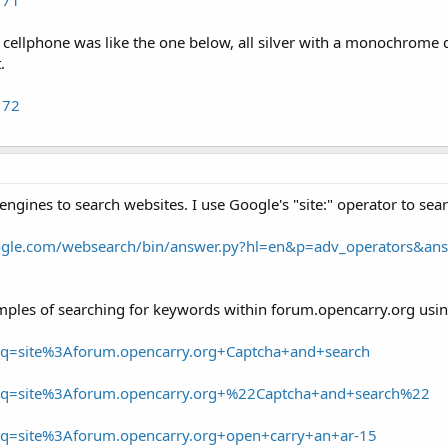
e cellphone was like the one below, all silver with a monochrome di
.
172
engines to search websites. I use Google's "site:" operator to sea
oogle.com/websearch/bin/answer.py?hl=en&p=adv_operators&a
ples of searching for keywords within forum.opencarry.org using
/?q=site%3Aforum.opencarry.org+Captcha+and+search
/?q=site%3Aforum.opencarry.org+%22Captcha+and+search%22
/?q=site%3Aforum.opencarry.org+open+carry+an+ar-15