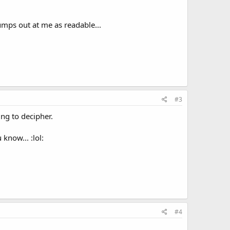
 jumps out at me as readable...
#3
ing to decipher.
know... :lol:
#4