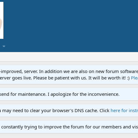
proved, server. In addition we are also on new forum software. A
ver goes live. Please be patient with us. It will be worth it! :)
Ple
end for maintenance. I apologize for the inconvenience.
u may need to clear your browser's DNS cache. Click
here for inst
 constantly trying to improve the forum for our members and visi