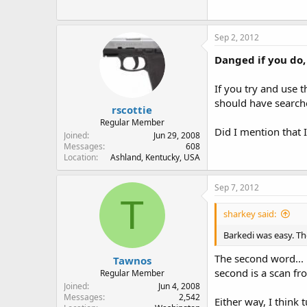
Sep 2, 2012
Danged if you do,
If you try and use 
should have searche
rscottie
Regular Member
Did I mention that 
Joined
Jun 29, 2008
Messages
608
Location
Ashland, Kentucky, USA
Sep 7, 2012
T
sharkey said:
Barkedi was easy. Th
The second word... 
Tawnos
second is a scan fr
Regular Member
Joined
Jun 4, 2008
Messages
2,542
Either way, I think