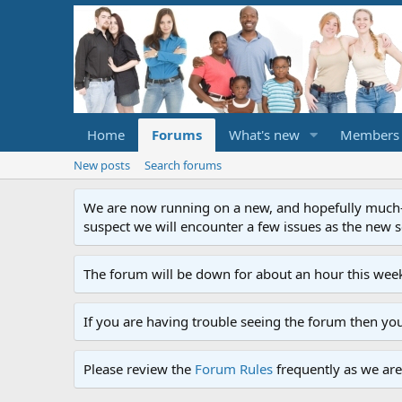
Home
Forums
What's new
Members
New posts
Search forums
We are now running on a new, and hopefully much-im
suspect we will encounter a few issues as the new ser
The forum will be down for about an hour this week
If you are having trouble seeing the forum then yo
Please review the
Forum Rules
frequently as we are