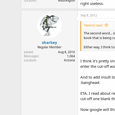
Location
Washington
right useless.
Sep 8, 2012
Tawnos said:
The second word... i
book that is being c
sharkey
Either way, I think 
Regular Member
Joined
Aug 8, 2010
Messages
1,064
Location
Arizona
I think it's pretty 
enter the cut-off wo
And to add insult to 
:banghead:
ETA. I read about r
cut-off one blank t
Now google will thi