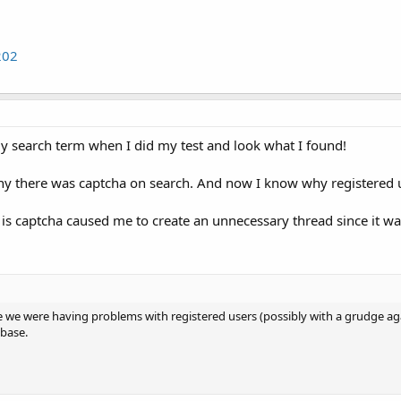
202
y search term when I did my test and look what I found!
y there was captcha on search. And now I know why registered us
 is captcha caused me to create an unnecessary thread since it wa
e we were having problems with registered users (possibly with a grudge ag
base.