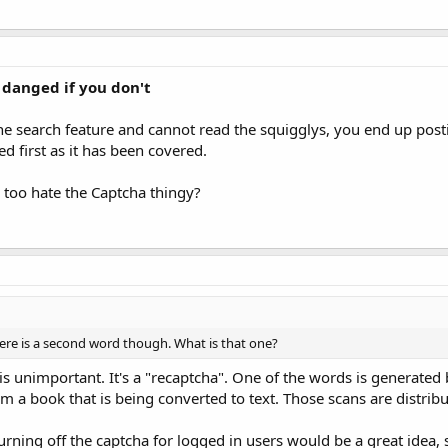
 danged if you don't
the search feature and cannot read the squigglys, you end up post
d first as it has been covered.
I too hate the Captcha thingy?
ere is a second word though. What is that one?
is unimportant. It's a "recaptcha". One of the words is generated 
om a book that is being converted to text. Those scans are distrib
 turning off the captcha for logged in users would be a great idea