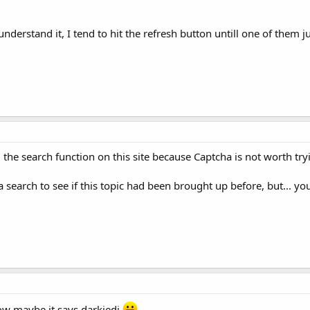
o understand it, I tend to hit the refresh button untill one of them
 the search function on this site because Captcha is not worth try
search to see if this topic had been brought up before, but... you 
ow maybe it says darkjedi