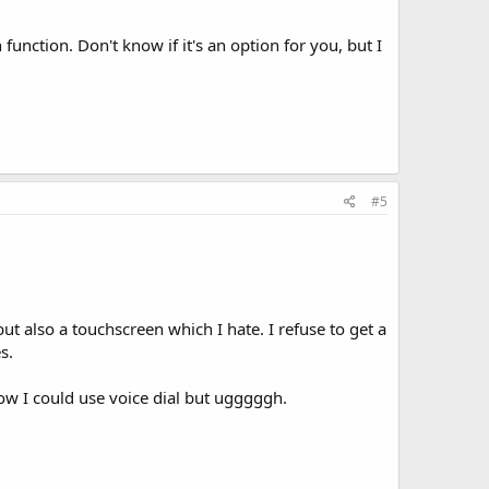
nction. Don't know if it's an option for you, but I
#5
 but also a touchscreen which I hate. I refuse to get a
s.
know I could use voice dial but ugggggh.