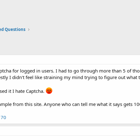
ed Questions
ptcha for logged in users. I had to go through more than 5 of tho
tly I didn't feel like straining my mind trying to figure out what 
sed it I hate Captcha.
ample from this site. Anyone who can tell me what it says gets 1
170