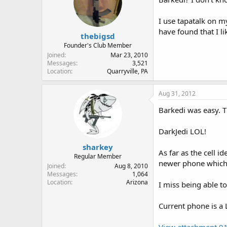
I use tapatalk on m
have found that I 
thebigsd
Founder's Club Member
Joined
Mar 23, 2010
Messages
3,521
Location
Quarryville, PA
Aug 31, 2012
Barkedi was easy. T
DarkJedi LOL!
sharkey
As far as the cell i
Regular Member
newer phone which 
Joined
Aug 8, 2010
Messages
1,064
Location
Arizona
I miss being able to
Current phone is a
View attachment 9