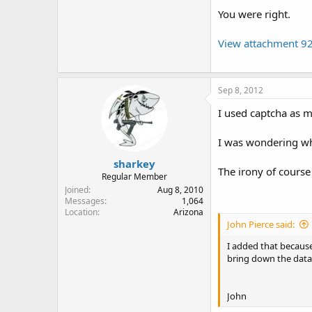
You were right.
View attachment 9
Sep 8, 2012
I used captcha as m
I was wondering wh
sharkey
The irony of course
Regular Member
Joined
Aug 8, 2010
Messages
1,064
Location
Arizona
John Pierce said:
I added that becaus
bring down the data
John