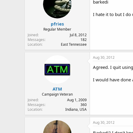
barkedi
I hate it to but I d
pfries
Regular Member
Joined
Jul 8, 2012
Messages
182
Location
East Tennessee
Aug 30, 2012
Agreed. I quit using
I would have done a 
ATM
Campaign Veteran
Joined
Aug 1, 2009
Messages
360
Location
Indiana, USA
Aug 30, 2012
Barkedi? I don't kn