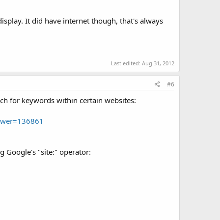
splay. It did have internet though, that's always
Last edited:
Aug 31, 2012
#6
rch for keywords within certain websites:
nswer=136861
 Google's "site:" operator: