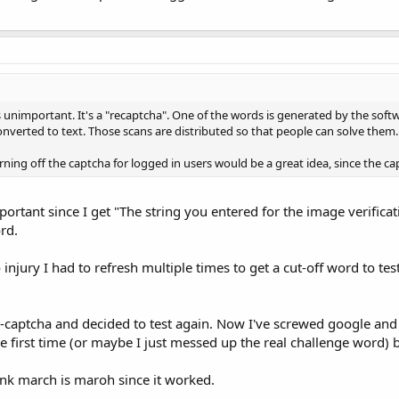
s unimportant. It's a "recaptcha". One of the words is generated by the soft
onverted to text. Those scans are distributed so that people can solve them.
turning off the captcha for logged in users would be a great idea, since the 
important since I get "The string you entered for the image verifica
rd.
injury I had to refresh multiple times to get a cut-off word to test 
e-captcha and decided to test again. Now I've screwed google and O
he first time (or maybe I just messed up the real challenge word) 
nk march is maroh since it worked.