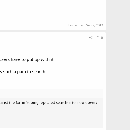
Last edited:
Sep 8, 2012
#10
ers have to put up with it.
s such a pain to search.
ainst the forum) doing repeated searches to slow down /