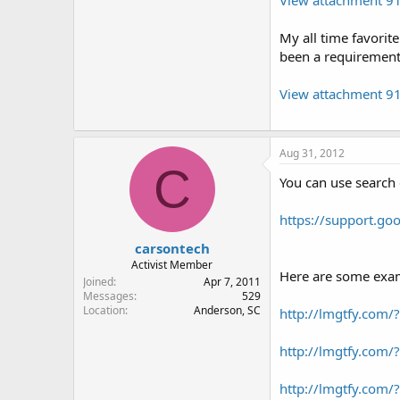
My all time favorit
been a requirement
View attachment 9
Aug 31, 2012
C
You can use search 
https://support.g
carsontech
Activist Member
Here are some exam
Joined
Apr 7, 2011
Messages
529
Location
Anderson, SC
http://lmgtfy.com
http://lmgtfy.com
http://lmgtfy.com