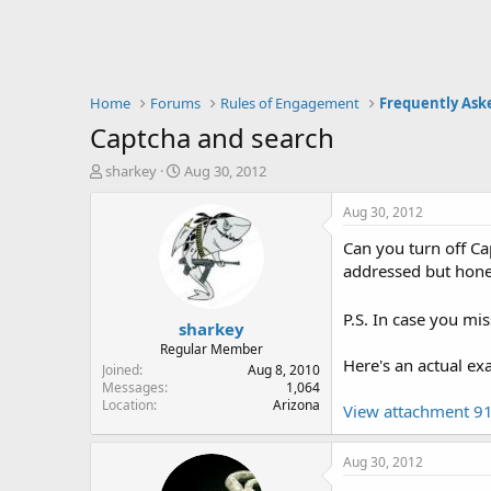
Home
Forums
Rules of Engagement
Frequently Ask
Captcha and search
T
S
sharkey
Aug 30, 2012
h
t
r
a
Aug 30, 2012
e
r
Can you turn off Ca
a
t
d
d
addressed but hones
s
a
t
t
P.S. In case you mis
sharkey
a
e
r
Regular Member
Here's an actual ex
t
Joined
Aug 8, 2010
e
Messages
1,064
Location
Arizona
r
View attachment 9
Aug 30, 2012