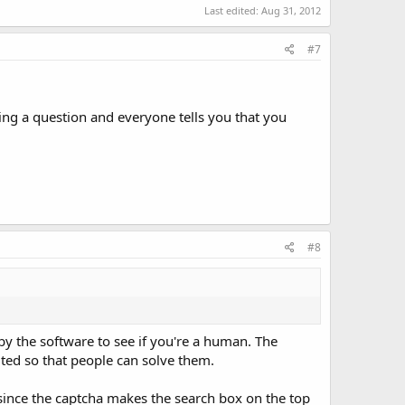
Last edited:
Aug 31, 2012
#7
ing a question and everyone tells you that you
#8
by the software to see if you're a human. The
uted so that people can solve them.
, since the captcha makes the search box on the top