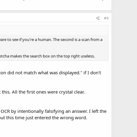
#9
ware to see if you're a human. The second is a scan from a
captcha makes the search box on the top right useless.
tion did not match what was displayed." if I don't
this. All the first ones were crystal clear.
CR by intentionally falsifying an answer. I left the
but this time just entered the wrong word.