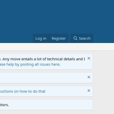
Log in
Register
Search
ny move entails a lot of technical details and I
ase help by posting all issues here
.
ructions on how to do that
tors.