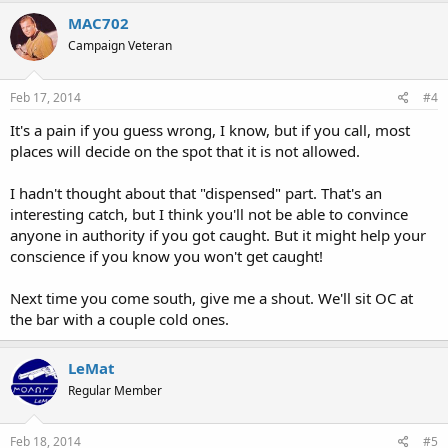
MAC702
Campaign Veteran
Feb 17, 2014
#4
It's a pain if you guess wrong, I know, but if you call, most
places will decide on the spot that it is not allowed.
I hadn't thought about that "dispensed" part. That's an
interesting catch, but I think you'll not be able to convince
anyone in authority if you got caught. But it might help your
conscience if you know you won't get caught!
Next time you come south, give me a shout. We'll sit OC at
the bar with a couple cold ones.
LeMat
Regular Member
Feb 18, 2014
#5