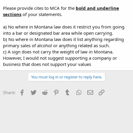
Please provide cites to MCA for the
bold and underline
sections
of your statements.
a) No where in Montana law does it restrict you from going
into a bar or designated bar area while open carrying.
b) No where in Montana law does it list anything regarding
primary sales of alcohol or anything related as such.
c) A sign does not carry the weight of law in Montana.
However, I would not suggest supporting a company or
business that does not support your values
You must log in or register to reply here.
Facebook
Twitter
Reddit
Pinterest
Tumblr
WhatsApp
Email
Link
Share: