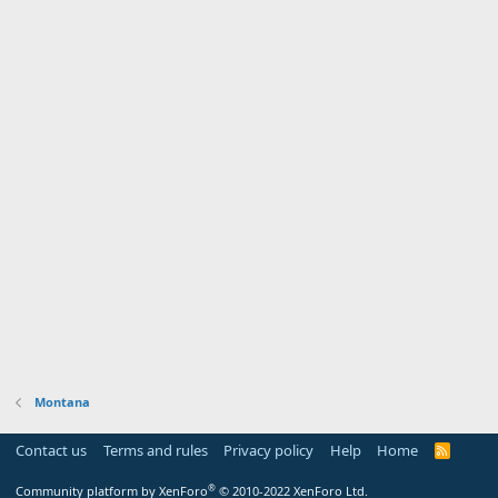
Montana
Contact us
Terms and rules
Privacy policy
Help
Home
R
S
S
®
Community platform by XenForo
© 2010-2022 XenForo Ltd.