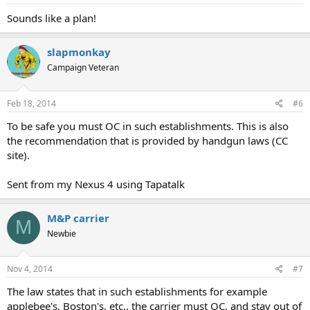
Sounds like a plan!
slapmonkay
Campaign Veteran
Feb 18, 2014
#6
To be safe you must OC in such establishments. This is also
the recommendation that is provided by handgun laws (CC
site).
Sent from my Nexus 4 using Tapatalk
M&P carrier
M
Newbie
Nov 4, 2014
#7
The law states that in such establishments for example
applebee's, Boston's, etc., the carrier must OC, and stay out of