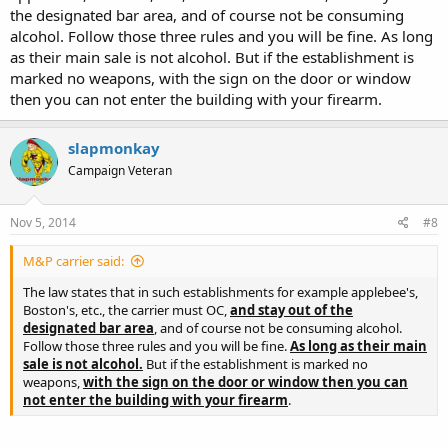
the designated bar area, and of course not be consuming
alcohol. Follow those three rules and you will be fine. As long
as their main sale is not alcohol. But if the establishment is
marked no weapons, with the sign on the door or window
then you can not enter the building with your firearm.
slapmonkay
Campaign Veteran
Nov 5, 2014
#8
M&P carrier said:
The law states that in such establishments for example applebee's,
Boston's, etc., the carrier must OC,
and stay out of the
designated bar area
, and of course not be consuming alcohol.
Follow those three rules and you will be fine.
As long as their main
sale is not alcohol.
But if the establishment is marked no
weapons,
with the sign on the door or window then you can
not enter the building with your firearm
.