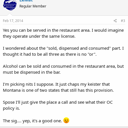
Regular Member
Feb 17, 2014
#3
Yes you can be served in the restaurant area. I would imagine
they operate under the same license.
I wondered about the "sold, dispensed and consumed" part. I
thought it had to be all three as there is no "or".
Alcohol can be sold and consumed in the restaurant area, but
must be dispensed in the bar.
I'm picking nits I suppose. It just chaps my keister that
Montana is one of two states that still has this provision.
Spose I'll just give the place a call and see what their OC
policy is.
The sig.... yep, it's a good one.