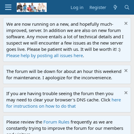
Log in
Register
We are now running on a new, and hopefully much-
improved, server. In addition we are also on new forum
software. Any move entails a lot of technical details and I
suspect we will encounter a few issues as the new server
goes live. Please be patient with us. It will be worth it! :)
Please help by posting all issues here
.
The forum will be down for about an hour this weekend
for maintenance. I apologize for the inconvenience.
If you are having trouble seeing the forum then you
may need to clear your browser's DNS cache. Click
here
for instructions on how to do that
Please review the
Forum Rules
frequently as we are
constantly trying to improve the forum for our members