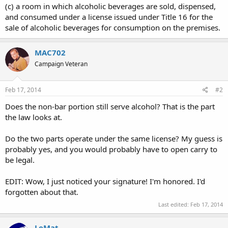
(c) a room in which alcoholic beverages are sold, dispensed,
and consumed under a license issued under Title 16 for the
sale of alcoholic beverages for consumption on the premises.
MAC702
Campaign Veteran
Feb 17, 2014
#2
Does the non-bar portion still serve alcohol? That is the part
the law looks at.
Do the two parts operate under the same license? My guess is
probably yes, and you would probably have to open carry to
be legal.
EDIT: Wow, I just noticed your signature! I'm honored. I'd
forgotten about that.
Last edited:
Feb 17, 2014
LeMat