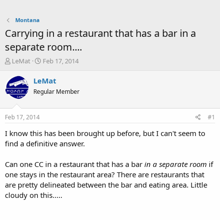
Montana
Carrying in a restaurant that has a bar in a
separate room....
T
S
LeMat
Feb 17, 2014
h
t
r
a
LeMat
e
r
Regular Member
a
t
d
d
s
a
Feb 17, 2014
#1
t
t
a
e
I know this has been brought up before, but I can't seem to
r
find a definitive answer.
t
e
Can one CC in a restaurant that has a bar
in a separate room
if
r
one stays in the restaurant area? There are restaurants that
are pretty delineated between the bar and eating area. Little
cloudy on this.....