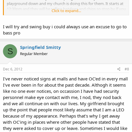
playground down and my church is doing this for them. It starts at
12:30pm and they will be selling hotdogs and chips so stop by If you
Click to expand...
are in the area and hungry. Thanks again for all of the great info on
this site.
I will try and swing buy i could always use an excuse to go to
bass pro
Springfield Smitty
S
Regular Member
Dec 6, 2012
#8
I've never noticed signs at malls and have OC'ed in every mall
I've ever been in for about the past decade. Althogh it seems
like no one ever notices, on occassion I have had security
personnel make eye contact with me, I nod, they nod back
and we all continue on with our lives. My girlfriend brought
up the point that people most likely assume that I am a LEO
because of my appearance. Perhaps that's why I get away
with OC'ing in places where other people have stated that
they were asked to cover up or leave. Sometimes I would like