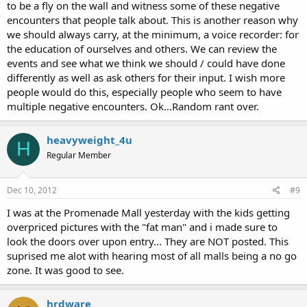
to be a fly on the wall and witness some of these negative
encounters that people talk about. This is another reason why
we should always carry, at the minimum, a voice recorder: for
the education of ourselves and others. We can review the
events and see what we think we should / could have done
differently as well as ask others for their input. I wish more
people would do this, especially people who seem to have
multiple negative encounters. Ok...Random rant over.
heavyweight_4u
H
Regular Member
Dec 10, 2012
#9
I was at the Promenade Mall yesterday with the kids getting
overpriced pictures with the "fat man" and i made sure to
look the doors over upon entry... They are NOT posted. This
suprised me alot with hearing most of all malls being a no go
zone. It was good to see.
hrdware