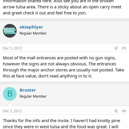
information shared here. Also see you are in the broken
arrow tulsa area. There is a sticky about an open carry meet
and greet check it out and feel free to join.
okiephlyer
Regular Member
Dec 5, 2012
#5
Most of the mall entrances are posted with no gun signs,
however the signs are not always obvious. The entrances
through the major anchor stores are usually not posted. Take
this at face value, don't read anything in to it.
Bruster
B
Regular Member
Dec 5, 2012
#6
Thanks for the info and the invite. I haven't had knotty pine
since they were in west tulsa and the food was great. I will