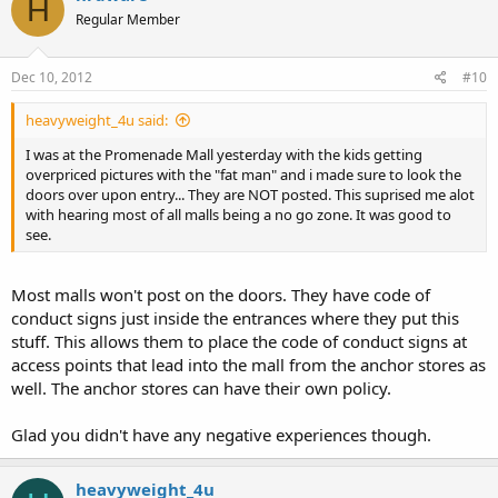
H
Regular Member
Dec 10, 2012
#10
heavyweight_4u said:
I was at the Promenade Mall yesterday with the kids getting
overpriced pictures with the "fat man" and i made sure to look the
doors over upon entry... They are NOT posted. This suprised me alot
with hearing most of all malls being a no go zone. It was good to
see.
Most malls won't post on the doors. They have code of
conduct signs just inside the entrances where they put this
stuff. This allows them to place the code of conduct signs at
access points that lead into the mall from the anchor stores as
well. The anchor stores can have their own policy.
Glad you didn't have any negative experiences though.
heavyweight_4u