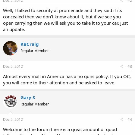
Dec 5, 2012
#2
Well, I talked to security at promenade and they said if its
concealed then we don't know about it, but if we see you
open carrying then we will ask you to take it to your car. Just
an update.
KBCraig
Regular Member
Dec 5, 2012
#3
Almost every mall in America has a no guns policy. If you OC,
you will come to their attention and be asked to leave.
Gary S
Regular Member
Dec 5, 2012
#4
Welcome to the forum there is a great amount of good