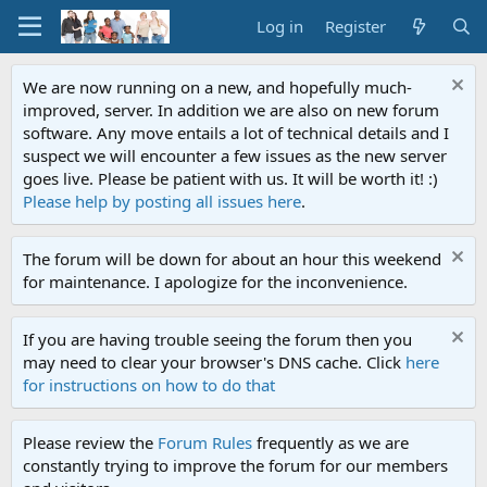
Log in
Register
We are now running on a new, and hopefully much-
improved, server. In addition we are also on new forum
software. Any move entails a lot of technical details and I
suspect we will encounter a few issues as the new server
goes live. Please be patient with us. It will be worth it! :)
Please help by posting all issues here
.
The forum will be down for about an hour this weekend
for maintenance. I apologize for the inconvenience.
If you are having trouble seeing the forum then you
may need to clear your browser's DNS cache. Click
here
for instructions on how to do that
Please review the
Forum Rules
frequently as we are
constantly trying to improve the forum for our members