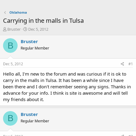
Oklahoma
Carrying in the malls in Tulsa
T
S
Bruster
Dec 5, 2012
h
t
r
a
Bruster
B
e
r
Regular Member
a
t
d
d
s
a
Dec 5, 2012
#1
t
t
a
e
Hello all, I'm new to the forum and was curious if it is ok to
r
carry in the malls in Tulsa. It has been a while since I have
t
been there and I don't remember seeing any signs. Thanks in
e
advance for your info. I think is site is awesome and will tell
r
my friends about it.
Bruster
B
Regular Member