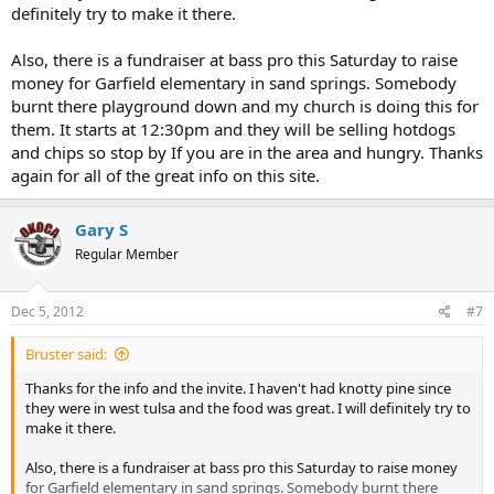
definitely try to make it there.
Also, there is a fundraiser at bass pro this Saturday to raise
money for Garfield elementary in sand springs. Somebody
burnt there playground down and my church is doing this for
them. It starts at 12:30pm and they will be selling hotdogs
and chips so stop by If you are in the area and hungry. Thanks
again for all of the great info on this site.
Gary S
Regular Member
Dec 5, 2012
#7
Bruster said:
Thanks for the info and the invite. I haven't had knotty pine since
they were in west tulsa and the food was great. I will definitely try to
make it there.
Also, there is a fundraiser at bass pro this Saturday to raise money
for Garfield elementary in sand springs. Somebody burnt there