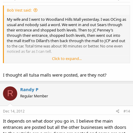
Bob Vest said:
My wife and I went to Woodland Hills Mall yesterday. I was OCing as
usual and nobody said a word. We went in and out Sears through
their entrance and shopped both levels. Then to JC Penney’s
through their entrance, shopped both levels, then went out into
the mall itself to Dillard’s then back through the mall to JCP and out
to the car. Total time was about 90 minutes or better. No one even
noticed as far as I can tell.
Click to expand...
I do NOT look like a LEO.
bob
I thought all tulsa malls were posted, are they not?
Randy P
R
Regular Member
Dec 14, 2012
#14
It depends on what door you go in. I believe the main
entrances are posted but all the other businesses with doors