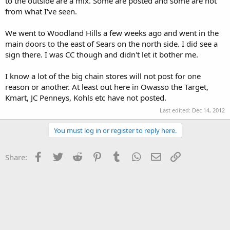
to the outside are a mix. Some are posted and some are not
from what I've seen.
We went to Woodland Hills a few weeks ago and went in the
main doors to the east of Sears on the north side. I did see a
sign there. I was CC though and didn't let it bother me.
I know a lot of the big chain stores will not post for one
reason or another. At least out here in Owasso the Target,
Kmart, JC Penneys, Kohls etc have not posted.
Last edited:
Dec 14, 2012
You must log in or register to reply here.
Facebook
Twitter
Reddit
Pinterest
Tumblr
WhatsApp
Email
Link
Share: