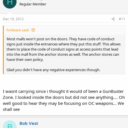
H
Regular Member
Dec 10, 2012
#11
hrdware said:
Most malls won't post on the doors. They have code of conduct
signs just inside the entrances where they put this stuff. This allows
them to place the code of conduct signs at access points that lead
into the mall from the anchor stores as well. The anchor stores can
have their own policy.
Glad you didn't have any negative experiences though.
I wasnt carrying since i thought it would of been a GunBuster
Zone. I looked inside the doors but did not see anything.... Oh
well good to hear they may be focusing on OC weapons... We
shall see
Bob Vest
B