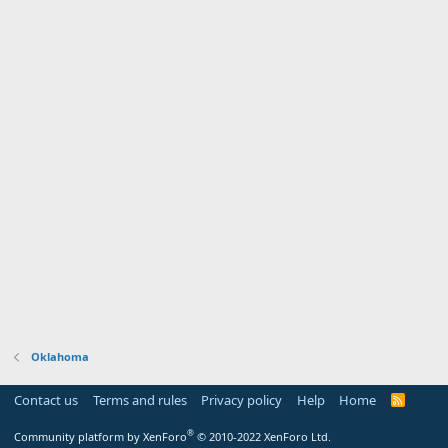
Oklahoma
Contact us
Terms and rules
Privacy policy
Help
Home
R
S
S
®
Community platform by XenForo
© 2010-2022 XenForo Ltd.