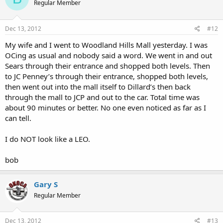
Regular Member
Dec 13, 2012
#12
My wife and I went to Woodland Hills Mall yesterday. I was
OCing as usual and nobody said a word. We went in and out
Sears through their entrance and shopped both levels. Then
to JC Penney’s through their entrance, shopped both levels,
then went out into the mall itself to Dillard’s then back
through the mall to JCP and out to the car. Total time was
about 90 minutes or better. No one even noticed as far as I
can tell.
I do NOT look like a LEO.
bob
Gary S
Regular Member
Dec 13, 2012
#13