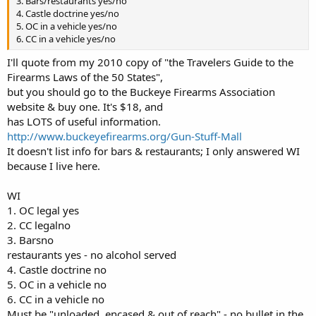
3. Bars/restaurants yes/no
4. Castle doctrine yes/no
5. OC in a vehicle yes/no
6. CC in a vehicle yes/no
I'll quote from my 2010 copy of "the Travelers Guide to the
Firearms Laws of the 50 States",
but you should go to the Buckeye Firearms Association
website & buy one. It's $18, and
has LOTS of useful information.
http://www.buckeyefirearms.org/Gun-Stuff-Mall
It doesn't list info for bars & restaurants; I only answered WI
because I live here.
WI
1. OC legal yes
2. CC legalno
3. Barsno
restaurants yes - no alcohol served
4. Castle doctrine no
5. OC in a vehicle no
6. CC in a vehicle no
Must be "unloaded, encased & out of reach" - no bullet in the