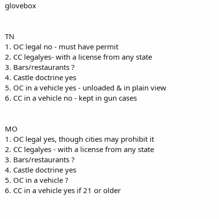
glovebox
TN
1. OC legal no - must have permit
2. CC legalyes- with a license from any state
3. Bars/restaurants ?
4. Castle doctrine yes
5. OC in a vehicle yes - unloaded & in plain view
6. CC in a vehicle no - kept in gun cases
MO
1. OC legal yes, though cities may prohibit it
2. CC legalyes - with a license from any state
3. Bars/restaurants ?
4. Castle doctrine yes
5. OC in a vehicle ?
6. CC in a vehicle yes if 21 or older