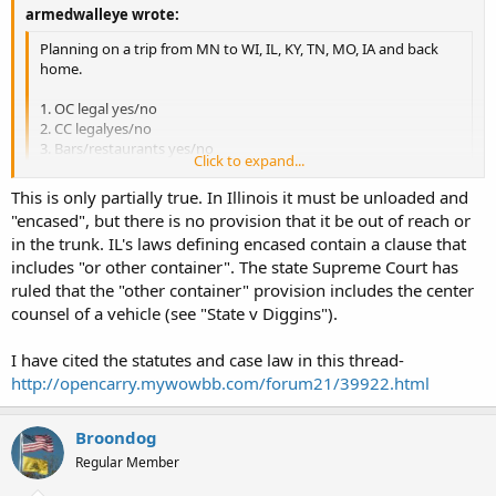
armedwalleye wrote:
Planning on a trip from MN to WI, IL, KY, TN, MO, IA and back
home.
1. OC legal yes/no
2. CC legalyes/no
3. Bars/restaurants yes/no
Click to expand...
4. Castle doctrine yes/no
5. OC in a vehicle yes/no
Click to expand...
This is only partially true. In Illinois it must be unloaded and
6. CC in a vehicle yes/no
"encased", but there is no provision that it be out of reach or
in the trunk. IL's laws defining encased contain a clause that
IL
includes "or other container". The state Supreme Court has
1. OC legal no
ruled that the "other container" provision includes the center
2. CC legalno
3. Bars/restaurants ?
counsel of a vehicle (see "State v Diggins").
4. Castle doctrine no
5. OC in a vehicle no
I have cited the statutes and case law in this thread-
6. CC in a vehicle no
http://opencarry.mywowbb.com/forum21/39922.html
Must be unloaded, encased &in trunk
Broondog
Regular Member