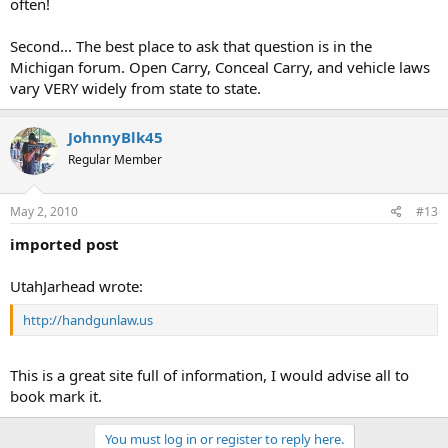
often!
Second... The best place to ask that question is in the
Michigan forum. Open Carry, Conceal Carry, and vehicle laws
vary VERY widely from state to state.
JohnnyBlk45
Regular Member
May 2, 2010
#13
imported post
UtahJarhead wrote:
http://handgunlaw.us
This is a great site full of information, I would advise all to
book mark it.
You must log in or register to reply here.