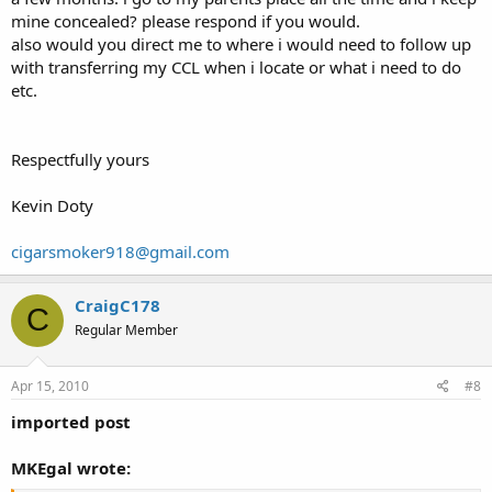
mine concealed? please respond if you would.
also would you direct me to where i would need to follow up
with transferring my CCL when i locate or what i need to do
etc.
Respectfully yours
Kevin Doty
cigarsmoker918@gmail.com
CraigC178
C
Regular Member
Apr 15, 2010
#8
imported post
MKEgal wrote: