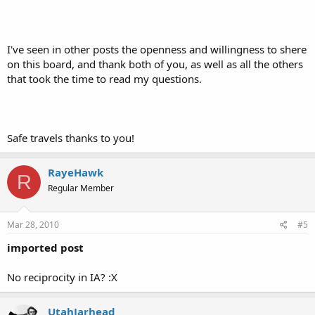
I've seen in other posts the openness and willingness to shere
on this board, and thank both of you, as well as all the others
that took the time to read my questions.
Safe travels thanks to you!
RayeHawk
R
Regular Member
Mar 28, 2010
#5
imported post
No reciprocity in IA? :X
UtahJarhead