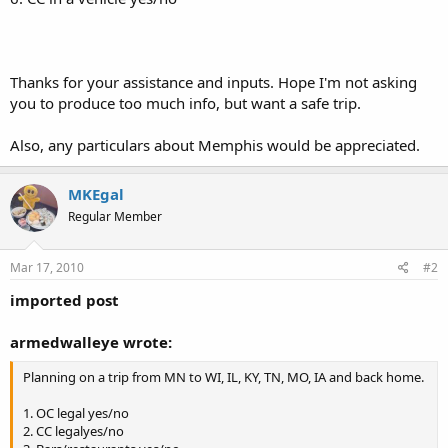
Thanks for your assistance and inputs. Hope I'm not asking
you to produce too much info, but want a safe trip.
Also, any particulars about Memphis would be appreciated.
MKEgal
Regular Member
Mar 17, 2010
#2
imported post
armedwalleye wrote:
Planning on a trip from MN to WI, IL, KY, TN, MO, IA and back home.
1. OC legal yes/no
2. CC legalyes/no