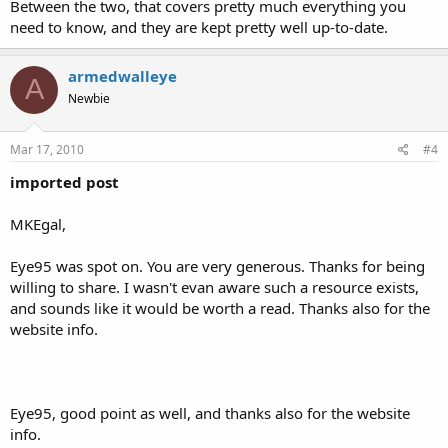
Between the two, that covers pretty much everything you
need to know, and they are kept pretty well up-to-date.
armedwalleye
A
Newbie
Mar 17, 2010
#4
imported post
MKEgal,
Eye95 was spot on. You are very generous. Thanks for being
willing to share. I wasn't evan aware such a resource exists,
and sounds like it would be worth a read. Thanks also for the
website info.
Eye95, good point as well, and thanks also for the website
info.