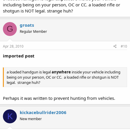
4. Castle doctrine yes
including being on your person, OC or CC. a loaded rifle or
5. OC in a vehicle
YES
shotgun is NOT legal. strange huh?
6. CC in a vehicle yes if 21 or older
groats
G
Regular Member
Apr 28, 2010
#10
imported post
a loaded handgun is legal
anywhere
inside your vehicle including
being on your person, OC or CC. a loaded rifle or shotgun is NOT
legal. strange huh?
Perhaps it was written to prevent hunting from vehicles.
kickacebullrider2006
K
New member