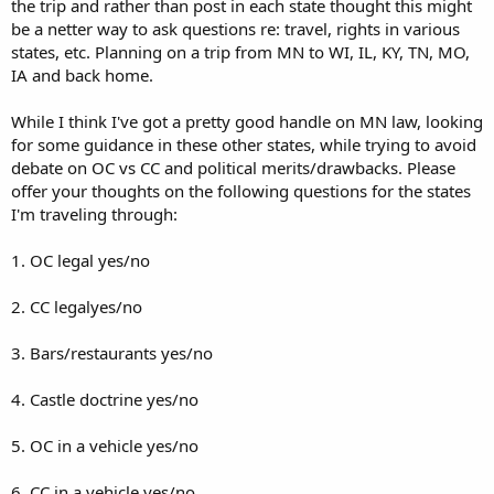
the trip and rather than post in each state thought this might
be a netter way to ask questions re: travel, rights in various
states, etc. Planning on a trip from MN to WI, IL, KY, TN, MO,
IA and back home.
While I think I've got a pretty good handle on MN law, looking
for some guidance in these other states, while trying to avoid
debate on OC vs CC and political merits/drawbacks. Please
offer your thoughts on the following questions for the states
I'm traveling through:
1. OC legal yes/no
2. CC legalyes/no
3. Bars/restaurants yes/no
4. Castle doctrine yes/no
5. OC in a vehicle yes/no
6. CC in a vehicle yes/no