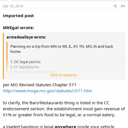
Apr 16, 2010
#9
imported post
MKEgal wrote:
armedwalleye wrote:
Planning on a trip from MN to WI, IL, KY, TN, MO, IA and back
home.
1. OC legal yes/no
2. CC legalyes/no
3. Bars/restaurants yes/no
Click to expand...
4. Castle doctrine yes/no
5. OC in a vehicle yes/no
Click to expand...
per MO Revised Statutes Chapter 571
6. CC in a vehicle yes/no
http://www.moga.mo.gov/statutes/c571.htm
to clarify, the Bars/Restaurants thing is listed in the CC
endorsement section. the establishment must gain revenue of
MO
1. OC legal yes, though cities may prohibit it
51% or greater from food to be legal, ie: a normal eatery.
2. CC legalyes - with a license from any state
3. Bars/restaurants
Bars - NO, Restaurants - YES
a loaded handgun is legal
anywhere
inside your vehicle