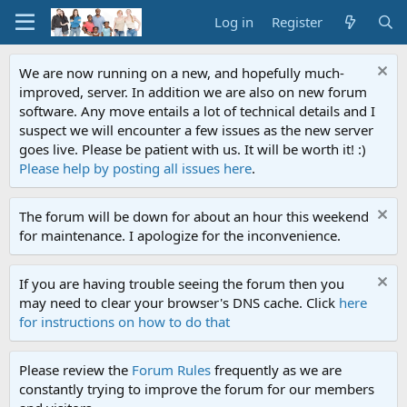
Log in
Register
We are now running on a new, and hopefully much-
improved, server. In addition we are also on new forum
software. Any move entails a lot of technical details and I
suspect we will encounter a few issues as the new server
goes live. Please be patient with us. It will be worth it! :)
Please help by posting all issues here
.
The forum will be down for about an hour this weekend
for maintenance. I apologize for the inconvenience.
If you are having trouble seeing the forum then you
may need to clear your browser's DNS cache. Click
here
for instructions on how to do that
Please review the
Forum Rules
frequently as we are
constantly trying to improve the forum for our members