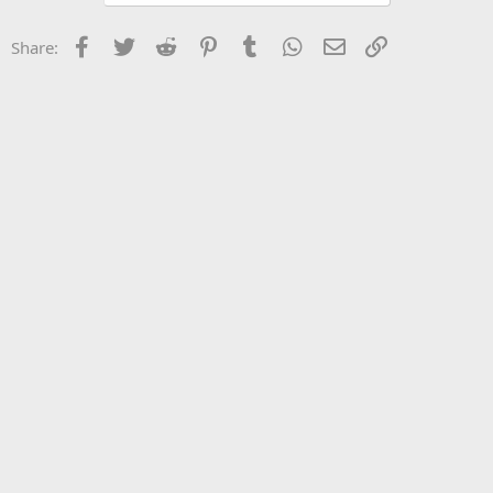
Facebook
Twitter
Reddit
Pinterest
Tumblr
WhatsApp
Email
Link
Share: