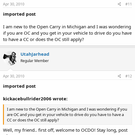
Apr 30, 2010
#11
imported post
I am new to the Open Carry in Michigan and I was wondering
if you are OC and you get in your vehicle to drive do you have
to have a CC or does the OC still apply?
UtahJarhead
Regular Member
Apr 30, 2010
#12
imported post
kickacebullrider2006 wrote:
I am new to the Open Carry in Michigan and I was wondering if you
are OC and you get in your vehicle to drive do you have to have a
CC or does the OC still apply?
Well, my friend.. first off, welcome to OCDO! Stay long, post