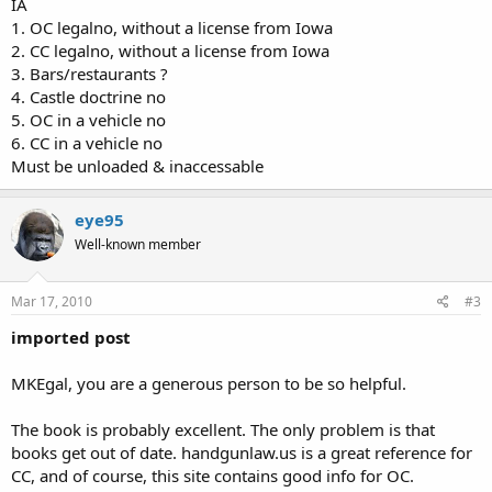
IA
1. OC legalno, without a license from Iowa
2. CC legalno, without a license from Iowa
3. Bars/restaurants ?
4. Castle doctrine no
5. OC in a vehicle no
6. CC in a vehicle no
Must be unloaded & inaccessable
eye95
Well-known member
Mar 17, 2010
#3
imported post
MKEgal, you are a generous person to be so helpful.
The book is probably excellent. The only problem is that
books get out of date. handgunlaw.us is a great reference for
CC, and of course, this site contains good info for OC.