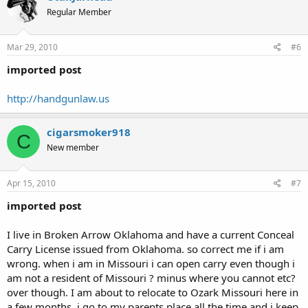
Regular Member
Mar 29, 2010
#6
imported post
http://handgunlaw.us
cigarsmoker918
C
New member
Apr 15, 2010
#7
imported post
I live in Broken Arrow Oklahoma and have a current Conceal
Carry License issued from Oklahoma. so correct me if i am
wrong. when i am in Missouri i can open carry even though i
am not a resident of Missouri ? minus where you cannot etc?
over though. I am about to relocate to Ozark Missouri here in
a few months. i go to my parents place all the time and i keep