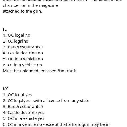
chamber or in the magazine
attached to the gun.
IL
1. OC legal no
2. CC legalno
3. Bars/restaurants ?
4. Castle doctrine no
5. OC in a vehicle no
6. CC in a vehicle no
Must be unloaded, encased &in trunk
KY
1. OC legal yes
2. CC legalyes - with a license from any state
3. Bars/restaurants ?
4. Castle doctrine yes
5. OC in a vehicle yes
6. CC in a vehicle no - except that a handgun may be in