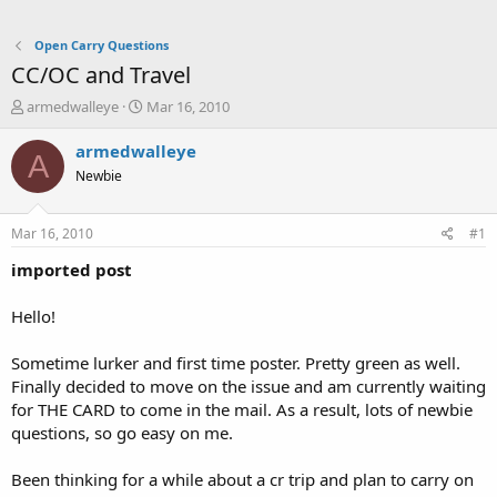
Open Carry Questions
CC/OC and Travel
T
S
armedwalleye
Mar 16, 2010
h
t
r
a
armedwalleye
A
e
r
Newbie
a
t
d
d
s
a
Mar 16, 2010
#1
t
t
a
e
imported post
r
t
Hello!
e
r
Sometime lurker and first time poster. Pretty green as well.
Finally decided to move on the issue and am currently waiting
for THE CARD to come in the mail. As a result, lots of newbie
questions, so go easy on me.
Been thinking for a while about a cr trip and plan to carry on