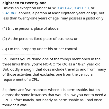
eighteen to twenty-one
Unless an exception under RCW
9.41.042
,
9.41.050
, or
9.41.060
applies, a person at least eighteen years of age, but
less than twenty-one years of age, may possess a pistol only:
(1) In the person's place of abode;
(2) At the person's fixed place of business; or
(3) On real property under his or her control.
------------------------------
So, unless you're doing one of the things mentioned in the
three links there, you're NO-GO for OC as a 18-21 year old.
But, oddly enough, that does include travel to and from many
of those activities that excludes one from the vehicular
requirement of a CPL.
So, there are few instances where it is permissable, but it's
almost the same instances that would allow you not to need a
CPL. Unfortunately, not nearly as permissable as I had once
thought it was.