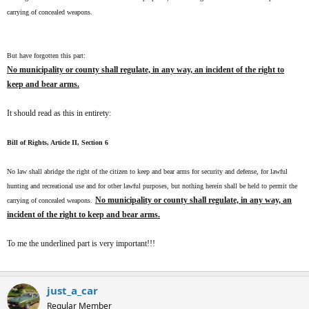
carrying of concealed weapons.
But have forgotten this part:
No municipality or county shall regulate, in any way, an incident of the right to
keep and bear arms.
It should read as this in entirety:
Bill of Rights, Article II, Section 6
No law shall abridge the right of the citizen to keep and bear arms for security and defense, for lawful
hunting and recreational use and for other lawful purposes, but nothing herein shall be held to permit the
No municipality or county shall regulate, in any way, an
carrying of concealed weapons.
incident of the right to keep and bear arms.
To me the underlined part is very important!!!
just_a_car
Regular Member