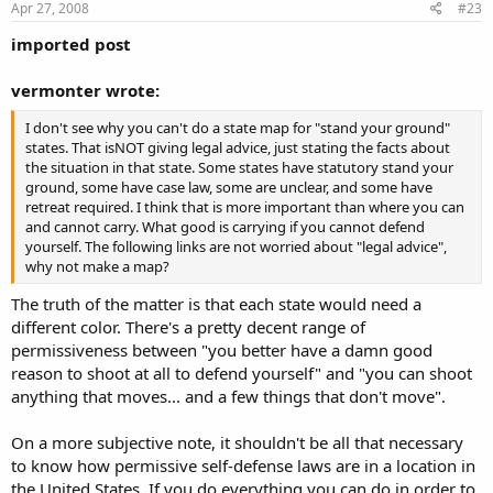
Apr 27, 2008
#23
imported post
vermonter wrote:
I don't see why you can't do a state map for "stand your ground"
states. That isNOT giving legal advice, just stating the facts about
the situation in that state. Some states have statutory stand your
ground, some have case law, some are unclear, and some have
retreat required. I think that is more important than where you can
and cannot carry. What good is carrying if you cannot defend
yourself. The following links are not worried about "legal advice",
why not make a map?
The truth of the matter is that each state would need a
different color. There's a pretty decent range of
permissiveness between "you better have a damn good
reason to shoot at all to defend yourself" and "you can shoot
anything that moves... and a few things that don't move".
On a more subjective note, it shouldn't be all that necessary
to know how permissive self-defense laws are in a location in
the United States. If you do everything you can do in order to