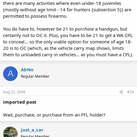
there are many activities where even under-18 juveniles
(mostly without age limit - 14 for hunters {subsection 5}) are
permitted to possess firearms.
You do have to, however be 21 to
purchase
a handgun, but
certainly not to OC it. Plus, you have to be 21 to get a WA CPL
to conceal... so the only viable option for someone of age 18-
20 is to OC (which, as the vehicle carry map shows, limits
them to unloaded carry in vehicles... as you must have a CPL).
AbNo
A
Regular Member
Aug 22, 2008
#34
imported post
Wait, purchase, or purchase from an FFL holder?
just_a_car
Regular Member