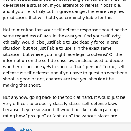
de-escalate a situation, if you attempt to retreat if possible,
and if you life is truly put in grave danger, there are very few
jurisdictions that will hold you criminally liable for this.
Not to mention that your self-defense response should be the
same regardless of laws in the area you find yourself. Why,
ethically, would it be justifiable to use deadly force in one
situation, but
not
justifiable to use it in the exact same
situation, but where you might face legal problems? Or the
information on the self-defense laws instead used to decide
whether or not one
gets
to shoot a "bad" person? To me, self-
defense is self-defense, and if you have to question whether a
shoot is good or not, chances are that you shouldn't be
making that shoot.
But anyhow, going back to the topic at hand, it would just be
very difficult to properly classify states' self-defense laws
because they're so varied. It would be like making a map
rating how "pro-gun" or "anti-gun" the various states are.
AbNo