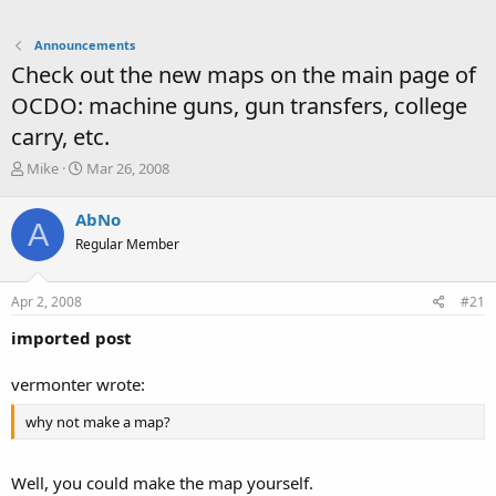
Announcements
Check out the new maps on the main page of
OCDO: machine guns, gun transfers, college
carry, etc.
T
S
Mike
Mar 26, 2008
h
t
r
a
AbNo
A
e
r
Regular Member
a
t
d
d
s
a
Apr 2, 2008
#21
t
t
a
e
imported post
r
t
vermonter wrote:
e
r
why not make a map?
Well, you could make the map yourself.