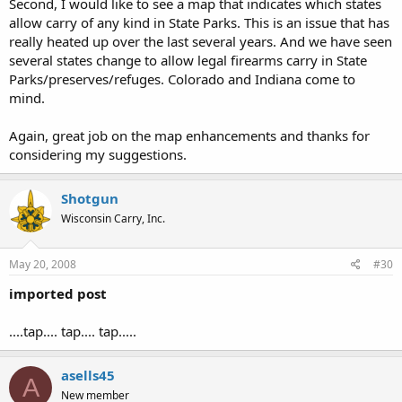
Second, I would like to see a map that indicates which states
allow carry of any kind in State Parks. This is an issue that has
really heated up over the last several years. And we have seen
several states change to allow legal firearms carry in State
Parks/preserves/refuges. Colorado and Indiana come to
mind.
Again, great job on the map enhancements and thanks for
considering my suggestions.
Shotgun
Wisconsin Carry, Inc.
May 20, 2008
#30
imported post
....tap.... tap.... tap.....
asells45
A
New member