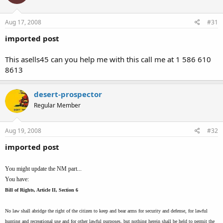
Aug 17, 2008
#31
imported post
This asells45 can you help me with this call me at 1 586 610
8613
desert-prospector
Regular Member
Aug 19, 2008
#32
imported post
You might update the NM part...
You have:
Bill of Rights, Article II, Section 6
No law shall abridge the right of the citizen to keep and bear arms for security and defense, for lawful
hunting and recreational use and for other lawful purposes, but nothing herein shall be held to permit the