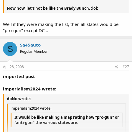
Now now, let's not be like the Brady Bunch. :lol:
Well if they were making the list, then all states would be
"pro-gun" except DC...
Sa45auto
S
Regular Member
Apr 28, 2008
#27
imported post
imperialism2024 wrote:
AbNo wrote:
imperialism2024 wrote:
It would be like making a map rating how "pro-gun" or
"anti-gun" the various states are.