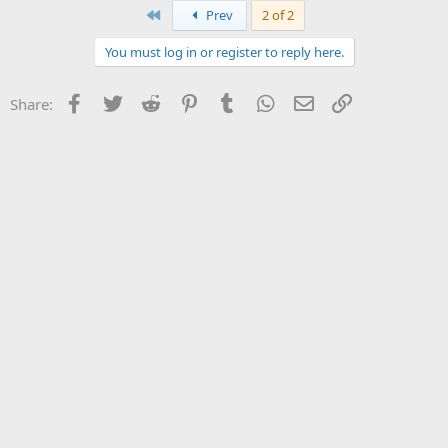
First
Prev
2 of 2
You must log in or register to reply here.
Facebook
Twitter
Reddit
Pinterest
Tumblr
WhatsApp
Email
Link
Share: