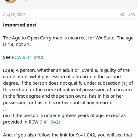
Aug 22, 2008
#33
imported post
The Age to Open Carry map is incorrect for WA State. The age
is 18, not 21.
See
RCW 9.41.040
:
(2)(a) A person, whether an adult or juvenile, is guilty of the
crime of unlawful possession of a firearm in the second
degree, if the person does not qualify under subsection (1) of
this section for the crime of unlawful possession of a firearm
in the first degree and the person owns, has in his or her
possession, or has in his or her control any firearm:
...
(iii) If the person is under eighteen years of age, except as
provided in RCW
9.41.042
;
And, if you also follow the link for 9.41.042, you will see that