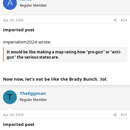
A
Regular Member
Apr 28, 2008
#24
imported post
imperialism2024 wrote:
It would be like making a map rating how "pro-gun" or "anti-
gun" the various states are.
Now now, let's not be like the Brady Bunch. :lol:
TheEggman
T
Regular Member
Apr 28, 2008
#25
imported post