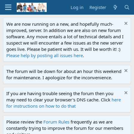
Log in
Register
We are now running on a new, and hopefully much-
improved, server. In addition we are also on new forum
software. Any move entails a lot of technical details and I
suspect we will encounter a few issues as the new server
goes live. Please be patient with us. It will be worth it! :)
Please help by posting all issues here
.
The forum will be down for about an hour this weekend
for maintenance. I apologize for the inconvenience.
If you are having trouble seeing the forum then you
may need to clear your browser's DNS cache. Click
here
for instructions on how to do that
Please review the
Forum Rules
frequently as we are
constantly trying to improve the forum for our members