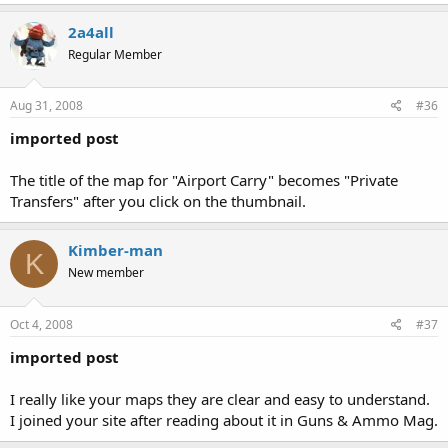
2a4all
Regular Member
Aug 31, 2008
#36
imported post
The title of the map for "Airport Carry" becomes "Private
Transfers" after you click on the thumbnail.
Kimber-man
K
New member
Oct 4, 2008
#37
imported post
I really like your maps they are clear and easy to understand.
I joined your site after reading about it in Guns & Ammo Mag.