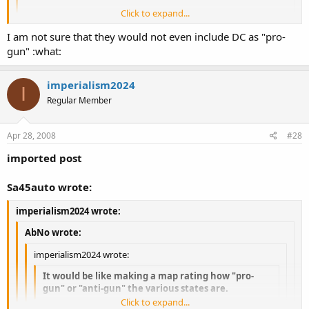
Click to expand...
Now now, let's not be like the Brady Bunch. :lol:
Click to expand...
I am not sure that they would not even include DC as "pro-
gun" :what:
Click to expand...
Well if they were making the list, then all states would be "pro-gun"
except DC...
imperialism2024
I
Regular Member
Apr 28, 2008
#28
imported post
Sa45auto wrote:
imperialism2024 wrote:
AbNo wrote:
imperialism2024 wrote:
It would be like making a map rating how "pro-
gun" or "anti-gun" the various states are.
Click to expand...