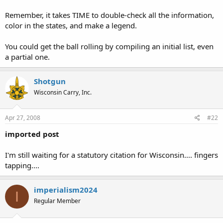
Remember, it takes TIME to double-check all the information,
color in the states, and make a legend.
You could get the ball rolling by compiling an initial list, even
a partial one.
Shotgun
Wisconsin Carry, Inc.
Apr 27, 2008
#22
imported post
I'm still waiting for a statutory citation for Wisconsin.... fingers
tapping....
imperialism2024
I
Regular Member