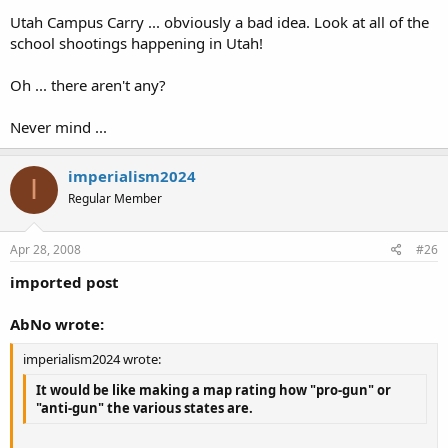
Utah Campus Carry ... obviously a bad idea. Look at all of the
school shootings happening in Utah!
Oh ... there aren't any?
Never mind ...
imperialism2024
I
Regular Member
Apr 28, 2008
#26
imported post
AbNo wrote:
imperialism2024 wrote:
It would be like making a map rating how "pro-gun" or
"anti-gun" the various states are.