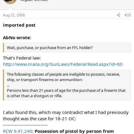
Aug 22, 2008
#35
imported post
AbNo wrote:
Wait, purchase, or purchase from an FFL holder?
That's Federal law:
http://www.nraila.org/GunLaws/Federal/Read.aspx?id=60
The following classes of people are ineligible to possess, receive,
ship, or transport firearms or ammunition:
...
Persons less than 21 years of age for the purchase of a firearm that
is other than a shotgun or rifle.
I also found this, which may contradict what I had previously
thought was the case for 18-21 OC:
------------------------------
RCW 9.41.240
:
Possession of pistol by person from