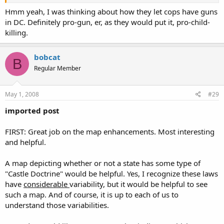
Click to expand...
Hmm yeah, I was thinking about how they let cops have guns
Now now, let's not be like the Brady Bunch. :lol:
in DC. Definitely pro-gun, er, as they would put it, pro-child-
I am not sure that they would not even include DC as "pro-gun"
Click to expand...
killing.
:what:
Click to expand...
Well if they were making the list, then all states would be "pro-
gun" except DC...
bobcat
B
Regular Member
May 1, 2008
#29
imported post
FIRST: Great job on the map enhancements. Most interesting
and helpful.
A map depicting whether or not a state has some type of
"Castle Doctrine" would be helpful. Yes, I recognize these laws
have
considerable
variability, but it would be helpful to see
such a map. And of course, it is up to each of us to
understand those variabilities.