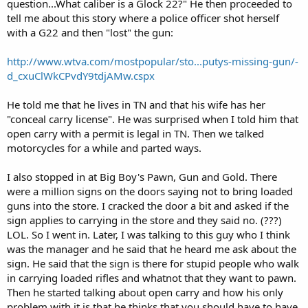
question...What caliber is a Glock 22?" He then proceeded to
tell me about this story where a police officer shot herself
with a G22 and then "lost" the gun:
http://www.wtva.com/mostpopular/sto...putys-missing-gun/-
d_cxuClWkCPvdY9tdjAMw.cspx
He told me that he lives in TN and that his wife has her
"conceal carry license". He was surprised when I told him that
open carry with a permit is legal in TN. Then we talked
motorcycles for a while and parted ways.
I also stopped in at Big Boy's Pawn, Gun and Gold. There
were a million signs on the doors saying not to bring loaded
guns into the store. I cracked the door a bit and asked if the
sign applies to carrying in the store and they said no. (???)
LOL. So I went in. Later, I was talking to this guy who I think
was the manager and he said that he heard me ask about the
sign. He said that the sign is there for stupid people who walk
in carrying loaded rifles and whatnot that they want to pawn.
Then he started talking about open carry and how his only
problem with it is that he thinks that you should have to have