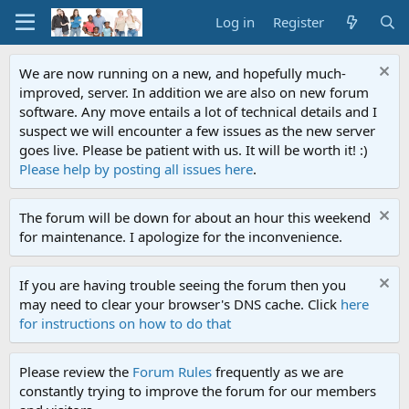
Log in
Register
We are now running on a new, and hopefully much-
improved, server. In addition we are also on new forum
software. Any move entails a lot of technical details and I
suspect we will encounter a few issues as the new server
goes live. Please be patient with us. It will be worth it! :)
Please help by posting all issues here
.
The forum will be down for about an hour this weekend
for maintenance. I apologize for the inconvenience.
If you are having trouble seeing the forum then you
may need to clear your browser's DNS cache. Click
here
for instructions on how to do that
Please review the
Forum Rules
frequently as we are
constantly trying to improve the forum for our members