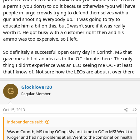
a permit (you don't) to do it because otherwise "you will have
people in large crowds trying to defend themselves with a
gun and shooting everybody up." I was going to try to
educate him a bit on this, but I wasn't sure if it was really
worth it. He got busy with a customer right then and his
ammo was too expensive, so I left.
So definitely a successful open carry day in Corinth, MS that
gave me a bit of an idea as to the OC climate there. The only
thing I didn't experience was an LEO seeing me OC - at least
that I know of. Not sure how the LEOs are about it over there.
Glocklover20
G
Regular Member
Oct 15, 2013
#2
independence said:
Was in Corinth, MS today OCing. My first time to OC in MS! Went to
Kroger and had no problems at all. Went to the combination health