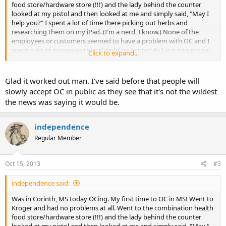
food store/hardware store (!!!) and the lady behind the counter
looked at my pistol and then looked at me and simply said, "May I
help you?" I spent a lot of time there picking out herbs and
researching them on my iPad. (I'm a nerd, I know.) None of the
employees or customers seemed to have a problem with OC and I
spent a lot of money so they should be happy! As I got into my car,
Click to expand...
a helmeted motorcyclist exited the store and said, "Hey, I gotta
question...What caliber is a Glock 22?" He then proceeded to tell me
about this story where a police officer shot herself with a G22 and
Glad it worked out man. I've said before that people will
then "lost" the gun:
slowly accept OC in public as they see that it's not the wildest
the news was saying it would be.
http://www.wtva.com/mostpopular/sto...putys-missing-gun/-
d_cxuClWkCPvdY9tdjAMw.cspx
independence
He told me that he lives in TN and that his wife has her "conceal
Regular Member
carry license". He was surprised when I told him that open carry
with a permit is legal in TN. Then we talked motorcycles for a while
and parted ways.
Oct 15, 2013
#3
I also stopped in at Big Boy's Pawn, Gun and Gold. There were a
independence said:
million signs on the doors saying not to bring loaded guns into the
store. I cracked the door a bit and asked if the sign applies to
Was in Corinth, MS today OCing. My first time to OC in MS! Went to
carrying in the store and they said no. (???) LOL. So I went in. Later, I
Kroger and had no problems at all. Went to the combination health
was talking to this guy who I think was the manager and he said
food store/hardware store (!!!) and the lady behind the counter
that he heard me ask about the sign. He said that the sign is there