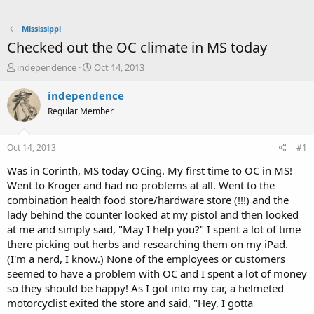
Mississippi
Checked out the OC climate in MS today
T
S
independence
Oct 14, 2013
h
t
r
a
independence
e
r
Regular Member
a
t
d
d
s
a
Oct 14, 2013
#1
t
t
a
e
Was in Corinth, MS today OCing. My first time to OC in MS!
r
Went to Kroger and had no problems at all. Went to the
t
combination health food store/hardware store (!!!) and the
e
lady behind the counter looked at my pistol and then looked
r
at me and simply said, "May I help you?" I spent a lot of time
there picking out herbs and researching them on my iPad.
(I'm a nerd, I know.) None of the employees or customers
seemed to have a problem with OC and I spent a lot of money
so they should be happy! As I got into my car, a helmeted
motorcyclist exited the store and said, "Hey, I gotta