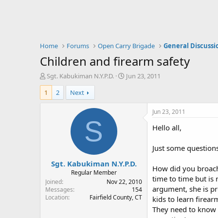
Home
Forums
Open Carry Brigade
General Discussi
Children and firearm safety
T
S
Sgt. Kabukiman N.Y.P.D.
Jun 23, 2011
h
t
1
2
Next
r
a
e
r
a
t
Jun 23, 2011
d
d
S
Hello all,
s
a
t
t
a
e
Just some questions 
r
Sgt. Kabukiman N.Y.P.D.
t
How did you broach
e
Regular Member
time to time but is 
r
Joined
Nov 22, 2010
argument, she is pret
Messages
154
Location
Fairfield County, CT
kids to learn firea
They need to know wh