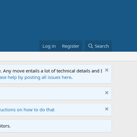
Log in
Register
Search
ny move entails a lot of technical details and I
ase help by posting all issues here
.
ructions on how to do that
tors.