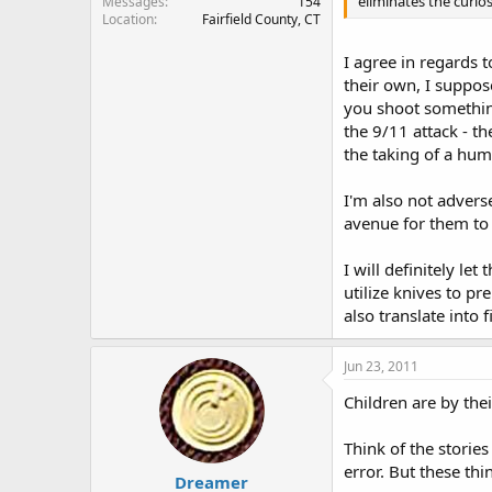
eliminates the curios
Messages
154
Location
Fairfield County, CT
I agree in regards t
their own, I suppo
you shoot somethin
the 9/11 attack - t
the taking of a huma
I'm also not adver
avenue for them to 
I will definitely le
utilize knives to p
also translate into 
Jun 23, 2011
Children are by thei
Think of the storie
error. But these th
Dreamer