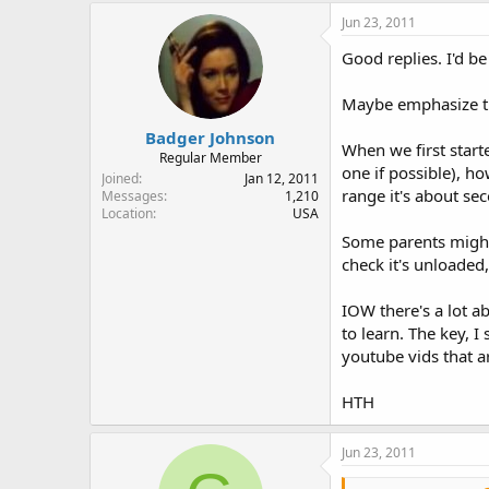
Jun 23, 2011
Good replies. I'd b
Maybe emphasize the 
Badger Johnson
When we first starte
Regular Member
one if possible), h
Joined
Jan 12, 2011
range it's about se
Messages
1,210
Location
USA
Some parents might 
check it's unloaded,
IOW there's a lot a
to learn. The key, I
youtube vids that a
HTH
Jun 23, 2011