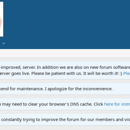
proved, server. In addition we are also on new forum software. A
ver goes live. Please be patient with us. It will be worth it! :)
Ple
end for maintenance. I apologize for the inconvenience.
u may need to clear your browser's DNS cache. Click
here for inst
 constantly trying to improve the forum for our members and visi