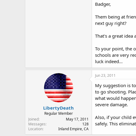
Good luck!
Badger,
Them being at frie
next guy right?
That's a great idea
To your point, the o
schools are very rec
luck indeed...
Jun 23, 2011
My suggestion is to
to go shooting. Pla
what would happen 
severe damage.
LibertyDeath
Regular Member
Also, if your child 
Joined
May 17, 2011
safely. This elimina
Messages
128
Location
Inland Empire, CA