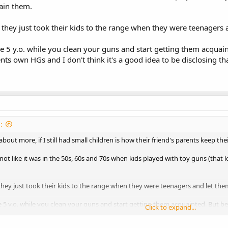
rain them.
 they just took their kids to the range when they were teenagers a
he 5 y.o. while you clean your guns and start getting them acquai
ents own HGs and I don't think it's a good idea to be disclosing th
:
out more, if I still had small children is how their friend's parents keep the
s not like it was in the 50s, 60s and 70s when kids played with toy guns (that 
they just took their kids to the range when they were teenagers and let them
e 5 y.o. while you clean your guns and start getting them acquainted. But bew
Click to expand...
think it's a good idea to be disclosing that to everyone.