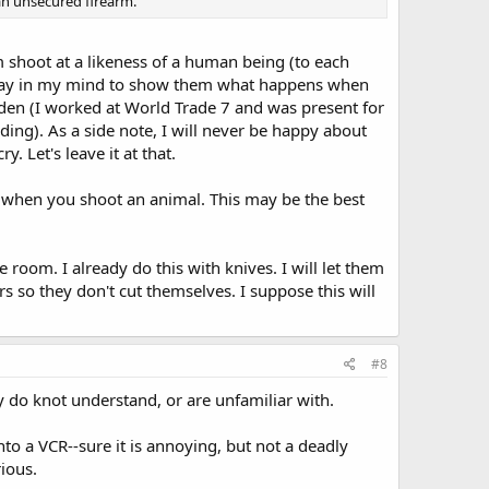
 an unsecured firearm.
em shoot at a likeness of a human being (to each
okay in my mind to show them what happens when
den (I worked at World Trade 7 and was present for
ding). As a side note, I will never be happy about
. Let's leave it at that.
 when you shoot an animal. This may be the best
 room. I already do this with knives. I will let them
s so they don't cut themselves. I suppose this will
#8
ey do knot understand, or are unfamiliar with.
to a VCR--sure it is annoying, but not a deadly
ious.