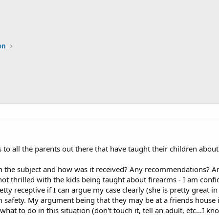
on
to all the parents out there that have taught their children about
 the subject and how was it received? Any recommendations? An
not thrilled with the kids being taught about firearms - I am confi
ty receptive if I can argue my case clearly (she is pretty great in th
rm safety. My argument being that they may be at a friends house i
at to do in this situation (don't touch it, tell an adult, etc...I k