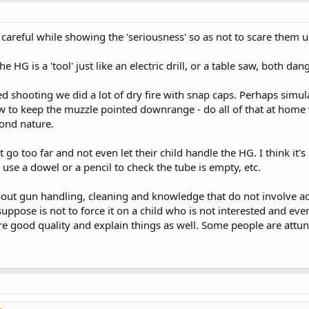
e careful while showing the 'seriousness' so as not to scare them 
HG is a 'tool' just like an electric drill, or a table saw, both da
d shooting we did a lot of dry fire with snap caps. Perhaps simula
ow to keep the muzzle pointed downrange - do all of that at home 
cond nature.
go too far and not even let their child handle the HG. I think it
 use a dowel or a pencil to check the tube is empty, etc.
bout gun handling, cleaning and knowledge that do not involve act
 suppose is not to force it on a child who is not interested and ev
re good quality and explain things as well. Some people are attune