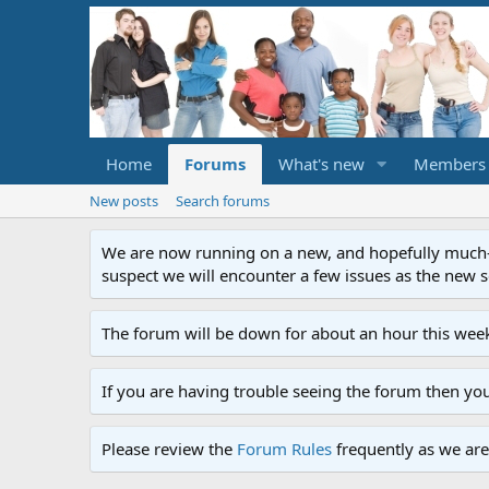
Home
Forums
What's new
Members
New posts
Search forums
We are now running on a new, and hopefully much-im
suspect we will encounter a few issues as the new ser
The forum will be down for about an hour this week
If you are having trouble seeing the forum then yo
Please review the
Forum Rules
frequently as we are