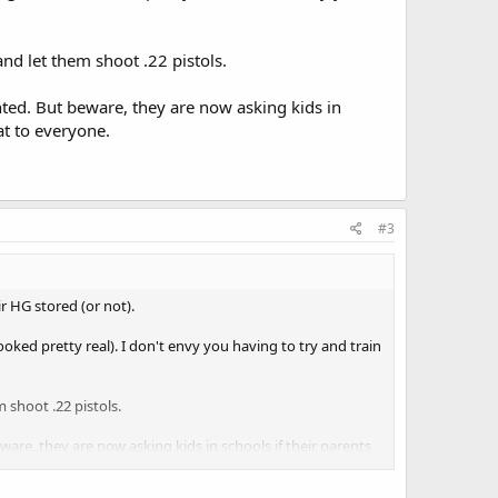
nd let them shoot .22 pistols.
nted. But beware, they are now asking kids in
at to everyone.
#3
ir HG stored (or not).
looked pretty real). I don't envy you having to try and train
 shoot .22 pistols.
are, they are now asking kids in schools if their parents