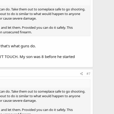
can do. Take them out to someplace safe to go shooting.
about to do is similar to what would happen to anyone
or cause severe damage.
g and let them. Provided you can do it safely. This
 an unsecured firearm.
 that's what guns do.
DON'T TOUCH. My son was 8 before he started
#7
can do. Take them out to someplace safe to go shooting.
about to do is similar to what would happen to anyone
or cause severe damage.
g and let them. Provided you can do it safely. This