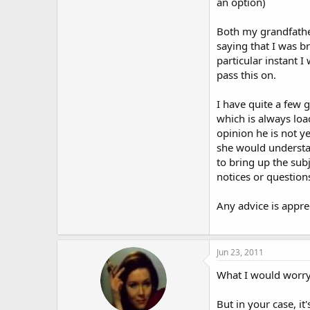
an option)
Both my grandfathe
saying that I was 
particular instant 
pass this on.
I have quite a few 
which is always loa
opinion he is not y
she would understan
to bring up the subj
notices or questions
Any advice is appre
Jun 23, 2011
What I would worry a
But in your case, it