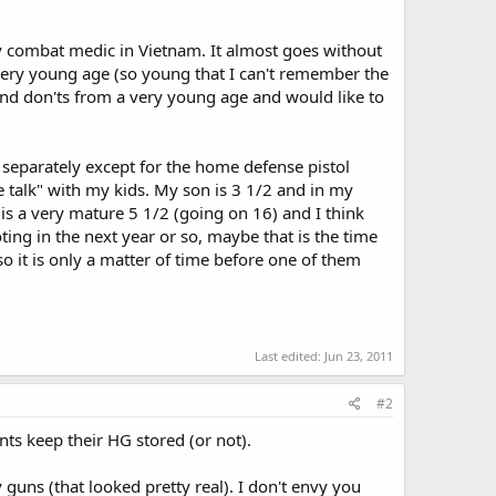
combat medic in Vietnam. It almost goes without
very young age (so young that I can't remember the
and don'ts from a very young age and would like to
 separately except for the home defense pistol
e talk" with my kids. My son is 3 1/2 and in my
s a very mature 5 1/2 (going on 16) and I think
ing in the next year or so, maybe that is the time
so it is only a matter of time before one of them
Last edited:
Jun 23, 2011
#2
nts keep their HG stored (or not).
y guns (that looked pretty real). I don't envy you