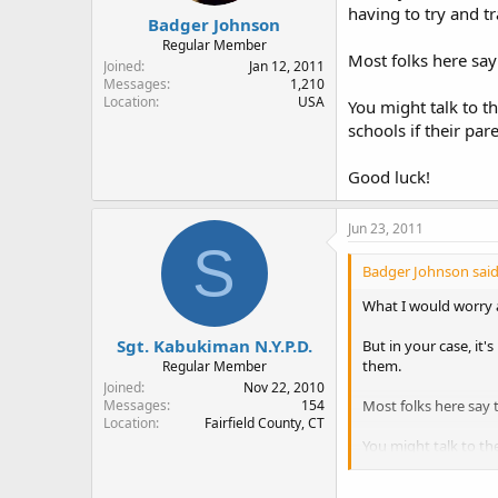
having to try and t
Badger Johnson
Regular Member
Most folks here say
Joined
Jan 12, 2011
Messages
1,210
Location
USA
You might talk to t
schools if their par
Good luck!
Jun 23, 2011
S
Badger Johnson said
What I would worry ab
Sgt. Kabukiman N.Y.P.D.
But in your case, it'
them.
Regular Member
Joined
Nov 22, 2010
Most folks here say 
Messages
154
Location
Fairfield County, CT
You might talk to th
own HGs and I don't 