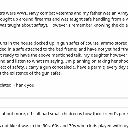
rs were WWII Navy combat veterans and my father was an Army 
brought up around firearms and was taught safe handling from a 
I was taught about safety). However, I remember knowing the do 
guns in the house (locked up in gun safes of course, ammo stored
ded in a safe attached to the bed frame) and have not yet had "th
et ready to have the above mentioned talk. My daughter however i
d and listen to what I'm saying. I'm planning on taking her shoot
ect of safety. I carry a gun concealed (I have a permit) every day 
 the existence of the gun safes.
ciated. Thank you.
bout more, if I still had small children is how their friend's pare
's not like it was in the 50s, 60s and 70s when kids played with to