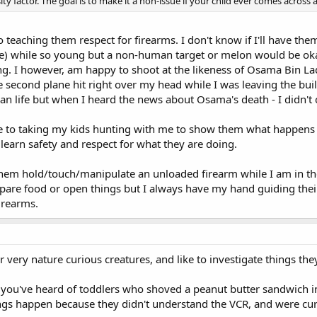
ity factor. The goal is to make it a non-issue if your child ever comes across
o teaching them respect for firearms. I don't know if I'll have th
se) while so young but a non-human target or melon would be 
g. I however, am happy to shoot at the likeness of Osama Bin La
he second plane hit right over my head while I was leaving the buil
n life but when I heard the news about Osama's death - I didn't cry
se to taking my kids hunting with me to show them what happens
learn safety and respect for what they are doing.
t them hold/touch/manipulate an unloaded firearm while I am in the
repare food or open things but I always have my hand guiding their
firearms.
r very nature curious creatures, and like to investigate things th
s you've heard of toddlers who shoved a peanut butter sandwich in
ings happen because they didn't understand the VCR, and were cur