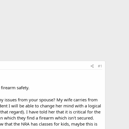
#1
 firearm safety.
y issues from your spouse? My wife carries from
dent I will be able to change her mind with a logical
at regard). I have told her that it is critical for the
n which they find a firearm which isn't secured.
now that the NRA has classes for kids, maybe this is