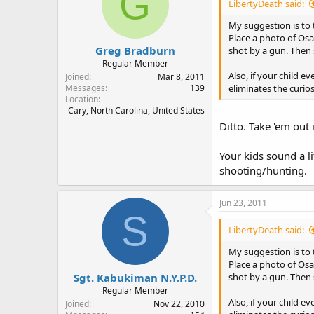
G
LibertyDeath said:
My suggestion is to
Place a photo of Osa
Greg Bradburn
shot by a gun. Then
Regular Member
Also, if your child e
Joined
Mar 8, 2011
eliminates the curios
Messages
139
Location
Cary, North Carolina, United States
Ditto. Take 'em out
Your kids sound a l
shooting/hunting.
Jun 23, 2011
S
LibertyDeath said:
My suggestion is to
Place a photo of Osa
Sgt. Kabukiman N.Y.P.D.
shot by a gun. Then
Regular Member
Also, if your child e
Joined
Nov 22, 2010