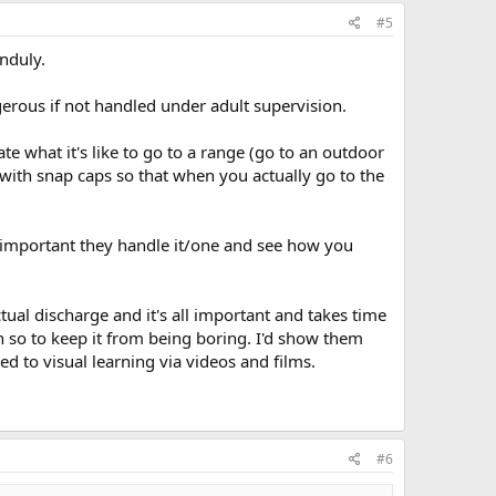
#5
unduly.
ngerous if not handled under adult supervision.
te what it's like to go to a range (go to an outdoor
with snap caps so that when you actually go to the
's important they handle it/one and see how you
ual discharge and it's all important and takes time
en so to keep it from being boring. I'd show them
d to visual learning via videos and films.
#6