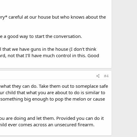
ery* careful at our house but who knows about the
e a good way to start the conversation.
ol that we have guns in the house (I don't think
ard, not that I'll have much control in this. Good
#4
 what they can do. Take them out to someplace safe
r child that what you are about to do is similar to
h something big enough to pop the melon or cause
 you are doing and let them. Provided you can do it
r child ever comes across an unsecured firearm.