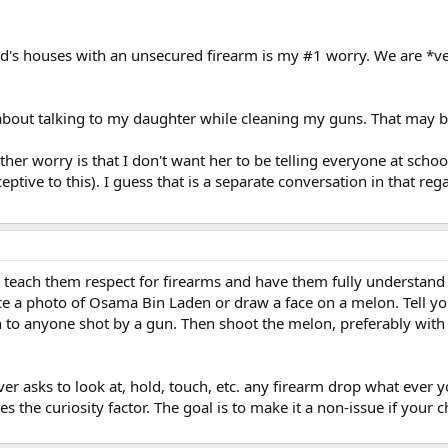
nd's houses with an unsecured firearm is my #1 worry. We are *v
 about talking to my daughter while cleaning my guns. That may b
ther worry is that I don't want her to be telling everyone at scho
eptive to this). I guess that is a separate conversation in that reg
 teach them respect for firearms and have them fully understand
ce a photo of Osama Bin Laden or draw a face on a melon. Tell you
to anyone shot by a gun. Then shoot the melon, preferably wit
ever asks to look at, hold, touch, etc. any firearm drop what ever
tes the curiosity factor. The goal is to make it a non-issue if you