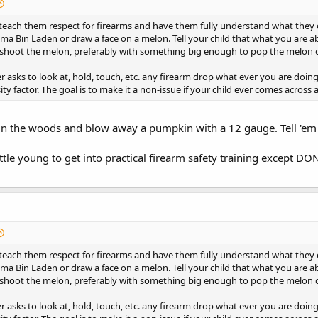
 teach them respect for firearms and have them fully understand what they 
ma Bin Laden or draw a face on a melon. Tell your child that what you are 
 shoot the melon, preferably with something big enough to pop the melon 
ver asks to look at, hold, touch, etc. any firearm drop what ever you are doin
ity factor. The goal is to make it a non-issue if your child ever comes across
 in the woods and blow away a pumpkin with a 12 gauge. Tell 'em
ittle young to get into practical firearm safety training except 
 teach them respect for firearms and have them fully understand what they 
ma Bin Laden or draw a face on a melon. Tell your child that what you are 
 shoot the melon, preferably with something big enough to pop the melon 
ver asks to look at, hold, touch, etc. any firearm drop what ever you are doin