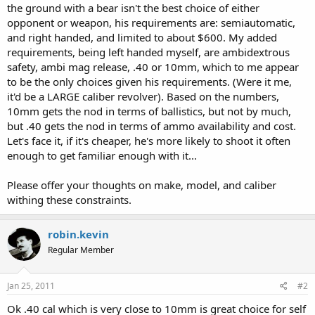
the ground with a bear isn't the best choice of either
opponent or weapon, his requirements are: semiautomatic,
and right handed, and limited to about $600. My added
requirements, being left handed myself, are ambidextrous
safety, ambi mag release, .40 or 10mm, which to me appear
to be the only choices given his requirements. (Were it me,
it'd be a LARGE caliber revolver). Based on the numbers,
10mm gets the nod in terms of ballistics, but not by much,
but .40 gets the nod in terms of ammo availability and cost.
Let's face it, if it's cheaper, he's more likely to shoot it often
enough to get familiar enough with it...
Please offer your thoughts on make, model, and caliber
withing these constraints.
robin.kevin
Regular Member
Jan 25, 2011
#2
Ok .40 cal which is very close to 10mm is great choice for self