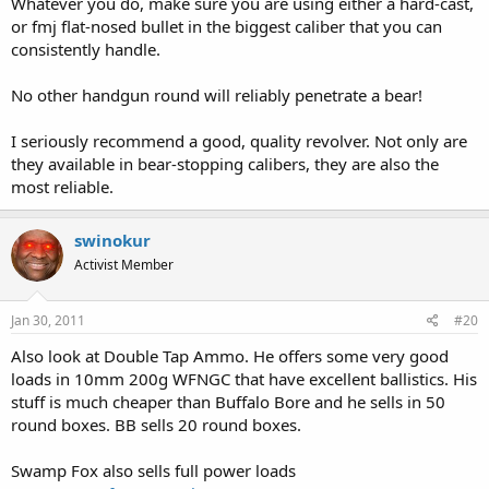
Whatever you do, make sure you are using either a hard-cast,
or fmj flat-nosed bullet in the biggest caliber that you can
consistently handle.
No other handgun round will reliably penetrate a bear!
I seriously recommend a good, quality revolver. Not only are
they available in bear-stopping calibers, they are also the
most reliable.
swinokur
Activist Member
Jan 30, 2011
#20
Also look at Double Tap Ammo. He offers some very good
loads in 10mm 200g WFNGC that have excellent ballistics. His
stuff is much cheaper than Buffalo Bore and he sells in 50
round boxes. BB sells 20 round boxes.
Swamp Fox also sells full power loads