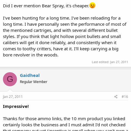
Did I ever mention Bear Spray, it's cheaper.
I've been hunting for a long time. I've been reloading for a
long time. I have personally seen the performance of most of
the mentioned cartriges, and with several different bullet
styles. If you think that light hollow point bullets and small
calibers will get it done reliably, and consistently when it
comes to toothy critters, have at it. I'll keep carrying a big
bore revolver in the woods.
Last edited:
Jan 27, 2011
Gaidheal
G
Regular Member
Jan 27, 2011
#16
Impressive!
Thanks for those ammo links, the 10 mm product you linked
certainly looks the business and I must admit I'd not checked
that company out yet (incentive is small when you can't own a