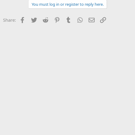
You must log in or register to reply here.
Facebook
Twitter
Reddit
Pinterest
Tumblr
WhatsApp
Email
Link
Share: