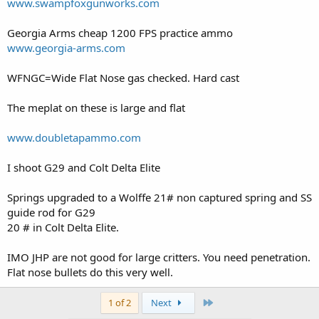
www.swampfoxgunworks.com
Georgia Arms cheap 1200 FPS practice ammo
www.georgia-arms.com
WFNGC=Wide Flat Nose gas checked. Hard cast
The meplat on these is large and flat
www.doubletapammo.com
I shoot G29 and Colt Delta Elite
Springs upgraded to a Wolffe 21# non captured spring and SS
guide rod for G29
20 # in Colt Delta Elite.
IMO JHP are not good for large critters. You need penetration.
Flat nose bullets do this very well.
Last
1 of 2
Next