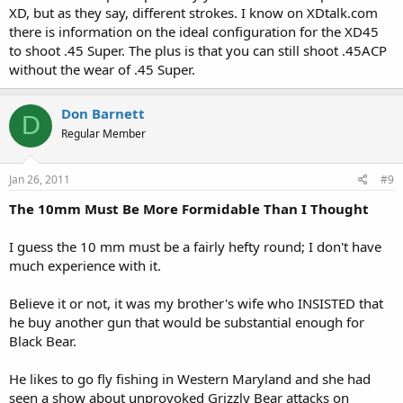
XD, but as they say, different strokes. I know on XDtalk.com
there is information on the ideal configuration for the XD45
to shoot .45 Super. The plus is that you can still shoot .45ACP
without the wear of .45 Super.
Don Barnett
D
Regular Member
Jan 26, 2011
#9
The 10mm Must Be More Formidable Than I Thought
I guess the 10 mm must be a fairly hefty round; I don't have
much experience with it.
Believe it or not, it was my brother's wife who INSISTED that
he buy another gun that would be substantial enough for
Black Bear.
He likes to go fly fishing in Western Maryland and she had
seen a show about unprovoked Grizzly Bear attacks on