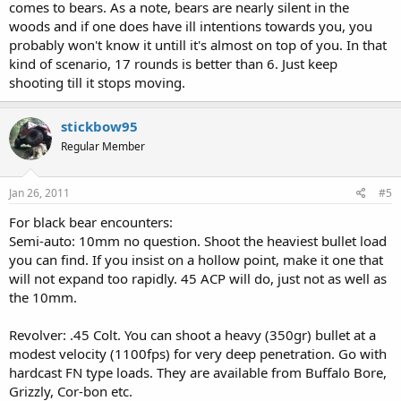
comes to bears. As a note, bears are nearly silent in the
woods and if one does have ill intentions towards you, you
probably won't know it untill it's almost on top of you. In that
kind of scenario, 17 rounds is better than 6. Just keep
shooting till it stops moving.
stickbow95
Regular Member
Jan 26, 2011
#5
For black bear encounters:
Semi-auto: 10mm no question. Shoot the heaviest bullet load
you can find. If you insist on a hollow point, make it one that
will not expand too rapidly. 45 ACP will do, just not as well as
the 10mm.
Revolver: .45 Colt. You can shoot a heavy (350gr) bullet at a
modest velocity (1100fps) for very deep penetration. Go with
hardcast FN type loads. They are available from Buffalo Bore,
Grizzly, Cor-bon etc.