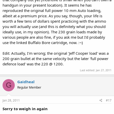
handgun in your present location). It seems he has
reproduced the original full power 10 mm Auto loading,
albeit at a premium price. As you say, though, your life is
worth a few tens of dollars spent practicing with the ammo
you will actually use (and this is definitely what you should
ideally use, in my opinion). The 230 grain loads made by
various people are also fine, if you ask me but I'd probably
use the linked Buffalo Bore cartridge, now. :¬)
Edit: Actually, I'm wrong; the original 'Jeff Cooper load' was a
200 grain bullet at the same velocity but the later 'full power
defence load' was the 220 @ 1200.
Last edited:
Jan 27, 2011
Gaidheal
G
Regular Member
Jan 28, 2011
#17
Sorry to weigh in again