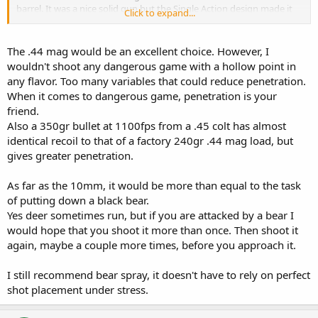
barrel. It was a nice solid gun but the Single Action design made it
Click to expand...
wide and uncomfortable to carry. In warm weather, my forearm
kept scraping across the rear sight.
The .44 mag would be an excellent choice. However, I
The .45 Colt can be a formidable round; but with 350 grain bullets?
wouldn't shoot any dangerous game with a hollow point in
Man, your wrist is going to be HURTING! Regular 250 Grain hunting
any flavor. Too many variables that could reduce penetration.
loads would suffice for Black Bear although you would have to look
When it comes to dangerous game, penetration is your
for the specialty ammo (Buffalo Bore); regular, off the shelf .45 Colt
friend.
loads are anemic.
Also a 350gr bullet at 1100fps from a .45 colt has almost
All those Semi-Auto rounds (.40, 10 mm and .45 ACP)...I don't think
identical recoil to that of a factory 240gr .44 mag load, but
they would be that good against Black Bear.
gives greater penetration.
Bear don't "behave" like deer when they are shot. Deer run (about
As far as the 10mm, it would be more than equal to the task
100 yards with a "heart-lung" wound)...bear drop...so be careful
of putting down a black bear.
when you approach them.
Yes deer sometimes run, but if you are attacked by a bear I
would hope that you shoot it more than once. Then shoot it
again, maybe a couple more times, before you approach it.
I still recommend bear spray, it doesn't have to rely on perfect
shot placement under stress.