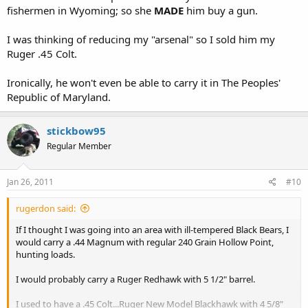
fishermen in Wyoming; so she
MADE
him buy a gun.
I was thinking of reducing my "arsenal" so I sold him my
Ruger .45 Colt.
Ironically, he won't even be able to carry it in The Peoples'
Republic of Maryland.
stickbow95
Regular Member
Jan 26, 2011
#10
rugerdon said:
If I thought I was going into an area with ill-tempered Black Bears, I
would carry a .44 Magnum with regular 240 Grain Hollow Point,
hunting loads.
I would probably carry a Ruger Redhawk with 5 1/2" barrel.
I used to have a .45 Colt...Ruger New Model Blackhawk with 4 5/8"