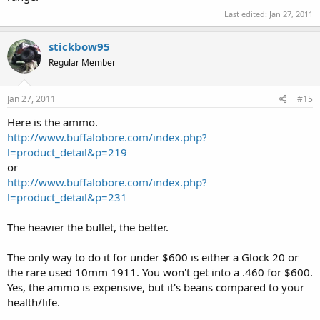
Last edited:
Jan 27, 2011
stickbow95
Regular Member
Jan 27, 2011
#15
Here is the ammo.
http://www.buffalobore.com/index.php?
l=product_detail&p=219
or
http://www.buffalobore.com/index.php?
l=product_detail&p=231
The heavier the bullet, the better.
The only way to do it for under $600 is either a Glock 20 or
the rare used 10mm 1911. You won't get into a .460 for $600.
Yes, the ammo is expensive, but it's beans compared to your
health/life.