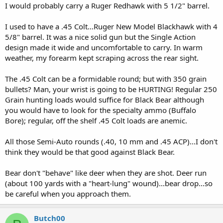
I would probably carry a Ruger Redhawk with 5 1/2" barrel.
I used to have a .45 Colt...Ruger New Model Blackhawk with 4
5/8" barrel. It was a nice solid gun but the Single Action
design made it wide and uncomfortable to carry. In warm
weather, my forearm kept scraping across the rear sight.
The .45 Colt can be a formidable round; but with 350 grain
bullets? Man, your wrist is going to be HURTING! Regular 250
Grain hunting loads would suffice for Black Bear although
you would have to look for the specialty ammo (Buffalo
Bore); regular, off the shelf .45 Colt loads are anemic.
All those Semi-Auto rounds (.40, 10 mm and .45 ACP)...I don't
think they would be that good against Black Bear.
Bear don't "behave" like deer when they are shot. Deer run
(about 100 yards with a "heart-lung" wound)...bear drop...so
be careful when you approach them.
Butch00