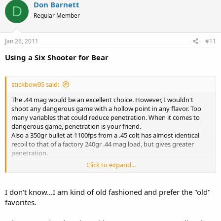
Don Barnett
D
Regular Member
Jan 26, 2011
#11
Using a Six Shooter for Bear
stickbow95 said:
The .44 mag would be an excellent choice. However, I wouldn't
shoot any dangerous game with a hollow point in any flavor. Too
many variables that could reduce penetration. When it comes to
dangerous game, penetration is your friend.
Also a 350gr bullet at 1100fps from a .45 colt has almost identical
recoil to that of a factory 240gr .44 mag load, but gives greater
penetration.
Click to expand...
As far as the 10mm, it would be more than equal to the task of
putting down a black bear.
Yes deer sometimes run, but if you are attacked by a bear I would
I don't know...I am kind of old fashioned and prefer the "old"
hope that you shoot it more than once. Then shoot it again, maybe
favorites.
a couple more times, before you approach it.