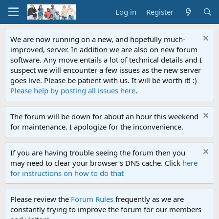
Log in
Register
We are now running on a new, and hopefully much-
improved, server. In addition we are also on new forum
software. Any move entails a lot of technical details and I
suspect we will encounter a few issues as the new server
goes live. Please be patient with us. It will be worth it! :)
Please help by posting all issues here
.
The forum will be down for about an hour this weekend
for maintenance. I apologize for the inconvenience.
If you are having trouble seeing the forum then you
may need to clear your browser's DNS cache. Click
here
for instructions on how to do that
Please review the
Forum Rules
frequently as we are
constantly trying to improve the forum for our members