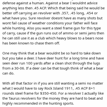
defense against a human. Against a bear I wouldnt advice
anything less then .45 ACP. Which that being said he would be
better off carrying an revolver with .357, .45 long, .454 or
what have you. Sure revolver doesnt have as many shots but
wont fail cause of weather conditions your father will face
while hunting. Also you want a steel frame gun for this type
of carry, cause if the gun runs out of ammo or semi jams then
he can still use it as a club which heavy blows to a bears nose
has been known to chase them off.
One may think that a bear wouldnt be so hard to take down
but you take a deer. I have deer hunt for a long time and have
seen deer run 100 yards after a clean shot through the lugs
from a 30-06. If a deer can be that tough think of what a bear
can do.
With all that factor in if you are still wanting a semi no matter
what I would have to say Rock Island 1911, .45 ACP 8+1
rounds steel frame for $350-450. For a revolver I actually like
the Taurus revolvers for the money they are hard to beat and
highly recommended in the hunting sports.