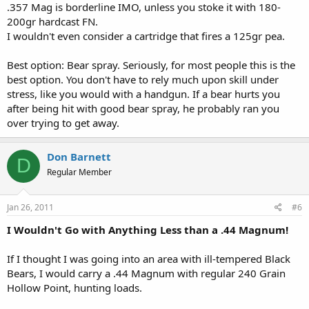
.357 Mag is borderline IMO, unless you stoke it with 180-
200gr hardcast FN.
I wouldn't even consider a cartridge that fires a 125gr pea.
Best option: Bear spray. Seriously, for most people this is the
best option. You don't have to rely much upon skill under
stress, like you would with a handgun. If a bear hurts you
after being hit with good bear spray, he probably ran you
over trying to get away.
Don Barnett
D
Regular Member
Jan 26, 2011
#6
I Wouldn't Go with Anything Less than a .44 Magnum!
If I thought I was going into an area with ill-tempered Black
Bears, I would carry a .44 Magnum with regular 240 Grain
Hollow Point, hunting loads.