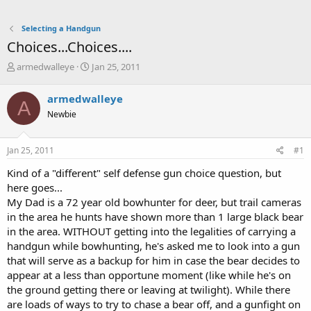
Selecting a Handgun
Choices...Choices....
T
S
armedwalleye
Jan 25, 2011
h
t
r
a
armedwalleye
A
e
r
Newbie
a
t
d
d
s
a
Jan 25, 2011
#1
t
t
a
e
Kind of a "different" self defense gun choice question, but
r
here goes...
t
My Dad is a 72 year old bowhunter for deer, but trail cameras
e
in the area he hunts have shown more than 1 large black bear
r
in the area. WITHOUT getting into the legalities of carrying a
handgun while bowhunting, he's asked me to look into a gun
that will serve as a backup for him in case the bear decides to
appear at a less than opportune moment (like while he's on
the ground getting there or leaving at twilight). While there
are loads of ways to try to chase a bear off, and a gunfight on