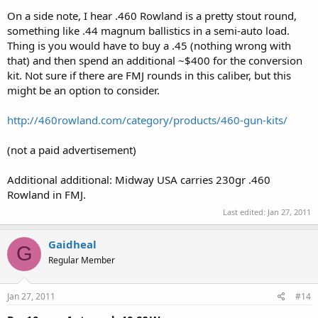
On a side note, I hear .460 Rowland is a pretty stout round,
something like .44 magnum ballistics in a semi-auto load.
Thing is you would have to buy a .45 (nothing wrong with
that) and then spend an additional ~$400 for the conversion
kit. Not sure if there are FMJ rounds in this caliber, but this
might be an option to consider.
http://460rowland.com/category/products/460-gun-kits/
(not a paid advertisement)
Additional additional: Midway USA carries 230gr .460
Rowland in FMJ.
Last edited:
Jan 27, 2011
Gaidheal
G
Regular Member
Jan 27, 2011
#14