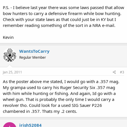
P.S. - I believe last year there was some laws passed that allow
bow hunters to carry a defensive firearm while bow hunting.
Check with your state laws as that could just be in KY but I
remember reading something of the sort in a NRA e-mail.
Kevin
WantsToCarry
Regular Member
Jan 25, 2011
#3
As the poster above me stated, I would go with a .357 mag.
My grampa used to carry his Ruger Security Six .357 mag
with him while hunting or fishing. And again, Id go with a
wheel gun. That is probably the only time I would carry a
revolver tho. Could look for a used SIG Sauer P226
chambered in .357. Thats my .2 cents.
irish52084