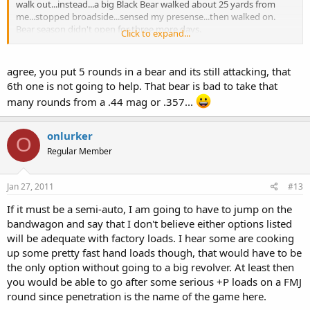
walk out...instead...a big Black Bear walked about 25 yards from
me...stopped broadside...sensed my presense...then walked on.
Bear season didn't open for three more days.
Click to expand...
When you use a six shooter for bear, only fire five shots at the bear
and save the sixth one for yourself.
agree, you put 5 rounds in a bear and its still attacking, that
6th one is not going to help. That bear is bad to take that
many rounds from a .44 mag or .357...
onlurker
O
Regular Member
Jan 27, 2011
#13
If it must be a semi-auto, I am going to have to jump on the
bandwagon and say that I don't believe either options listed
will be adequate with factory loads. I hear some are cooking
up some pretty fast hand loads though, that would have to be
the only option without going to a big revolver. At least then
you would be able to go after some serious +P loads on a FMJ
round since penetration is the name of the game here.