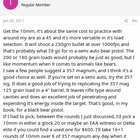
I
Regular Member
Jan 26, 2011
#4
Get the 10mm, it's about the same cost to practice with
around my are as a 45 and it's more versatile in it's load
selection. It will shoot a 230grn bullet at over 1000fps and
that's probably what I'd go for in a semi auto bear pistol. The
200 or 180 grain loads would probably be just as good, but I
like momentum when it comes to animals like bears.
I saw a few people suggest a 357 magnum, and I think it's a
good choice as well. If you're set on a semi auto, try the 357
sig. It does a good job of trying to replicating the 357 mag
125 grain load in a 4" barrel. It leaves rifle type wound
cavities and does an excellent job of penetrating and
expending it's energy inside the target. That's good, in my
book, for a black bear pistol.
If I had to pick, between the rounds I just discussed, I'd pick a
10mm in either a glock 20 or maybe an EAA witness or Delta
elite if you could find a used one for $600. I'll take 16+1
rounds of 10mm over 6 of 357 magnum any day when it