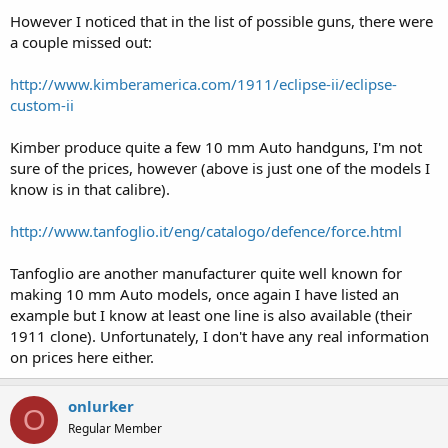
However I noticed that in the list of possible guns, there were
a couple missed out:
http://www.kimberamerica.com/1911/eclipse-ii/eclipse-
custom-ii
Kimber produce quite a few 10 mm Auto handguns, I'm not
sure of the prices, however (above is just one of the models I
know is in that calibre).
http://www.tanfoglio.it/eng/catalogo/defence/force.html
Tanfoglio are another manufacturer quite well known for
making 10 mm Auto models, once again I have listed an
example but I know at least one line is also available (their
1911 clone). Unfortunately, I don't have any real information
on prices here either.
onlurker
O
Regular Member