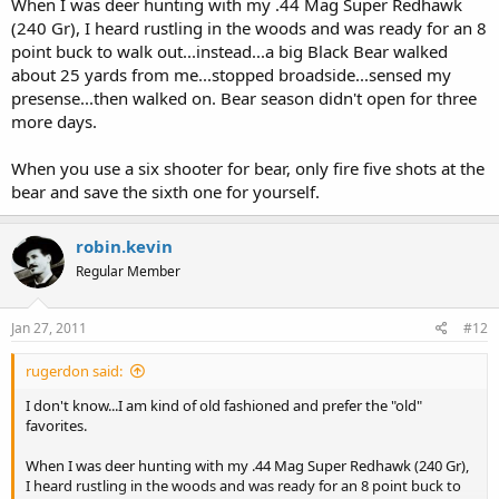
When I was deer hunting with my .44 Mag Super Redhawk
I still recommend bear spray, it doesn't have to rely on perfect shot
(240 Gr), I heard rustling in the woods and was ready for an 8
placement under stress.
point buck to walk out...instead...a big Black Bear walked
about 25 yards from me...stopped broadside...sensed my
presense...then walked on. Bear season didn't open for three
more days.
When you use a six shooter for bear, only fire five shots at the
bear and save the sixth one for yourself.
robin.kevin
Regular Member
Jan 27, 2011
#12
rugerdon said:
I don't know...I am kind of old fashioned and prefer the "old"
favorites.
When I was deer hunting with my .44 Mag Super Redhawk (240 Gr),
I heard rustling in the woods and was ready for an 8 point buck to