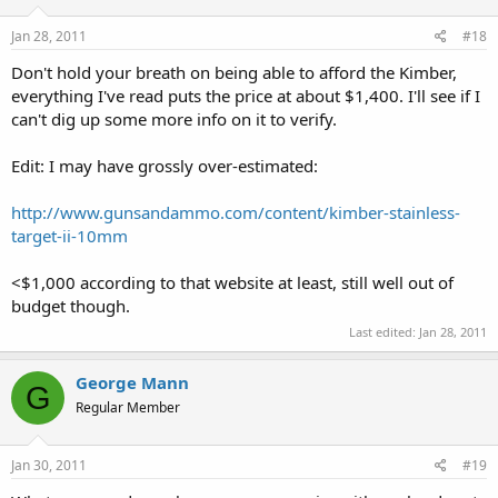
Jan 28, 2011
#18
Don't hold your breath on being able to afford the Kimber,
everything I've read puts the price at about $1,400. I'll see if I
can't dig up some more info on it to verify.
Edit: I may have grossly over-estimated:
http://www.gunsandammo.com/content/kimber-stainless-
target-ii-10mm
<$1,000 according to that website at least, still well out of
budget though.
Last edited:
Jan 28, 2011
George Mann
G
Regular Member
Jan 30, 2011
#19