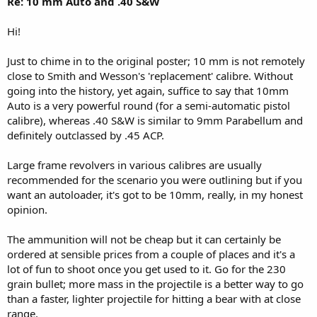
Re: 10 mm Auto and .40 S&W
Hi!
Just to chime in to the original poster; 10 mm is not remotely
close to Smith and Wesson's 'replacement' calibre. Without
going into the history, yet again, suffice to say that 10mm
Auto is a very powerful round (for a semi-automatic pistol
calibre), whereas .40 S&W is similar to 9mm Parabellum and
definitely outclassed by .45 ACP.
Large frame revolvers in various calibres are usually
recommended for the scenario you were outlining but if you
want an autoloader, it's got to be 10mm, really, in my honest
opinion.
The ammunition will not be cheap but it can certainly be
ordered at sensible prices from a couple of places and it's a
lot of fun to shoot once you get used to it. Go for the 230
grain bullet; more mass in the projectile is a better way to go
than a faster, lighter projectile for hitting a bear with at close
range.