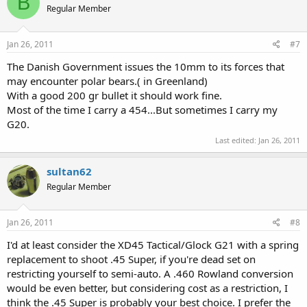
B
Regular Member
Jan 26, 2011
#7
The Danish Government issues the 10mm to its forces that
may encounter polar bears.( in Greenland)
With a good 200 gr bullet it should work fine.
Most of the time I carry a 454...But sometimes I carry my
G20.
Last edited:
Jan 26, 2011
sultan62
Regular Member
Jan 26, 2011
#8
I'd at least consider the XD45 Tactical/Glock G21 with a spring
replacement to shoot .45 Super, if you're dead set on
restricting yourself to semi-auto. A .460 Rowland conversion
would be even better, but considering cost as a restriction, I
think the .45 Super is probably your best choice. I prefer the