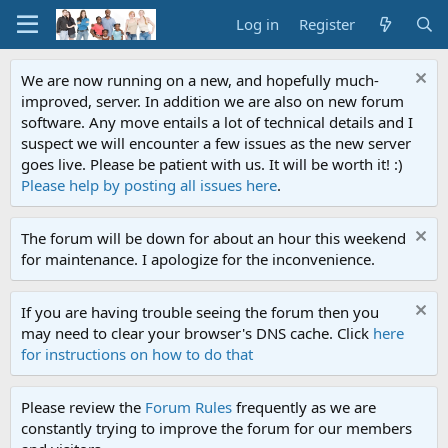
Log in
Register
We are now running on a new, and hopefully much-
improved, server. In addition we are also on new forum
software. Any move entails a lot of technical details and I
suspect we will encounter a few issues as the new server
goes live. Please be patient with us. It will be worth it! :)
Please help by posting all issues here
.
The forum will be down for about an hour this weekend
for maintenance. I apologize for the inconvenience.
If you are having trouble seeing the forum then you
may need to clear your browser's DNS cache. Click
here
for instructions on how to do that
Please review the
Forum Rules
frequently as we are
constantly trying to improve the forum for our members