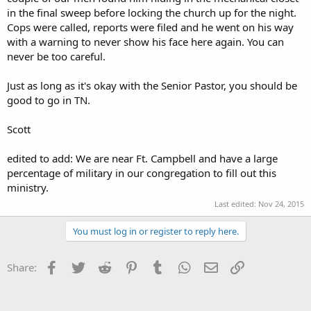
in the final sweep before locking the church up for the night.
Cops were called, reports were filed and he went on his way
with a warning to never show his face here again. You can
never be too careful.
Just as long as it's okay with the Senior Pastor, you should be
good to go in TN.
Scott
edited to add: We are near Ft. Campbell and have a large
percentage of military in our congregation to fill out this
ministry.
Last edited:
Nov 24, 2015
You must log in or register to reply here.
Facebook
Twitter
Reddit
Pinterest
Tumblr
WhatsApp
Email
Link
Share: