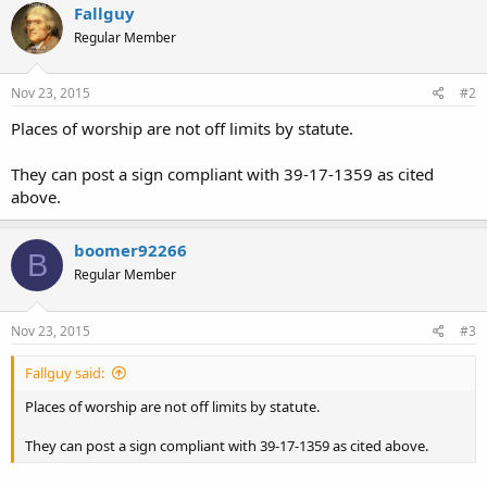
Fallguy
Regular Member
Nov 23, 2015
#2
Places of worship are not off limits by statute.
They can post a sign compliant with 39-17-1359 as cited
above.
boomer92266
B
Regular Member
Nov 23, 2015
#3
Fallguy said:
Places of worship are not off limits by statute.
They can post a sign compliant with 39-17-1359 as cited above.