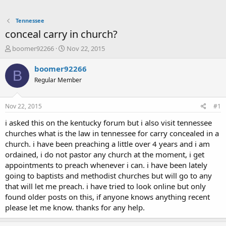
Tennessee
conceal carry in church?
T
S
boomer92266
Nov 22, 2015
h
t
r
a
boomer92266
B
e
r
Regular Member
a
t
d
d
s
a
Nov 22, 2015
#1
t
t
a
e
i asked this on the kentucky forum but i also visit tennessee
r
churches what is the law in tennessee for carry concealed in a
t
church. i have been preaching a little over 4 years and i am
e
ordained, i do not pastor any church at the moment, i get
r
appointments to preach whenever i can. i have been lately
going to baptists and methodist churches but will go to any
that will let me preach. i have tried to look online but only
found older posts on this, if anyone knows anything recent
please let me know. thanks for any help.