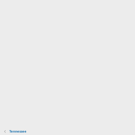
Tennessee