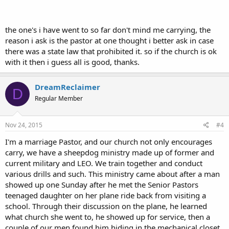
the one's i have went to so far don't mind me carrying, the
reason i ask is the pastor at one thought i better ask in case
there was a state law that prohibited it. so if the church is ok
with it then i guess all is good, thanks.
DreamReclaimer
D
Regular Member
Nov 24, 2015
#4
I'm a marriage Pastor, and our church not only encourages
carry, we have a sheepdog ministry made up of former and
current military and LEO. We train together and conduct
various drills and such. This ministry came about after a man
showed up one Sunday after he met the Senior Pastors
teenaged daughter on her plane ride back from visiting a
school. Through their discussion on the plane, he learned
what church she went to, he showed up for service, then a
couple of our men found him hiding in the mechanical closet