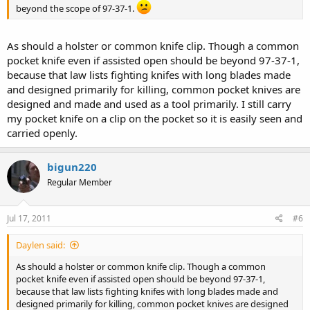
beyond the scope of 97-37-1.
As should a holster or common knife clip. Though a common
pocket knife even if assisted open should be beyond 97-37-1,
because that law lists fighting knifes with long blades made
and designed primarily for killing, common pocket knives are
designed and made and used as a tool primarily. I still carry
my pocket knife on a clip on the pocket so it is easily seen and
carried openly.
bigun220
Regular Member
Jul 17, 2011
#6
Daylen said:
As should a holster or common knife clip. Though a common
pocket knife even if assisted open should be beyond 97-37-1,
because that law lists fighting knifes with long blades made and
designed primarily for killing, common pocket knives are designed