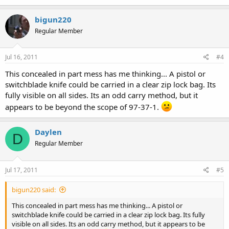
bigun220
Regular Member
Jul 16, 2011
#4
This concealed in part mess has me thinking... A pistol or
switchblade knife could be carried in a clear zip lock bag. Its
fully visible on all sides. Its an odd carry method, but it
appears to be beyond the scope of 97-37-1.
Daylen
D
Regular Member
Jul 17, 2011
#5
bigun220 said:
This concealed in part mess has me thinking... A pistol or
switchblade knife could be carried in a clear zip lock bag. Its fully
visible on all sides. Its an odd carry method, but it appears to be