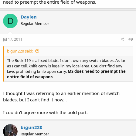
need to preempt the entire field of weapons.
Daylen
D
Regular Member
Jul 17, 2011
#9
bigun220 said:
The Buck 119 is a fixed blade. I don't own any switch blades. As far
as I can tell, knife carry is legal in my local area. Couldn't find any
laws prohibiting knife open carry.
MS does need to preempt the
entire field of weapons.
I thought I was referring to an earlier mention of switch
blades, but I can't find it now...
I couldn't agree more with the bold part.
bigun220
Regular Member