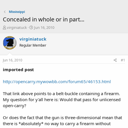
Mississippi
Concealed in whole or in part...
T
S
virginiatuck
Jun 16, 2010
h
t
r
a
virginiatuck
e
r
Regular Member
a
t
d
d
s
a
Jun 16, 2010
#1
t
t
a
e
imported post
r
t
http://opencarry.mywowbb.com/forum65/46153.html
e
r
That link above points to a belt-buckle containing a firearm.
My question for y'all here is: Would that pass for unlicensed
open-carry?
Or does the fact that the gun is three-dimensional mean that
there is *absolutely* no way to carry a firearm without