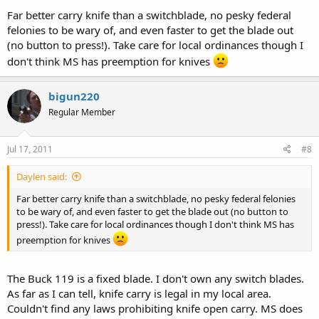
Far better carry knife than a switchblade, no pesky federal
felonies to be wary of, and even faster to get the blade out
(no button to press!). Take care for local ordinances though I
don't think MS has preemption for knives
bigun220
Regular Member
Jul 17, 2011
#8
Daylen said:
Far better carry knife than a switchblade, no pesky federal felonies
to be wary of, and even faster to get the blade out (no button to
press!). Take care for local ordinances though I don't think MS has
preemption for knives
The Buck 119 is a fixed blade. I don't own any switch blades.
As far as I can tell, knife carry is legal in my local area.
Couldn't find any laws prohibiting knife open carry. MS does