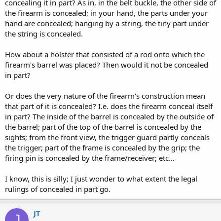
concealing it in part? As in, in the belt buckle, the other side of
the firearm is concealed; in your hand, the parts under your
hand are concealed; hanging by a string, the tiny part under
the string is concealed.
How about a holster that consisted of a rod onto which the
firearm's barrel was placed? Then would it not be concealed
in part?
Or does the very nature of the firearm's construction mean
that part of it is concealed? I.e. does the firearm conceal itself
in part? The inside of the barrel is concealed by the outside of
the barrel; part of the top of the barrel is concealed by the
sights; from the front view, the trigger guard partly conceals
the trigger; part of the frame is concealed by the grip; the
firing pin is concealed by the frame/receiver; etc...
I know, this is silly; I just wonder to what extent the legal
rulings of concealed in part go.
JT
J