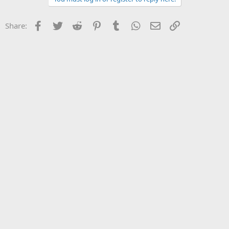
Facebook
Twitter
Reddit
Pinterest
Tumblr
WhatsApp
Email
Link
Share: