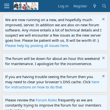
Log in
Register
We are now running on a new, and hopefully much-
improved, server. In addition we are also on new forum
software. Any move entails a lot of technical details and I
suspect we will encounter a few issues as the new server
goes live. Please be patient with us. It will be worth it! :)
Please help by posting all issues here
.
The forum will be down for about an hour this weekend
for maintenance. I apologize for the inconvenience.
If you are having trouble seeing the forum then you
may need to clear your browser's DNS cache. Click
here
for instructions on how to do that
Please review the
Forum Rules
frequently as we are
constantly trying to improve the forum for our members