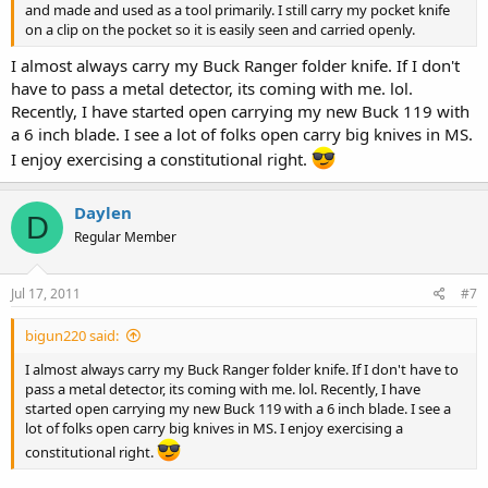
and made and used as a tool primarily. I still carry my pocket knife
on a clip on the pocket so it is easily seen and carried openly.
I almost always carry my Buck Ranger folder knife. If I don't
have to pass a metal detector, its coming with me. lol.
Recently, I have started open carrying my new Buck 119 with
a 6 inch blade. I see a lot of folks open carry big knives in MS.
I enjoy exercising a constitutional right.
Daylen
D
Regular Member
Jul 17, 2011
#7
bigun220 said:
I almost always carry my Buck Ranger folder knife. If I don't have to
pass a metal detector, its coming with me. lol. Recently, I have
started open carrying my new Buck 119 with a 6 inch blade. I see a
lot of folks open carry big knives in MS. I enjoy exercising a
constitutional right.