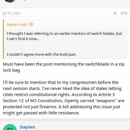
Jul 17, 2011
#10
Daylen said:
I thought I was referring to an earlier mention of switch blades, but
I can't find it now...
I couldn't agree more with the bold part.
Must have been the post mentioning the switchblade in a zip
lock bag.
I'll be sure to mention that to my congressmen before the
next session starts. I've never liked the idea of states letting
cities restrict constitutional rights. According to Article 3
Section 12 of MS Constitution, Openly carried "weapons" are
protected not just firearms. A bill addressing this issue just
might get passed with little resistance.
Daylen