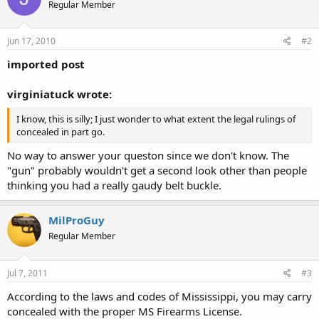
Regular Member
Jun 17, 2010
#2
imported post
virginiatuck wrote:
I know, this is silly; I just wonder to what extent the legal rulings of
concealed in part go.
No way to answer your queston since we don't know. The
"gun" probably wouldn't get a second look other than people
thinking you had a really gaudy belt buckle.
MilProGuy
Regular Member
Jul 7, 2011
#3
According to the laws and codes of Mississippi, you may carry
concealed with the proper MS Firearms License.