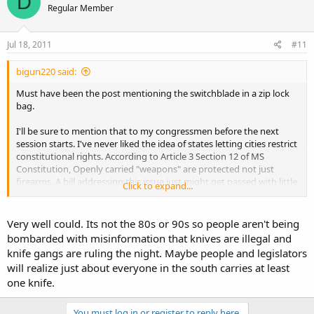
D
Regular Member
Jul 18, 2011
#11
bigun220 said:
Must have been the post mentioning the switchblade in a zip lock
bag.
I'll be sure to mention that to my congressmen before the next
session starts. I've never liked the idea of states letting cities restrict
constitutional rights. According to Article 3 Section 12 of MS
Constitution, Openly carried "weapons" are protected not just
firearms. A bill addressing this issue just might get passed with little
Click to expand...
resistance.
Very well could. Its not the 80s or 90s so people aren't being
bombarded with misinformation that knives are illegal and
knife gangs are ruling the night. Maybe people and legislators
will realize just about everyone in the south carries at least
one knife.
You must log in or register to reply here.