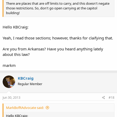
There are places that are off limits to carry, and this doesn't negate
those restrictions. So, don't go open carrying at the capitol
building!
Hello KBCraig:
Yeah, I read those sections; however, thanks for claifying that.
Are you from Arkansas? Have you heard anything lately
about this law?
markm
KBCraig
Regular Member
Jun 30, 2013
#18
MarkBofRAdvocate said:
Hello KBCraig: