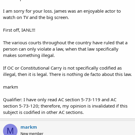
Again, not a lawyer but that's how I see it.
I am sorry for your loss. James was an enjoyable actor to
I've been carrying a 4" fixed blade knife in Arkansas for years.
watch on TV and the big screen.
First off, IANL!!!
The various courts throughout the country have ruled that a
person can only violate a law, when that law specifically
makes something illegal.
If OC or Constitutional Carry is not specifically codified as
illegal, then it is legal. There is nothing de facto about this law.
markm
Qualifier: I have only read AC section 5-73-119 and AC
section 5-73-120; therefore, my opinion is invalidated if this
subject is codified in other AC sections.
markm
M
New member