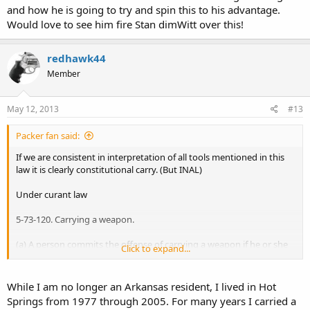
and how he is going to try and spin this to his advantage.
Would love to see him fire Stan dimWitt over this!
redhawk44
Member
May 12, 2013
#13
Packer fan said:
If we are consistent in interpretation of all tools mentioned in this
law it is clearly constitutional carry. (But INAL)
Under curant law
5-73-120. Carrying a weapon.
(a) A person commits the offense of carrying a weapon if he or she
Click to expand...
possesses a handgun, knife, or club on or about his or her person,
in a vehicle occupied by him or her, or otherwise readily available for
use with a purpose to employ the handgun, knife, or club as a
While I am no longer an Arkansas resident, I lived in Hot
weapon against a person.
Springs from 1977 through 2005. For many years I carried a