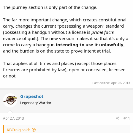
The journey section is only part of the change.
The far more important change, which creates constitutional
carry, changes the current "possessing a weapon" standard
(possessing a handgun without a license is
prime facie
evidence of guilt). The new version makes it so that it's only a
crime to carry a handgun
intending to use it unlawfully
,
and the burden is on the state to prove intent at trial.
That applies at all times and places (except those places
firearms are prohibited by law), open or concealed, licensed
or not.
Last edited:
Apr 26, 2013
Grapeshot
Legendary Warrior
Apr 27, 2013
#11
KBCraig said: