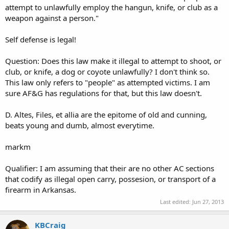
attempt to unlawfully employ the hangun, knife, or club as a
weapon against a person."
Self defense is legal!
Question: Does this law make it illegal to attempt to shoot, or
club, or knife, a dog or coyote unlawfully? I don't think so.
This law only refers to "people" as attempted victims. I am
sure AF&G has regulations for that, but this law doesn't.
D. Altes, Files, et allia are the epitome of old and cunning,
beats young and dumb, almost everytime.
markm
Qualifier: I am assuming that their are no other AC sections
that codify as illegal open carry, possesion, or transport of a
firearm in Arkansas.
Last edited:
Jun 27, 2013
KBCraig