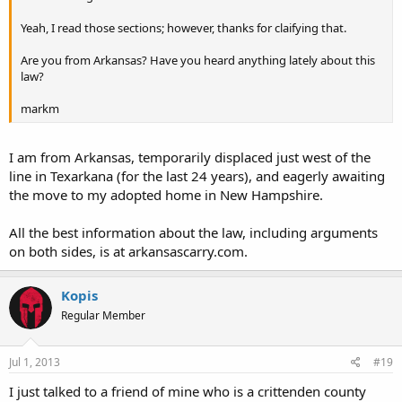
Yeah, I read those sections; however, thanks for claifying that.
Are you from Arkansas? Have you heard anything lately about this
law?
markm
I am from Arkansas, temporarily displaced just west of the
line in Texarkana (for the last 24 years), and eagerly awaiting
the move to my adopted home in New Hampshire.
All the best information about the law, including arguments
on both sides, is at arkansascarry.com.
Kopis
Regular Member
Jul 1, 2013
#19
I just talked to a friend of mine who is a crittenden county