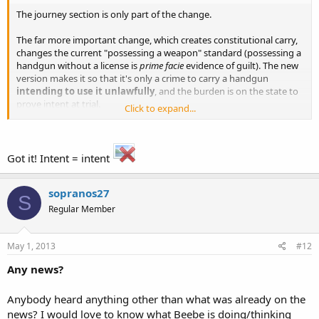
The journey section is only part of the change.
The far more important change, which creates constitutional carry,
changes the current "possessing a weapon" standard (possessing a
handgun without a license is
prime facie
evidence of guilt). The new
version makes it so that it's only a crime to carry a handgun
intending to use it unlawfully
, and the burden is on the state to
prove intent at trial.
Click to expand...
That applies at all times and places (except those places firearms are
prohibited by law), open or concealed, licensed or not.
Got it! Intent = intent
sopranos27
S
Regular Member
May 1, 2013
#12
Any news?
Anybody heard anything other than what was already on the
news? I would love to know what Beebe is doing/thinking