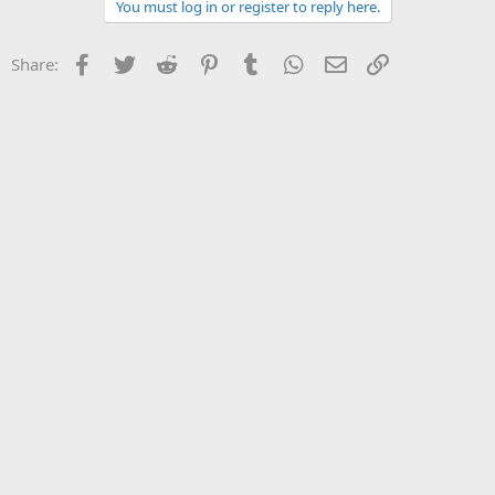
You must log in or register to reply here.
Facebook
Twitter
Reddit
Pinterest
Tumblr
WhatsApp
Email
Link
Share: