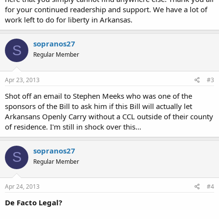
for your continued readership and support. We have a lot of
work left to do for liberty in Arkansas.
sopranos27
S
Regular Member
Apr 23, 2013
#3
Shot off an email to Stephen Meeks who was one of the
sponsors of the Bill to ask him if this Bill will actually let
Arkansans Openly Carry without a CCL outside of their county
of residence. I'm still in shock over this...
sopranos27
S
Regular Member
Apr 24, 2013
#4
De Facto Legal?