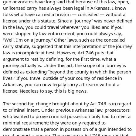
gun advocates have long said that because of this law, open,
unlicensed carry has always been legal in Arkansas. I know
folks who have carried a firearm — concealed — without a
license under this statute. Since a “journey” was never defined
in the law, you could travel wherever you liked and if you
were stopped by law enforcement, you could always say,
“Well, I’m on a journey.” Other laws, such as the concealed
carry statute, suggested that this interpretation of the journey
law is incomplete at best. However, Act 746 puts that
argument to rest by defining, for the first time, what a
journey actually is. Under this act, the scope of a journey is
defined as extending “beyond the county in which the person
lives.” If you travel outside of your county of residence in
Arkansas, you can now legally carry a firearm without a
license. Needless to say, this is big news.
The second big change brought about by Act 746 is in regard
to criminal intent. Under previous Arkansas law, prosecutors
who wanted to prove criminal possession only had to meet a
minimal requirement: they were only required to
demonstrate that a person in possession of a gun intended to
use it against a person. The revision in Act 746 requires that