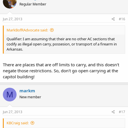
Regular Member
Jun 27, 2013
#16
MarkBofRAdvocate said:
Qualifier: I am assuming that their are no other AC sections that
codify as illegal open carry, possesion, or transport of a firearm in
Arkansas.
There are places that are off limits to carry, and this doesn't
negate those restrictions. So, don't go open carrying at the
capitol building!
markm
M
New member
Jun 27, 2013
#17
KBCraig said: