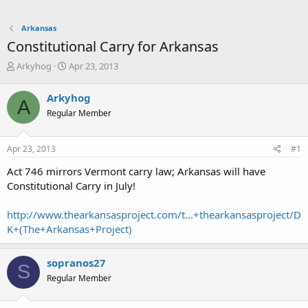
Arkansas
Constitutional Carry for Arkansas
T
S
Arkyhog
Apr 23, 2013
h
t
r
a
Arkyhog
A
e
r
Regular Member
a
t
d
d
s
a
Apr 23, 2013
#1
t
t
a
e
Act 746 mirrors Vermont carry law; Arkansas will have
r
Constitutional Carry in July!
t
e
http://www.thearkansasproject.com/t...+thearkansasproject/D
r
K+(The+Arkansas+Project)
sopranos27
S
Regular Member