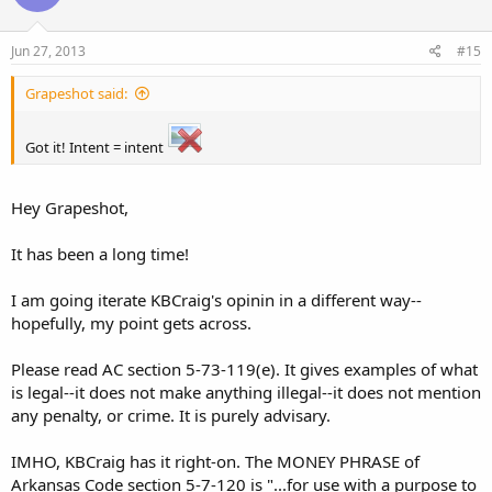
Jun 27, 2013
#15
Grapeshot said:
Got it! Intent = intent
Hey Grapeshot,
It has been a long time!
I am going iterate KBCraig's opinin in a different way--
hopefully, my point gets across.
Please read AC section 5-73-119(e). It gives examples of what
is legal--it does not make anything illegal--it does not mention
any penalty, or crime. It is purely advisary.
IMHO, KBCraig has it right-on. The MONEY PHRASE of
Arkansas Code section 5-7-120 is "...for use with a purpose to