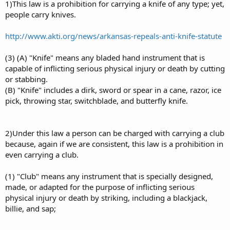
1)This law is a prohibition for carrying a knife of any type; yet,
people carry knives.
http://www.akti.org/news/arkansas-repeals-anti-knife-statute
(3) (A) "Knife" means any bladed hand instrument that is
capable of inflicting serious physical injury or death by cutting
or stabbing.
(B) "Knife" includes a dirk, sword or spear in a cane, razor, ice
pick, throwing star, switchblade, and butterfly knife.
2)Under this law a person can be charged with carrying a club
because, again if we are consistent, this law is a prohibition in
even carrying a club.
(1) "Club" means any instrument that is specially designed,
made, or adapted for the purpose of inflicting serious
physical injury or death by striking, including a blackjack,
billie, and sap;