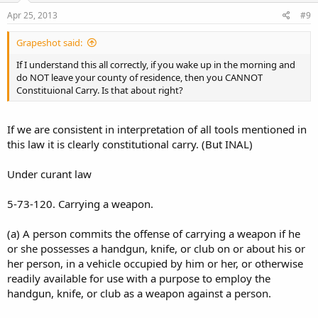
Apr 25, 2013
#9
Grapeshot said:
If I understand this all correctly, if you wake up in the morning and
do NOT leave your county of residence, then you CANNOT
Constituional Carry. Is that about right?
If we are consistent in interpretation of all tools mentioned in
this law it is clearly constitutional carry. (But INAL)
Under curant law
5-73-120. Carrying a weapon.
(a) A person commits the offense of carrying a weapon if he
or she possesses a handgun, knife, or club on or about his or
her person, in a vehicle occupied by him or her, or otherwise
readily available for use with a purpose to employ the
handgun, knife, or club as a weapon against a person.