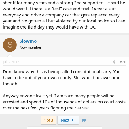
sheriff for many years and a strong 2nd supporter. He said he
would wait till there is a "test" case and trial. I wear a suit
everyday and drive a company car that gets replaced every
year and ive gotten all but violated by our local police so i can
imagine the field day they would have with OC.
Slowmo
S
New member
Jul 3, 2013
#20
Dont know why this is being called constitutional carry. You
have to be out of your own county. Still would be awesome
though.
Anyway anyone try it yet. I am sure many people will be
arrested and spend 10s of thousands of dollars on court costs
over the next few years fighting their arrest.
Last
1 of 3
Next