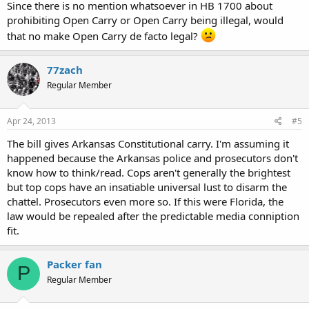
Since there is no mention whatsoever in HB 1700 about
prohibiting Open Carry or Open Carry being illegal, would
that no make Open Carry de facto legal?
77zach
Regular Member
Apr 24, 2013
#5
The bill gives Arkansas Constitutional carry. I'm assuming it
happened because the Arkansas police and prosecutors don't
know how to think/read. Cops aren't generally the brightest
but top cops have an insatiable universal lust to disarm the
chattel. Prosecutors even more so. If this were Florida, the
law would be repealed after the predictable media conniption
fit.
Packer fan
P
Regular Member