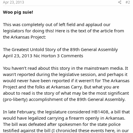
Apr 23, 2013
#2
Woo pig suie!
This was completely out of left field and applaud our
legislators for doing this! Here is the text of the article from
the Arkansas Project:
The Greatest Untold Story of the 89th General Assembly
April 23, 2013 Nic Horton 3 Comments
You haven’t read about this story in the mainstream media. It
wasn’t reported during the legislative session, and perhaps it
would never have been reported if it weren’t for The Arkansas
Project and the folks at Arkansas Carry. But what you are
about to read is the story of what may be the most significant
(pro-liberty) accomplishment of the 89th General Assembly.
In late February, the legislature considered HB1408, a bill that
would have legalized carrying a firearm openly in Arkansas.
The bill was defeated after spokesmen for the state police
testified against the bill (I chronicled these events here, in our