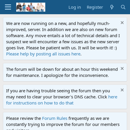
Log in
Register
We are now running on a new, and hopefully much-
improved, server. In addition we are also on new forum
software. Any move entails a lot of technical details and I
suspect we will encounter a few issues as the new server
goes live. Please be patient with us. It will be worth it! :)
Please help by posting all issues here
.
The forum will be down for about an hour this weekend
for maintenance. I apologize for the inconvenience.
If you are having trouble seeing the forum then you
may need to clear your browser's DNS cache. Click
here
for instructions on how to do that
Please review the
Forum Rules
frequently as we are
constantly trying to improve the forum for our members