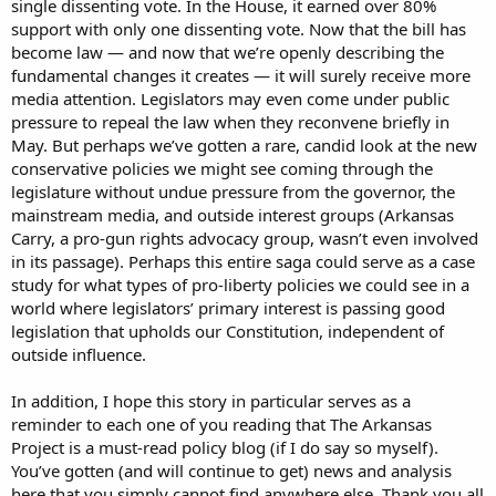
single dissenting vote. In the House, it earned over 80%
support with only one dissenting vote. Now that the bill has
become law — and now that we’re openly describing the
fundamental changes it creates — it will surely receive more
media attention. Legislators may even come under public
pressure to repeal the law when they reconvene briefly in
May. But perhaps we’ve gotten a rare, candid look at the new
conservative policies we might see coming through the
legislature without undue pressure from the governor, the
mainstream media, and outside interest groups (Arkansas
Carry, a pro-gun rights advocacy group, wasn’t even involved
in its passage). Perhaps this entire saga could serve as a case
study for what types of pro-liberty policies we could see in a
world where legislators’ primary interest is passing good
legislation that upholds our Constitution, independent of
outside influence.
In addition, I hope this story in particular serves as a
reminder to each one of you reading that The Arkansas
Project is a must-read policy blog (if I do say so myself).
You’ve gotten (and will continue to get) news and analysis
here that you simply cannot find anywhere else. Thank you all