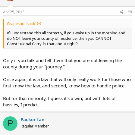
Apr 25, 2013
#8
Grapeshot said:
If I understand this all correctly, if you wake up in the morning and
do NOT leave your county of residence, then you CANNOT
Constituional Carry. Is that about right?
Only if you talk and tell them that you are not leaving the
county during your "journey."
Once again, it is a law that will only really work for those who
first know the law, and second, know how to handle police.
But for that minority, I guess it's a win; but with lots of
hassles, I predict.
Packer fan
P
Regular Member