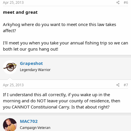
Apr 25, 2013
#6
meet and great
Arkyhog where do you want to meet once this law takes
affect?
I'll meet you when you take your annual fishing trip so we can
both let our guns hang out!
Grapeshot
Legendary Warrior
Apr 25, 2013
#7
If I understand this all correctly, if you wake up in the
morning and do NOT leave your county of residence, then
you CANNOT Constituional Carry. Is that about right?
MAC702
Campaign Veteran