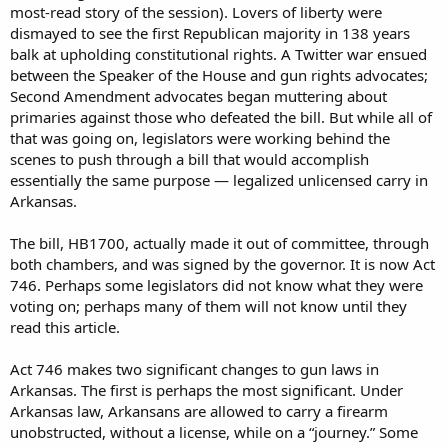
most-read story of the session). Lovers of liberty were
dismayed to see the first Republican majority in 138 years
balk at upholding constitutional rights. A Twitter war ensued
between the Speaker of the House and gun rights advocates;
Second Amendment advocates began muttering about
primaries against those who defeated the bill. But while all of
that was going on, legislators were working behind the
scenes to push through a bill that would accomplish
essentially the same purpose — legalized unlicensed carry in
Arkansas.
The bill, HB1700, actually made it out of committee, through
both chambers, and was signed by the governor. It is now Act
746. Perhaps some legislators did not know what they were
voting on; perhaps many of them will not know until they
read this article.
Act 746 makes two significant changes to gun laws in
Arkansas. The first is perhaps the most significant. Under
Arkansas law, Arkansans are allowed to carry a firearm
unobstructed, without a license, while on a “journey.” Some