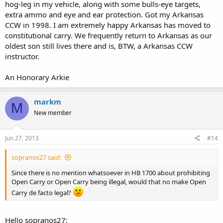
hog-leg in my vehicle, along with some bulls-eye targets,
1)This law is a prohibition for carrying a knife of any type; yet,
extra ammo and eye and ear protection. Got my Arkansas
people carry knives.
CCW in 1998. I am extremely happy Arkansas has moved to
http://www.akti.org/news/arkansas-repeals-anti-knife-statute
constitutional carry. We frequently return to Arkansas as our
oldest son still lives there and is, BTW, a Arkansas CCW
(3) (A) "Knife" means any bladed hand instrument that is capable of
instructor.
inflicting serious physical injury or death by cutting or stabbing.
(B) "Knife" includes a dirk, sword or spear in a cane, razor, ice pick,
An Honorary Arkie
throwing star, switchblade, and butterfly knife.
markm
M
2)Under this law a person can be charged with carrying a club
New member
because, again if we are consistent, this law is a prohibition in even
carrying a club.
Jun 27, 2013
#14
(1) "Club" means any instrument that is specially designed, made, or
adapted for the purpose of inflicting serious physical injury or death
sopranos27 said:
by striking, including a blackjack, billie, and sap;
Since there is no mention whatsoever in HB 1700 about prohibiting
Open Carry or Open Carry being illegal, would that no make Open
What I am saying is if I can carry a knife under this law I can carry a
Carry de facto legal?
gun as long as my intent is not to use on another person.What the
new Act 746 attempts to do is clarify the original intent of 5-73-120
and that is prohibit the unlawful use of such tools. IMHO
Hello sopranos27: