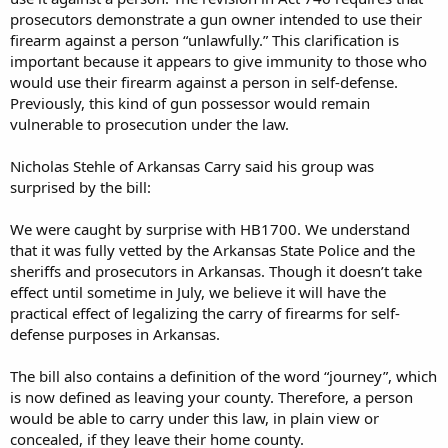
prosecutors demonstrate a gun owner intended to use their
firearm against a person “unlawfully.” This clarification is
important because it appears to give immunity to those who
would use their firearm against a person in self-defense.
Previously, this kind of gun possessor would remain
vulnerable to prosecution under the law.
Nicholas Stehle of Arkansas Carry said his group was
surprised by the bill:
We were caught by surprise with HB1700. We understand
that it was fully vetted by the Arkansas State Police and the
sheriffs and prosecutors in Arkansas. Though it doesn’t take
effect until sometime in July, we believe it will have the
practical effect of legalizing the carry of firearms for self-
defense purposes in Arkansas.
The bill also contains a definition of the word “journey”, which
is now defined as leaving your county. Therefore, a person
would be able to carry under this law, in plain view or
concealed, if they leave their home county.