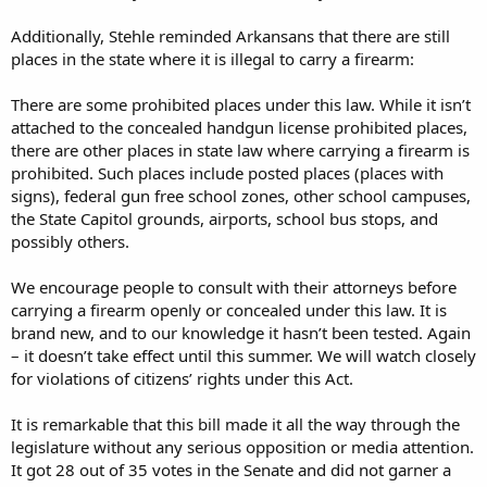
Additionally, Stehle reminded Arkansans that there are still
places in the state where it is illegal to carry a firearm:
There are some prohibited places under this law. While it isn’t
attached to the concealed handgun license prohibited places,
there are other places in state law where carrying a firearm is
prohibited. Such places include posted places (places with
signs), federal gun free school zones, other school campuses,
the State Capitol grounds, airports, school bus stops, and
possibly others.
We encourage people to consult with their attorneys before
carrying a firearm openly or concealed under this law. It is
brand new, and to our knowledge it hasn’t been tested. Again
– it doesn’t take effect until this summer. We will watch closely
for violations of citizens’ rights under this Act.
It is remarkable that this bill made it all the way through the
legislature without any serious opposition or media attention.
It got 28 out of 35 votes in the Senate and did not garner a