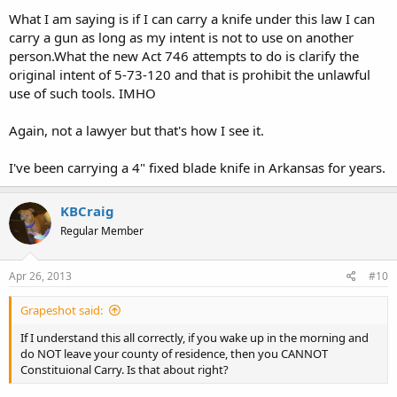
What I am saying is if I can carry a knife under this law I can
carry a gun as long as my intent is not to use on another
person.What the new Act 746 attempts to do is clarify the
original intent of 5-73-120 and that is prohibit the unlawful
use of such tools. IMHO
Again, not a lawyer but that's how I see it.
I've been carrying a 4" fixed blade knife in Arkansas for years.
KBCraig
Regular Member
Apr 26, 2013
#10
Grapeshot said:
If I understand this all correctly, if you wake up in the morning and
do NOT leave your county of residence, then you CANNOT
Constituional Carry. Is that about right?