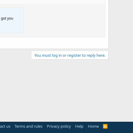
 got you
You must log in or register to reply here.
act us
Terms and rules
Privacy policy
Help
Home
R
S