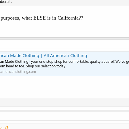
iberal...
d purposes, what ELSE is in California??
rican Made Clothing | All American Clothing
an Made Clothing - your one-stop-shop for comfortable, quality apparel! We've g
om head to toe. Shop our selection today!
lamericanclothing.com
d: