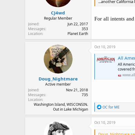
...another California l
CJ4wd
Regular Member
For all intents an
Joined
Jun 22, 2017
Messages
353
Location
Planet Earth
Oct 10, 2019
All Ame
All Americ
covered fr
www.al
Doug_Nightmare
Active member
Joined
Nov 21, 2018
Messages
735
Location
Washington Island, WISCONSIN.
R
OC for ME
Out in Lake Michigan
e
a
c
Oct 10, 2019
t
i
Doug_Nightmare sai