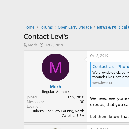
Home
Forums
Open Carry Brigade
News & Political 
Contact Levi's
T
S
Morh
Oct 8, 2019
h
t
r
a
Oct 8, 2019
e
r
M
a
t
Contact Us - Phone
d
d
We provide quick, conv
s
a
through Live Chat, ema
t
t
www.levi.com
Morh
a
e
r
Regular Member
t
Joined
Jan 9, 2010
We need everyone we
e
Messages
30
groups, that you ca
Location
r
Hubert (One-Slow County), North
Carolina, USA
Let them know that 