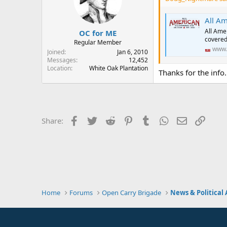
o
n
s
All Am
:
All Ame
OC for ME
covered
Regular Member
www.
Joined
Jan 6, 2010
Messages
12,452
Location
White Oak Plantation
Thanks for the info.
Facebook
Twitter
Reddit
Pinterest
Tumblr
WhatsApp
Email
Link
Share:
Home
Forums
Open Carry Brigade
News & Political 