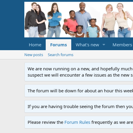
Home
Forums
What's new
Members
New posts
Search forums
We are now running on a new, and hopefully much-im
suspect we will encounter a few issues as the new ser
The forum will be down for about an hour this week
If you are having trouble seeing the forum then yo
Please review the
Forum Rules
frequently as we are