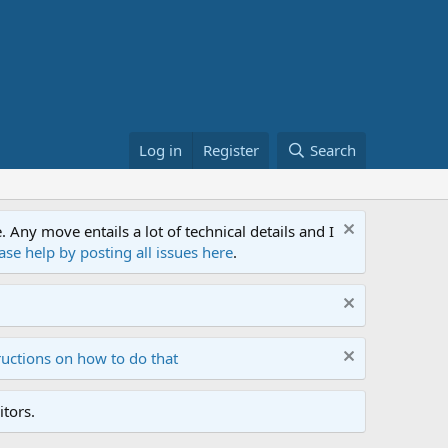
Log in
Register
Search
ny move entails a lot of technical details and I
ase help by posting all issues here
.
ructions on how to do that
tors.