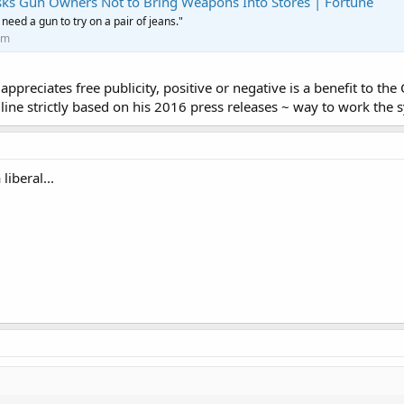
Asks Gun Owners Not to Bring Weapons Into Stores | Fortune
 need a gun to try on a pair of jeans."
om
 appreciates free publicity, positive or negative is a benefit to t
line strictly based on his 2016 press releases ~ way to work the 
liberal...