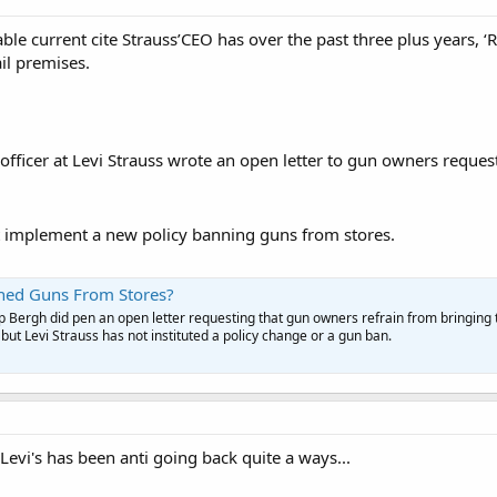
able current cite Strauss’CEO has over the past three plus years,
ail premises.
 officer at Levi Strauss wrote an open letter to gun owners reques
ot implement a new policy banning guns from stores.
nned Guns From Stores?
p Bergh did pen an open letter requesting that gun owners refrain from bringing 
but Levi Strauss has not instituted a policy change or a gun ban.
evi's has been anti going back quite a ways...