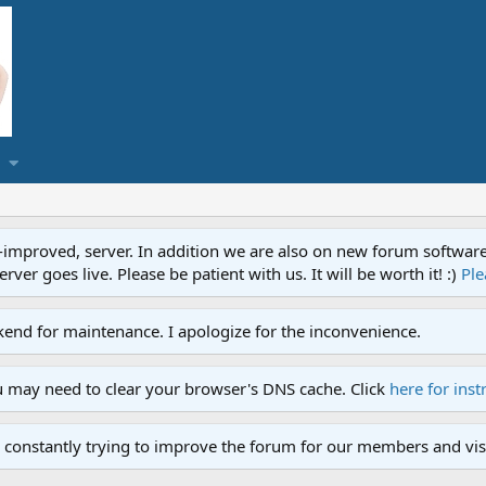
proved, server. In addition we are also on new forum software. A
ver goes live. Please be patient with us. It will be worth it! :)
Ple
end for maintenance. I apologize for the inconvenience.
u may need to clear your browser's DNS cache. Click
here for inst
 constantly trying to improve the forum for our members and visi