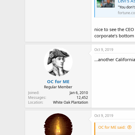
Levi's 
"You don't
fortune.c
nice to see the CEO
corporate’s bottom 
Oct 9, 2019
...another California 
OC for ME
Regular Member
Joined
Jan 6, 2010
Messages
12,452
Location
White Oak Plantation
Oct 9, 2019
OC for ME said: