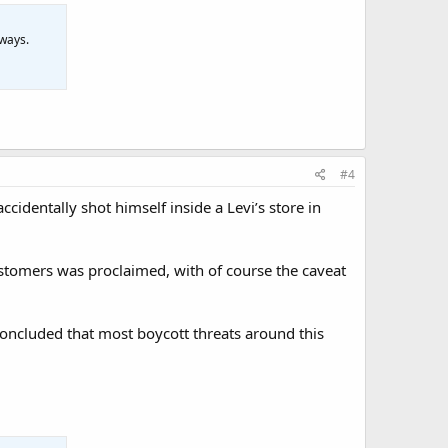
 ways.
#4
dentally shot himself inside a Levi’s store in
ustomers was proclaimed, with of course the caveat
concluded that most boycott threats around this