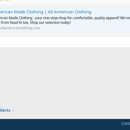
erican Made Clothing | All American Clothing
rican Made Clothing - your one-stop-shop for comfortable, quality apparel! We've
 from head to toe. Shop our selection today!
allamericanclothing.com
Alerts
Cont