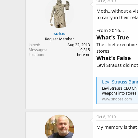
Oct 8, 2019
Moth...without a vi
to carry in their ret
From 2016...
solus
What's True
Regular Member
The chief executive
Joined
Aug 22, 2013
Messages
9,315
stores.
Location
here nc
What's False
Levi Strauss did n
Levi Strauss Ba
Levi Strauss CEO Chi
weapons into stores, 
www.snopes.com
Oct 8, 2019
My memory is that L