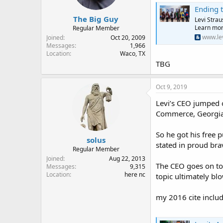
Ending t
The Big Guy
Levi Strau
Learn mor
Regular Member
www.le
Joined
Oct 20, 2009
Messages
1,966
Location
Waco, TX
TBG
Oct 9, 2019
Levi’s CEO jumped o
Commerce, Georgia, 
So he got his free 
solus
stated in proud bra
Regular Member
Joined
Aug 22, 2013
The CEO goes on to 
Messages
9,315
Location
here nc
topic ultimately blo
my 2016 cite include