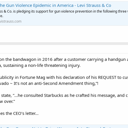
he Gun Violence Epidemic in America - Levi Strauss & Co
ss & Co. is pledging its support for gun violence prevention in the following three
e.
vistrauss.com
n the bandwagon in 2016 after a customer carrying a handgun acci
sustaining a non-life threatening injury.
publicity in Fortune Mag with his declaration of his REQUEST to c
vado ~ It’s not an anti-Second Amendment thing,”!
state, “...he consulted Starbucks as he crafted his message, and 
w over.”
s the CEO’s letter...