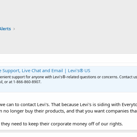
Alerts
 Support, Live Chat and Email | Levi's® US
enient support for anyone with Levi's®-related questions or concerns. Contact u
il, or at 1-866-860-8907.
 can to contact Levi's. That because Levi's is siding with Ever
n no longer buy their products, and that you want companies that 
they need to keep their corporate money off of our rights.