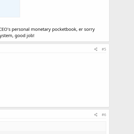
he CEO’s personal monetary pocketbook, er sorry
system, good job!
#5
#6