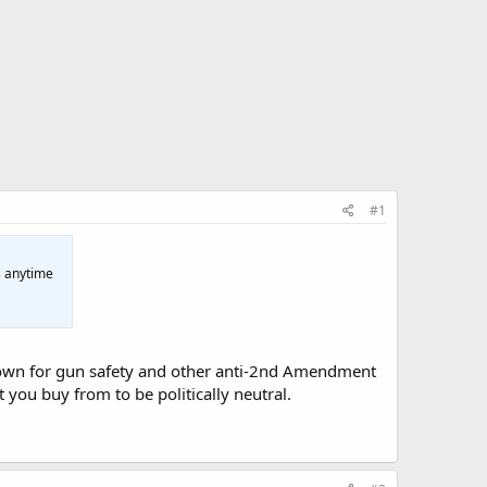
#1
s anytime
ytown for gun safety and other anti-2nd Amendment
you buy from to be politically neutral.