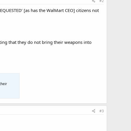
#2
 ‘REQUESTED’ [as has the WalMart CEO] citizens not
ting that they do not bring their weapons into
their
#3