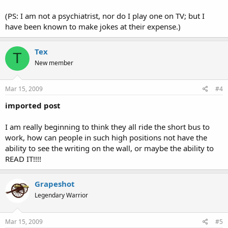
(PS: I am not a psychiatrist, nor do I play one on TV; but I
have been known to make jokes at their expense.)
Tex
T
New member
Mar 15, 2009
#4
imported post
I am really beginning to think they all ride the short bus to
work, how can people in such high positions not have the
ability to see the writing on the wall, or maybe the ability to
READ IT!!!!
Grapeshot
Legendary Warrior
Mar 15, 2009
#5