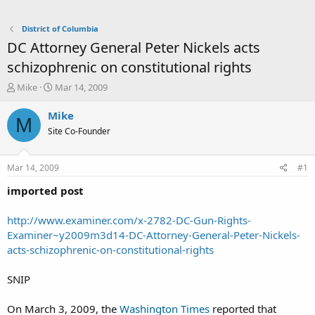
District of Columbia
DC Attorney General Peter Nickels acts
schizophrenic on constitutional rights
T
S
Mike
Mar 14, 2009
h
t
r
a
Mike
M
e
r
Site Co-Founder
a
t
d
d
s
a
Mar 14, 2009
#1
t
t
a
e
imported post
r
t
http://www.examiner.com/x-2782-DC-Gun-Rights-
e
Examiner~y2009m3d14-DC-Attorney-General-Peter-Nickels-
r
acts-schizophrenic-on-constitutional-rights
SNIP
On March 3, 2009, the
Washington Times
reported that