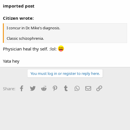
imported post
Citizen wrote:
I concur in Dr. Mike's diagnosis.
Classic schizophrenia.
Physician heal thy self. :lol:
Yata hey
You must log in or register to reply here.
Facebook
Twitter
Reddit
Pinterest
Tumblr
WhatsApp
Email
Link
Share: