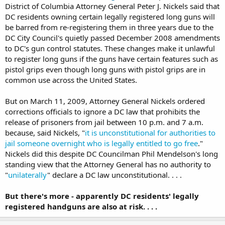
District of Columbia Attorney General Peter J. Nickels said that
DC residents owning certain legally registered long guns will
be barred from re-registering them in three years due to the
DC City Council's quietly passed December 2008 amendments
to DC's gun control statutes. These changes make it unlawful
to register long guns if the guns have certain features such as
pistol grips even though long guns with pistol grips are in
common use across the United States.
But on March 11, 2009, Attorney General Nickels ordered
corrections officials to ignore a DC law that prohibits the
release of prisoners from jail between 10 p.m. and 7 a.m.
because, said Nickels, "
it is unconstitutional for authorities to
jail someone overnight who is legally entitled to go free
."
Nickels did this despite DC Councilman Phil Mendelson's long
standing view that the Attorney General has no authority to
"
unilaterally
" declare a DC law unconstitutional. . . .
But there's more - apparently DC residents' legally
registered handguns are also at risk. . . .