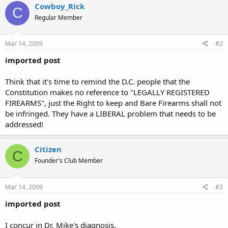
Cowboy_Rick
C
Regular Member
Mar 14, 2009
#2
imported post
Think that it's time to remind the D.C. people that the
Constitution makes no reference to "LEGALLY REGISTERED
FIREARMS", just the Right to keep and Bare Firearms shall not
be infringed. They have a LIBERAL problem that needs to be
addressed!
Citizen
C
Founder's Club Member
Mar 14, 2009
#3
imported post
I concur in Dr. Mike's diagnosis.