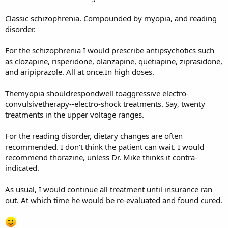
Classic schizophrenia. Compounded by myopia, and reading
disorder.
For the schizophrenia I would prescribe antipsychotics such
as clozapine, risperidone, olanzapine, quetiapine, ziprasidone,
and aripiprazole. All at once.In high doses.
Themyopia shouldrespondwell toaggressive electro-
convulsivetherapy--electro-shock treatments. Say, twenty
treatments in the upper voltage ranges.
For the reading disorder, dietary changes are often
recommended. I don't think the patient can wait. I would
recommend thorazine, unless Dr. Mike thinks it contra-
indicated.
As usual, I would continue all treatment until insurance ran
out. At which time he would be re-evaluated and found cured.