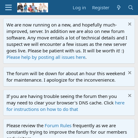
Log in
Register
We are now running on a new, and hopefully much-
improved, server. In addition we are also on new forum
software. Any move entails a lot of technical details and I
suspect we will encounter a few issues as the new server
goes live. Please be patient with us. It will be worth it! :)
Please help by posting all issues here
.
The forum will be down for about an hour this weekend
for maintenance. I apologize for the inconvenience.
If you are having trouble seeing the forum then you
may need to clear your browser's DNS cache. Click
here
for instructions on how to do that
Please review the
Forum Rules
frequently as we are
constantly trying to improve the forum for our members