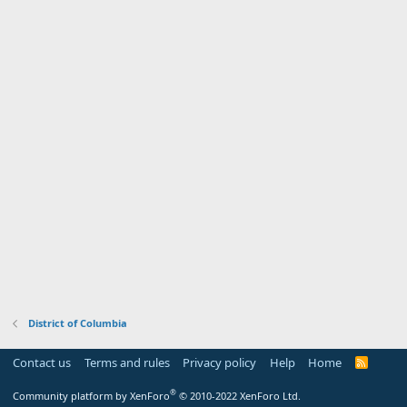
District of Columbia
Contact us
Terms and rules
Privacy policy
Help
Home
R
S
S
®
Community platform by XenForo
© 2010-2022 XenForo Ltd.