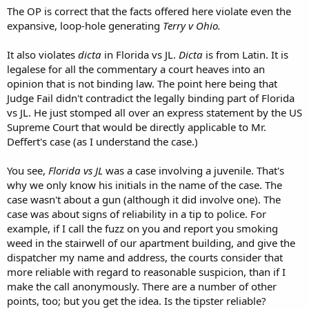
The OP is correct that the facts offered here violate even the
expansive, loop-hole generating
Terry v Ohio.
It also violates
dicta
in Florida vs JL.
Dicta
is from Latin. It is
legalese for all the commentary a court heaves into an
opinion that is not binding law. The point here being that
Judge Fail didn't contradict the legally binding part of Florida
vs JL. He just stomped all over an express statement by the US
Supreme Court that would be directly applicable to Mr.
Deffert's case (as I understand the case.)
You see,
Florida vs JL
was a case involving a juvenile. That's
why we only know his initials in the name of the case. The
case wasn't about a gun (although it did involve one). The
case was about signs of reliability in a tip to police. For
example, if I call the fuzz on you and report you smoking
weed in the stairwell of our apartment building, and give the
dispatcher my name and address, the courts consider that
more reliable with regard to reasonable suspicion, than if I
make the call anonymously. There are a number of other
points, too; but you get the idea. Is the tipster reliable?