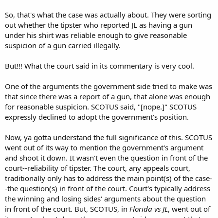
So, that's what the case was actually about. They were sorting
out whether the tipster who reported JL as having a gun
under his shirt was reliable enough to give reasonable
suspicion of a gun carried illegally.
But!!! What the court said in its commentary is very cool.
One of the arguments the government side tried to make was
that since there was a report of a gun, that alone was enough
for reasonable suspicion. SCOTUS said, "[nope.]" SCOTUS
expressly declined to adopt the government's position.
Now, ya gotta understand the full significance of this. SCOTUS
went out of its way to mention the government's argument
and shoot it down. It wasn't even the question in front of the
court--reliability of tipster. The court, any appeals court,
traditionally only has to address the main point(s) of the case-
-the question(s) in front of the court. Court's typically address
the winning and losing sides' arguments about the question
in front of the court. But, SCOTUS, in
Florida vs JL
, went out of