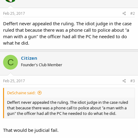
Feb 25, 2017
#2
Deffert never appealed the ruling. The idiot judge in the case
ruled that because there was a phone call to police about "a
man with a gun" the officer had all the PC he needed to do
what he did.
Citizen
C
Founder's Club Member
Feb 25, 2017
#3
DeSchaine said:
Deffert never appealed the ruling. The idiot judge in the case ruled
that because there was a phone call to police about "a man with a
gun" the officer had all the PC he needed to do what he did.
That would be judicial fail.