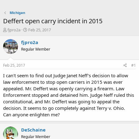
Michigan
Deffert open carry incident in 2015
T
S
fjpro2a
Feb 25, 2017
h
t
r
a
fjpro2a
e
r
Regular Member
a
t
d
d
s
a
Feb 25, 2017
#1
t
t
a
e
I can't seem to find out Judge Janet Neff's decision to allow
r
law enforcement to stop open carriers in 2015 was ever
t
appealed. Mr. Deffert was openly carrying a firearm. Law
e
Enforcement stopped and detained him. Judge Neff ruled this
r
constitutional, and Mr. Deffert was going to appeal the
decision. It seems to go completely against Terry v. Ohio.
Can anyone enlighten me?
DeSchaine
Regular Member