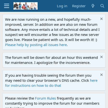
Log in
Register
We are now running on a new, and hopefully much-
improved, server. In addition we are also on new forum
software. Any move entails a lot of technical details and I
suspect we will encounter a few issues as the new server
goes live. Please be patient with us. It will be worth it! :)
Please help by posting all issues here
.
The forum will be down for about an hour this weekend
for maintenance. I apologize for the inconvenience.
If you are having trouble seeing the forum then you
may need to clear your browser's DNS cache. Click
here
for instructions on how to do that
Please review the
Forum Rules
frequently as we are
constantly trying to improve the forum for our members