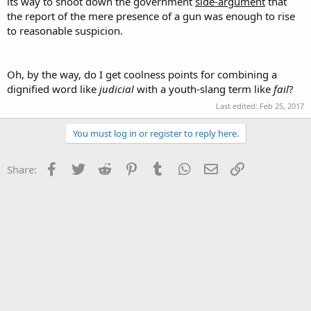
its way to shoot down the government
side-argument
that
the report of the mere presence of a gun was enough to rise
to reasonable suspicion.
Oh, by the way, do I get coolness points for combining a
dignified word like
judicial
with a youth-slang term like
fail
?
Last edited:
Feb 25, 2017
You must log in or register to reply here.
Facebook
Twitter
Reddit
Pinterest
Tumblr
WhatsApp
Email
Link
Share: