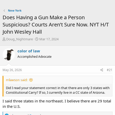
New York
Does Having a Gun Make a Person
Suspicious? Courts Aren’t Sure Now. NYT H/T
John Wesley Hall
T
S
Doug_Nightmare
Mar 17, 2024
h
t
r
a
color of law
e
r
Accomplished Advocate
a
t
d
d
s
a
May 26, 2026
#21
t
t
a
e
mlawson said:
r
t
Did I read your statement correct in that there are only 3 states with
e
Constitutional Carry? If so, I currently live in a CC state of Arizona.
r
I said three states in the northeast. I believe there are 29 total
in the U.S.