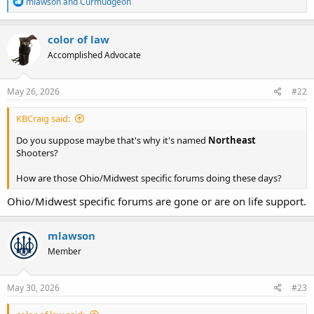
R
mlawson
and
Curmudgeon
e
a
c
color of law
t
Accomplished Advocate
i
o
n
s
May 26, 2026
#22
:
KBCraig said:
Do you suppose maybe that's why it's named
Northeast
Shooters?
How are those Ohio/Midwest specific forums doing these days?
Ohio/Midwest specific forums are gone or are on life support.
mlawson
Member
May 30, 2026
#23