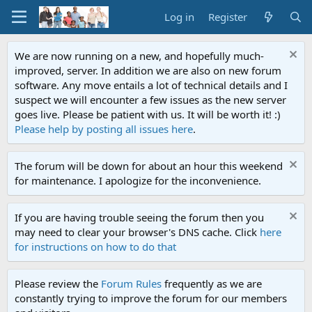
Log in
Register
We are now running on a new, and hopefully much-
improved, server. In addition we are also on new forum
software. Any move entails a lot of technical details and I
suspect we will encounter a few issues as the new server
goes live. Please be patient with us. It will be worth it! :)
Please help by posting all issues here
.
The forum will be down for about an hour this weekend
for maintenance. I apologize for the inconvenience.
If you are having trouble seeing the forum then you
may need to clear your browser's DNS cache. Click
here
for instructions on how to do that
Please review the
Forum Rules
frequently as we are
constantly trying to improve the forum for our members