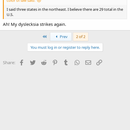
color of law said:
I said three states in the northeast. I believe there are 29 total in the
U.S.
Ah! My dyslecksia strikes again.
First
Prev
2 of 2
You must log in or register to reply here.
Facebook
Twitter
Reddit
Pinterest
Tumblr
WhatsApp
Email
Link
Share: