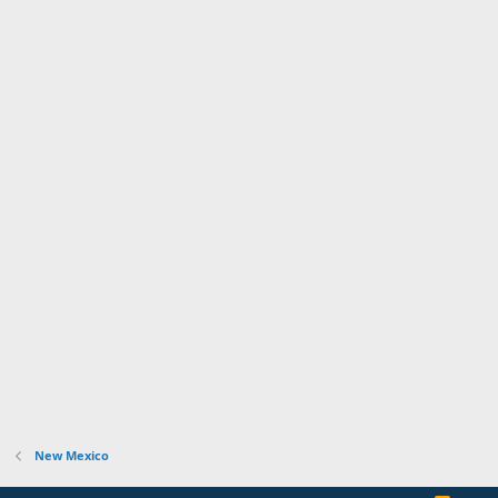
New Mexico