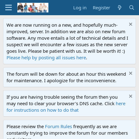
Log in
Register
We are now running on a new, and hopefully much-
improved, server. In addition we are also on new forum
software. Any move entails a lot of technical details and I
suspect we will encounter a few issues as the new server
goes live. Please be patient with us. It will be worth it! :)
Please help by posting all issues here
.
The forum will be down for about an hour this weekend
for maintenance. I apologize for the inconvenience.
If you are having trouble seeing the forum then you
may need to clear your browser's DNS cache. Click
here
for instructions on how to do that
Please review the
Forum Rules
frequently as we are
constantly trying to improve the forum for our members