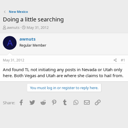
New Mexico
Doing a little searching
T
S
awnuts
May 31, 2012
h
t
r
a
awnuts
A
e
r
Regular Member
a
t
d
d
s
a
May 31, 2012
#1
t
t
a
e
And found TL not initiating any posts in Nevada or Utah only
r
here. Both Vegas and Utah are where she claims to hail from.
t
e
You must log in or register to reply here.
r
Facebook
Twitter
Reddit
Pinterest
Tumblr
WhatsApp
Email
Link
Share: