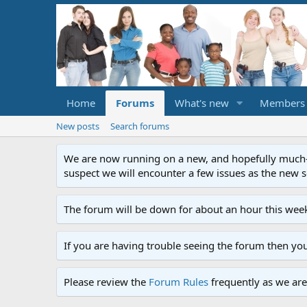
Home
Forums
What's new
Members
New posts
Search forums
We are now running on a new, and hopefully much-im
suspect we will encounter a few issues as the new ser
The forum will be down for about an hour this week
If you are having trouble seeing the forum then yo
Please review the
Forum Rules
frequently as we are