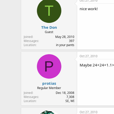
Oct 27, 2010
T
nice work!
The Don
Guest
Joined
May 28, 2010
Messages
397
Location
in your pants
Oct 27, 2010
P
Maybe 24+24+1.1
protias
Regular Member
Joined
Dec 18, 2008
Messages
7,308
Location
SE, WI
Oct 27, 2010