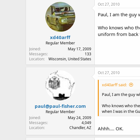
Oct 27, 2010
Paul, I am the guy 
Who knows who they 
uniform from back w
xd40arff
Regular Member
Joined
May 17, 2009
Messages
133
Location
Wisconsin, United States
Oct 27, 2010
xd40arff said:
Paul, I am the guy wh
paul@paul-fisher.com
Who knows who they t
when I was in the Gu
Regular Member
Joined
May 24, 2009
Messages
4,049
Location
Chandler, AZ
Ahhh.... OK.