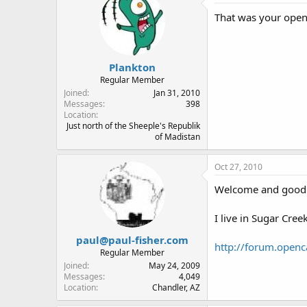
That was your open
Plankton
Regular Member
Joined
Jan 31, 2010
Messages
398
Location
Just north of the Sheeple's Republik
of Madistan
Oct 27, 2010
Welcome and good 
I live in Sugar Cre
paul@paul-fisher.com
http://forum.openc
Regular Member
Joined
May 24, 2009
Messages
4,049
Location
Chandler, AZ