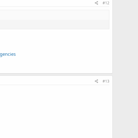
#12
gencies
#13