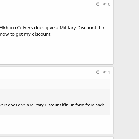
#10
lkhorn Culvers does give a Military Discount if in
 now to get my discount!
#11
ers does give a Military Discount if in uniform from back