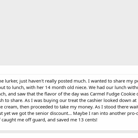
me lurker, just haven't really posted much. I wanted to share my po
out to lunch, with her 14 month old niece. We had our lunch with
nch, and saw that the flavor of the day was Carmel Fudge Cookie 
sh to share. As I was buying our treat the cashier looked down at
e cream, then proceeded to take my money. As I stood there wait
. but yet we got the senior discount... Maybe I ran into another p
of caught me off guard, and saved me 13 cents!