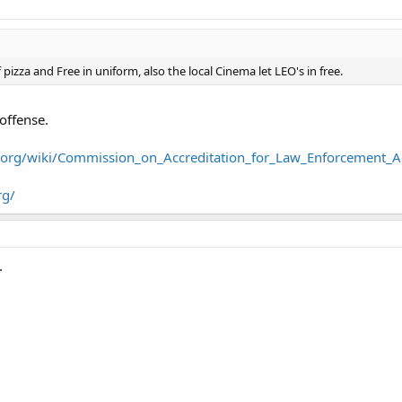
 pizza and Free in uniform, also the local Cinema let LEO's in free.
offense.
a.org/wiki/Commission_on_Accreditation_for_Law_Enforcement_A
rg/
.