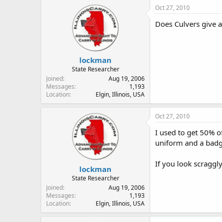
Oct 27, 2010
Does Culvers give a
lockman
State Researcher
Joined
Aug 19, 2006
Messages
1,193
Location
Elgin, Illinois, USA
Oct 27, 2010
I used to get 50% of
uniform and a badge
If you look scraggl
lockman
State Researcher
Joined
Aug 19, 2006
Messages
1,193
Location
Elgin, Illinois, USA