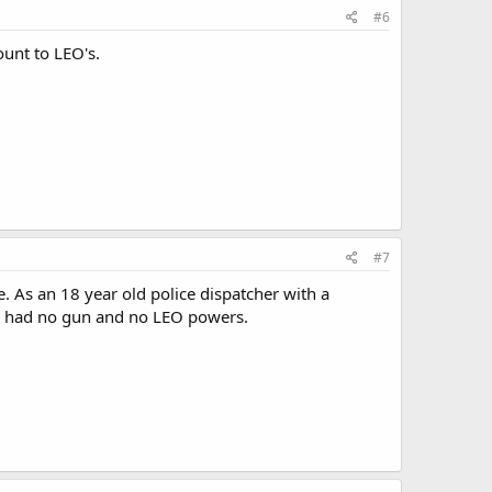
#6
ount to LEO's.
#7
e. As an 18 year old police dispatcher with a
d I had no gun and no LEO powers.