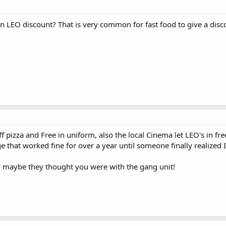
n LEO discount? That is very common for fast food to give a disc
f pizza and Free in uniform, also the local Cinema let LEO's in fre
 that worked fine for over a year until someone finally realize
y maybe they thought you were with the gang unit!