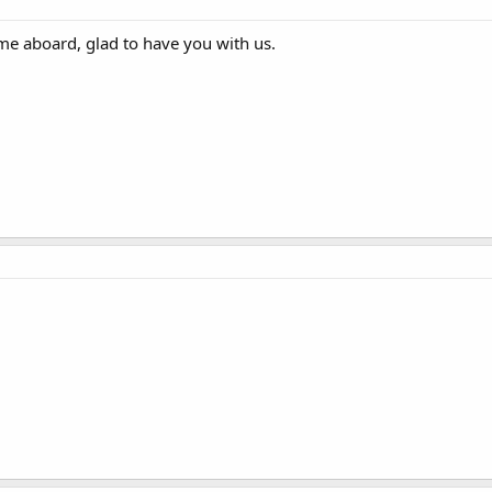
me aboard, glad to have you with us.