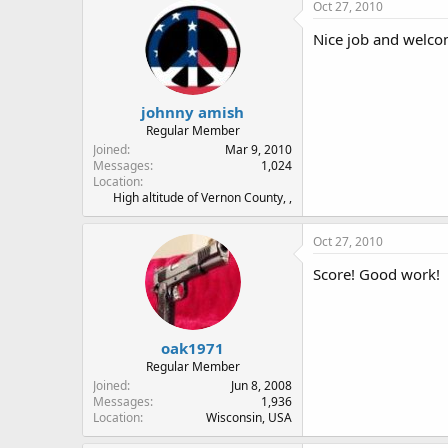
Oct 27, 2010
Nice job and welco
johnny amish
Regular Member
Joined
Mar 9, 2010
Messages
1,024
Location
High altitude of Vernon County, ,
Oct 27, 2010
Score! Good work!
oak1971
Regular Member
Joined
Jun 8, 2008
Messages
1,936
Location
Wisconsin, USA