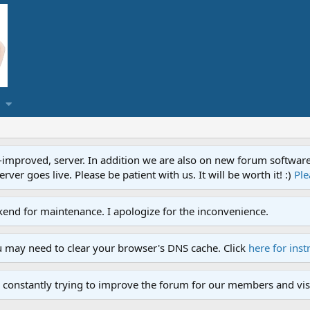
proved, server. In addition we are also on new forum software. A
ver goes live. Please be patient with us. It will be worth it! :)
Ple
end for maintenance. I apologize for the inconvenience.
u may need to clear your browser's DNS cache. Click
here for inst
 constantly trying to improve the forum for our members and visi