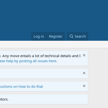
Log in
Register
Search
ny move entails a lot of technical details and I
ase help by posting all issues here
.
ructions on how to do that
tors.