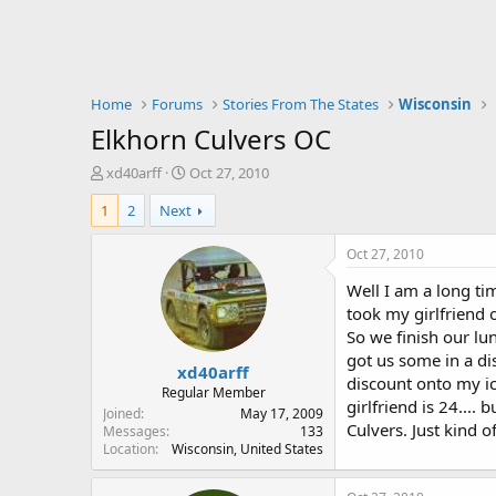
Home
Forums
Stories From The States
Wisconsin
Elkhorn Culvers OC
T
S
xd40arff
Oct 27, 2010
h
t
1
2
Next
r
a
e
r
a
t
Oct 27, 2010
d
d
Well I am a long ti
s
a
t
t
took my girlfriend 
a
e
So we finish our lu
r
got us some in a di
xd40arff
t
discount onto my ic
e
Regular Member
girlfriend is 24...
r
Joined
May 17, 2009
Culvers. Just kind 
Messages
133
Location
Wisconsin, United States