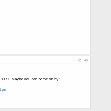
#5
 on 11/7. Maybe you can come on by?
1-3pm