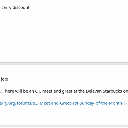
 carry discount.
job!
ek. There will be an OC meet and greet at the Delavan Starbucks
arry.org/forums/s...-Meet-and-Greet-1st-Sunday-of-the-Month-