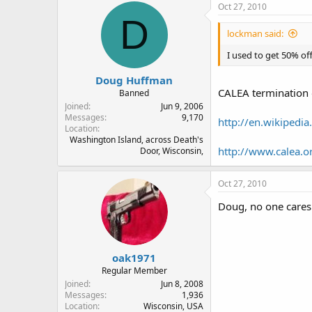
Oct 27, 2010
D
lockman said:
I used to get 50% off
Doug Huffman
CALEA termination 
Banned
Joined
Jun 9, 2006
Messages
9,170
http://en.wikipedi
Location
Washington Island, across Death's
http://www.calea.o
Door, Wisconsin,
Oct 27, 2010
Doug, no one cares
oak1971
Regular Member
Joined
Jun 8, 2008
Messages
1,936
Location
Wisconsin, USA