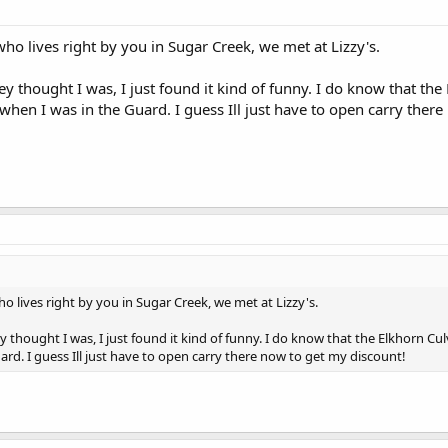
who lives right by you in Sugar Creek, we met at Lizzy's.
thought I was, I just found it kind of funny. I do know that the E
hen I was in the Guard. I guess Ill just have to open carry there
o lives right by you in Sugar Creek, we met at Lizzy's.
hought I was, I just found it kind of funny. I do know that the Elkhorn Culv
ard. I guess Ill just have to open carry there now to get my discount!