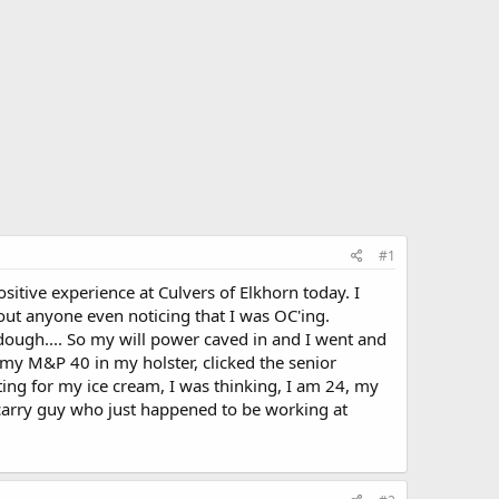
#1
sitive experience at Culvers of Elkhorn today. I
out anyone even noticing that I was OC'ing.
dough.... So my will power caved in and I went and
 my M&P 40 in my holster, clicked the senior
ing for my ice cream, I was thinking, I am 24, my
ro-carry guy who just happened to be working at