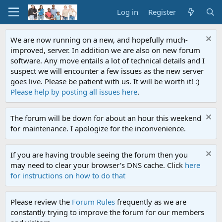
Log in
Register
We are now running on a new, and hopefully much-
improved, server. In addition we are also on new forum
software. Any move entails a lot of technical details and I
suspect we will encounter a few issues as the new server
goes live. Please be patient with us. It will be worth it! :)
Please help by posting all issues here
.
The forum will be down for about an hour this weekend
for maintenance. I apologize for the inconvenience.
If you are having trouble seeing the forum then you
may need to clear your browser's DNS cache. Click
here
for instructions on how to do that
Please review the
Forum Rules
frequently as we are
constantly trying to improve the forum for our members