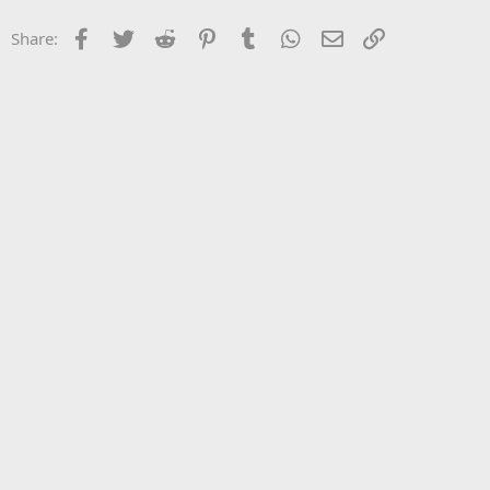
Facebook
Twitter
Reddit
Pinterest
Tumblr
WhatsApp
Email
Link
Share: