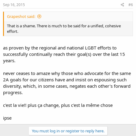
Sep 16, 2015
#6
Grapeshot said:
That is a shame. There is much to be said for a unified, cohesive
effort.
as proven by the regional and national LGBT efforts to
successfully continually reach their goal(s) over the last 15
years.
never ceases to amaze why those who advocate for the same
2A goals for our citizens have and insist on espousing such
diversity, which, in some cases, negates each other's forward
progress.
c'est la vie!! plus ça change, plus c'est la même chose
ipse
You must log in or register to reply here.