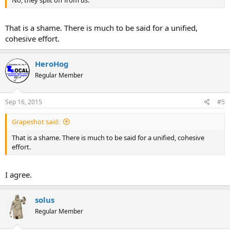
That is a shame. There is much to be said for a unified,
cohesive effort.
HeroHog
Regular Member
Sep 16, 2015
#5
Grapeshot said:
That is a shame. There is much to be said for a unified, cohesive
effort.
I agree.
solus
Regular Member