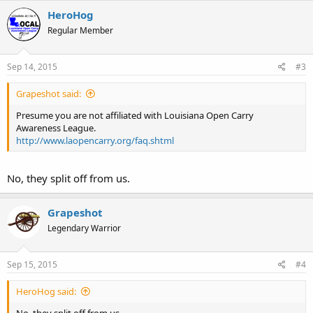
HeroHog
Regular Member
Sep 14, 2015
#3
Grapeshot said:
Presume you are not affiliated with Louisiana Open Carry
Awareness League.
http://www.laopencarry.org/faq.shtml
No, they split off from us.
Grapeshot
Legendary Warrior
Sep 15, 2015
#4
HeroHog said:
No, they split off from us.