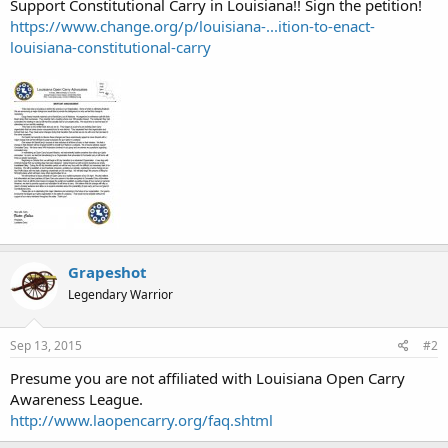
Support Constitutional Carry in Louisiana!! Sign the petition!
https://www.change.org/p/louisiana-...ition-to-enact-
louisiana-constitutional-carry
Grapeshot
Legendary Warrior
Sep 13, 2015
#2
Presume you are not affiliated with Louisiana Open Carry
Awareness League.
http://www.laopencarry.org/faq.shtml