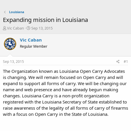
Louisiana
Expanding mission in Louisiana
T
S
Vic Caban
Sep 13, 2015
h
t
r
a
Vic Caban
e
r
Regular Member
a
t
d
d
s
a
Sep 13, 2015
#1
t
t
a
e
The Organization known as Louisiana Open Carry Advocates
r
is changing. We will remain focused on Open Carry and will
t
expand to support all forms of carry. We will be changing our
e
name and web presence and have already begun making
r
changes. Louisiana Carry is a non-profit organization
registered with the Louisiana Secretary of State established to
raise awareness of the legality of all forms of carry of firearms
with a focus on Open Carry in the State of Louisiana.