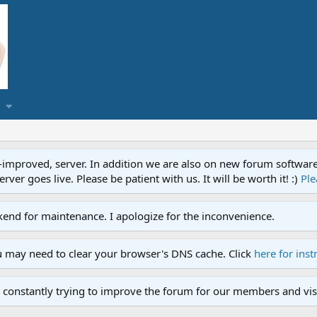
proved, server. In addition we are also on new forum software. A
ver goes live. Please be patient with us. It will be worth it! :)
Ple
end for maintenance. I apologize for the inconvenience.
u may need to clear your browser's DNS cache. Click
here for inst
 constantly trying to improve the forum for our members and visi