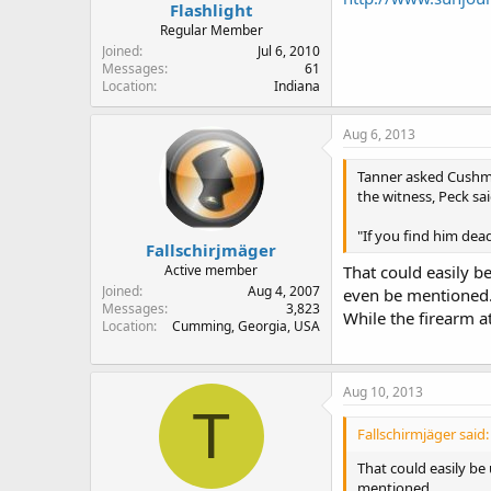
Flashlight
Regular Member
Joined
Jul 6, 2010
Messages
61
Location
Indiana
Aug 6, 2013
Tanner asked Cushman
the witness, Peck sai
"If you find him dea
Fallschirjmäger
Active member
That could easily b
Joined
Aug 4, 2007
even be mentioned
Messages
3,823
While the firearm at
Location
Cumming, Georgia, USA
Aug 10, 2013
T
Fallschirmjäger said:
That could easily be
mentioned.