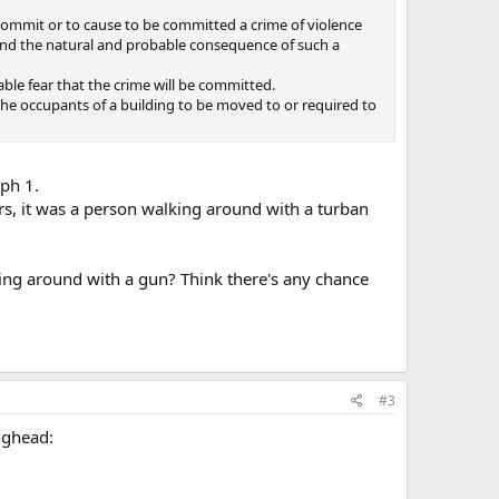
o commit or to cause to be committed a crime of violence
nd the natural and probable consequence of such a
le fear that the crime will be committed.
e the occupants of a building to be moved to or required to
ph 1.
ers, it was a person walking around with a turban
lking around with a gun? Think there's any chance
#3
anghead: