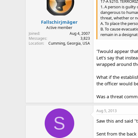
17-A §210. TERRORI
1. A person is guilt
dangerous to human 
threat, whether or n
Fallschirjmäger
A. To place the pers
Active member
B. To cause evacuatio
Joined
Aug 4, 2007
remain in a designat
Messages
3,823
Location
Cumming, Georgia, USA
'Twould appear that
Let's say that inst
wrapped around thei
What if the establi
the officer would b
Was a threat commu
Aug 5, 2013
S
Saw this and said "
Sent from the back 