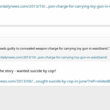
ordailynews.com/2013/10/...pon-charge-for-carrying-toy-gun-in
ads guilty to concealed weapon charge for carrying toy gun in waistband."
rdailynews.com/2013/10/...pon-charge-for-carrying-toy-gun-in-waistband/
 the story - wanted suicide by cop?
news.com/2013/08/...sought-suicide-by-cop-in-june/?ref=related