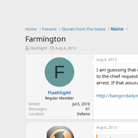
Home
Forums
Stories From The States
Maine
Farmington
T
S
Flashlight
Aug 4, 2013
h
t
r
a
Aug 4, 2013
e
r
F
I am guessing that 
a
t
d
d
to the chief reques
s
a
arrest. If that ass
t
t
Flashlight
a
e
http://bangordail
r
Regular Member
t
Joined
Jul 6, 2010
e
Messages
61
Location
Indiana
r
Aug 4, 2013