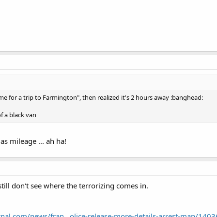
ime for a trip to Farmington", then realized it's 2 hours away :banghead:
f a black van
as mileage ... ah ha!
 still don't see where the terrorizing comes in.
nal.com/news/fran...olice-release-more-details-arrest-man/140