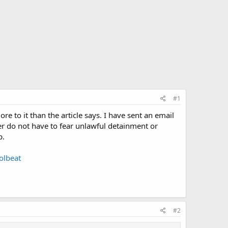
#1
e to it than the article says. I have sent an email
ter do not have to fear unlawful detainment or
p.
olbeat
#2