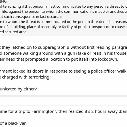
ZING
y of terrorizing if that person in fact communicates to any person a threat t
life, against the person to whom the communication is made or another, a
ot such consequence in fact occurs, is:
on to whom the threat is communicated or the person threatened in reasonab
n of a building, place of assembly or facility of public transport or to caus
ed secured area.
 they latched on to subparagraph B without first reading paragra
ead someone walking around with a gun (fake or real) in his trous
r head that prompted a location to put itself into lockdown.
shment locked its doors in response to seeing a police officer wa
e charged with terrorizing?
nicated by either?
time for a trip to Farmington", then realized it's 2 hours away :b
of a black van