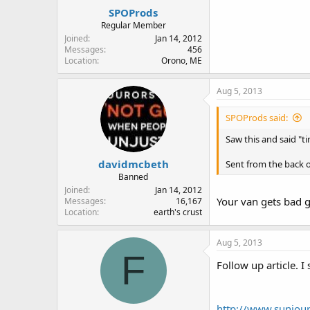
SPOProds
Regular Member
Joined
Jan 14, 2012
Messages
456
Location
Orono, ME
Aug 5, 2013
SPOProds said:
Saw this and said "t
davidmcbeth
Sent from the back o
Banned
Joined
Jan 14, 2012
Your van gets bad g
Messages
16,167
Location
earth's crust
Aug 5, 2013
F
Follow up article. I
http://www.sunjour