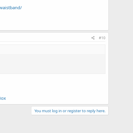
-waistband/
#10
Box
You must log in or register to reply here.