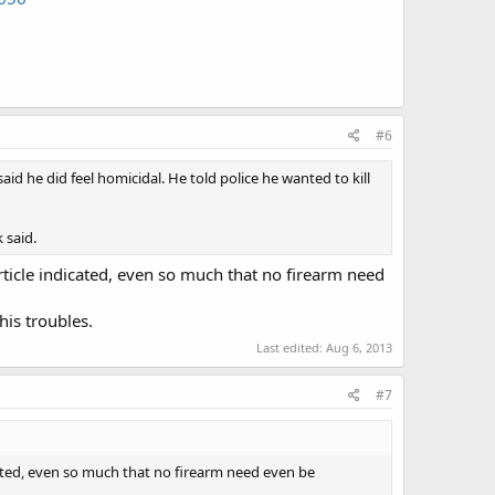
#6
 he did feel homicidal. He told police he wanted to kill
 said.
rticle indicated, even so much that no firearm need
his troubles.
Last edited:
Aug 6, 2013
#7
cated, even so much that no firearm need even be