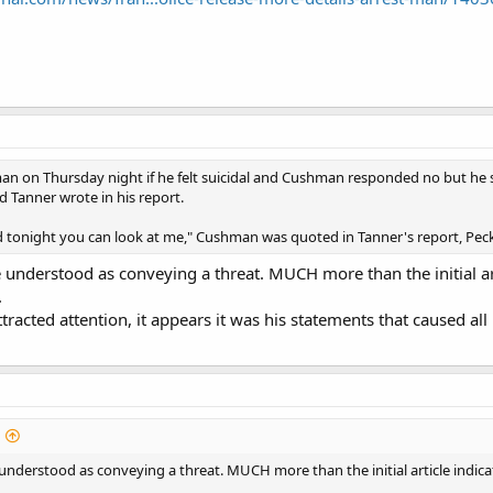
 on Thursday night if he felt suicidal and Cushman responded no but he said
d Tanner wrote in his report.
d tonight you can look at me," Cushman was quoted in Tanner's report, Peck
e understood as conveying a threat. MUCH more than the initial a
.
tracted attention, it appears it was his statements that caused all 
 understood as conveying a threat. MUCH more than the initial article indi