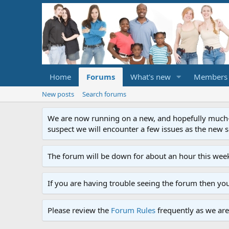
Home
Forums
What's new
Members
New posts
Search forums
We are now running on a new, and hopefully much-im
suspect we will encounter a few issues as the new ser
The forum will be down for about an hour this week
If you are having trouble seeing the forum then yo
Please review the
Forum Rules
frequently as we are