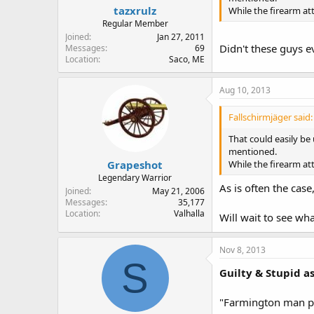
tazxrulz
While the firearm att
Regular Member
Joined
Jan 27, 2011
Didn't these guys e
Messages
69
Location
Saco, ME
Aug 10, 2013
Fallschirmjäger said:
That could easily be
mentioned.
Grapeshot
While the firearm att
Legendary Warrior
As is often the cas
Joined
May 21, 2006
Messages
35,177
Location
Valhalla
Will wait to see wha
Nov 8, 2013
S
Guilty & Stupid a
"Farmington man pl