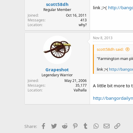
scott58dh
link ;>(
http://bang
Regular Member
Joined
Oct 16, 2011
Messages
413
Location
why?
Nov 8, 2013
scott58dh said:
"Farmington man ple
Grapeshot
link ;>(
http://bango
Legendary Warrior
Joined
May 21, 2006
A little bit more to
Messages
35,177
Location
Valhalla
http://bangordaily
Facebook
Twitter
Reddit
Pinterest
Tumblr
WhatsApp
Email
Link
Share: