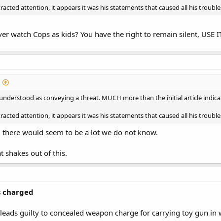
racted attention, it appears it was his statements that caused all his trouble
ver watch Cops as kids? You have the right to remain silent, USE I
 understood as conveying a threat. MUCH more than the initial article indi
racted attention, it appears it was his statements that caused all his trouble
e, there would seem to be a lot we do not know.
t shakes out of this.
s charged
eads guilty to concealed weapon charge for carrying toy gun in 