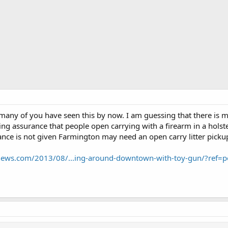
many of you have seen this by now. I am guessing that there is mor
ting assurance that people open carrying with a firearm in a hols
urance is not given Farmington may need an open carry litter picku
ynews.com/2013/08/...ing-around-downtown-with-toy-gun/?ref=p