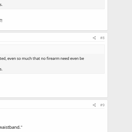
s.
T!
#8
cated, even so much that no firearm need even be
s.
#9
waistband."