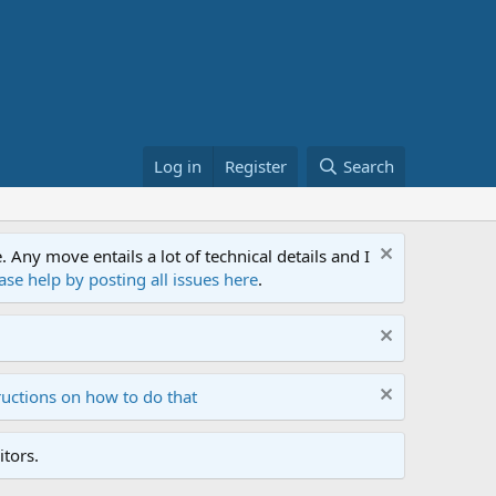
Log in
Register
Search
ny move entails a lot of technical details and I
ase help by posting all issues here
.
ructions on how to do that
tors.