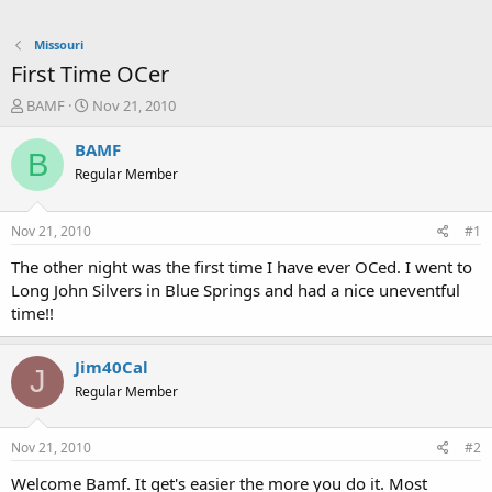
Missouri
First Time OCer
T
S
BAMF
Nov 21, 2010
h
t
r
a
BAMF
B
e
r
Regular Member
a
t
d
d
s
a
Nov 21, 2010
#1
t
t
a
e
The other night was the first time I have ever OCed. I went to
r
Long John Silvers in Blue Springs and had a nice uneventful
t
time!!
e
r
Jim40Cal
J
Regular Member
Nov 21, 2010
#2
Welcome Bamf. It get's easier the more you do it. Most