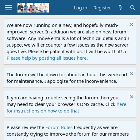
Log in
Register
We are now running on a new, and hopefully much-
improved, server. In addition we are also on new forum
software. Any move entails a lot of technical details and I
suspect we will encounter a few issues as the new server
goes live. Please be patient with us. It will be worth it! :)
Please help by posting all issues here
.
The forum will be down for about an hour this weekend
for maintenance. I apologize for the inconvenience.
If you are having trouble seeing the forum then you
may need to clear your browser's DNS cache. Click
here
for instructions on how to do that
Please review the
Forum Rules
frequently as we are
constantly trying to improve the forum for our members