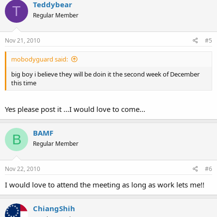
Teddybear
T
Regular Member
Nov 21, 2010
#5
mobodyguard said:
big boy i believe they will be doin it the second week of December
this time
Yes please post it ...I would love to come...
BAMF
B
Regular Member
Nov 22, 2010
#6
I would love to attend the meeting as long as work lets me!!
ChiangShih