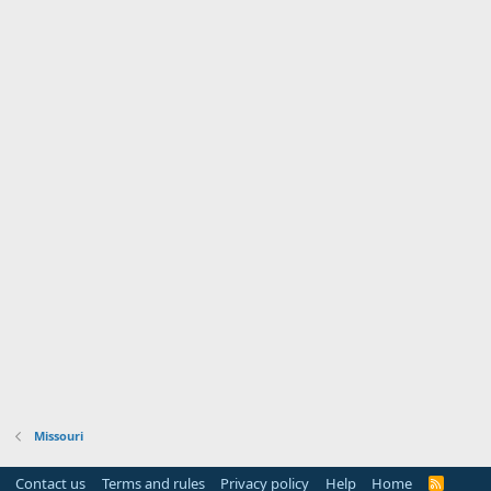
Missouri
Contact us
Terms and rules
Privacy policy
Help
Home
R