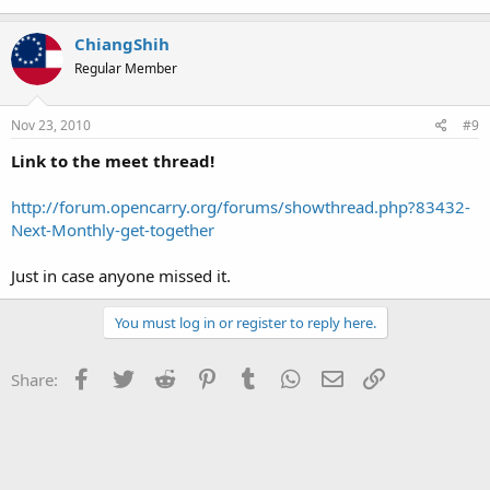
ChiangShih
Regular Member
Nov 23, 2010
#9
Link to the meet thread!
http://forum.opencarry.org/forums/showthread.php?83432-
Next-Monthly-get-together
Just in case anyone missed it.
You must log in or register to reply here.
Facebook
Twitter
Reddit
Pinterest
Tumblr
WhatsApp
Email
Link
Share: