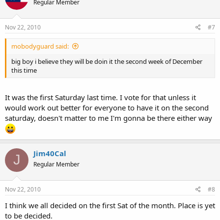
Regular Member
Nov 22, 2010
#7
mobodyguard said:
big boy i believe they will be doin it the second week of December
this time
It was the first Saturday last time. I vote for that unless it
would work out better for everyone to have it on the second
saturday, doesn't matter to me I'm gonna be there either way
Jim40Cal
J
Regular Member
Nov 22, 2010
#8
I think we all decided on the first Sat of the month. Place is yet
to be decided.