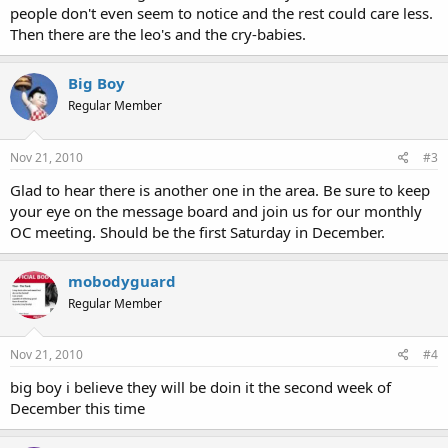
people don't even seem to notice and the rest could care less.
Then there are the leo's and the cry-babies.
Big Boy
Regular Member
Nov 21, 2010
#3
Glad to hear there is another one in the area. Be sure to keep
your eye on the message board and join us for our monthly
OC meeting. Should be the first Saturday in December.
mobodyguard
Regular Member
Nov 21, 2010
#4
big boy i believe they will be doin it the second week of
December this time