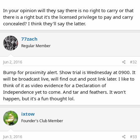
In your opinion will they say there is no right to carry or that
there is a right but it's the licensed privilege to pay and carry
concealed? I think they'll say the latter.
77zach
Regular Member
Jun 2, 2016
#32
Bump for proximity alert. Show trial is Wednesday at 0900. It
will be broadcast live, will find out and post link later. I like to
think of it as video evidence for a Declaration of
Independence yet to come. And tar and feathers. It won't
happen, but it's a fun thought lol.
ixtow
Founder's Club Member
Jun 3, 2016
#33