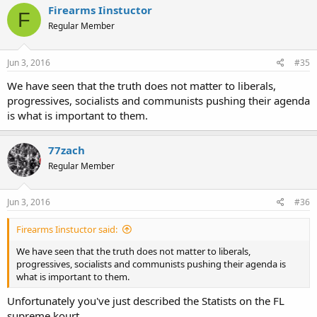
Firearms Iinstuctor
F
Regular Member
Jun 3, 2016
#35
We have seen that the truth does not matter to liberals,
progressives, socialists and communists pushing their agenda
is what is important to them.
77zach
Regular Member
Jun 3, 2016
#36
Firearms Iinstuctor said:
We have seen that the truth does not matter to liberals,
progressives, socialists and communists pushing their agenda is
what is important to them.
Unfortunately you've just described the Statists on the FL
supreme kourt.