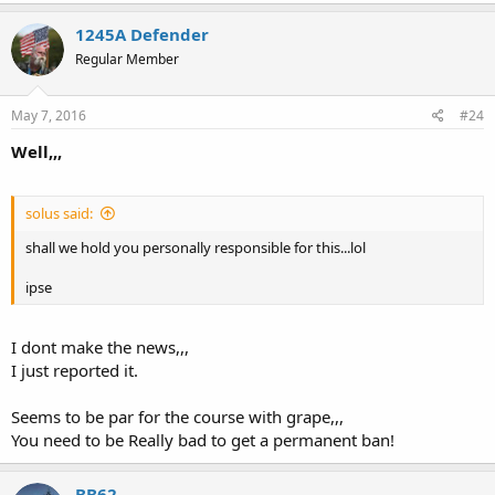
1245A Defender
Regular Member
May 7, 2016
#24
Well,,,
solus said:
shall we hold you personally responsible for this...lol
ipse
I dont make the news,,,
I just reported it.
Seems to be par for the course with grape,,,
You need to be Really bad to get a permanent ban!
BB62