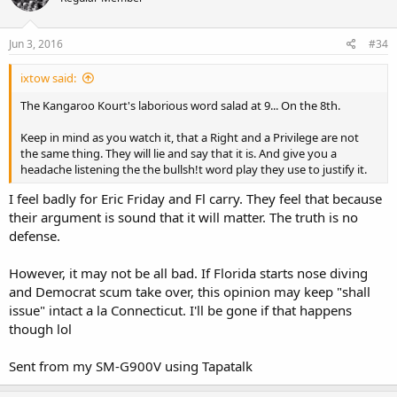
Jun 3, 2016
#34
ixtow said:
The Kangaroo Kourt's laborious word salad at 9... On the 8th.
Keep in mind as you watch it, that a Right and a Privilege are not
the same thing. They will lie and say that it is. And give you a
headache listening the the bullsh!t word play they use to justify it.
I feel badly for Eric Friday and Fl carry. They feel that because
their argument is sound that it will matter. The truth is no
defense.
However, it may not be all bad. If Florida starts nose diving
and Democrat scum take over, this opinion may keep "shall
issue" intact a la Connecticut. I'll be gone if that happens
though lol
Sent from my SM-G900V using Tapatalk