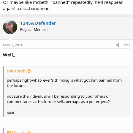
Or maybe like mcbeth, "banned" repeatedly, he'll reappear
again! :cuss::banghead:
1245A Defender
Regular Member
May 7, 2016
#22
Well,,,
solus said:
perhaps right-what- ever's thinking is what got him banned from
the forum...
not sure the individual will be responding to your offers or
commentaries as his former self...perhaps as a poltergeist?
ipse
BB62 said: