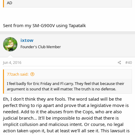
AD
Sent from my SM-G900V using Tapatalk
ixtow
Founder's Club Member
Jun 4, 2016
#40
77zach said:
I feel badly for Eric Friday and Fl carry. They feel that because their
argument is sound that it will matter. The truth is no defense.
Eh, I don't think they are fools. The word salad will be the
perfect thing to rip apart and prove that a legislative move is
needed. Add to it the abuses from the Cops, who are also
judicial branch... It'll be impossible to avoid that there is
implicit collusion and malicious intent. Or course, no legal
action taken upon it, but at least we'll all see it. This lawsuit is