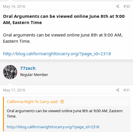
May 14, 2016
#30
Oral Arguments can be viewed online June 8th at 9:00
AM, Eastern Time
Oral arguments can be viewed online June 8th at 9:00 AM,
Eastern Time.
http://blog.californiarighttocarry.org/?page_id=2318
77zach
Regular Member
May 17, 2016
#31
California Right To Carry said:
Oral arguments can be viewed online June 8th at 9:00 AM, Eastern
Time.
http://blog.californiarighttocarry.org/?page_id=2318