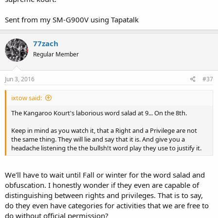
Sent from my SM-G900V using Tapatalk
77zach
Regular Member
Jun 3, 2016
#37
ixtow said:
The Kangaroo Kourt's laborious word salad at 9... On the 8th.
Keep in mind as you watch it, that a Right and a Privilege are not
the same thing. They will lie and say that it is. And give you a
headache listening the the bullsh!t word play they use to justify it.
We'll have to wait until Fall or winter for the word salad and
obfuscation. I honestly wonder if they even are capable of
distinguishing between rights and privileges. That is to say,
do they even have categories for activities that we are free to
do without official permission?