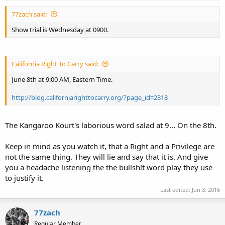
77zach said:
Show trial is Wednesday at 0900.
California Right To Carry said:
June 8th at 9:00 AM, Eastern Time.
http://blog.californiarighttocarry.org/?page_id=2318
The Kangaroo Kourt's laborious word salad at 9... On the 8th.
Keep in mind as you watch it, that a Right and a Privilege are
not the same thing. They will lie and say that it is. And give
you a headache listening the the bullsh!t word play they use
to justify it.
Last edited:
Jun 3, 2016
77zach
Regular Member