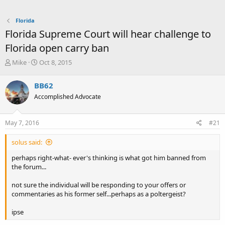
Florida
Florida Supreme Court will hear challenge to
Florida open carry ban
T
S
Mike
Oct 8, 2015
h
t
r
a
BB62
e
r
Accomplished Advocate
a
t
d
d
s
a
May 7, 2016
#21
t
t
a
e
solus said:
r
t
perhaps right-what- ever's thinking is what got him banned from
e
the forum...
r
not sure the individual will be responding to your offers or
commentaries as his former self...perhaps as a poltergeist?
ipse