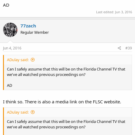
AD
Last edited:
Jun 3, 2016
77zach
Regular Member
Jun 4, 2016
#39
ADulay said:
Can I safely assume that this will be on the Florida Channel TV that
we've all watched previous proceedings on?
AD
I think so. There is also a media link on the FLSC website.
ADulay said:
Can I safely assume that this will be on the Florida Channel TV that
we've all watched previous proceedings on?