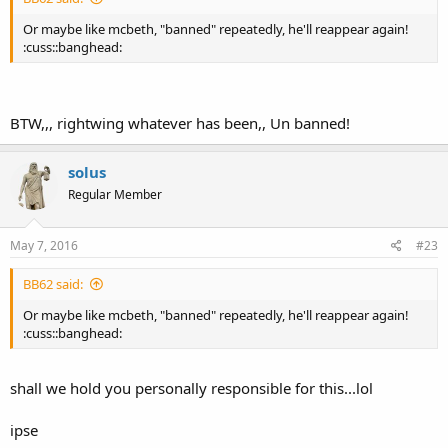
Or maybe like mcbeth, "banned" repeatedly, he'll reappear again!
:cuss::banghead:
BTW,,, rightwing whatever has been,, Un banned!
solus
Regular Member
May 7, 2016
#23
BB62 said:
Or maybe like mcbeth, "banned" repeatedly, he'll reappear again!
:cuss::banghead:
shall we hold you personally responsible for this...lol
ipse