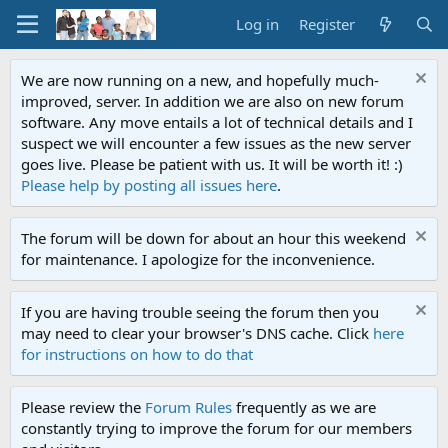
Log in
Register
We are now running on a new, and hopefully much-
improved, server. In addition we are also on new forum
software. Any move entails a lot of technical details and I
suspect we will encounter a few issues as the new server
goes live. Please be patient with us. It will be worth it! :)
Please help by posting all issues here
.
The forum will be down for about an hour this weekend
for maintenance. I apologize for the inconvenience.
If you are having trouble seeing the forum then you
may need to clear your browser's DNS cache. Click
here
for instructions on how to do that
Please review the
Forum Rules
frequently as we are
constantly trying to improve the forum for our members