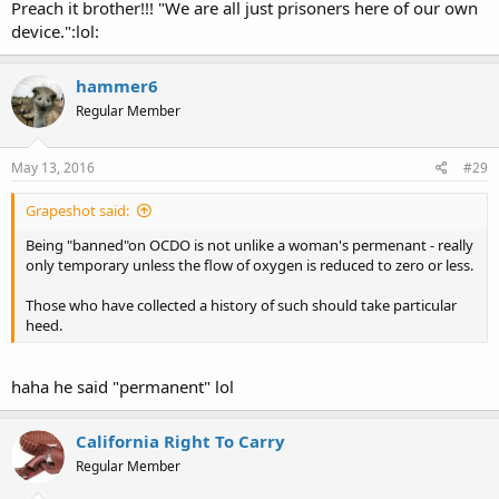
legal.
Preach it brother!!! "We are all just prisoners here of our own
device.":lol:
hammer6
Regular Member
May 13, 2016
#29
Grapeshot said:
Being "banned"on OCDO is not unlike a woman's permenant - really
only temporary unless the flow of oxygen is reduced to zero or less.
Those who have collected a history of such should take particular
heed.
haha he said "permanent" lol
California Right To Carry
Regular Member