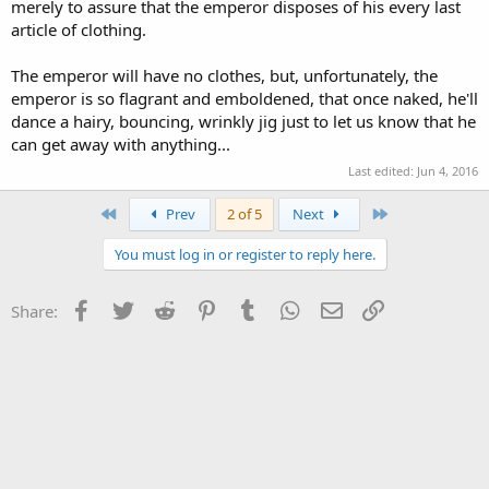
merely to assure that the emperor disposes of his every last
article of clothing.
The emperor will have no clothes, but, unfortunately, the
emperor is so flagrant and emboldened, that once naked, he'll
dance a hairy, bouncing, wrinkly jig just to let us know that he
can get away with anything...
Last edited:
Jun 4, 2016
First
Last
Prev
2 of 5
Next
You must log in or register to reply here.
Facebook
Twitter
Reddit
Pinterest
Tumblr
WhatsApp
Email
Link
Share: