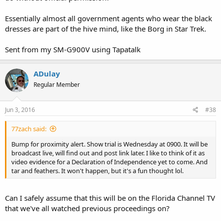
Essentially almost all government agents who wear the black
dresses are part of the hive mind, like the Borg in Star Trek.
Sent from my SM-G900V using Tapatalk
ADulay
Regular Member
Jun 3, 2016
#38
77zach said:
Bump for proximity alert. Show trial is Wednesday at 0900. It will be
broadcast live, will find out and post link later. I like to think of it as
video evidence for a Declaration of Independence yet to come. And
tar and feathers. It won't happen, but it's a fun thought lol.
Can I safely assume that this will be on the Florida Channel TV
that we've all watched previous proceedings on?