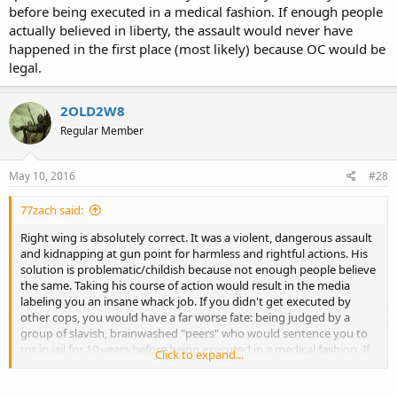
before being executed in a medical fashion. If enough people
actually believed in liberty, the assault would never have
happened in the first place (most likely) because OC would be
legal.
2OLD2W8
Regular Member
May 10, 2016
#28
77zach said:
Right wing is absolutely correct. It was a violent, dangerous assault
and kidnapping at gun point for harmless and rightful actions. His
solution is problematic/childish because not enough people believe
the same. Taking his course of action would result in the media
labeling you an insane whack job. If you didn't get executed by
other cops, you would have a far worse fate: being judged by a
group of slavish, brainwashed "peers" who would sentence you to
rot in jail for 10 years before being executed in a medical fashion. If
Click to expand...
enough people actually believed in liberty, the assault would never
have happened in the first place (most likely) because OC would be