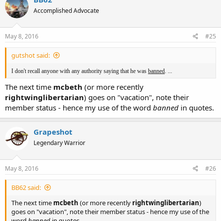
Accomplished Advocate
May 8, 2016
#25
gutshot said:
I don't recall anyone with any authority saying that he was
banned
. ...
The next time
mcbeth
(or more recently
rightwinglibertarian
) goes on "vacation", note their
member status - hence my use of the word
banned
in quotes.
Grapeshot
Legendary Warrior
May 8, 2016
#26
BB62 said:
The next time
mcbeth
(or more recently
rightwinglibertarian
)
goes on "vacation", note their member status - hence my use of the
word
banned
in quotes.