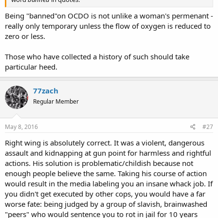
Being "banned"on OCDO is not unlike a woman's permenant -
really only temporary unless the flow of oxygen is reduced to
zero or less.
Those who have collected a history of such should take
particular heed.
77zach
Regular Member
May 8, 2016
#27
Right wing is absolutely correct. It was a violent, dangerous
assault and kidnapping at gun point for harmless and rightful
actions. His solution is problematic/childish because not
enough people believe the same. Taking his course of action
would result in the media labeling you an insane whack job. If
you didn't get executed by other cops, you would have a far
worse fate: being judged by a group of slavish, brainwashed
"peers" who would sentence you to rot in jail for 10 years