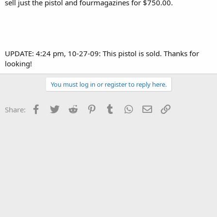
sell just the pistol and fourmagazines for $750.00.
UPDATE: 4:24 pm, 10-27-09: This pistol is sold. Thanks for
looking!
You must log in or register to reply here.
Facebook
Twitter
Reddit
Pinterest
Tumblr
WhatsApp
Email
Link
Share: