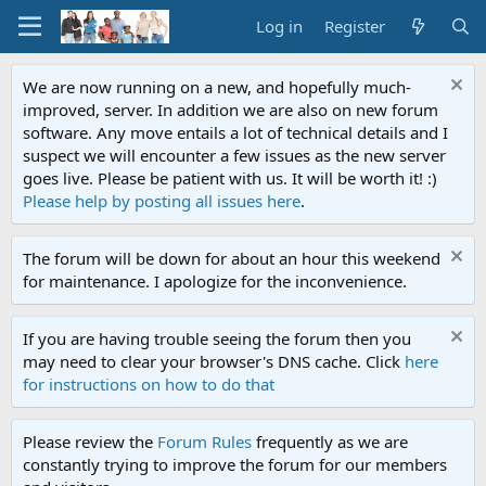
Log in
Register
We are now running on a new, and hopefully much-
improved, server. In addition we are also on new forum
software. Any move entails a lot of technical details and I
suspect we will encounter a few issues as the new server
goes live. Please be patient with us. It will be worth it! :)
Please help by posting all issues here
.
The forum will be down for about an hour this weekend
for maintenance. I apologize for the inconvenience.
If you are having trouble seeing the forum then you
may need to clear your browser's DNS cache. Click
here
for instructions on how to do that
Please review the
Forum Rules
frequently as we are
constantly trying to improve the forum for our members