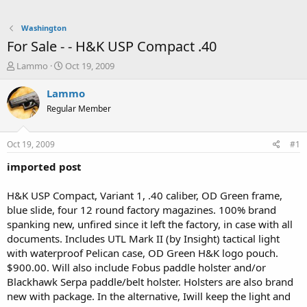
Washington
For Sale - - H&K USP Compact .40
T
S
Lammo
Oct 19, 2009
h
t
r
a
Lammo
e
r
Regular Member
a
t
d
d
s
a
Oct 19, 2009
#1
t
t
a
e
imported post
r
t
H&K USP Compact, Variant 1, .40 caliber, OD Green frame,
e
blue slide, four 12 round factory magazines. 100% brand
r
spanking new, unfired since it left the factory, in case with all
documents. Includes UTL Mark II (by Insight) tactical light
with waterproof Pelican case, OD Green H&K logo pouch.
$900.00. Will also include Fobus paddle holster and/or
Blackhawk Serpa paddle/belt holster. Holsters are also brand
new with package. In the alternative, Iwill keep the light and