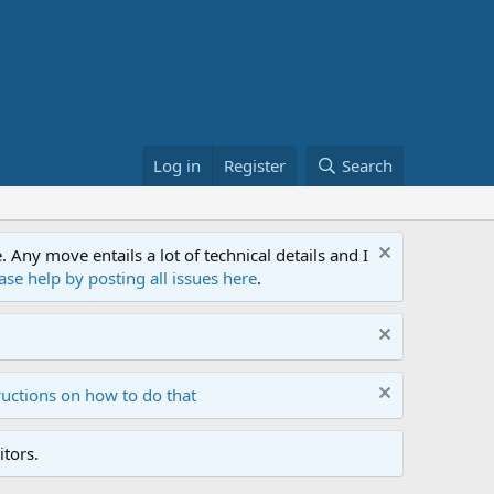
Log in
Register
Search
ny move entails a lot of technical details and I
ase help by posting all issues here
.
ructions on how to do that
tors.