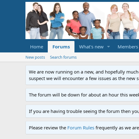
Home
Forums
What's new
Members
New posts
Search forums
We are now running on a new, and hopefully much-im
suspect we will encounter a few issues as the new ser
The forum will be down for about an hour this week
If you are having trouble seeing the forum then yo
Please review the
Forum Rules
frequently as we are