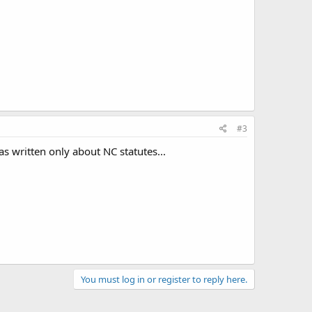
#3
as written only about NC statutes...
You must log in or register to reply here.