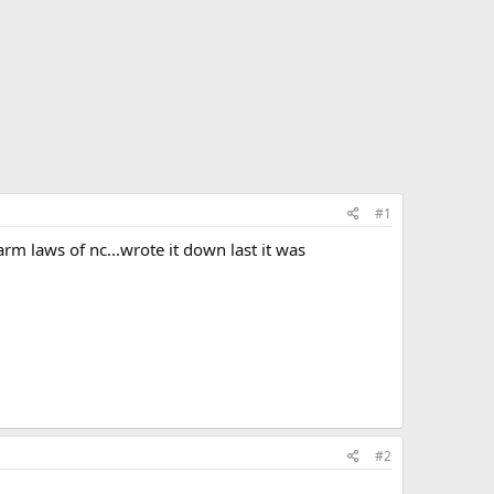
#1
rm laws of nc...wrote it down last it was
#2