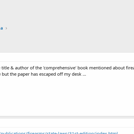
na
e title & author of the 'comprehensive' book mentioned about firea
but the paper has escaped off my desk ...
publications/firearms/state-laws/31st-edition/index.html