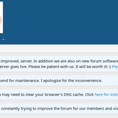
proved, server. In addition we are also on new forum software. A
ver goes live. Please be patient with us. It will be worth it! :)
Ple
end for maintenance. I apologize for the inconvenience.
u may need to clear your browser's DNS cache. Click
here for inst
 constantly trying to improve the forum for our members and visi