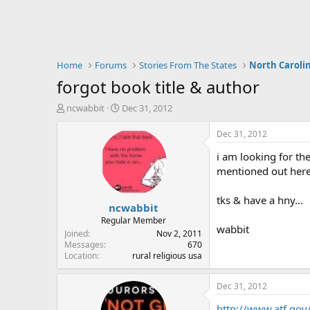
Home
Forums
Stories From The States
North Caroli
forgot book title & author
T
S
ncwabbit
Dec 31, 2012
h
t
r
a
Dec 31, 2012
e
r
i am looking for th
a
t
d
d
mentioned out here 
s
a
t
t
tks & have a hny...
ncwabbit
a
e
r
Regular Member
wabbit
t
Joined
Nov 2, 2011
e
Messages
670
Location
rural religious usa
r
Dec 31, 2012
http://www.atf.gov/