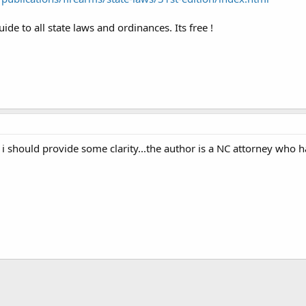
de to all state laws and ordinances. Its free !
 i should provide some clarity...the author is a NC attorney who h