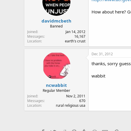
How about here? Gui
davidmcbeth
Banned
Joined
Jan 14, 2012
Messages
16,167
Location
earth's crust
Dec 31, 2012
thanks, sorry guess
wabbit
ncwabbit
Regular Member
Joined
Nov 2, 2011
Messages
670
Location
rural religious usa