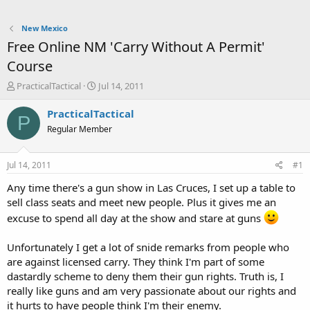
New Mexico
Free Online NM 'Carry Without A Permit'
Course
T
S
PracticalTactical
Jul 14, 2011
h
t
r
a
PracticalTactical
P
e
r
Regular Member
a
t
d
d
s
a
Jul 14, 2011
#1
t
t
a
e
Any time there's a gun show in Las Cruces, I set up a table to
r
sell class seats and meet new people. Plus it gives me an
t
excuse to spend all day at the show and stare at guns
e
r
Unfortunately I get a lot of snide remarks from people who
are against licensed carry. They think I'm part of some
dastardly scheme to deny them their gun rights. Truth is, I
really like guns and am very passionate about our rights and
it hurts to have people think I'm their enemy.