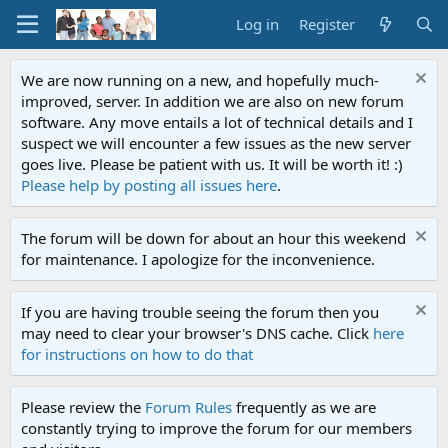
Log in
Register
We are now running on a new, and hopefully much-
improved, server. In addition we are also on new forum
software. Any move entails a lot of technical details and I
suspect we will encounter a few issues as the new server
goes live. Please be patient with us. It will be worth it! :)
Please help by posting all issues here
.
The forum will be down for about an hour this weekend
for maintenance. I apologize for the inconvenience.
If you are having trouble seeing the forum then you
may need to clear your browser's DNS cache. Click
here
for instructions on how to do that
Please review the
Forum Rules
frequently as we are
constantly trying to improve the forum for our members