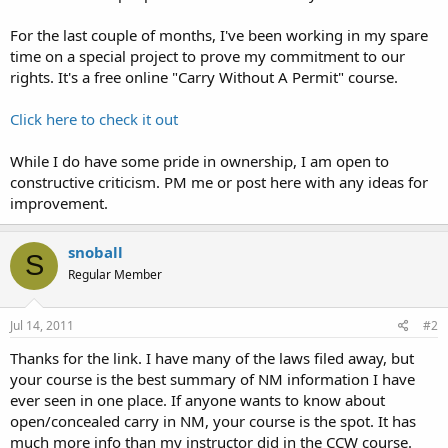
For the last couple of months, I've been working in my spare
time on a special project to prove my commitment to our
rights. It's a free online "Carry Without A Permit" course.
Click here to check it out
While I do have some pride in ownership, I am open to
constructive criticism. PM me or post here with any ideas for
improvement.
snoball
S
Regular Member
Jul 14, 2011
#2
Thanks for the link. I have many of the laws filed away, but
your course is the best summary of NM information I have
ever seen in one place. If anyone wants to know about
open/concealed carry in NM, your course is the spot. It has
much more info than my instructor did in the CCW course.