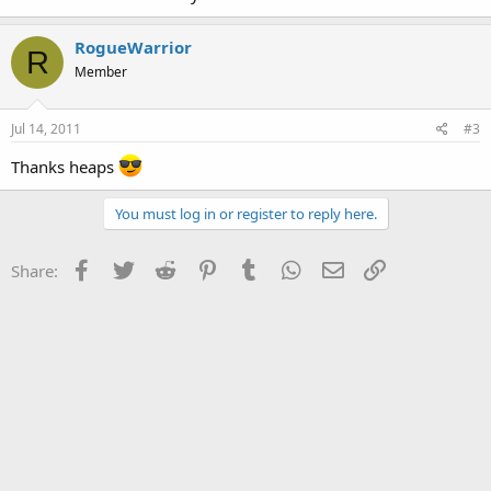
RogueWarrior
R
Member
Jul 14, 2011
#3
Thanks heaps
You must log in or register to reply here.
Facebook
Twitter
Reddit
Pinterest
Tumblr
WhatsApp
Email
Link
Share: