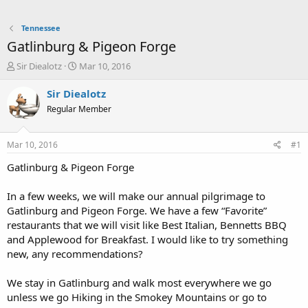
Tennessee
Gatlinburg & Pigeon Forge
T
S
Sir Diealotz
Mar 10, 2016
h
t
r
a
Sir Diealotz
e
r
Regular Member
a
t
d
d
s
a
Mar 10, 2016
#1
t
t
a
e
Gatlinburg & Pigeon Forge
r
t
In a few weeks, we will make our annual pilgrimage to
e
Gatlinburg and Pigeon Forge. We have a few “Favorite”
r
restaurants that we will visit like Best Italian, Bennetts BBQ
and Applewood for Breakfast. I would like to try something
new, any recommendations?
We stay in Gatlinburg and walk most everywhere we go
unless we go Hiking in the Smokey Mountains or go to