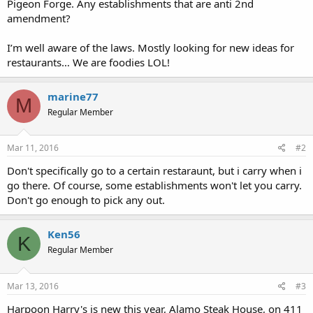
Pigeon Forge. Any establishments that are anti 2nd
amendment?
I’m well aware of the laws. Mostly looking for new ideas for
restaurants… We are foodies LOL!
marine77
M
Regular Member
Mar 11, 2016
#2
Don't specifically go to a certain restaraunt, but i carry when i
go there. Of course, some establishments won't let you carry.
Don't go enough to pick any out.
Ken56
K
Regular Member
Mar 13, 2016
#3
Harpoon Harry's is new this year, Alamo Steak House, on 411