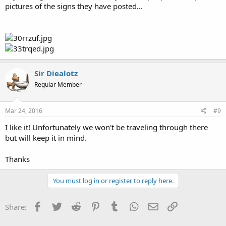
pictures of the signs they have posted...
Sir Diealotz
Regular Member
Mar 24, 2016
#9
I like it! Unfortunately we won't be traveling through there
but will keep it in mind.
Thanks
You must log in or register to reply here.
Facebook
Twitter
Reddit
Pinterest
Tumblr
WhatsApp
Email
Link
Share: