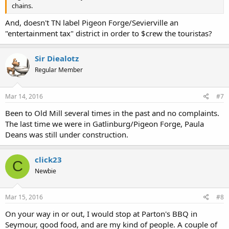
chains.
And, doesn't TN label Pigeon Forge/Sevierville an
"entertainment tax" district in order to $crew the touristas?
Sir Diealotz
Regular Member
Mar 14, 2016
#7
Been to Old Mill several times in the past and no complaints.
The last time we were in Gatlinburg/Pigeon Forge, Paula
Deans was still under construction.
click23
C
Newbie
Mar 15, 2016
#8
On your way in or out, I would stop at Parton's BBQ in
Seymour, good food, and are my kind of people. A couple of