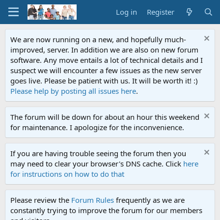
Log in
Register
We are now running on a new, and hopefully much-
improved, server. In addition we are also on new forum
software. Any move entails a lot of technical details and I
suspect we will encounter a few issues as the new server
goes live. Please be patient with us. It will be worth it! :)
Please help by posting all issues here
.
The forum will be down for about an hour this weekend
for maintenance. I apologize for the inconvenience.
If you are having trouble seeing the forum then you
may need to clear your browser's DNS cache. Click
here
for instructions on how to do that
Please review the
Forum Rules
frequently as we are
constantly trying to improve the forum for our members