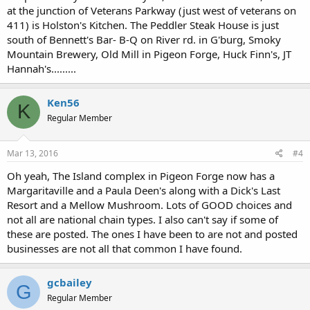
at the junction of Veterans Parkway (just west of veterans on
411) is Holston's Kitchen. The Peddler Steak House is just
south of Bennett's Bar- B-Q on River rd. in G'burg, Smoky
Mountain Brewery, Old Mill in Pigeon Forge, Huck Finn's, JT
Hannah's.........
Ken56
K
Regular Member
Mar 13, 2016
#4
Oh yeah, The Island complex in Pigeon Forge now has a
Margaritaville and a Paula Deen's along with a Dick's Last
Resort and a Mellow Mushroom. Lots of GOOD choices and
not all are national chain types. I also can't say if some of
these are posted. The ones I have been to are not and posted
businesses are not all that common I have found.
gcbailey
G
Regular Member