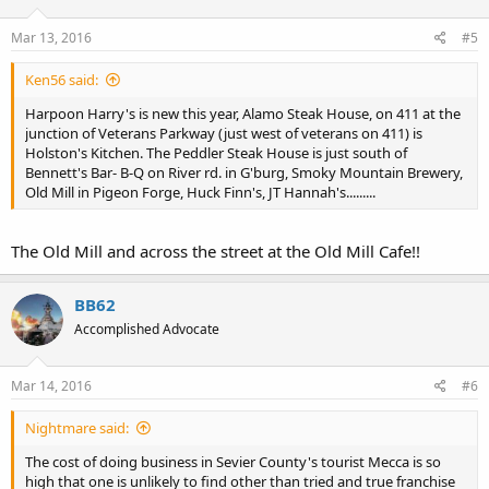
Mar 13, 2016
#5
Ken56 said:
Harpoon Harry's is new this year, Alamo Steak House, on 411 at the
junction of Veterans Parkway (just west of veterans on 411) is
Holston's Kitchen. The Peddler Steak House is just south of
Bennett's Bar- B-Q on River rd. in G'burg, Smoky Mountain Brewery,
Old Mill in Pigeon Forge, Huck Finn's, JT Hannah's.........
The Old Mill and across the street at the Old Mill Cafe!!
BB62
Accomplished Advocate
Mar 14, 2016
#6
Nightmare said:
The cost of doing business in Sevier County's tourist Mecca is so
high that one is unlikely to find other than tried and true franchise