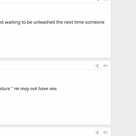
ust waiting to be unleashed the next time someone
#4
ature." He may not have one.
#5