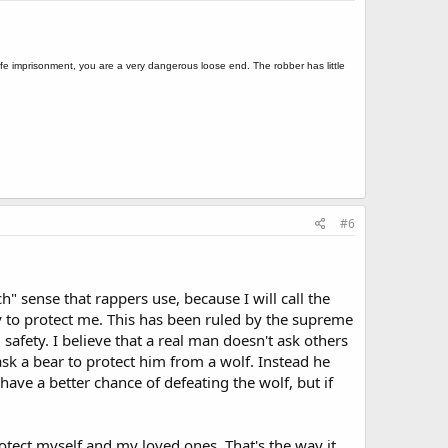
s life imprisonment, you are a very dangerous loose end. The robber has little
#6
ch" sense that rappers use, because I will call the
uty to protect me. This has been ruled by the supreme
safety. I believe that a real man doesn't ask others
 ask a bear to protect him from a wolf. Instead he
 have a better chance of defeating the wolf, but if
otect myself and my loved ones. That's the way it