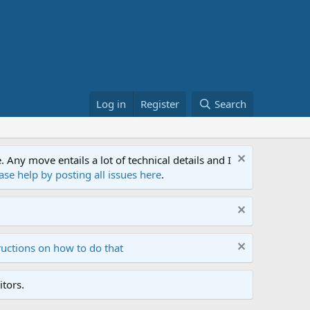
Log in
Register
Search
ny move entails a lot of technical details and I
ase help by posting all issues here
.
ructions on how to do that
tors.