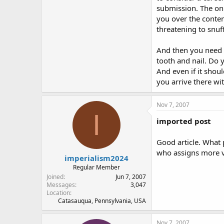
submission. The onl
you over the conten
threatening to snu
And then you need to
tooth and nail. Do 
And even if it shou
you arrive there wit
Nov 7, 2007
I
imported post
Good article. What 
who assigns more val
imperialism2024
Regular Member
Joined
Jun 7, 2007
Messages
3,047
Location
Catasauqua, Pennsylvania, USA
Nov 7, 2007