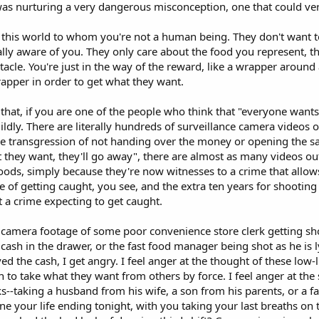
 was nurturing a very dangerous misconception, one that could ver
 this world to whom you're not a human being. They don't want t
ally aware of you. They only care about the food you represent, t
tacle. You're just in the way of the reward, like a wrapper around 
wrapper in order to get what they want.
e that, if you are one of the people who think that "everyone want
mildly. There are literally hundreds of surveillance camera videos 
the transgression of not handing over the money or opening the sa
they want, they'll go away", there are almost as many videos out 
ods, simply because they're now witnesses to a crime that allows 
e of getting caught, you see, and the extra ten years for shooting
 a crime expecting to get caught.
camera footage of some poor convenience store clerk getting shot
 cash in the drawer, or the fast food manager being shot as he is l
d the cash, I get angry. I feel anger at the thought of these lo
n to take what they want from others by force. I feel anger at the
--taking a husband from his wife, a son from his parents, or a fat
e your life ending tonight, with you taking your last breaths on