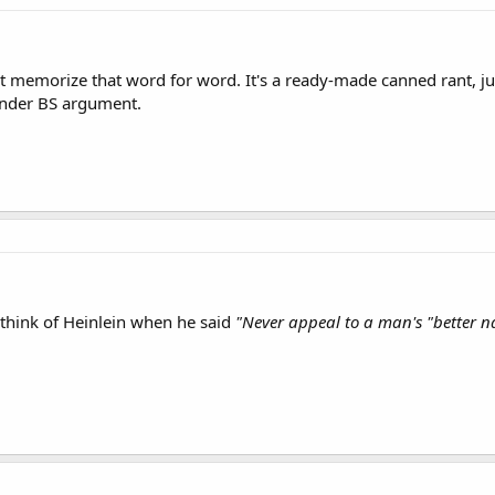
t memorize that word for word. It's a ready-made canned rant, j
ender BS argument.
think of Heinlein when he said
"Never appeal to a man's "better n