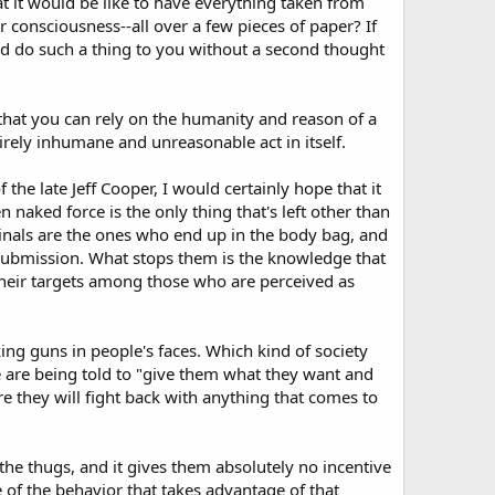
t it would be like to have everything taken from
consciousness--all over a few pieces of paper? If
ld do such a thing to you without a second thought
hat you can rely on the humanity and reason of a
tirely inhumane and unreasonable act in itself.
 the late Jeff Cooper, I would certainly hope that it
naked force is the only thing that's left other than
inals are the ones who end up in the body bag, and
 submission. What stops them is the knowledge that
 their targets among those who are perceived as
ng guns in people's faces. Which kind of society
are being told to "give them what they want and
re they will fight back with anything that comes to
he thugs, and it gives them absolutely no incentive
of the behavior that takes advantage of that