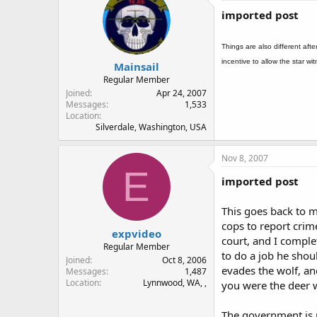
imported post
Things are also different afte
incentive to allow the star w
Mainsail
Regular Member
Joined
Apr 24, 2007
Messages
1,533
Location
Silverdale, Washington, USA
Nov 8, 2007
E
imported post
This goes back to my
cops to report crime
expvideo
court, and I comple
Regular Member
to do a job he shoul
Joined
Oct 8, 2006
evades the wolf, and
Messages
1,487
Location
Lynnwood, WA, ,
you were the deer w
The government is n