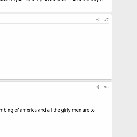
#7
#8
umbing of america and all the girly men are to