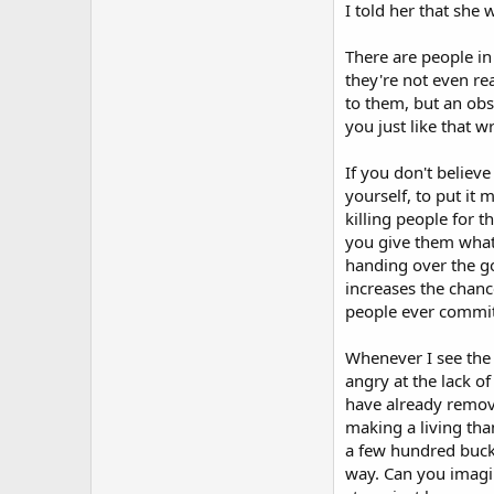
I told her that she
There are people in
they're not even re
to them, but an obs
you just like that 
If you don't believ
yourself, to put it 
killing people for 
you give them what 
handing over the go
increases the chanc
people ever commit
Whenever I see the 
angry at the lack of
have already remove
making a living tha
a few hundred bucks
way. Can you imagin