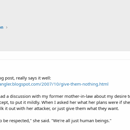
on
g post, really says it well:
angler.blogspot.com/2007/10/give-them-nothing.html
had a discussion with my former mother-in-law about my desire t
ept, to put it mildly. When I asked her what her plans were if she
alk it out with her attacker, or just give them what they want.
 be respected," she said. "We're all just human beings."