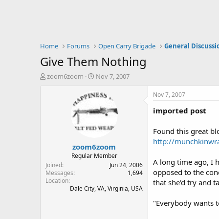
Home
Forums
Open Carry Brigade
General Discussi
Give Them Nothing
T
S
zoom6zoom
Nov 7, 2007
h
t
r
a
Nov 7, 2007
e
r
imported post
a
t
d
d
s
a
Found this great blo
t
t
http://munchkinwr
zoom6zoom
a
e
r
Regular Member
A long time ago, I 
t
Joined
Jun 24, 2006
opposed to the conc
e
Messages
1,694
Location
r
that she'd try and t
Dale City, VA, Virginia, USA
"Everybody wants to