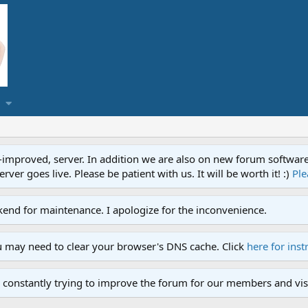
proved, server. In addition we are also on new forum software. A
ver goes live. Please be patient with us. It will be worth it! :)
Ple
end for maintenance. I apologize for the inconvenience.
u may need to clear your browser's DNS cache. Click
here for inst
 constantly trying to improve the forum for our members and visi