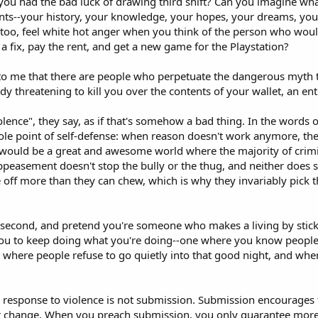
 you had the bad luck of drawing third shift? Can you imagine wha
s--your history, your knowledge, your hopes, your dreams, your 
 too, feel white hot anger when you think of the person who wou
 a fix, pay the rent, and get a new game for the Playstation?
 to me that there are people who perpetuate the dangerous myth t
dy threatening to kill you over the contents of your wallet, an en
lence", they say, as if that's somehow a bad thing. In the words of
ole point of self-defense: when reason doesn't work anymore, then 
t would be a great and awesome world where the majority of crim
Appeasement doesn't stop the bully or the thug, and neither does
ite off more than they can chew, which is why they invariably pick
a second, and pretend you're someone who makes a living by sticki
u to keep doing what you're doing--one where you know people 
ne where people refuse to go quietly into that good night, and whe
 response to violence is not submission. Submission encourages t
er change. When you preach submission, you only guarantee more 