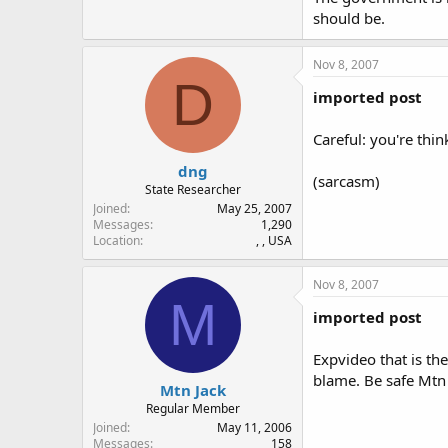
should be.
Nov 8, 2007
D
imported post
Careful: you're thin
dng
(sarcasm)
State Researcher
Joined
May 25, 2007
Messages
1,290
Location
, , USA
Nov 8, 2007
M
imported post
Expvideo that is th
blame. Be safe Mtn
Mtn Jack
Regular Member
Joined
May 11, 2006
Messages
158