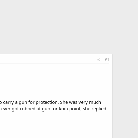
#1
o carry a gun for protection. She was very much
 ever got robbed at gun- or knifepoint, she replied