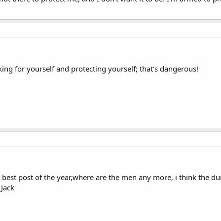
king for yourself and protecting yourself; that's dangerous!
e best post of the year,where are the men any more, i think the d
 Jack