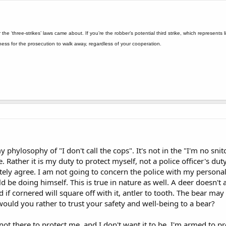
r the ‘three-strikes’ laws came about. If you’re the robber’s potential third strike, which represent
itness for the prosecution to walk away, regardless of your cooperation.
 phylosophy of "I don't call the cops". It's not in the "I'm no snit
. Rather it is my duty to protect myself, not a police officer's d
tely agree. I am not going to concern the police with my personal 
d be doing himself. This is true in nature as well. A deer doesn't
 if cornered will square off with it, antler to tooth. The bear may
ould you rather to trust your safety and well-being to a bear?
ot there to protect me, and I don't want it to be. I'm armed to pr