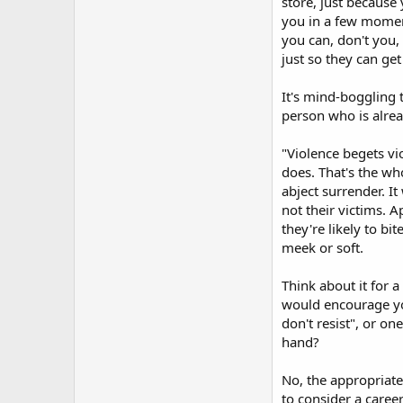
store, just because
you in a few moment
you can, don't you,
just so they can get
It's mind-boggling
person who is alrea
"Violence begets vio
does. That's the wh
abject surrender. I
not their victims. 
they're likely to b
meek or soft.
Think about it for 
would encourage yo
don't resist", or o
hand?
No, the appropriate
to consider a care