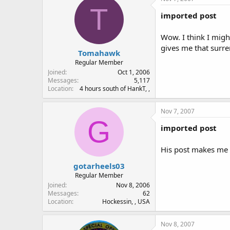
T
imported post
Wow. I think I migh
gives me that surr
Tomahawk
Regular Member
Joined
Oct 1, 2006
Messages
5,117
Location
4 hours south of HankT, ,
Nov 7, 2007
G
imported post
His post makes me 
gotarheels03
Regular Member
Joined
Nov 8, 2006
Messages
62
Location
Hockessin, , USA
Nov 8, 2007