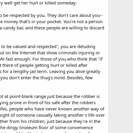
y well get her hurt or killed someday.
o be respected by you. They don't care about you--
he money that's in your pocket. You're not a person
a candy bar, and these people are willing to discard
s to be valued and respected", you are deluding
out on the Internet that show criminals injuring or
fe fast enough. For those of you who think that "if
there of people getting hurt or killed after
for a lengthy jail term. Leaving you alive greatly
 you don't enter the thug's mind. Besides, few
 at point-blank range just because the robber is
ying prone in front of his safe after the robbers
w-lifes, people who have never known another way of
 sight of someone casually taking another's life over
her from his children, just because they're in the
 the dingy linoleum floor of some convenience