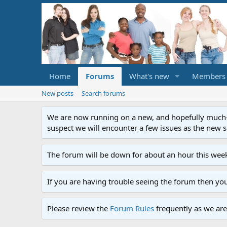
Home
Forums
What's new
Members
New posts
Search forums
We are now running on a new, and hopefully much-im
suspect we will encounter a few issues as the new ser
The forum will be down for about an hour this week
If you are having trouble seeing the forum then yo
Please review the
Forum Rules
frequently as we are