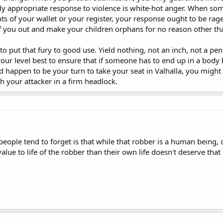
y appropriate response to violence is white-hot anger. When some
ts of your wallet or your register, your response ought to be rag
ff you out and make your children orphans for no reason other t
 put that fury to good use. Yield nothing, not an inch, not a penn
your level best to ensure that if someone has to end up in a body b
ld happen to be your turn to take your seat in Valhalla, you might 
h your attacker in a firm headlock.
people tend to forget is that while that robber is a human being, 
ue to life of the robber than their own life doesn't deserve that l