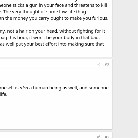
one sticks a gun in your face and threatens to kill
e. The very thought of some low-life thug
han the money you carry ought to make you furious.
y, not a hair on your head, without fighting for it
ag this hour, it won't be your body in that bag.
as well put your best effort into making sure that
#2
oneself is
also
a human being as well, and someone
ife.
#3