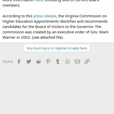
members.
According to this
press release
, the Virginia Commission on
Higher Education Appointments identifies and recommends
candidates for the Board of Visitors to the Governor. The
commission was created by an executive order of Gov. Mark
Warner in 2002. (see attached file)
You must log in or register to reply here.
Facebook
Twitter
Reddit
Pinterest
Tumblr
WhatsApp
Email
Link
Share: