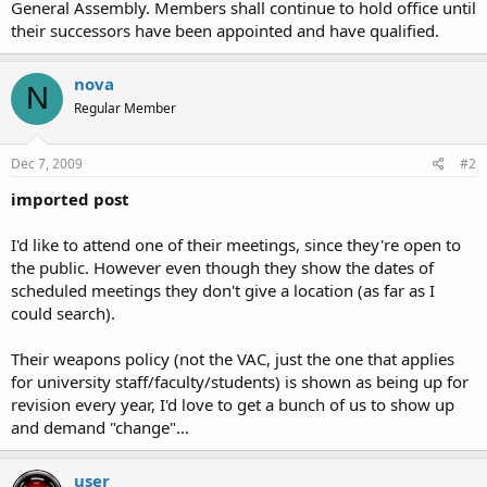
General Assembly. Members shall continue to hold office until
their successors have been appointed and have qualified.
nova
N
Regular Member
Dec 7, 2009
#2
imported post
I'd like to attend one of their meetings, since they're open to
the public. However even though they show the dates of
scheduled meetings they don't give a location (as far as I
could search).
Their weapons policy (not the VAC, just the one that applies
for university staff/faculty/students) is shown as being up for
revision every year, I'd love to get a bunch of us to show up
and demand "change"...
user