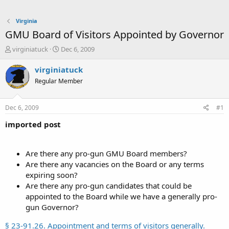
Virginia
GMU Board of Visitors Appointed by Governor
T
S
virginiatuck
Dec 6, 2009
h
t
r
a
virginiatuck
e
r
Regular Member
a
t
d
d
s
a
Dec 6, 2009
#1
t
t
a
e
imported post
r
t
e
Are there any pro-gun GMU Board members?
r
Are there any vacancies on the Board or any terms
expiring soon?
Are there any pro-gun candidates that could be
appointed to the Board while we have a generally pro-
gun Governor?
§ 23-91.26. Appointment and terms of visitors generally.