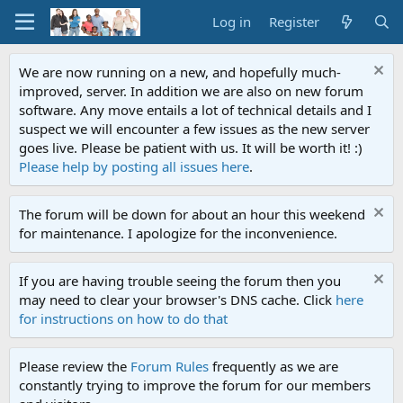
Log in
Register
We are now running on a new, and hopefully much-
improved, server. In addition we are also on new forum
software. Any move entails a lot of technical details and I
suspect we will encounter a few issues as the new server
goes live. Please be patient with us. It will be worth it! :)
Please help by posting all issues here
.
The forum will be down for about an hour this weekend
for maintenance. I apologize for the inconvenience.
If you are having trouble seeing the forum then you
may need to clear your browser's DNS cache. Click
here
for instructions on how to do that
Please review the
Forum Rules
frequently as we are
constantly trying to improve the forum for our members