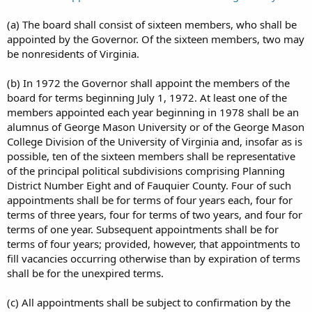
(a) The board shall consist of sixteen members, who shall be
appointed by the Governor. Of the sixteen members, two may
be nonresidents of Virginia.
(b) In 1972 the Governor shall appoint the members of the
board for terms beginning July 1, 1972. At least one of the
members appointed each year beginning in 1978 shall be an
alumnus of George Mason University or of the George Mason
College Division of the University of Virginia and, insofar as is
possible, ten of the sixteen members shall be representative
of the principal political subdivisions comprising Planning
District Number Eight and of Fauquier County. Four of such
appointments shall be for terms of four years each, four for
terms of three years, four for terms of two years, and four for
terms of one year. Subsequent appointments shall be for
terms of four years; provided, however, that appointments to
fill vacancies occurring otherwise than by expiration of terms
shall be for the unexpired terms.
(c) All appointments shall be subject to confirmation by the