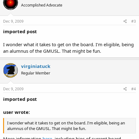
Accomplished Advocate
Dec 9, 2009
#3
imported post
I wonder what it takes to get on the board. I'm eligible, being
an alumnus of the GMUSL. That might be fun.
virginiatuck
Regular Member
Dec 9, 2009
#4
imported post
user wrote:
I wonder what it takes to get on the board. I'm eligible, being an
alumnus of the GMUSL. That might be fun.
More information
here
, including bios of current board