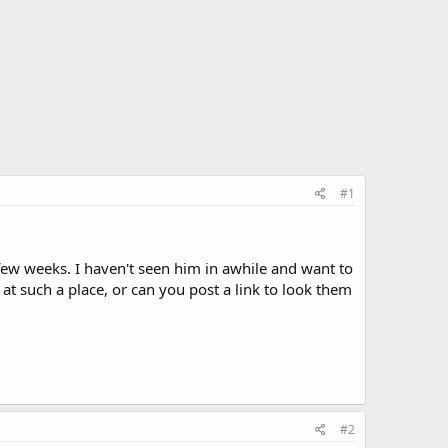
#1
few weeks. I haven't seen him in awhile and want to
at such a place, or can you post a link to look them
#2