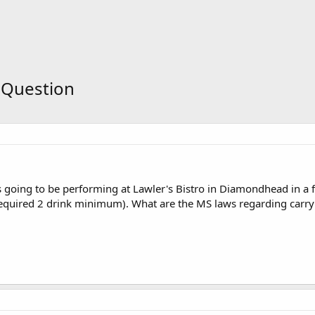
 Question
is going to be performing at Lawler's Bistro in Diamondhead in a 
 required 2 drink minimum). What are the MS laws regarding carry 