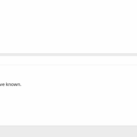
ave known.