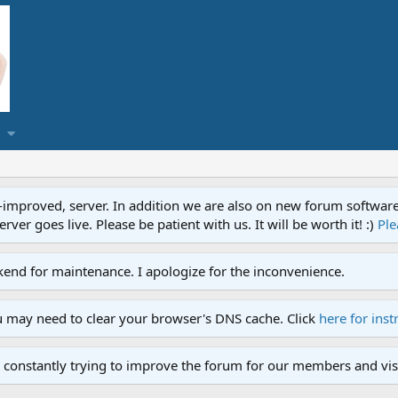
proved, server. In addition we are also on new forum software. A
ver goes live. Please be patient with us. It will be worth it! :)
Ple
end for maintenance. I apologize for the inconvenience.
u may need to clear your browser's DNS cache. Click
here for inst
 constantly trying to improve the forum for our members and visi