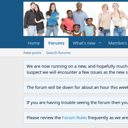
Home
Forums
What's new
Members
New posts
Search forums
We are now running on a new, and hopefully much-im
suspect we will encounter a few issues as the new ser
The forum will be down for about an hour this week
If you are having trouble seeing the forum then yo
Please review the
Forum Rules
frequently as we are