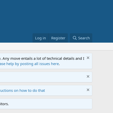
Log in
Register
Search
ny move entails a lot of technical details and I
ase help by posting all issues here
.
ructions on how to do that
tors.