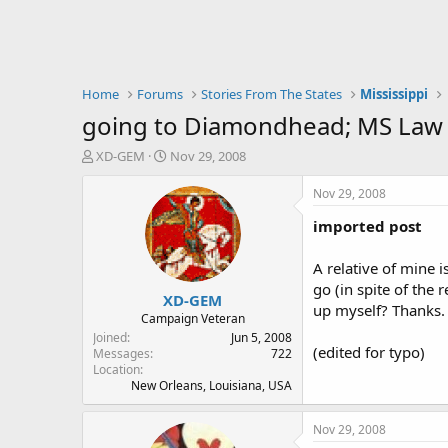
Home
Forums
Stories From The States
Mississippi
going to Diamondhead; MS Law
T
S
XD-GEM
Nov 29, 2008
h
t
r
a
Nov 29, 2008
e
r
imported post
a
t
d
d
s
a
A relative of mine 
t
t
go (in spite of the
XD-GEM
a
e
up myself? Thanks.
r
Campaign Veteran
t
Joined
Jun 5, 2008
(edited for typo)
e
Messages
722
Location
r
New Orleans, Louisiana, USA
Nov 29, 2008