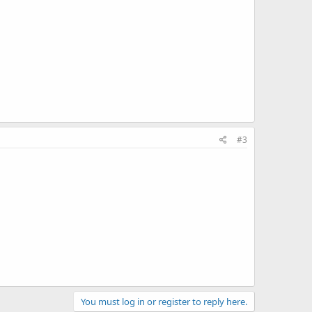
#3
You must log in or register to reply here.