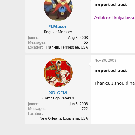
imported post
Available at Handgunlaw.us
FLMason
Regular Member
Joined
Aug 3, 2008
Messages
55
Location
Franklin, Tennessee, USA
Nov 30, 2008
imported post
Thanks, I should h
XD-GEM
Campaign Veteran
Joined
Jun 5, 2008
Messages
722
Location
New Orleans, Louisiana, USA