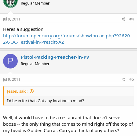
Regular Member
Jul 9, 2011
#4
Heres a suggestion
http://forum.opencarry.org/forums/showthread.php?92620-
2A-OC-Festival-in-Prescitt-AZ
Pistol-Packing-Preacher-in-PV
P
Regular Member
Jul 9, 2011
#5
JesseL said:
I'd be in for that. Got any location in mind?
Well, it would have to be a restaurant that doesn't serve
booze -- the only thing that comes to mind right off the top of
my head is Golden Corral. Can you think of any others?