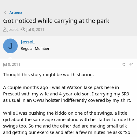
Arizona
Got noticed while carrying at the park
T
S
JesseL
Jul 8, 2011
h
t
r
a
JesseL
J
e
r
Regular Member
a
t
d
d
s
a
Jul 8, 2011
#1
t
t
a
e
Thought this story might be worth sharing.
r
t
A couple months ago I was at Watson lake park here in
e
Prescott with my wife and 4-year-old son. I carrying my SR9
r
as usual in an OWB holster indifferently covered by my shirt.
While I was pushing the kiddo on one of the swings, a little
girl about the same age came along with her father to ride the
swings too. So me and the other dad are making small talk
and getting our exercise and after a few minutes he asks "So