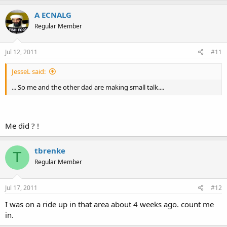
A ECNALG
Regular Member
Jul 12, 2011
#11
JesseL said:
... So me and the other dad are making small talk....
Me did ? !
tbrenke
T
Regular Member
Jul 17, 2011
#12
I was on a ride up in that area about 4 weeks ago. count me
in.