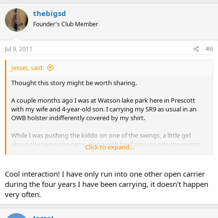
thebigsd
Founder's Club Member
Jul 9, 2011
#6
JesseL said:
Thought this story might be worth sharing.
A couple months ago I was at Watson lake park here in Prescott
with my wife and 4-year-old son. I carrying my SR9 as usual in an
OWB holster indifferently covered by my shirt.
While I was pushing the kiddo on one of the swings, a little girl
about the same age came along with her father to ride the swings
Click to expand...
too. So me and the other dad are making small talk and getting our
exercise and after a few minutes he asks "So what are you
carrying?".
Cool interaction! I have only run into one other open carrier
during the four years I have been carrying, it doesn't happen
Long story short, he was packing a nice Kimber and our wives
very often.
ended up exchanging phone numbers to set up a play date for the
kids.
JesseL