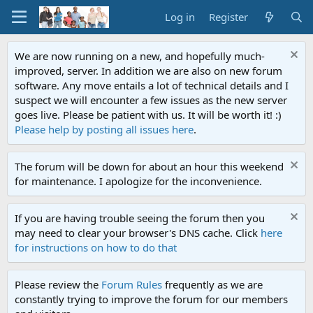
Log in
Register
We are now running on a new, and hopefully much-
improved, server. In addition we are also on new forum
software. Any move entails a lot of technical details and I
suspect we will encounter a few issues as the new server
goes live. Please be patient with us. It will be worth it! :)
Please help by posting all issues here
.
The forum will be down for about an hour this weekend
for maintenance. I apologize for the inconvenience.
If you are having trouble seeing the forum then you
may need to clear your browser's DNS cache. Click
here
for instructions on how to do that
Please review the
Forum Rules
frequently as we are
constantly trying to improve the forum for our members