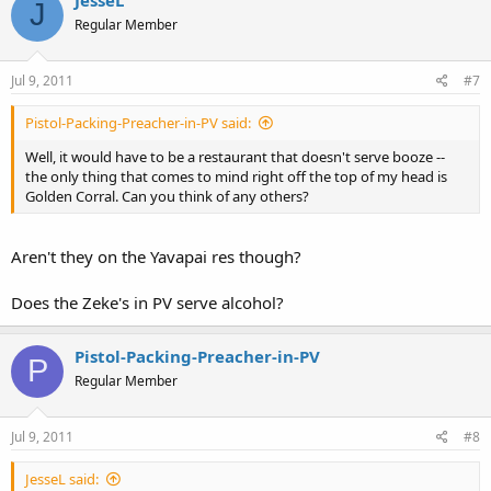
J
I do love this town and this state.
Regular Member
Jul 9, 2011
#7
Pistol-Packing-Preacher-in-PV said:
Well, it would have to be a restaurant that doesn't serve booze --
the only thing that comes to mind right off the top of my head is
Golden Corral. Can you think of any others?
Aren't they on the Yavapai res though?
Does the Zeke's in PV serve alcohol?
Pistol-Packing-Preacher-in-PV
P
Regular Member
Jul 9, 2011
#8
JesseL said: