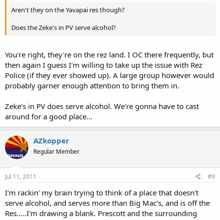
Aren't they on the Yavapai res though?
Does the Zeke's in PV serve alcohol?
You're right, they're on the rez land. I OC there frequently, but
then again I guess I'm willing to take up the issue with Rez
Police (if they ever showed up). A large group however would
probably garner enough attention to bring them in.
Zeke's in PV does serve alcohol. We're gonna have to cast
around for a good place...
AZkopper
Regular Member
Jul 11, 2011
#9
I'm rackin' my brain trying to think of a place that doesn't
serve alcohol, and serves more than Big Mac's, and is off the
Res.....I'm drawing a blank. Prescott and the surrounding