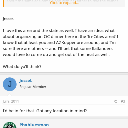
about the same age came along with her father to ride the swings
Click to expand...
too. So me and the other dad are making small talk and getting our
exercise and after a few minutes he asks "So what are you
carrying?".
Jesse:
Long story short, he was packing a nice Kimber and our wives
I love this area and the state as well. I have an idea: what
ended up exchanging phone numbers to set up a play date for the
about organizing an OC dinner here in the Tri-Cities area? I
kids.
know that at least you and AZKopper are around, and I'm
sure there are others -- and I'll bet that some flatlanders
I do love this town and this state.
would love to come up and get out of the heat as well.
What do ya'll think?
JesseL
J
Regular Member
Jul 9, 2011
#3
I'd be in for that. Got any location in mind?
Phxbluesman