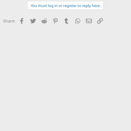
You must log in or register to reply here.
Facebook
Twitter
Reddit
Pinterest
Tumblr
WhatsApp
Email
Link
Share: