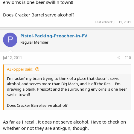
enviorns is one beer swillin town!!
Does Cracker Barrel serve alcohol?
Last edited:
Jul 11, 2011
Pistol-Packing-Preacher-in-PV
P
Regular Member
Jul 12, 2011
#10
AZkopper said:
I'm rackin' my brain trying to think of a place that doesn't serve
alcohol, and serves more than Big Mac's, and is off the Res.....I'm
drawing a blank. Prescott and the surrounding enviorns is one beer
swillin town!!
Does Cracker Barrel serve alcohol?
As far as I recall, it does not serve alcohol. Have to check on
whether or not they are anti-gun, though.