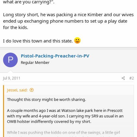
what are you carrying?".
Long story short, he was packing a nice Kimber and our wives
ended up exchanging phone numbers to set up a play date
for the kids.
I do love this town and this state.
Pistol-Packing-Preacher-in-PV
P
Regular Member
Jul 9, 2011
#2
JesseL said:
Thought this story might be worth sharing.
A couple months ago I was at Watson lake park here in Prescott
with my wife and 4-year-old son. I carrying my SR9 as usual in an
OWB holster indifferently covered by my shirt.
While I was pushing the kiddo on one of the swings, a little girl