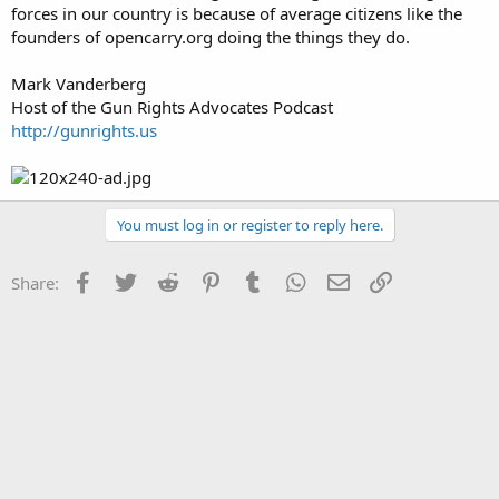
forces in our country is because of average citizens like the
founders of opencarry.org doing the things they do.
Mark Vanderberg
Host of the Gun Rights Advocates Podcast
http://gunrights.us
You must log in or register to reply here.
Facebook
Twitter
Reddit
Pinterest
Tumblr
WhatsApp
Email
Link
Share: