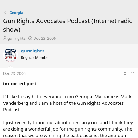
Georgia
Gun Rights Advocates Podcast (Internet radio
show)
T
S
gunrights
Dec 23, 2006
h
t
r
a
gunrights
e
r
Regular Member
a
t
d
d
s
a
Dec 23, 2006
#1
t
t
a
e
imported post
r
t
I'd like to say hi to everyone from Georgia. My name is Mark
e
Vanderberg and I am a host of the Gun Rights Advocates
r
Podcast.
I just recently found out about opencarry.org and I think they
are doing a wonderful job for the gun rights community. The
reason that we are winning the battle against the anti-gun