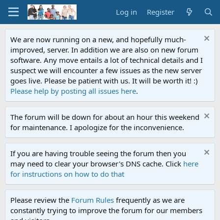
Log in
Register
We are now running on a new, and hopefully much-
improved, server. In addition we are also on new forum
software. Any move entails a lot of technical details and I
suspect we will encounter a few issues as the new server
goes live. Please be patient with us. It will be worth it! :)
Please help by posting all issues here
.
The forum will be down for about an hour this weekend
for maintenance. I apologize for the inconvenience.
If you are having trouble seeing the forum then you
may need to clear your browser's DNS cache. Click
here
for instructions on how to do that
Please review the
Forum Rules
frequently as we are
constantly trying to improve the forum for our members