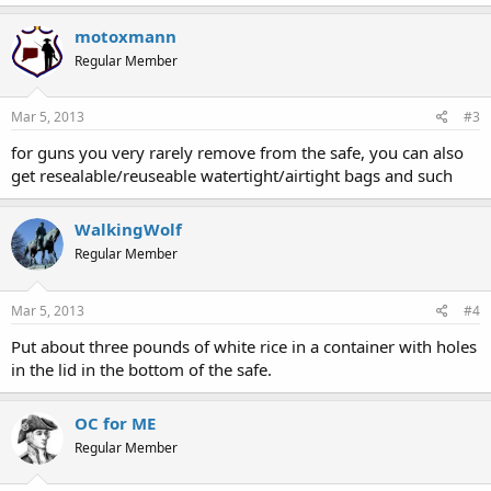
motoxmann
Regular Member
Mar 5, 2013
#3
for guns you very rarely remove from the safe, you can also
get resealable/reuseable watertight/airtight bags and such
WalkingWolf
Regular Member
Mar 5, 2013
#4
Put about three pounds of white rice in a container with holes
in the lid in the bottom of the safe.
OC for ME
Regular Member