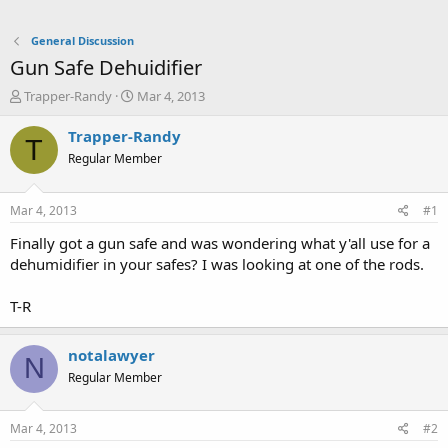
General Discussion
Gun Safe Dehuidifier
T
S
Trapper-Randy
Mar 4, 2013
h
t
r
a
Trapper-Randy
T
e
r
Regular Member
a
t
d
d
s
a
Mar 4, 2013
#1
t
t
a
e
Finally got a gun safe and was wondering what y'all use for a
r
dehumidifier in your safes? I was looking at one of the rods.
t
e
T-R
r
notalawyer
N
Regular Member
Mar 4, 2013
#2