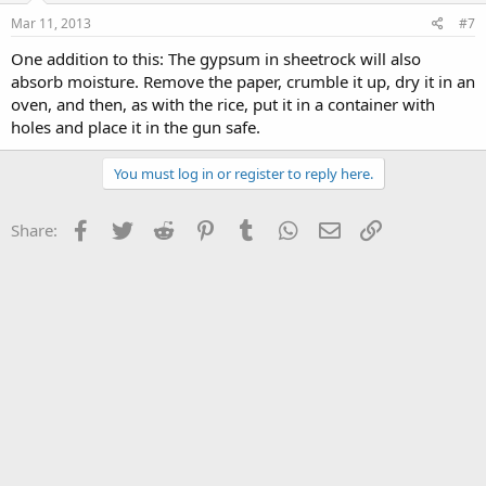
Mar 11, 2013
#7
One addition to this: The gypsum in sheetrock will also
absorb moisture. Remove the paper, crumble it up, dry it in an
oven, and then, as with the rice, put it in a container with
holes and place it in the gun safe.
You must log in or register to reply here.
Facebook
Twitter
Reddit
Pinterest
Tumblr
WhatsApp
Email
Link
Share: