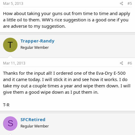
Mar 5, 2013
#5
How about taking your guns out from time to time and apply
a little oil to them. WW's rice suggestion is a good one if you
are adverse to my suggestion.
Trapper-Randy
T
Regular Member
Mar 11, 2013
#6
Thanks for the input all! I ordered one of the Eva-Dry E-500
and it came today. I will stick it in and see how it works. I do
take my out a couple times a year and wipe them down. I will
give them a good wipe down as I put them in.
T-R
SFCRetired
S
Regular Member