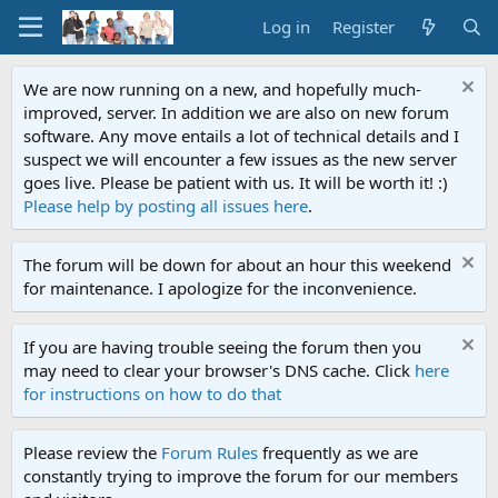
Log in
Register
We are now running on a new, and hopefully much-
improved, server. In addition we are also on new forum
software. Any move entails a lot of technical details and I
suspect we will encounter a few issues as the new server
goes live. Please be patient with us. It will be worth it! :)
Please help by posting all issues here
.
The forum will be down for about an hour this weekend
for maintenance. I apologize for the inconvenience.
If you are having trouble seeing the forum then you
may need to clear your browser's DNS cache. Click
here
for instructions on how to do that
Please review the
Forum Rules
frequently as we are
constantly trying to improve the forum for our members