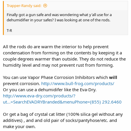
Trapper-Randy said:
Finally got a gun safe and was wondering what y'all use for a
dehumidifier in your safes? I was looking at one of the rods.
T-R
All the rods do are warm the interior to help prevent
condensation from forming on the contents by keeping it a
couple degrees warmer than outside. They do not reduce the
humidity level and may not prevent rust from forming.
You can use Vapor Phase Corrosion Inhibitors which
will
prevent corrosion.
http://www.bull-frog.com/products/
Or you can use a dehumidifer like the Eva-Dry.
http://www.eva-dry.com/products/?
ut...=SearchEVADRYBranded&menuPhone=(855) 292.6460
Or get a bag of crystal cat litter (100% silica gel without any
additives) , and and old pair of socks/pantyhose/etc. and
make your own.