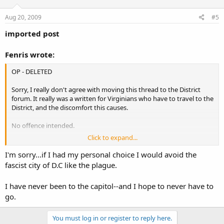
Aug 20, 2009
#5
imported post
Fenris wrote:
OP - DELETED
Sorry, I really don't agree with moving this thread to the District
forum. It really was a written for Virginians who have to travel to the
District, and the discomfort this causes.
No offence intended.
Click to expand...
-Fenris
I'm sorry...if I had my personal choice I would avoid the
fascist city of D.C like the plague.
I have never been to the capitol--and I hope to never have to
go.
You must log in or register to reply here.