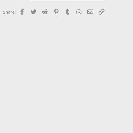
Facebook
Twitter
Reddit
Pinterest
Tumblr
WhatsApp
Email
Link
Share: