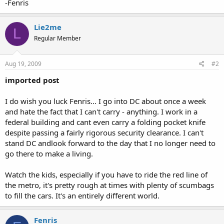
-Fenris
Lie2me
L
Regular Member
Aug 19, 2009
#2
imported post
I do wish you luck Fenris... I go into DC about once a week
and hate the fact that I can't carry - anything. I work in a
federal building and cant even carry a folding pocket knife
despite passing a fairly rigorous security clearance. I can't
stand DC andlook forward to the day that I no longer need to
go there to make a living.
Watch the kids, especially if you have to ride the red line of
the metro, it's pretty rough at times with plenty of scumbags
to fill the cars. It's an entirely different world.
Fenris