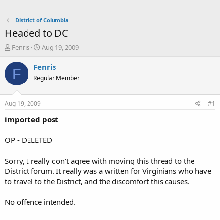
District of Columbia
Headed to DC
T
S
Fenris
Aug 19, 2009
h
t
r
a
Fenris
F
e
r
Regular Member
a
t
d
d
s
a
Aug 19, 2009
#1
t
t
a
e
imported post
r
t
OP - DELETED
e
r
Sorry, I really don't agree with moving this thread to the
District forum. It really was a written for Virginians who have
to travel to the District, and the discomfort this causes.
No offence intended.