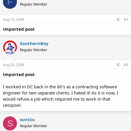
F
Regular Member
Aug 19, 2009
#3
imported post
SouthernBoy
Regular Member
Aug 20, 2009
#4
imported post
I worked in DC back in the 80's as a contracting software
engineer for two separate clients. I hated it! As it is now, I
would refuse a job which required me to work in that
cesspool.
suntzu
S
Regular Member