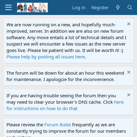
Log in
Register
We are now running on a new, and hopefully much-
improved, server. In addition we are also on new forum
software. Any move entails a lot of technical details and I
suspect we will encounter a few issues as the new server
goes live. Please be patient with us. It will be worth it! :)
Please help by posting all issues here
.
The forum will be down for about an hour this weekend
for maintenance. I apologize for the inconvenience.
If you are having trouble seeing the forum then you
may need to clear your browser's DNS cache. Click
here
for instructions on how to do that
Please review the
Forum Rules
frequently as we are
constantly trying to improve the forum for our members