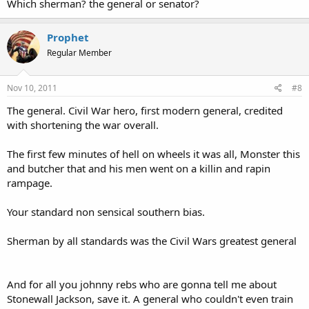
Which sherman? the general or senator?
Prophet
Regular Member
Nov 10, 2011
#8
The general. Civil War hero, first modern general, credited
with shortening the war overall.
The first few minutes of hell on wheels it was all, Monster this
and butcher that and his men went on a killin and rapin
rampage.
Your standard non sensical southern bias.
Sherman by all standards was the Civil Wars greatest general
And for all you johnny rebs who are gonna tell me about
Stonewall Jackson, save it. A general who couldn't even train