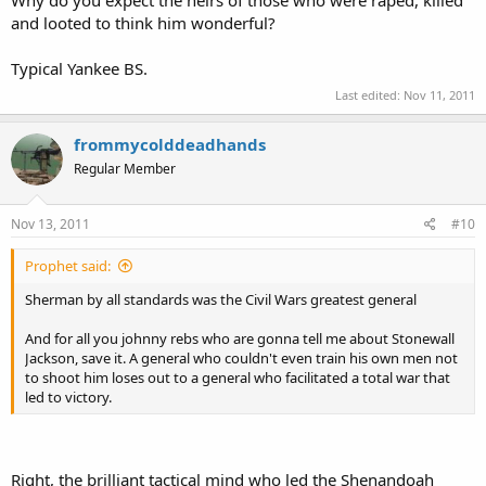
Why do you expect the heirs of those who were raped, killed
to shoot him loses out to a general who facilitated a total war that
and looted to think him wonderful?
led to victory.
Typical Yankee BS.
Last edited:
Nov 11, 2011
frommycolddeadhands
Regular Member
Nov 13, 2011
#10
Prophet said:
Sherman by all standards was the Civil Wars greatest general
And for all you johnny rebs who are gonna tell me about Stonewall
Jackson, save it. A general who couldn't even train his own men not
to shoot him loses out to a general who facilitated a total war that
led to victory.
Right, the brilliant tactical mind who led the Shenandoah