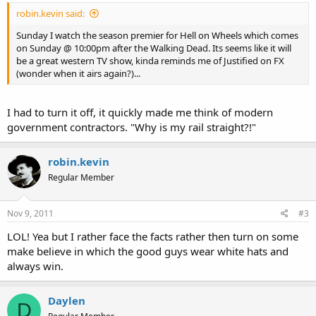
robin.kevin said:
Sunday I watch the season premier for Hell on Wheels which comes
on Sunday @ 10:00pm after the Walking Dead. Its seems like it will
be a great western TV show, kinda reminds me of Justified on FX
(wonder when it airs again?)...
I had to turn it off, it quickly made me think of modern
government contractors. "Why is my rail straight?!"
robin.kevin
Regular Member
Nov 9, 2011
#3
LOL! Yea but I rather face the facts rather then turn on some
make believe in which the good guys wear white hats and
always win.
Daylen
D