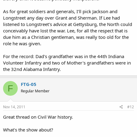
As for great soldiers and generals, I'll pick Jackson and
Longstreet any day over Grant and Sherman. If Lee had
listened to Longstreet's advice at Gettysburg, the North could
conceivably have lost the war. Lee, for all the respect that is
due him as a Christian gentleman, was really too old for the
role he was given.
For the record: Dad's grandfather was in the 44th Indiana
Volunteer Infantry and two of Mother's grandfathers were in
the 32nd Alabama Infantry.
FTG-05
F
Regular Member
Nov 14, 2011
#12
Great thread on Civil War history.
What's the show about?