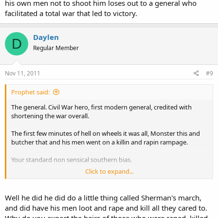
his own men not to shoot him loses out to a general who
facilitated a total war that led to victory.
Daylen
D
Regular Member
Nov 11, 2011
#9
Prophet said:
The general. Civil War hero, first modern general, credited with
shortening the war overall.
The first few minutes of hell on wheels it was all, Monster this and
butcher that and his men went on a killin and rapin rampage.
Your standard non sensical southern bias.
Click to expand...
Sherman by all standards was the Civil Wars greatest general
Well he did he did do a little thing called Sherman's march,
And for all you johnny rebs who are gonna tell me about Stonewall
and did have his men loot and rape and kill all they cared to.
Jackson, save it. A general who couldn't even train his own men not