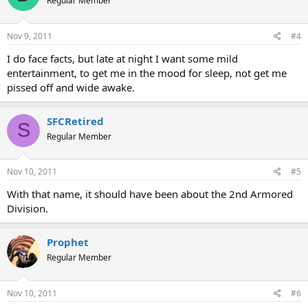
Regular Member
Nov 9, 2011
#4
I do face facts, but late at night I want some mild
entertainment, to get me in the mood for sleep, not get me
pissed off and wide awake.
SFCRetired
S
Regular Member
Nov 10, 2011
#5
With that name, it should have been about the 2nd Armored
Division.
Prophet
Regular Member
Nov 10, 2011
#6