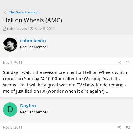
The Social Lounge
Hell on Wheels (AMC)
T
S
robin.kevin
Nov 8, 2011
h
t
r
a
robin.kevin
e
r
Regular Member
a
t
d
d
s
a
Nov 8, 2011
#1
t
t
a
e
Sunday I watch the season premier for Hell on Wheels which
r
comes on Sunday @ 10:00pm after the Walking Dead. Its
t
seems like it will be a great western TV show, kinda reminds
e
me of Justified on FX (wonder when it airs again?)...
r
Daylen
D
Regular Member
Nov 8, 2011
#2