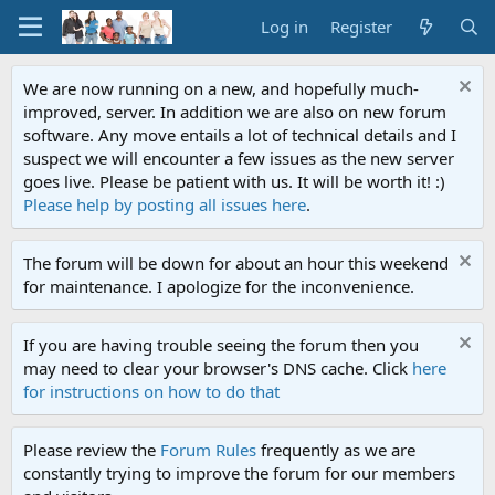
Log in
Register
We are now running on a new, and hopefully much-
improved, server. In addition we are also on new forum
software. Any move entails a lot of technical details and I
suspect we will encounter a few issues as the new server
goes live. Please be patient with us. It will be worth it! :)
Please help by posting all issues here
.
The forum will be down for about an hour this weekend
for maintenance. I apologize for the inconvenience.
If you are having trouble seeing the forum then you
may need to clear your browser's DNS cache. Click
here
for instructions on how to do that
Please review the
Forum Rules
frequently as we are
constantly trying to improve the forum for our members