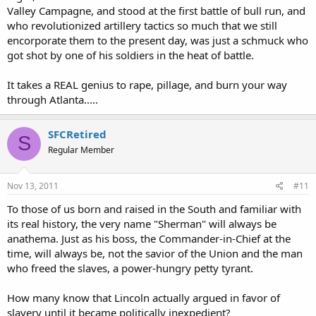
Valley Campagne, and stood at the first battle of bull run, and
who revolutionized artillery tactics so much that we still
encorporate them to the present day, was just a schmuck who
got shot by one of his soldiers in the heat of battle.
It takes a REAL genius to rape, pillage, and burn your way
through Atlanta.....
SFCRetired
S
Regular Member
Nov 13, 2011
#11
To those of us born and raised in the South and familiar with
its real history, the very name "Sherman" will always be
anathema. Just as his boss, the Commander-in-Chief at the
time, will always be, not the savior of the Union and the man
who freed the slaves, a power-hungry petty tyrant.
How many know that Lincoln actually argued in favor of
slavery until it became politically inexpedient?