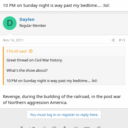
10 PM on Sunday night is way past my bedtime.... :lol:
Daylen
D
Regular Member
Nov 14, 2011
#13
FTG-05 said:
Great thread on Civil War history.
What's the show about?
10 PM on Sunday night is way past my bedtime.... :lol:
Revenge, during the building of the railroad, in the post war
of Northern aggression America.
You must log in or register to reply here.