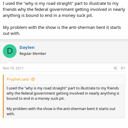
I used the "why is my road straight" part to illustrate to my
friends why the federal government getting involved in nearly
anything is bound to end in a money suck pit.
My problem with the show is the anti-sherman bent it starts
out with.
Daylen
D
Regular Member
Nov 10, 2011
#7
Prophet said:
I used the "why is my road straight" part to illustrate to my friends
why the federal government getting involved in nearly anything is
bound to end in a money suck pit.
My problem with the show is the anti-sherman bent it starts out
with.