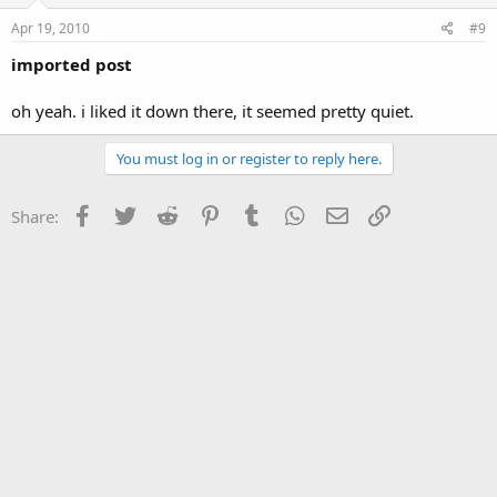
Apr 19, 2010
#9
imported post
oh yeah. i liked it down there, it seemed pretty quiet.
You must log in or register to reply here.
Facebook
Twitter
Reddit
Pinterest
Tumblr
WhatsApp
Email
Link
Share: