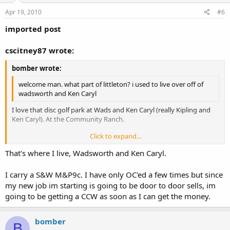
Apr 19, 2010
#6
imported post
cscitney87 wrote:
bomber wrote:
welcome man. what part of littleton? i used to live over off of
wadsworth and Ken Caryl
I love that disc golf park at Wads and Ken Caryl (really Kipling and
Ken Caryl). At the Community Ranch.
Click to expand...
Anyway, OP- welcome and what type of gun do you carry?
Click to expand...
That's where I live, Wadsworth and Ken Caryl.
I carry a S&W M&P9c. I have only OC'ed a few times but since
my new job im starting is going to be door to door sells, im
going to be getting a CCW as soon as I can get the money.
bomber
B