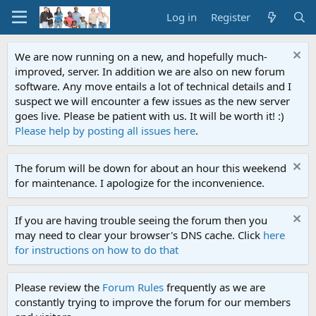
Log in
Register
We are now running on a new, and hopefully much-
improved, server. In addition we are also on new forum
software. Any move entails a lot of technical details and I
suspect we will encounter a few issues as the new server
goes live. Please be patient with us. It will be worth it! :)
Please help by posting all issues here
.
The forum will be down for about an hour this weekend
for maintenance. I apologize for the inconvenience.
If you are having trouble seeing the forum then you
may need to clear your browser's DNS cache. Click
here
for instructions on how to do that
Please review the
Forum Rules
frequently as we are
constantly trying to improve the forum for our members