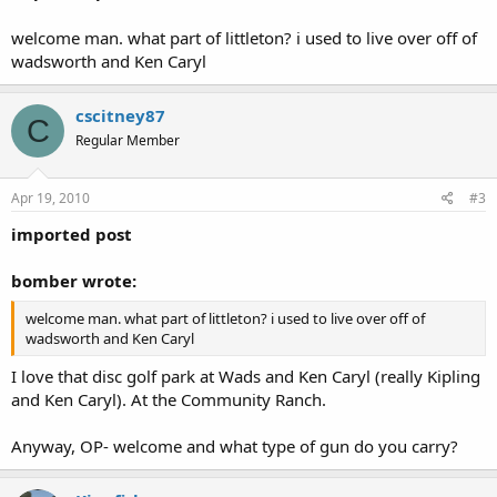
welcome man. what part of littleton? i used to live over off of
wadsworth and Ken Caryl
cscitney87
C
Regular Member
Apr 19, 2010
#3
imported post
bomber wrote:
welcome man. what part of littleton? i used to live over off of
wadsworth and Ken Caryl
I love that disc golf park at Wads and Ken Caryl (really Kipling
and Ken Caryl). At the Community Ranch.
Anyway, OP- welcome and what type of gun do you carry?