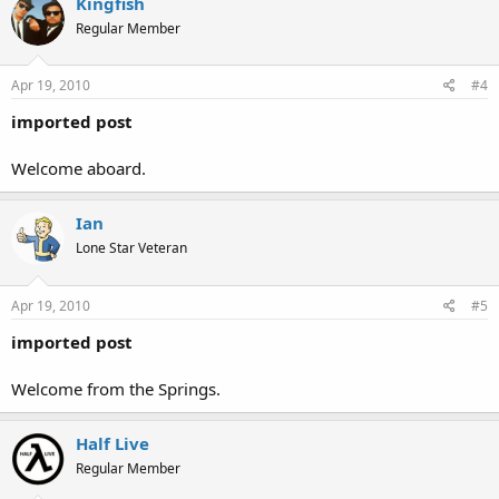
Kingfish
Regular Member
Apr 19, 2010
#4
imported post
Welcome aboard.
Ian
Lone Star Veteran
Apr 19, 2010
#5
imported post
Welcome from the Springs.
Half Live
Regular Member