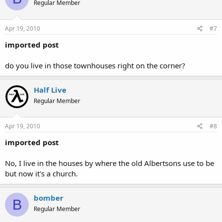
Regular Member
Apr 19, 2010
#7
imported post
do you live in those townhouses right on the corner?
Half Live
Regular Member
Apr 19, 2010
#8
imported post
No, I live in the houses by where the old Albertsons use to be
but now it's a church.
bomber
B
Regular Member