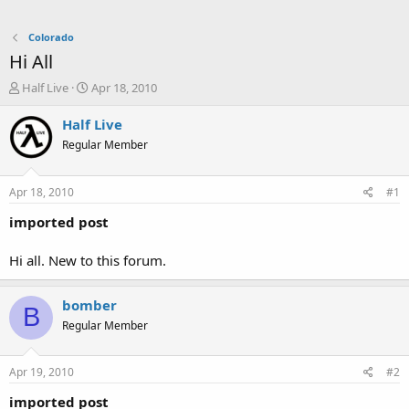
Colorado
Hi All
T
S
Half Live
Apr 18, 2010
h
t
r
a
Half Live
e
r
Regular Member
a
t
d
d
s
a
Apr 18, 2010
#1
t
t
a
e
imported post
r
t
Hi all. New to this forum.
e
r
bomber
B
Regular Member
Apr 19, 2010
#2
imported post