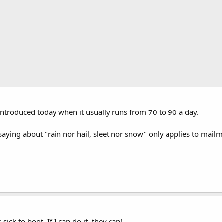
 introduced today when it usually runs from 70 to 90 a day.
saying about "rain nor hail, sleet nor snow" only applies to mai
sick to boot. If I can do it, they can!