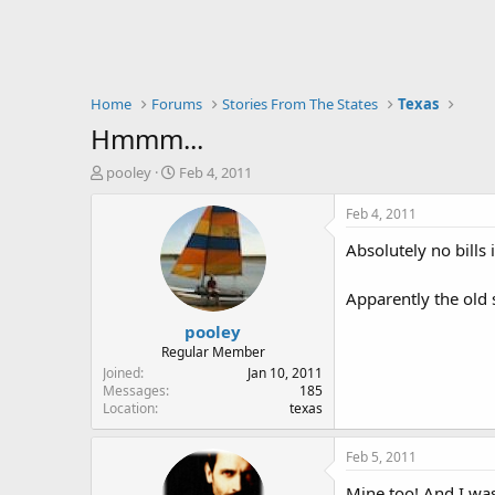
Home
Forums
Stories From The States
Texas
Hmmm...
T
S
pooley
Feb 4, 2011
h
t
r
a
Feb 4, 2011
e
r
Absolutely no bills
a
t
d
d
s
a
Apparently the old 
t
t
pooley
a
e
r
Regular Member
t
Joined
Jan 10, 2011
e
Messages
185
Location
texas
r
Feb 5, 2011
Mine too! And I was 