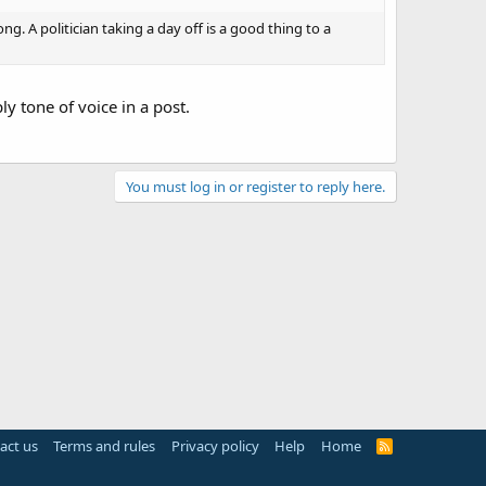
. A politician taking a day off is a good thing to a
ly tone of voice in a post.
You must log in or register to reply here.
act us
Terms and rules
Privacy policy
Help
Home
R
S
S