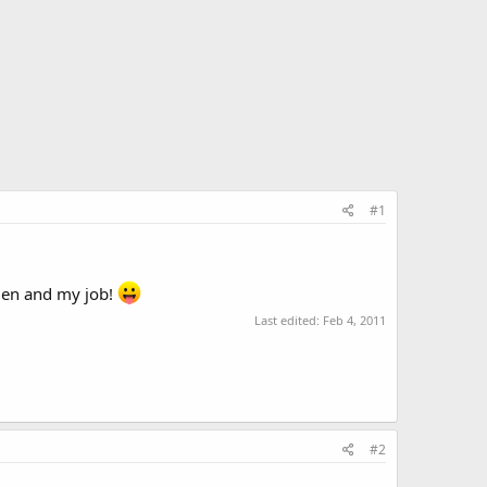
#1
lmen and my job!
Last edited:
Feb 4, 2011
#2