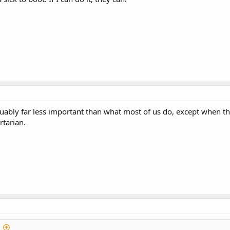
uably far less important than what most of us do, except when they
rtarian.