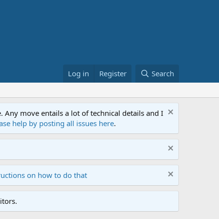
Log in
Register
Search
ny move entails a lot of technical details and I
ase help by posting all issues here
.
ructions on how to do that
tors.