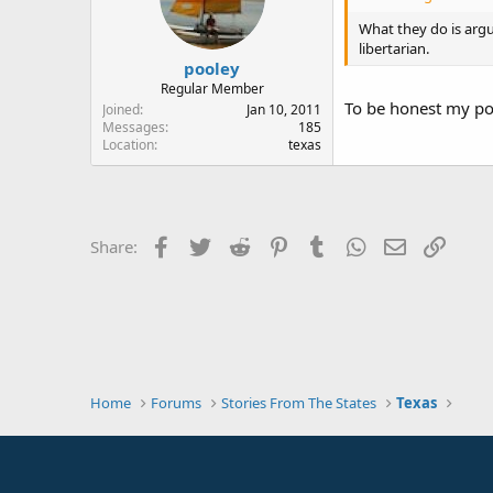
What they do is argu
libertarian.
pooley
Regular Member
To be honest my post
Joined
Jan 10, 2011
Messages
185
Location
texas
Facebook
Twitter
Reddit
Pinterest
Tumblr
WhatsApp
Email
Link
Share:
Home
Forums
Stories From The States
Texas