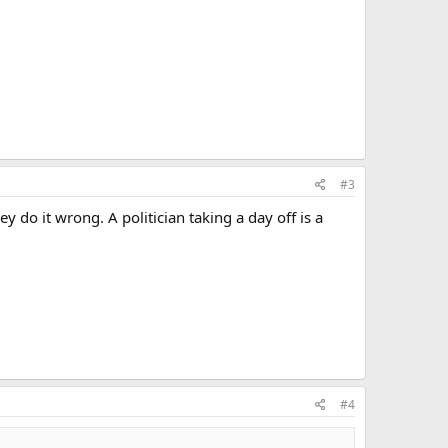
#3
 do it wrong. A politician taking a day off is a
#4