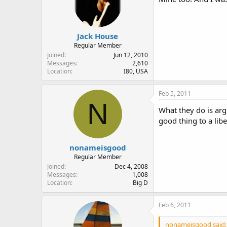
Jack House
Regular Member
Joined
Jun 12, 2010
Messages
2,610
Location
I80, USA
Feb 5, 2011
N
What they do is arg
good thing to a libe
nonameisgood
Regular Member
Joined
Dec 4, 2008
Messages
1,008
Location
Big D
Feb 6, 2011
nonameisgood said: