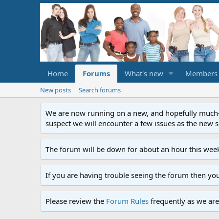
Home
Forums
What's new
Members
New posts
Search forums
We are now running on a new, and hopefully much-im
suspect we will encounter a few issues as the new ser
The forum will be down for about an hour this week
If you are having trouble seeing the forum then yo
Please review the
Forum Rules
frequently as we are