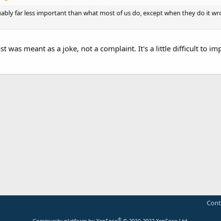
ably far less important than what most of us do, except when they do it wrong
 was meant as a joke, not a complaint. It's a little difficult to imp
Cont
®
Community platform by XenForo
© 2010-2022 XenForo Ltd.