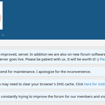
proved, server. In addition we are also on new forum software. A
ver goes live. Please be patient with us. It will be worth it! :)
Ple
end for maintenance. I apologize for the inconvenience.
u may need to clear your browser's DNS cache. Click
here for inst
 constantly trying to improve the forum for our members and visi