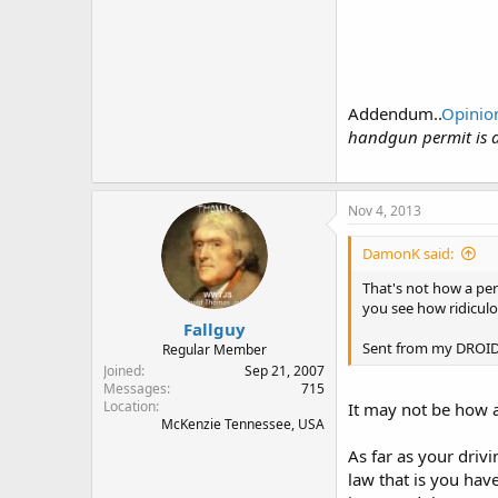
Addendum..
Opinion
handgun permit is a
Nov 4, 2013
DamonK said:
That's not how a perm
you see how ridiculo
Fallguy
Sent from my DROID4
Regular Member
Joined
Sep 21, 2007
Messages
715
Location
It may not be how a
McKenzie Tennessee, USA
As far as your drivi
law that is you have