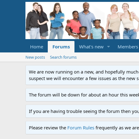
Home
Forums
What's new
Members
New posts
Search forums
We are now running on a new, and hopefully much-im
suspect we will encounter a few issues as the new ser
The forum will be down for about an hour this week
If you are having trouble seeing the forum then yo
Please review the
Forum Rules
frequently as we are