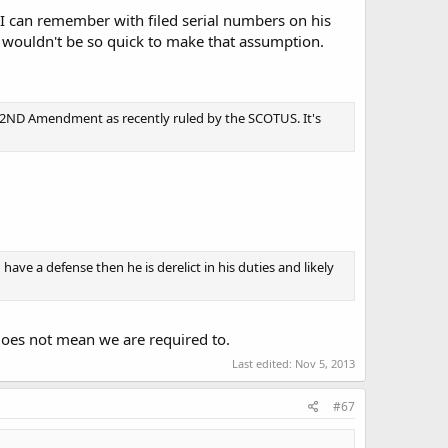
r I can remember with filed serial numbers on his
u wouldn't be so quick to make that assumption.
 the 2ND Amendment as recently ruled by the SCOTUS. It's
ve a defense then he is derelict in his duties and likely
 does not mean we are required to.
Last edited:
Nov 5, 2013
#67