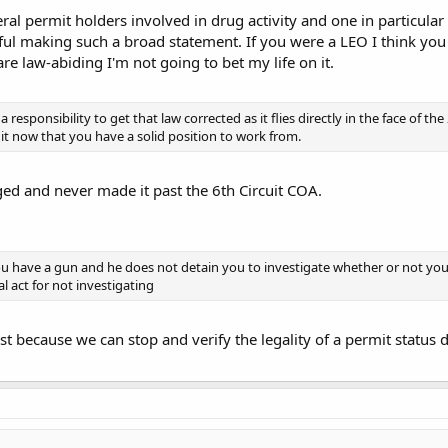
eral permit holders involved in drug activity and one in particula
ful making such a broad statement. If you were a LEO I think yo
re law-abiding I'm not going to bet my life on it.
 responsibility to get that law corrected as it flies directly in the face of
 it now that you have a solid position to work from.
ged and never made it past the 6th Circuit COA.
u have a gun and he does not detain you to investigate whether or not you ha
l act for not investigating
ust because we can stop and verify the legality of a permit status