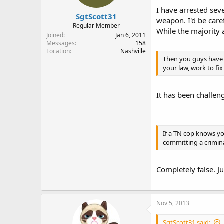
I have arrested sev
SgtScott31
weapon. I'd be care
Regular Member
While the majority a
Joined
Jan 6, 2011
Messages
158
Location
Nashville
Then you guys have a
your law, work to fix
It has been challen
If a TN cop knows yo
committing a crimina
Completely false. J
Nov 5, 2013
SgtScott31 said: