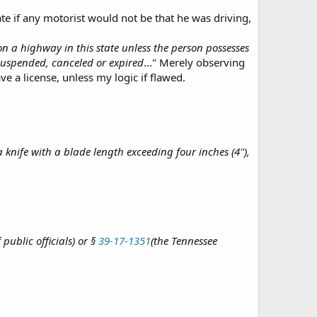
ate if any motorist would not be that he was driving,
 a highway in this state unless the person possesses
 suspended, canceled or expired
..." Merely observing
e a license, unless my logic if flawed.
knife with a blade length exceeding four inches (4''),
public officials) or §
39-17-1351
(the Tennessee