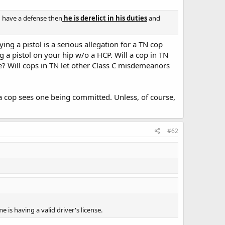
u have a defense then
he is derelict in his duties
and
ing a pistol is a serious allegation for a TN cop
g a pistol on your hip w/o a HCP. Will a cop in TN
e? Will cops in TN let other Class C misdemeanors
 a cop sees one being committed. Unless, of course,
#62
 is having a valid driver's license.