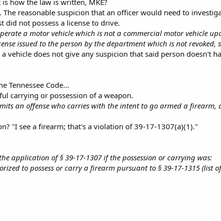
t is how the law is written, MKE?
. The reasonable suspicion that an officer would need to investig
t did not possess a license to drive.
erate a motor vehicle which is not a commercial motor vehicle upon
icense issued to the person by the department which is not revoked,
 vehicle does not give any suspicion that said person doesn't hav
the Tennessee Code...
ful carrying or possession of a weapon.
its an offense who carries with the intent to go armed a firearm, a 
? "I see a firearm; that's a violation of 39-17-1307(a)(1)."
o the application of § 39-17-1307 if the possession or carrying was:
rized to possess or carry a firearm pursuant to § 39-17-1315 (list of 