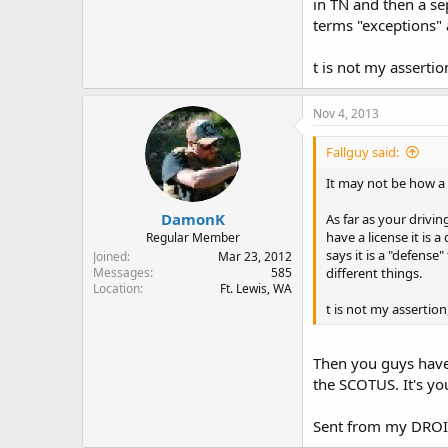
in TN and then a sep
terms "exceptions" 
t is not my assertio
Nov 4, 2013
Fallguy said:
It may not be how a 
DamonK
As far as your drivin
have a license it is 
Regular Member
says it is a "defens
Joined
Mar 23, 2012
different things.
Messages
585
Location
Ft. Lewis, WA
t is not my assertion
Then you guys have 
the SCOTUS. It's yo
Sent from my DROI