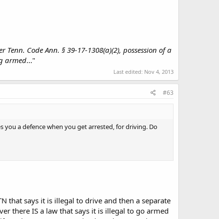
r Tenn. Code Ann. § 39-17-1308(a)(2), possession of a
ng armed
..."
Last edited:
Nov 4, 2013
#63
ives you a defence when you get arrested, for driving. Do
 that says it is illegal to drive and then a separate
er there IS a law that says it is illegal to go armed