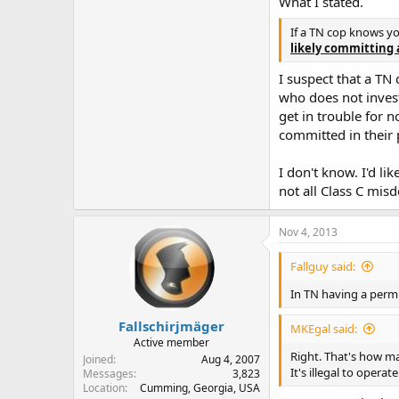
What I stated.
If a TN cop knows y
likely committing 
I suspect that a TN 
who does not investi
get in trouble for 
committed in their
I don't know. I'd l
not all Class C mis
Nov 4, 2013
Fallguy said:
In TN having a permi
Fallschirjmäger
MKEgal said:
Active member
Right. That's how ma
Joined
Aug 4, 2007
It's illegal to opera
Messages
3,823
Location
Cumming, Georgia, USA