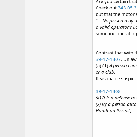
Are you certain tha
Check out
343.05.3
but that the motoris
"...
No person may op
a valid operator's l
someone operating a
Contrast that with 
39-17-1307
. Unlaw
(a) (1)
A person comm
or a club.
Reasonable suspicion
39-17-1308
(a) It is a defense t
(2) By a person autho
Handgun Permit).