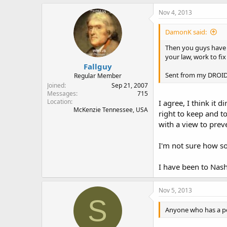
Nov 4, 2013
DamonK said:
Then you guys have a
your law, work to fix
Fallguy
Sent from my DROID4
Regular Member
Joined
Sep 21, 2007
Messages
715
Location
I agree, I think it d
McKenzie Tennessee, USA
right to keep and t
with a view to prev
I'm not sure how som
I have been to Nash
Nov 5, 2013
S
Anyone who has a pe