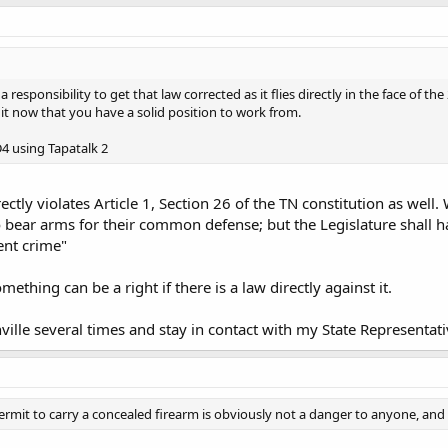
 responsibility to get that law corrected as it flies directly in the face of
 it now that you have a solid position to work from.
 using Tapatalk 2
irectly violates Article 1, Section 26 of the TN constitution as well.
o bear arms for their common defense; but the Legislature shall h
ent crime"
ething can be a right if there is a law directly against it.
ville several times and stay in contact with my State Representati
rmit to carry a concealed firearm is obviously not a danger to anyone, and