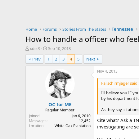
Home
Forums
Stories From The States
Tennessee
How to handle a officer who fee
T
S
xdsc9
Sep 10, 2013
h
t
Prev
1
2
3
4
5
Next
r
a
e
r
a
t
Nov 4, 2013
d
d
s
a
Fallschirmjäger said:
t
t
a
e
I'll believe you IF y
r
by his department fo
OC for ME
t
e
As they say, citation
Regular Member
r
Joined
Jan 6, 2010
Cite what? Ask a TN
Messages
12,452
Location
White Oak Plantation
investigating are s