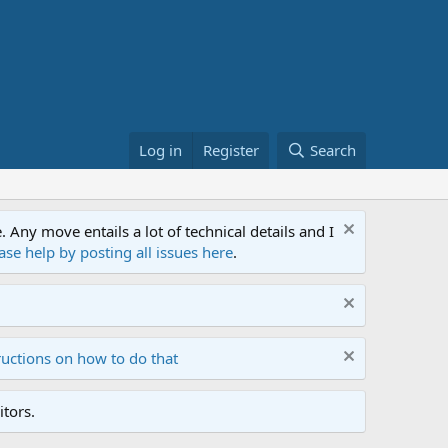
Log in
Register
Search
ny move entails a lot of technical details and I
ase help by posting all issues here
.
ructions on how to do that
tors.