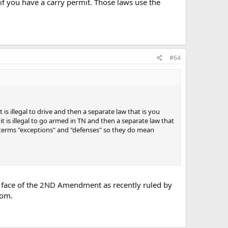
w if you have a carry permit. Those laws use the
#64
 is illegal to drive and then a separate law that is you
 it is illegal to go armed in TN and then a separate law that
the terms "exceptions" and "defenses" so they do mean
the face of the 2ND Amendment as recently ruled by
rom.