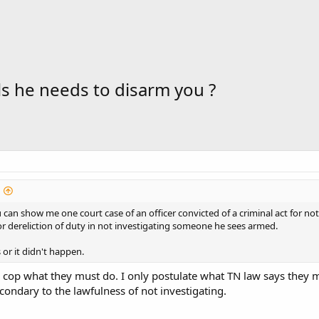
ls he needs to disarm you ?
ou can show me one court case of an officer convicted of a criminal act for no
r dereliction of duty in not investigating someone he sees armed.
s or it didn't happen.
 cop what they must do. I only postulate what TN law says they 
econdary to the lawfulness of not investigating.