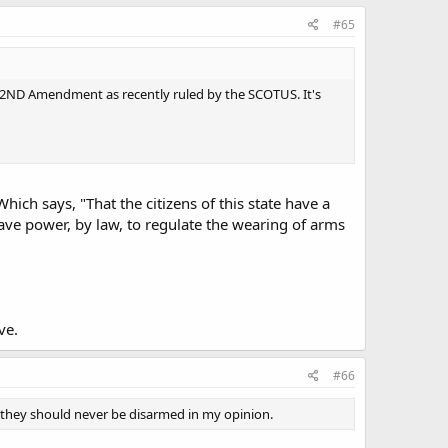
#65
 the 2ND Amendment as recently ruled by the SCOTUS. It's
 Which says, "That the citizens of this state have a
ave power, by law, to regulate the wearing of arms
ve.
#66
 they should never be disarmed in my opinion.