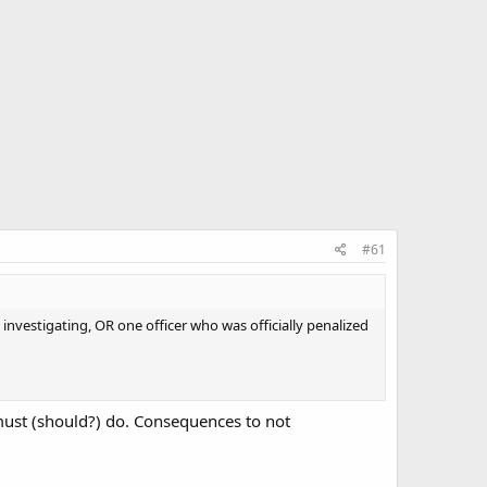
#61
t investigating, OR one officer who was officially penalized
must (should?) do. Consequences to not