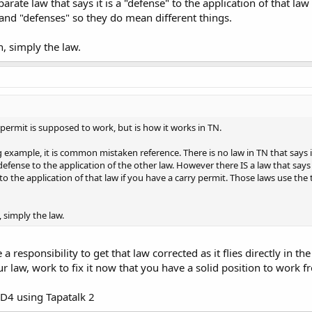
arate law that says it is a "defense" to the application of that la
and "defenses" so they do mean different things.
n, simply the law.
permit is supposed to work, but is how it works in TN.
g example, it is common mistaken reference. There is no law in TN that says it
a defense to the application of the other law. However there IS a law that says
e" to the application of that law if you have a carry permit. Those laws use 
, simply the law.
a responsibility to get that law corrected as it flies directly in 
ur law, work to fix it now that you have a solid position to work f
D4 using Tapatalk 2