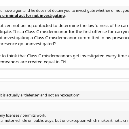
ou have a gun and he does not detain you to investigate whether or not yo
a criminal act for not investigating
.
citizen not being contacted to determine the lawfulness of he carry
gate. It is a Class C misdemeanor for the first offense for carryin
not investigating a Class C misdemeanor committed in his presenc
 presence go uninvestigated?
ike to think that Class C misdemeanors get investigated every time
demeanors are created equal in TN.
t is actually a "defense" and not an "exception"
ny licenses / permits work.
te a motor vehicle on public ways, but one exception which makes it not a crime