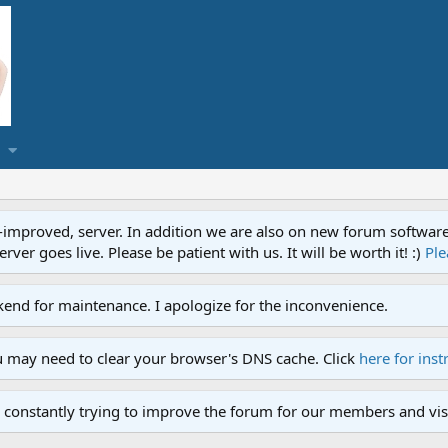
proved, server. In addition we are also on new forum software. A
ver goes live. Please be patient with us. It will be worth it! :)
Ple
end for maintenance. I apologize for the inconvenience.
u may need to clear your browser's DNS cache. Click
here for inst
 constantly trying to improve the forum for our members and visi