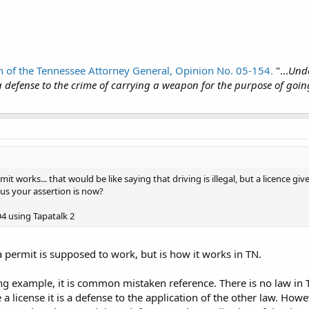
 of the Tennessee Attorney General, Opinion No. 05-154.
"...
Unde
 defense to the crime of carrying a weapon for the purpose of goi
it works... that would be like saying that driving is illegal, but a licence g
us your assertion is now?
 using Tapatalk 2
 permit is supposed to work, but is how it works in TN.
ng example, it is common mistaken reference. There is no law in TN
 a license it is a defense to the application of the other law. Howev