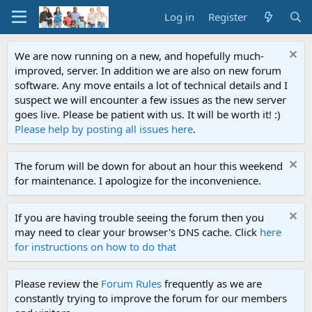
Log in
Register
We are now running on a new, and hopefully much-
improved, server. In addition we are also on new forum
software. Any move entails a lot of technical details and I
suspect we will encounter a few issues as the new server
goes live. Please be patient with us. It will be worth it! :)
Please help by posting all issues here
.
The forum will be down for about an hour this weekend
for maintenance. I apologize for the inconvenience.
If you are having trouble seeing the forum then you
may need to clear your browser's DNS cache. Click
here
for instructions on how to do that
Please review the
Forum Rules
frequently as we are
constantly trying to improve the forum for our members