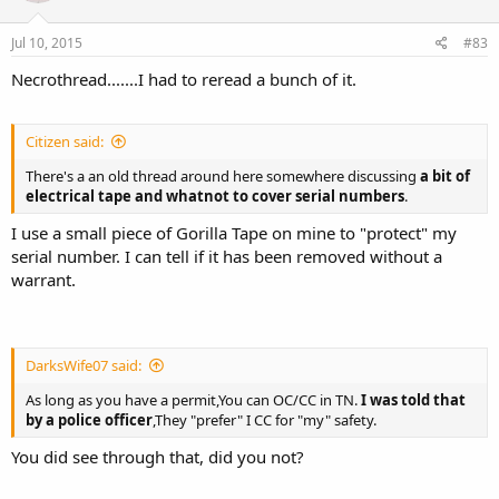
Jul 10, 2015
#83
Necrothread.......I had to reread a bunch of it.
Citizen said:
There's a an old thread around here somewhere discussing
a bit of
electrical tape and whatnot to cover serial numbers
.
I use a small piece of Gorilla Tape on mine to "protect" my
serial number. I can tell if it has been removed without a
warrant.
DarksWife07 said:
As long as you have a permit,You can OC/CC in TN.
I was told that
by a police officer
,They "prefer" I CC for "my" safety.
You did see through that, did you not?