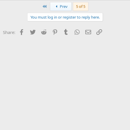
First
Prev
5 of 5
You must log in or register to reply here.
Facebook
Twitter
Reddit
Pinterest
Tumblr
WhatsApp
Email
Link
Share: