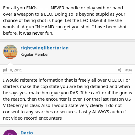
For all you FNGs...........NEVER handle or play with or hand
over a weapon to a LEO. Doing so is beyond stupid as your
chance of being shot is huge. Let the LEO take it if he/she
wants it. A gun IN HAND can get you shot. I have been shot
before, it was never fun.
rightwinglibertarian
Regular Member
Jul 10, 2015
#84
I would reiterate information that is freely all over OCDO. For
starters make the cop state you are being detained and when
he says yes, make him give you RAS. If he can't or if the gun is
the reason, then the encounter is over. For that last reason US
V Deberry is clear. Also I would state very clearly 'I do not
consent to any searches or seizures. Lastly ALWAYS audio if
not video record encounters
Dario