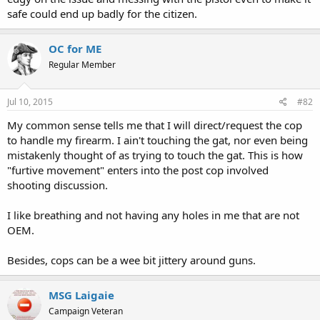
safe could end up badly for the citizen.
OC for ME
Regular Member
Jul 10, 2015
#82
My common sense tells me that I will direct/request the cop
to handle my firearm. I ain't touching the gat, nor even being
mistakenly thought of as trying to touch the gat. This is how
"furtive movement" enters into the post cop involved
shooting discussion.
I like breathing and not having any holes in me that are not
OEM.
Besides, cops can be a wee bit jittery around guns.
MSG Laigaie
Campaign Veteran