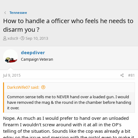
Tennessee
How to handle a officer who feels he needs to
disarm you ?
T
S
xdsc9
Sep 10, 2013
h
t
r
a
deepdiver
e
r
Campaign Veteran
a
t
d
d
s
a
Jul 9, 2015
#81
t
t
a
e
DarksWife07 said:
r
t
Common sense tells me to NEVER hand over a loaded gun. I would
e
have removed the mag & the round in the chamber before handing
r
it over.
Nope. As much as I would prefer to hand over an unloaded
firearm I wouldn't screw around with it at all in the OP's
telling of the situation. Sounds like the cop was already a bit
edgy on the issue and messing with the pistol even to make it