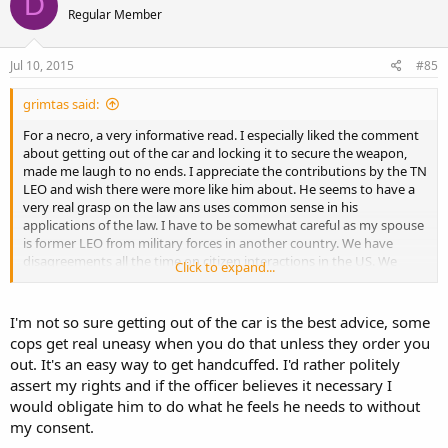
D
Regular Member
Jul 10, 2015
#85
grimtas said:
For a necro, a very informative read. I especially liked the comment
about getting out of the car and locking it to secure the weapon,
made me laugh to no ends. I appreciate the contributions by the TN
LEO and wish there were more like him about. He seems to have a
very real grasp on the law ans uses common sense in his
applications of the law. I have to be somewhat careful as my spouse
is former LEO from military forces in another country. We have
disagreements all the time on citizen interactions in the US. We
Click to expand...
both get many laughs in watching Cops and the stuff they pull for
the cameras, it's disgusting.
I'm not so sure getting out of the car is the best advice, some
cops get real uneasy when you do that unless they order you
out. It's an easy way to get handcuffed. I'd rather politely
assert my rights and if the officer believes it necessary I
would obligate him to do what he feels he needs to without
my consent.