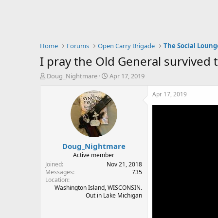
Home
Forums
Open Carry Brigade
The Social Loung
I pray the Old General survived 
T
S
Doug_Nightmare
Apr 17, 2019
h
t
r
a
Apr 17, 2019
e
r
a
t
d
d
s
a
t
t
Doug_Nightmare
a
e
r
Active member
t
Joined
Nov 21, 2018
e
Messages
735
Location
r
Washington Island, WISCONSIN.
Out in Lake Michigan