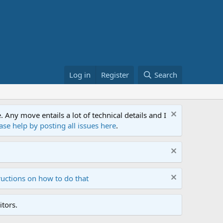
Log in
Register
Search
ny move entails a lot of technical details and I
ase help by posting all issues here
.
ructions on how to do that
tors.