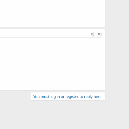
#2
You must log in or register to reply here.