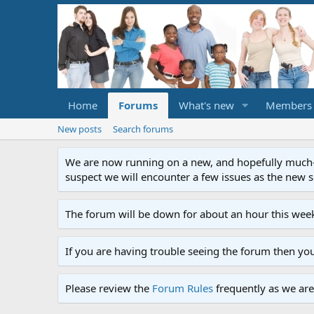
Home
Forums
What's new
Members
New posts
Search forums
We are now running on a new, and hopefully much-im
suspect we will encounter a few issues as the new ser
The forum will be down for about an hour this week
If you are having trouble seeing the forum then yo
Please review the
Forum Rules
frequently as we are