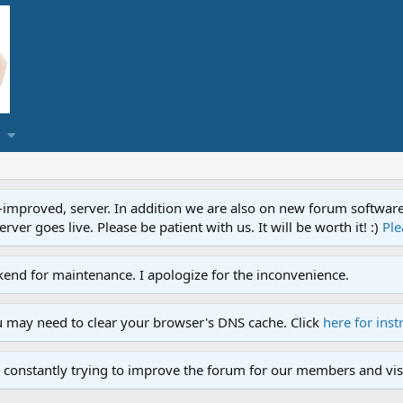
proved, server. In addition we are also on new forum software. A
ver goes live. Please be patient with us. It will be worth it! :)
Ple
end for maintenance. I apologize for the inconvenience.
u may need to clear your browser's DNS cache. Click
here for inst
 constantly trying to improve the forum for our members and visi