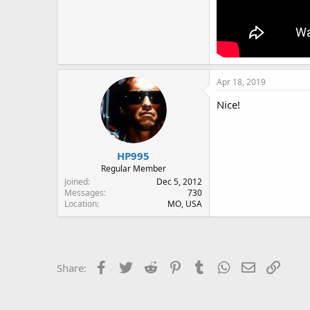
Apr 18, 2019
Nice!
HP995
Regular Member
Joined
Dec 5, 2012
Messages
730
Location
MO, USA
Facebook
Twitter
Reddit
Pinterest
Tumblr
WhatsApp
Email
Link
Share: