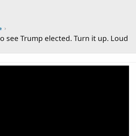
e
to see Trump elected. Turn it up. Loud