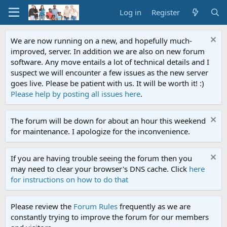
Log in
Register
We are now running on a new, and hopefully much-
improved, server. In addition we are also on new forum
software. Any move entails a lot of technical details and I
suspect we will encounter a few issues as the new server
goes live. Please be patient with us. It will be worth it! :)
Please help by posting all issues here
.
The forum will be down for about an hour this weekend
for maintenance. I apologize for the inconvenience.
If you are having trouble seeing the forum then you
may need to clear your browser's DNS cache. Click
here
for instructions on how to do that
Please review the
Forum Rules
frequently as we are
constantly trying to improve the forum for our members