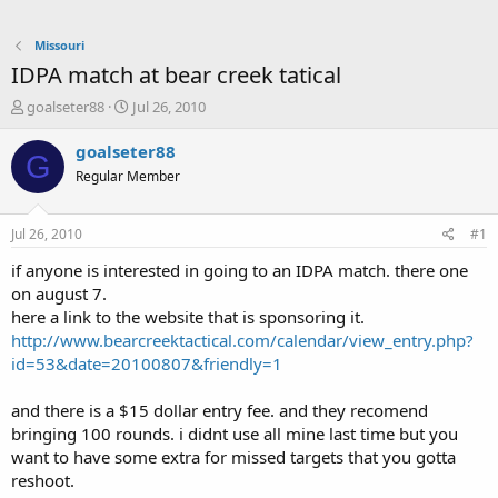
Missouri
IDPA match at bear creek tatical
T
S
goalseter88
Jul 26, 2010
h
t
r
a
goalseter88
G
e
r
Regular Member
a
t
d
d
s
a
Jul 26, 2010
#1
t
t
a
e
if anyone is interested in going to an IDPA match. there one
r
on august 7.
t
here a link to the website that is sponsoring it.
e
http://www.bearcreektactical.com/calendar/view_entry.php?
r
id=53&date=20100807&friendly=1
and there is a $15 dollar entry fee. and they recomend
bringing 100 rounds. i didnt use all mine last time but you
want to have some extra for missed targets that you gotta
reshoot.