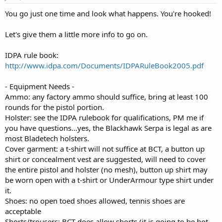
You go just one time and look what happens. You're hooked!
Let's give them a little more info to go on.
IDPA rule book:
http://www.idpa.com/Documents/IDPARuleBook2005.pdf
- Equipment Needs -
Ammo: any factory ammo should suffice, bring at least 100
rounds for the pistol portion.
Holster: see the IDPA rulebook for qualifications, PM me if
you have questions...yes, the Blackhawk Serpa is legal as are
most Bladetech holsters.
Cover garment: a t-shirt will not suffice at BCT, a button up
shirt or concealment vest are suggested, will need to cover
the entire pistol and holster (no mesh), button up shirt may
be worn open with a t-shirt or UnderArmour type shirt under
it.
Shoes: no open toed shoes allowed, tennis shoes are
acceptable
Shorts/trousers: BCT does allow shorts (it is going to be hot