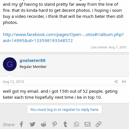
and my gf having to stand pretty far away from the line of
fire. that its kinda hard to get decent photos. i hoping i soon
buy a video recorder, i think that will be much beter then still
photos.
http://www.facebook.com/pages/Open-...otos#!/album.php?
aid=14995&id=133598193348572
Last edited:
Aug 7, 2010
goalseter88
G
Regular Member
Aug 12, 2010
#4
well got my email. and i got 15th out of 52 people. geting
beter each time hopefully next time i be in top 10.
You must log in or register to reply here.
Facebook
Twitter
Reddit
Pinterest
Tumblr
WhatsApp
Email
Link
Share: