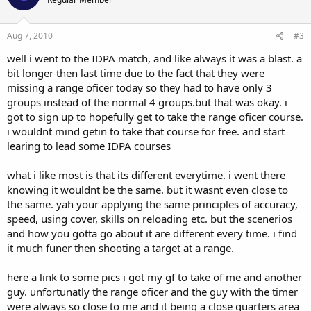
Aug 7, 2010
#3
well i went to the IDPA match, and like always it was a blast. a
bit longer then last time due to the fact that they were
missing a range oficer today so they had to have only 3
groups instead of the normal 4 groups.but that was okay. i
got to sign up to hopefully get to take the range oficer course.
i wouldnt mind getin to take that course for free. and start
learing to lead some IDPA courses
what i like most is that its different everytime. i went there
knowing it wouldnt be the same. but it wasnt even close to
the same. yah your applying the same principles of accuracy,
speed, using cover, skills on reloading etc. but the scenerios
and how you gotta go about it are different every time. i find
it much funer then shooting a target at a range.
here a link to some pics i got my gf to take of me and another
guy. unfortunatly the range oficer and the guy with the timer
were always so close to me and it being a close quarters area