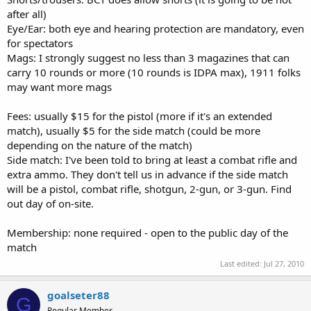
after all)
Eye/Ear: both eye and hearing protection are mandatory, even
for spectators
Mags: I strongly suggest no less than 3 magazines that can
carry 10 rounds or more (10 rounds is IDPA max), 1911 folks
may want more mags
Fees: usually $15 for the pistol (more if it's an extended
match), usually $5 for the side match (could be more
depending on the nature of the match)
Side match: I've been told to bring at least a combat rifle and
extra ammo. They don't tell us in advance if the side match
will be a pistol, combat rifle, shotgun, 2-gun, or 3-gun. Find
out day of on-site.
Membership: none required - open to the public day of the
match
Last edited:
Jul 27, 2010
goalseter88
G
Regular Member