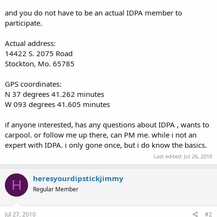
and you do not have to be an actual IDPA member to
participate.
Actual address:
14422 S. 2075 Road
Stockton, Mo. 65785
GPS coordinates:
N 37 degrees 41.262 minutes
W 093 degrees 41.605 minutes
if anyone interested, has any questions about IDPA , wants to
carpool. or follow me up there, can PM me. while i not an
expert with IDPA. i only gone once, but i do know the basics.
Last edited:
Jul 26, 2010
heresyourdipstickjimmy
H
Regular Member
Jul 27, 2010
#2