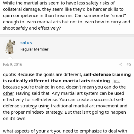
While the martial arts seem to have less safety risks of
collateral damage, they seem like they'd be harder skills to
gain competence in than firearms. Can someone be "smart"
enough to learn martial arts but not to learn how to carry and
shoot safely and effectively?
solus
Regular Member
Feb 9, 2016
#5
quote: Because the goals are different,
self-defense training
is radically different than martial arts training
.
Just
because you're trained in one, doesn't mean you can do the
other
. Having said that: Any martial art system can be used
effectively for self-defense. You can create a successful self-
defense strategy using traditional martial art movement and
the proper mindset/ strategy. But that isn't going to happen
on it's own.
what aspects of your art you need to emphasize to deal with