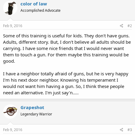
color of law
Accomplished Advocate
Feb 9, 2016
#2
Some of this training is useful for kids. They don't have guns.
Adults, different story. But, I don't believe all adults should be
carrying. I have some nice friends that I would never want
them to touch a gun. For them maybe this training would be
good.
I have a neighbor totally afraid of guns, but he is very happy
I'm his next door neighbor. Knowing his temperament I
would not want him having a gun. So, I think these people
need an alternative. I'm just say'n.....
Grapeshot
Legendary Warrior
Feb 9, 2016
#3