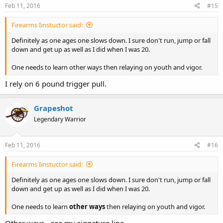
October 17, 2013 “Award for Exemplary Conduct” then Procedure
Feb 11, 2016
#15
18.110, section E, needs to be totally revamped. In other words,
Officer Ammann's attitude is clearly an inconsistent conduct
Firearms Iinstuctor said:
expected of our public servants, in effect, failing to demonstrate a
high professional manner or leading by example.
Definitely as one ages one slows down. I sure don't run, jump or fall
down and get up as well as I did when I was 20.
And the Cincinnati police department wonders why there is such
contempt for police officers' egotism.
One needs to learn other ways then relaying on youth and vigor.
I expect this complaint be made a permanent part of officer Michael
I rely on 6 pound trigger pull.
E. Ammann's personnel record and accessible through ORC 149.43.
Grapeshot
XXXXX
Legendary Warrior
Feb 11, 2016
#16
Firearms Iinstuctor said:
Definitely as one ages one slows down. I sure don't run, jump or fall
down and get up as well as I did when I was 20.
One needs to learn
other ways
then relaying on youth and vigor.