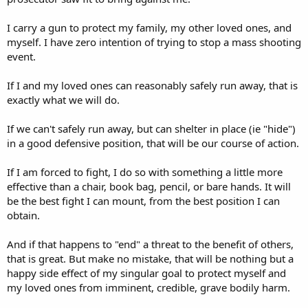
I carry a gun to protect my family, my other loved ones, and
myself. I have zero intention of trying to stop a mass shooting
event.
If I and my loved ones can reasonably safely run away, that is
exactly what we will do.
If we can't safely run away, but can shelter in place (ie "hide")
in a good defensive position, that will be our course of action.
If I am forced to fight, I do so with something a little more
effective than a chair, book bag, pencil, or bare hands. It will
be the best fight I can mount, from the best position I can
obtain.
And if that happens to "end" a threat to the benefit of others,
that is great. But make no mistake, that will be nothing but a
happy side effect of my singular goal to protect myself and
my loved ones from imminent, credible, grave bodily harm.