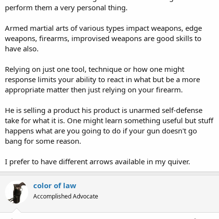
perform them a very personal thing.
Armed martial arts of various types impact weapons, edge
weapons, firearms, improvised weapons are good skills to
have also.
Relying on just one tool, technique or how one might
response limits your ability to react in what but be a more
appropriate matter then just relying on your firearm.
He is selling a product his product is unarmed self-defense
take for what it is. One might learn something useful but stuff
happens what are you going to do if your gun doesn't go
bang for some reason.
I prefer to have different arrows available in my quiver.
color of law
Accomplished Advocate