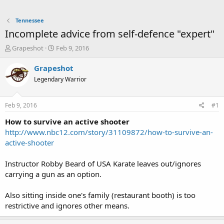
Tennessee
Incomplete advice from self-defence "expert"
T
S
Grapeshot
Feb 9, 2016
h
t
r
a
Grapeshot
e
r
Legendary Warrior
a
t
d
d
s
a
Feb 9, 2016
#1
t
t
a
e
How to survive an active shooter
r
http://www.nbc12.com/story/31109872/how-to-survive-an-
t
active-shooter
e
r
Instructor Robby Beard of USA Karate leaves out/ignores
carrying a gun as an option.
Also sitting inside one's family (restaurant booth) is too
restrictive and ignores other means.