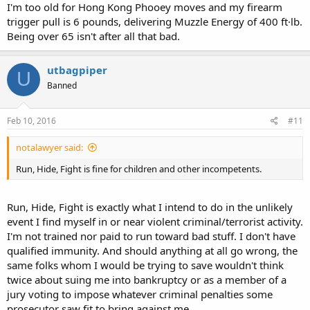
I'm too old for Hong Kong Phooey moves and my firearm
trigger pull is 6 pounds, delivering Muzzle Energy of 400 ft·lb.
Being over 65 isn't after all that bad.
utbagpiper
U
Banned
Feb 10, 2016
#11
notalawyer said:
Run, Hide, Fight is fine for children and other incompetents.
Run, Hide, Fight is exactly what I intend to do in the unlikely
event I find myself in or near violent criminal/terrorist activity.
I'm not trained nor paid to run toward bad stuff. I don't have
qualified immunity. And should anything at all go wrong, the
same folks whom I would be trying to save wouldn't think
twice about suing me into bankruptcy or as a member of a
jury voting to impose whatever criminal penalties some
prosecutor saw fit to bring against me.