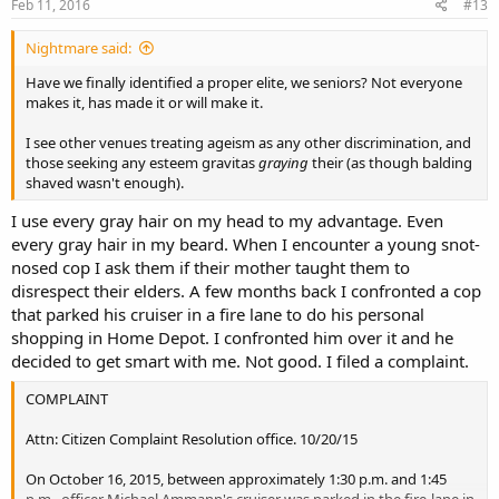
Feb 11, 2016
#13
Nightmare said:
Have we finally identified a proper elite, we seniors? Not everyone
makes it, has made it or will make it.
I see other venues treating ageism as any other discrimination, and
those seeking any esteem gravitas
graying
their (as though balding
shaved wasn't enough).
I use every gray hair on my head to my advantage. Even
every gray hair in my beard. When I encounter a young snot-
nosed cop I ask them if their mother taught them to
disrespect their elders. A few months back I confronted a cop
that parked his cruiser in a fire lane to do his personal
shopping in Home Depot. I confronted him over it and he
decided to get smart with me. Not good. I filed a complaint.
COMPLAINT
Attn: Citizen Complaint Resolution office. 10/20/15
On October 16, 2015, between approximately 1:30 p.m. and 1:45