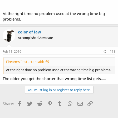
At the right time no problem used at the wrong time big
problems.
color of law
Accomplished Advocate
Feb 11, 2016
#18
Firearms Iinstuctor said:
At the right time no problem used at the wrong time big problems.
The older you get the shorter that wrong time list gets.....
You must log in or register to reply here.
Facebook
Twitter
Reddit
Pinterest
Tumblr
WhatsApp
Email
Link
Share: