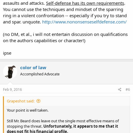
assaults and attacks.
Self-defense has its own requirements
.
You cannot use the techniques and mindset of the sparring
ring in a violent confrontation -- especially if you try to stand
and spar. unquote.
http://www.nononsenseselfdefense.com/
(no DM, et al., i will not entertain discussion on qualifications
on the authors capabilities or character!)
ipse
color of law
Accomplished Advocate
Feb 9, 2016
#6
Grapeshot said:
Your point is well taken.
Still Mr. Beard does leave out the single most effective means of
stopping the threat.
Unfortunately, it appears to me that it
does not fit his financial profile.