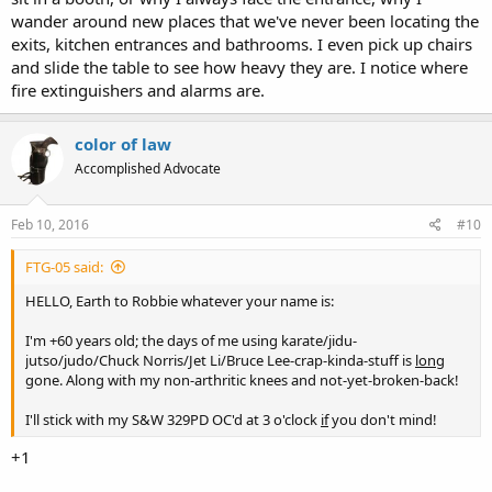
wander around new places that we've never been locating the
exits, kitchen entrances and bathrooms. I even pick up chairs
and slide the table to see how heavy they are. I notice where
fire extinguishers and alarms are.
color of law
Accomplished Advocate
Feb 10, 2016
#10
FTG-05 said:
HELLO, Earth to Robbie whatever your name is:
I'm +60 years old; the days of me using karate/jidu-
jutso/judo/Chuck Norris/Jet Li/Bruce Lee-crap-kinda-stuff is
long
gone. Along with my non-arthritic knees and not-yet-broken-back!
I'll stick with my S&W 329PD OC'd at 3 o'clock
if
you don't mind!
+1