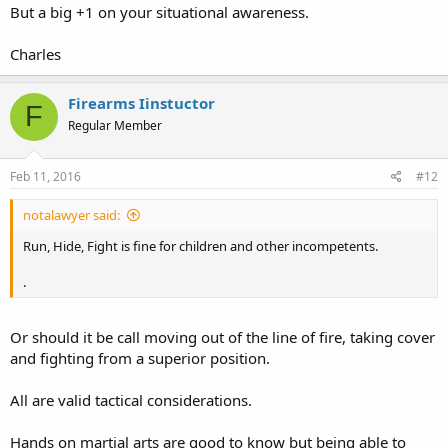
But a big +1 on your situational awareness.
Charles
Firearms Iinstuctor
F
Regular Member
Feb 11, 2016
#12
notalawyer said:
Run, Hide, Fight is fine for children and other incompetents.
.
Or should it be call moving out of the line of fire, taking cover
and fighting from a superior position.
All are valid tactical considerations.
Hands on martial arts are good to know but being able to