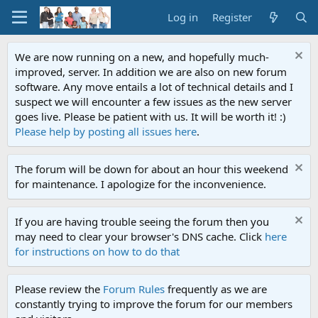
Log in
Register
We are now running on a new, and hopefully much-
improved, server. In addition we are also on new forum
software. Any move entails a lot of technical details and I
suspect we will encounter a few issues as the new server
goes live. Please be patient with us. It will be worth it! :)
Please help by posting all issues here
.
The forum will be down for about an hour this weekend
for maintenance. I apologize for the inconvenience.
If you are having trouble seeing the forum then you
may need to clear your browser's DNS cache. Click
here
for instructions on how to do that
Please review the
Forum Rules
frequently as we are
constantly trying to improve the forum for our members