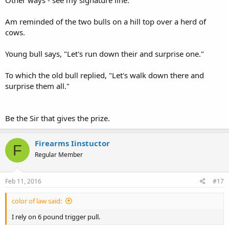
Other ways - see my signature line.
Am reminded of the two bulls on a hill top over a herd of
cows.
Young bull says, "Let's run down their and surprise one."
To which the old bull replied, "Let's walk down there and
surprise them all."
Be the Sir that gives the prize.
Firearms Iinstuctor
F
Regular Member
Feb 11, 2016
#17
color of law said:
I rely on 6 pound trigger pull.