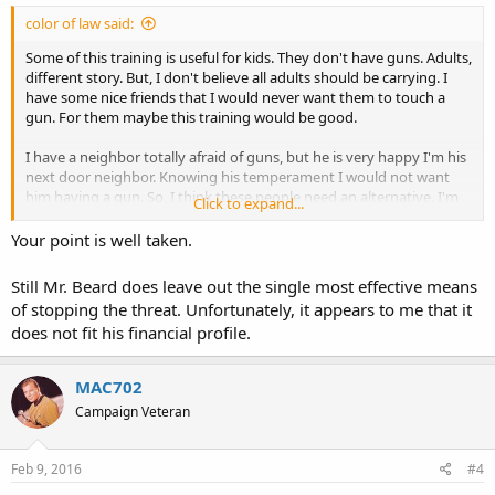
color of law said:
Some of this training is useful for kids. They don't have guns. Adults,
different story. But, I don't believe all adults should be carrying. I
have some nice friends that I would never want them to touch a
gun. For them maybe this training would be good.
I have a neighbor totally afraid of guns, but he is very happy I'm his
next door neighbor. Knowing his temperament I would not want
him having a gun. So, I think these people need an alternative. I'm
Click to expand...
just say'n.....
Your point is well taken.
Still Mr. Beard does leave out the single most effective means
of stopping the threat. Unfortunately, it appears to me that it
does not fit his financial profile.
MAC702
Campaign Veteran
Feb 9, 2016
#4