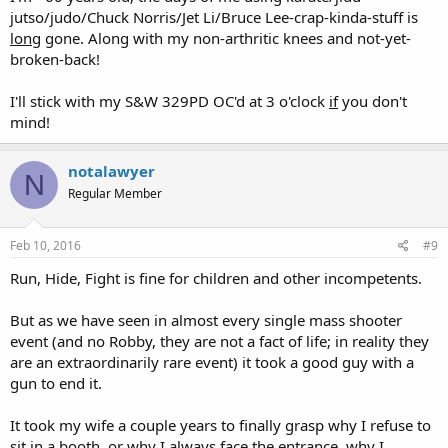
jutso/judo/Chuck Norris/Jet Li/Bruce Lee-crap-kinda-stuff is
long
gone. Along with my non-arthritic knees and not-yet-
broken-back!
I'll stick with my S&W 329PD OC'd at 3 o'clock
if
you don't
mind!
notalawyer
N
Regular Member
Feb 10, 2016
#9
Run, Hide, Fight is fine for children and other incompetents.
But as we have seen in almost every single mass shooter
event (and no Robby, they are not a fact of life; in reality they
are an extraordinarily rare event) it took a good guy with a
gun to end it.
It took my wife a couple years to finally grasp why I refuse to
sit in a booth, or why I always face the entrance, why I