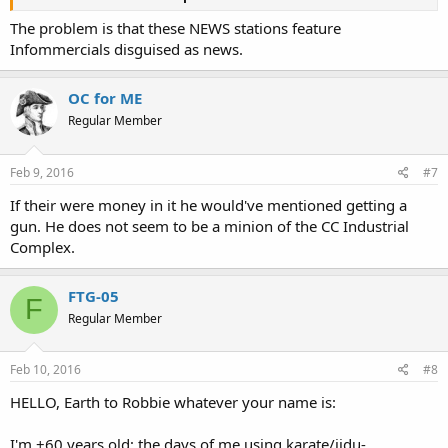
The problem is that these NEWS stations feature
Infommercials disguised as news.
OC for ME
Regular Member
Feb 9, 2016
#7
If their were money in it he would've mentioned getting a
gun. He does not seem to be a minion of the CC Industrial
Complex.
FTG-05
F
Regular Member
Feb 10, 2016
#8
HELLO, Earth to Robbie whatever your name is:
I'm +60 years old; the days of me using karate/jidu-