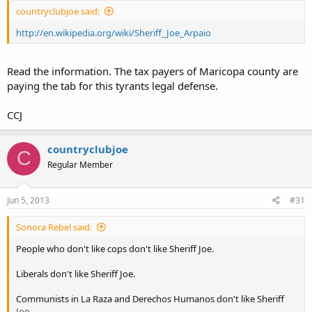
countryclubjoe said:
http://en.wikipedia.org/wiki/Sheriff_Joe_Arpaio
Read the information. The tax payers of Maricopa county are
paying the tab for this tyrants legal defense.
CCJ
countryclubjoe
C
Regular Member
Jun 5, 2013
#31
Sonora Rebel said:
People who don't like cops don't like Sheriff Joe.
Liberals don't like Sheriff Joe.
Communists in La Raza and Derechos Humanos don't like Sheriff
Joe.