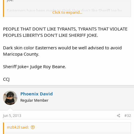
Easterners have been made to think they don't like Sheriff Joe by
Click to expand...
the media who couldn't find Arizona on a map, much less Maricopa
County.
PEOPLE THAT DON'T LIKE TYRANTS, TYRANTS THAT VIOLATE
PEOPLES LIBERTY'S DON'T LIKE SHERIFF JOKE.
Dark skin color Easterners would be well advised to avoid
Maricopa County.
Sheriff Joke= Judge Roy Beane.
CCJ
Phoenix David
Regular Member
Jun 5, 2013
#32
mzbk2l said: