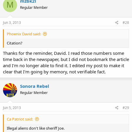
mzbk2l
M
Regular Member
Jun 3, 2013
#28
Phoenix David said:
Citation?
Thanks for the reminder, David. I read those numbers some
time back in the newspaper, but I did not bookmark the article
and I'm no longer able to find it. I edited my post to make it
clear that I'm going by memory, not verifiable fact.
Sonora Rebel
Regular Member
Jun 5, 2013
#29
Ca Patriot said:
Illegal aliens don't like sheriff Joe.