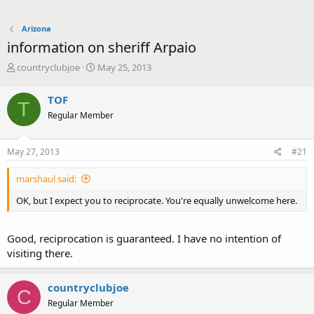
Arizona
information on sheriff Arpaio
T
S
countryclubjoe
May 25, 2013
h
t
r
a
TOF
T
e
r
Regular Member
a
t
d
d
s
a
May 27, 2013
#21
t
t
a
e
marshaul said:
r
t
OK, but I expect you to reciprocate. You're equally unwelcome here.
e
r
Good, reciprocation is guaranteed. I have no intention of
visiting there.
countryclubjoe
C
Regular Member