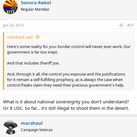
Sonora Rebel
Regular Member
Jun 24, 2013
#37
marshaul said:
Here's some reality for you: border control will never, ever work. Our
government is far too inept.
And that includes Sheriff Joe.
And, through it all, the control you espouse and the justifications
for it remain a self-fulfilling prophecy, as is always the case when
control freaks claim they need their precious government's help.
What is it about national sovereignty you don't understand?
Or 8 USC. So far... it's still illegal to shoot them in the desert.
marshaul
Campaign Veteran