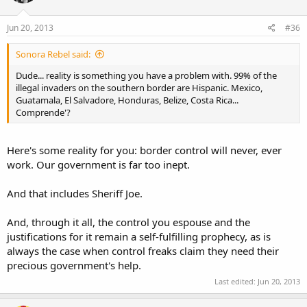
Jun 20, 2013
#36
Sonora Rebel said:
Dude... reality is something you have a problem with. 99% of the
illegal invaders on the southern border are Hispanic. Mexico,
Guatamala, El Salvadore, Honduras, Belize, Costa Rica...
Comprende'?
Here's some reality for you: border control will never, ever
work. Our government is far too inept.
And that includes Sheriff Joe.
And, through it all, the control you espouse and the
justifications for it remain a self-fulfilling prophecy, as is
always the case when control freaks claim they need their
precious government's help.
Last edited:
Jun 20, 2013