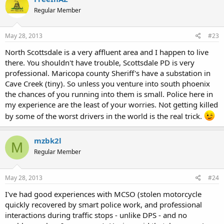
Regular Member
May 28, 2013
#23
North Scottsdale is a very affluent area and I happen to live
there. You shouldn't have trouble, Scottsdale PD is very
professional. Maricopa county Sheriff's have a substation in
Cave Creek (tiny). So unless you venture into south phoenix
the chances of you running into them is small. Police here in
my experience are the least of your worries. Not getting killed
by some of the worst drivers in the world is the real trick.
mzbk2l
M
Regular Member
May 28, 2013
#24
I've had good experiences with MCSO (stolen motorcycle
quickly recovered by smart police work, and professional
interactions during traffic stops - unlike DPS - and no