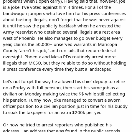
problems when I open carry). Having said that, however, Joe
is a joke. I've voted against him 4 times. For all of the
bandwagon jumpers who love him for his press conferences
about busting illegals, don't forget that he was never against
it until he saw the publicity backlash when he arrested the
Army reservist who detained several illegals at a rest area
west of Phoenix. He also manages to go over budget every
year, claims the 50,000+ unserved warrants in Maricopa
County "aren't his job," and run jails that require federal
oversight. Phoenix and Mesa PDs routinely arrest more
illegals than MCSO, but they're able to do so without holding
a press conference every time they bust a landscaper.
Let's not forget the way he allowed his chief deputy to retire
on a Friday with full pension, then start his same job as a
civilian on Monday making twice the $$ while still collecting
his pension. Funny how Joke managed to convert a sworn
officer position to a civilian position just in time for his buddy
to soak the taxpayers for an extra $200k per yer.
Or how he tried to arrest reporters who published his
address... an address that was found in the public records