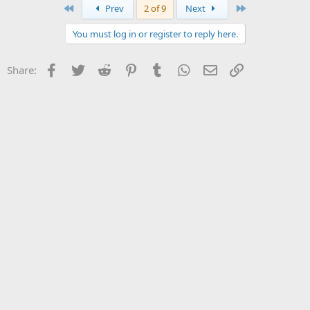
First
Last
Prev
2 of 9
Next
You must log in or register to reply here.
Facebook
Twitter
Reddit
Pinterest
Tumblr
WhatsApp
Email
Link
Share: