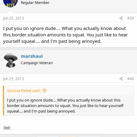
Regular Member
Jun 25, 2013
#39
I put you on ignore dude.... What you actually know about
this border situation amounts to squat. You just like to hear
yourself squeal.... and I'm past being annoyed.
marshaul
Campaign Veteran
Jun 25, 2013
#40
Sonora Rebel said:
I put you on ignore dude.... What you actually know about this
border situation amounts to squat. You just like to hear yourself
squeal.... and I'm past being annoyed.
:lol: