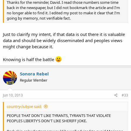
Thanks for the reminder, David. I read those numbers some time
back in the newspaper, but I did not bookmark the article and I'm
no longer able to find it. I edited my post to make it clear that I'm
going by memory, not verifiable fact.
Just to clairify my intent, if that data is out there it is valuable
data and should be widely disseminated and peoples views
might change because it.
Knowing is half the battle
Sonora Rebel
Regular Member
Jun 10, 2013
#33
countryclubjoe said:
PEOPLE THAT DON'T LIKE TYRANTS, TYRANTS THAT VIOLATE
PEOPLES LIBERTY'S DON'T LIKE SHERIFF JOKE.