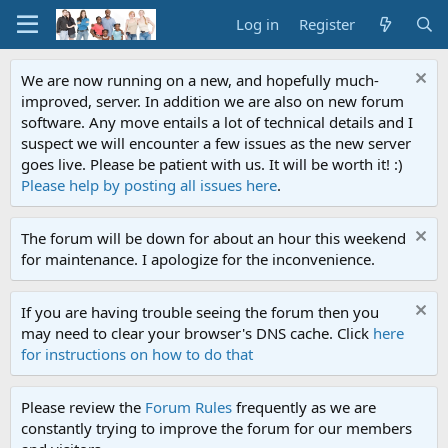
Log in
Register
We are now running on a new, and hopefully much-
improved, server. In addition we are also on new forum
software. Any move entails a lot of technical details and I
suspect we will encounter a few issues as the new server
goes live. Please be patient with us. It will be worth it! :)
Please help by posting all issues here
.
The forum will be down for about an hour this weekend
for maintenance. I apologize for the inconvenience.
If you are having trouble seeing the forum then you
may need to clear your browser's DNS cache. Click
here
for instructions on how to do that
Please review the
Forum Rules
frequently as we are
constantly trying to improve the forum for our members