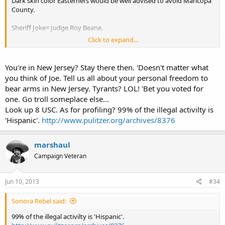
Dark skin color Easterners would be well advised to avoid Maricopa
County.
Sheriff Joke= Judge Roy Beane.
Click to expand...
CCJ
You're in New Jersey? Stay there then. 'Doesn't matter what
you think of Joe. Tell us all about your personal freedom to
bear arms in New Jersey. Tyrants? LOL! 'Bet you voted for
one. Go troll someplace else...
Look up 8 USC. As for profiling? 99% of the illegal activilty is
'Hispanic'.
http://www.pulitzer.org/archives/8376
marshaul
Campaign Veteran
Jun 10, 2013
#34
Sonora Rebel said:
99% of the illegal activilty is 'Hispanic'.