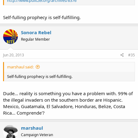
http://www.pulitzer.org/archives/8376
Self-fulling prophecy is self-fulfilling.
Sonora Rebel
Regular Member
Jun 20, 2013
#35
marshaul said:
Self-fulling prophecy is self-fulfilling.
Dude... reality is something you have a problem with. 99% of
the illegal invaders on the southern border are Hispanic.
Mexico, Guatamala, El Salvadore, Honduras, Belize, Costa
Rica... Comprende'?
marshaul
Campaign Veteran