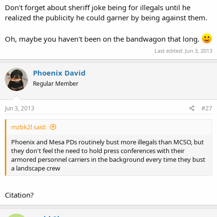
Don't forget about sheriff joke being for illegals until he
realized the publicity he could garner by being against them.
Oh, maybe you haven't been on the bandwagon that long.
Last edited:
Jun 3, 2013
Phoenix David
Regular Member
Jun 3, 2013
#27
mzbk2l said:
Phoenix and Mesa PDs routinely bust more illegals than MCSO, but
they don't feel the need to hold press conferences with their
armored personnel carriers in the background every time they bust
a landscape crew
Citation?