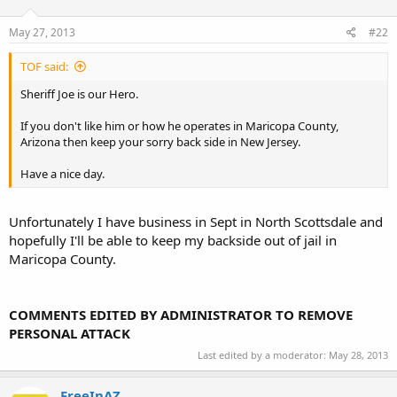
May 27, 2013
#22
TOF said:
Sheriff Joe is our Hero.
If you don't like him or how he operates in Maricopa County,
Arizona then keep your sorry back side in New Jersey.
Have a nice day.
Unfortunately I have business in Sept in North Scottsdale and
hopefully I'll be able to keep my backside out of jail in
Maricopa County.
COMMENTS EDITED BY ADMINISTRATOR TO REMOVE
PERSONAL ATTACK
Last edited by a moderator:
May 28, 2013
FreeInAZ