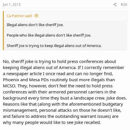
Jun 1, 2013
#26
Ca Patriot said:
Illegal aliens don't like sheriff Joe.
People who like illegal aliens don't like sheriff Joe.
Sheriff Joe is trying to keep illegal aliens out of America.
No, sheriff joke is trying to hold press conferences about
keeping illegal aliens out of America. If I correctly remember
a newspaper article I once read and can no longer find,
Phoenix and Mesa PDs routinely bust more illegals than
MCSO. They, however, don't feel the need to hold press
conferences with their armored personnel carriers in the
background every time they bust a landscape crew. Joke does.
Reasons like that (along with the aforementioned budgetary
mismanagement, personal attacks on those he doesn't like,
and failure to address the outstanding warrant issues) are
why many people would like to see Joke recalled.