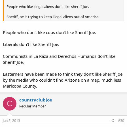
People who like illegal aliens don't like sheriff Joe.
Sheriff Joe is trying to keep illegal aliens out of America.
People who don't like cops don't like Sheriff Joe.
Liberals don't like Sheriff Joe.
Communists in La Raza and Derechos Humanos don't like
Sheriff Joe.
Easterners have been made to think they don't like Sheriff Joe
by the media who couldn't find Arizona on a map, much less
Maricopa County.
countryclubjoe
C
Regular Member
Jun 5, 2013
#30