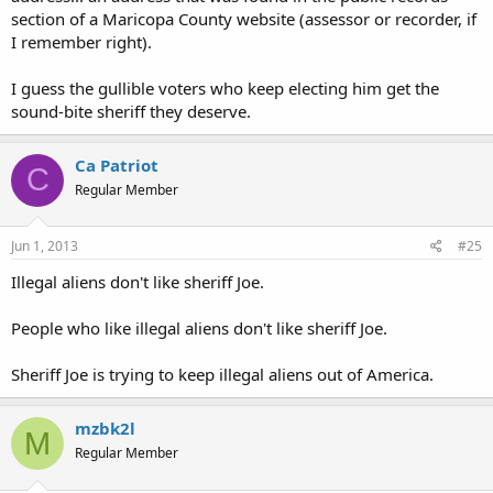
section of a Maricopa County website (assessor or recorder, if
I remember right).
I guess the gullible voters who keep electing him get the
sound-bite sheriff they deserve.
Ca Patriot
C
Regular Member
Jun 1, 2013
#25
Illegal aliens don't like sheriff Joe.
People who like illegal aliens don't like sheriff Joe.
Sheriff Joe is trying to keep illegal aliens out of America.
mzbk2l
M
Regular Member