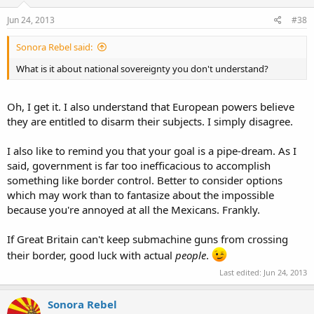
Jun 24, 2013
#38
Sonora Rebel said:
What is it about national sovereignty you don't understand?
Oh, I get it. I also understand that European powers believe
they are entitled to disarm their subjects. I simply disagree.
I also like to remind you that your goal is a pipe-dream. As I
said, government is far too inefficacious to accomplish
something like border control. Better to consider options
which may work than to fantasize about the impossible
because you're annoyed at all the Mexicans. Frankly.
If Great Britain can't keep submachine guns from crossing
their border, good luck with actual
people
.
Last edited:
Jun 24, 2013
Sonora Rebel