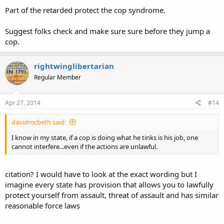
Part of the retarded protect the cop syndrome.
Suggest folks check and make sure sure before they jump a
cop.
rightwinglibertarian
Regular Member
Apr 27, 2014
#14
davidmcbeth said:
I know in my state, if a cop is doing what he tinks is his job, one
cannot interfere...even if the actions are unlawful.
citation? I would have to look at the exact wording but I
imagine every state has provision that allows you to lawfully
protect yourself from assault, threat of assault and has similar
reasonable force laws