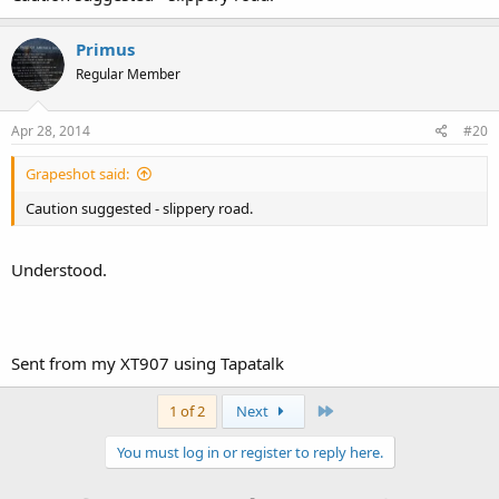
Primus
Regular Member
Apr 28, 2014
#20
Grapeshot said:
Caution suggested - slippery road.
Understood.
Sent from my XT907 using Tapatalk
Last
1 of 2
Next
You must log in or register to reply here.