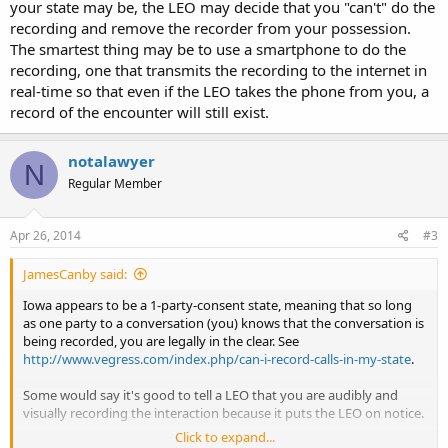
your state may be, the LEO may decide that you "can't" do the
recording and remove the recorder from your possession.
The smartest thing may be to use a smartphone to do the
recording, one that transmits the recording to the internet in
real-time so that even if the LEO takes the phone from you, a
record of the encounter will still exist.
notalawyer
N
Regular Member
Apr 26, 2014
#3
JamesCanby said:
Iowa appears to be a 1-party-consent state, meaning that so long
as one party to a conversation (you) knows that the conversation is
being recorded, you are legally in the clear. See
http://www.vegress.com/index.php/can-i-record-calls-in-my-state
.
Some would say it's good to tell a LEO that you are audibly and
visually recording the interaction because it puts the LEO on notice.
Click to expand...