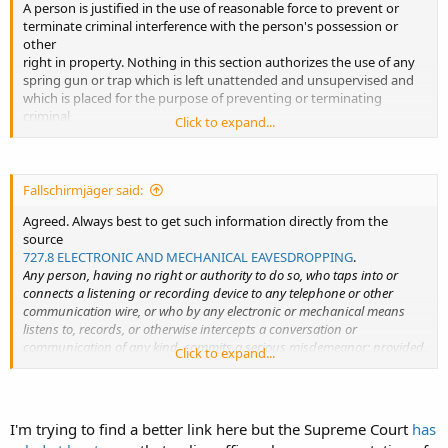
A person is justified in the use of reasonable force to prevent or
terminate criminal interference with the person's possession or
other
right in property. Nothing in this section authorizes the use of any
spring gun or trap which is left unattended and unsupervised and
which is placed for the purpose of preventing or terminating
criminal
Click to expand...
interference with the possession of or other right in property.
Fallschirmjäger said:
Agreed. Always best to get such information directly from the
source
727.8 ELECTRONIC AND MECHANICAL EAVESDROPPING
.
Any person, having no right or authority to do so, who taps into or
connects a listening or recording device to any telephone or other
communication wire, or who by any electronic or mechanical means
listens to, records, or otherwise intercepts a conversation or
communication of any kind, commits a serious misdemeanor; provided,
Click to expand...
that the sender or recipient of a message or one who is openly present
and participating in or listening to a communication shall not be
prohibited hereby from recording such message or communication;
and further provided, that nothing herein shall restrict the use of any
I'm trying to find a better link here but the Supreme Court
has
radio or television receiver to receive any communication transmitted by