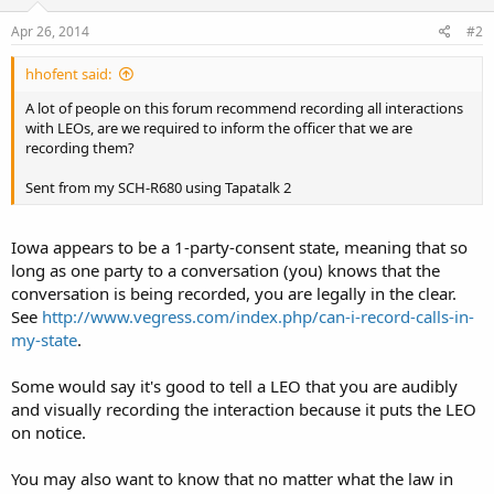
Apr 26, 2014
#2
hhofent said:
A lot of people on this forum recommend recording all interactions
with LEOs, are we required to inform the officer that we are
recording them?
Sent from my SCH-R680 using Tapatalk 2
Iowa appears to be a 1-party-consent state, meaning that so
long as one party to a conversation (you) knows that the
conversation is being recorded, you are legally in the clear.
See
http://www.vegress.com/index.php/can-i-record-calls-in-
my-state
.
Some would say it's good to tell a LEO that you are audibly
and visually recording the interaction because it puts the LEO
on notice.
You may also want to know that no matter what the law in