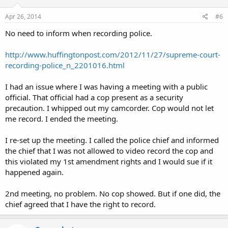
communication if the person is a party to the communication or if one
of the parties to the communication has given prior consent to the
Apr 26, 2014
#6
interception, unless the communication is intercepted for the purpose
of committing a criminal or tortious act in violation of the Constitution
No need to inform when recording police.
or laws of the United States or of any state or for the purpose of
committing any other injurious act.
http://www.huffingtonpost.com/2012/11/27/supreme-court-
recording-police_n_2201016.html
I had an issue where I was having a meeting with a public
official. That official had a cop present as a security
precaution. I whipped out my camcorder. Cop would not let
me record. I ended the meeting.
I re-set up the meeting. I called the police chief and informed
the chief that I was not allowed to video record the cop and
this violated my 1st amendment rights and I would sue if it
happened again.
2nd meeting, no problem. No cop showed. But if one did, the
chief agreed that I have the right to record.