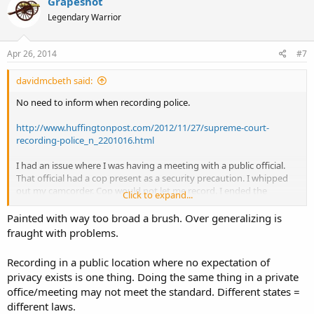
Grapeshot
Legendary Warrior
Apr 26, 2014
#7
davidmcbeth said:
No need to inform when recording police.
http://www.huffingtonpost.com/2012/11/27/supreme-court-
recording-police_n_2201016.html
I had an issue where I was having a meeting with a public official.
That official had a cop present as a security precaution. I whipped
out my camcorder. Cop would not let me record. I ended the
Click to expand...
meeting.
Painted with way too broad a brush. Over generalizing is
I re-set up the meeting. I called the police chief and informed the
fraught with problems.
chief that I was not allowed to video record the cop and this
violated my 1st amendment rights and I would sue if it happened
Recording in a public location where no expectation of
again.
privacy exists is one thing. Doing the same thing in a private
office/meeting may not meet the standard. Different states =
2nd meeting, no problem. No cop showed. But if one did, the chief
agreed that I have the right to record.
different laws.