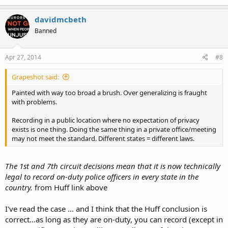
davidmcbeth
Banned
Apr 27, 2014
#8
Grapeshot said:
Painted with way too broad a brush. Over generalizing is fraught
with problems.
Recording in a public location where no expectation of privacy
exists is one thing. Doing the same thing in a private office/meeting
may not meet the standard. Different states = different laws.
The 1st and 7th circuit decisions mean that it is now technically
legal to record on-duty police officers in every state in the
country.
from Huff link above
I've read the case ... and I think that the Huff conclusion is
correct...as long as they are on-duty, you can record (except in