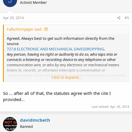
Activist Member
Apr 26, 2014
#5
Fallschirmjäger said:
Agreed. Always best to get such information directly from the
source
727.8 ELECTRONIC AND MECHANICAL EAVESDROPPING
.
Any person, having no right or authority to do so, who taps into or
connects a listening or recording device to any telephone or other
communication wire, or who by any electronic or mechanical means
listens to, records, or otherwise intercepts a conversation or
communication of any kind, commits a serious misdemeanor; provided,
Click to expand...
that the sender or recipient of a message or one who is openly present
and participating in or listening to a communication shall not be
prohibited hereby from recording such message or communication;
So ... after all of that, the statutes agree with the cite I
and further provided, that nothing herein shall restrict the use of any
provided...
radio or television receiver to receive any communication transmitted by
Last edited:
Apr 26, 2014
radio or wireless signal.
808B.2 UNLAWFUL ACTS -- PENALTY
.
davidmcbeth
2.c. It is not unlawful under this chapter for a person not acting under
Banned
color of law to intercept a wire, oral, or electronic