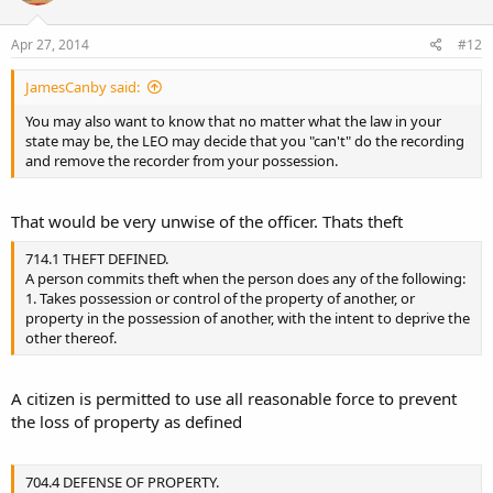
Apr 27, 2014
#12
JamesCanby said:
You may also want to know that no matter what the law in your
state may be, the LEO may decide that you "can't" do the recording
and remove the recorder from your possession.
That would be very unwise of the officer. Thats theft
714.1 THEFT DEFINED.
A person commits theft when the person does any of the following:
1. Takes possession or control of the property of another, or
property in the possession of another, with the intent to deprive the
other thereof.
A citizen is permitted to use all reasonable force to prevent
the loss of property as defined
704.4 DEFENSE OF PROPERTY.