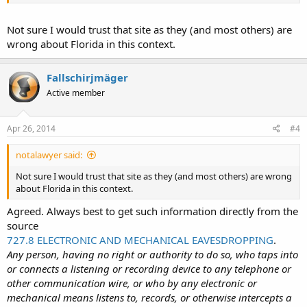
You may also want to know that no matter what the law in your
state may be, the LEO may decide that you "can't" do the recording
and remove the recorder from your possession. The smartest thing
Not sure I would trust that site as they (and most others) are
may be to use a smartphone to do the recording, one that
wrong about Florida in this context.
transmits the recording to the internet in real-time so that even if
the LEO takes the phone from you, a record of the encounter will
still exist.
Fallschirjmäger
Active member
Apr 26, 2014
#4
notalawyer said:
Not sure I would trust that site as they (and most others) are wrong
about Florida in this context.
Agreed. Always best to get such information directly from the
source
727.8 ELECTRONIC AND MECHANICAL EAVESDROPPING
.
Any person, having no right or authority to do so, who taps into
or connects a listening or recording device to any telephone or
other communication wire, or who by any electronic or
mechanical means listens to, records, or otherwise intercepts a