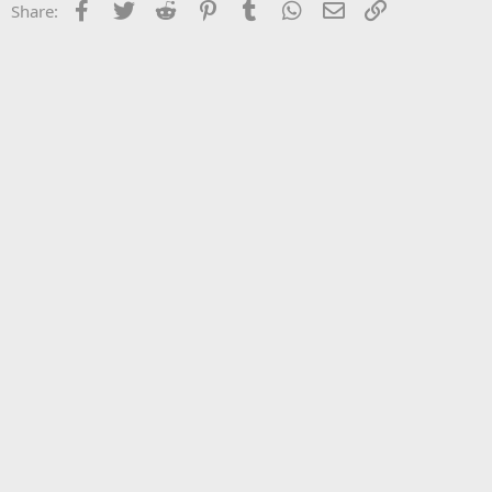
Facebook
Twitter
Reddit
Pinterest
Tumblr
WhatsApp
Email
Link
Share: