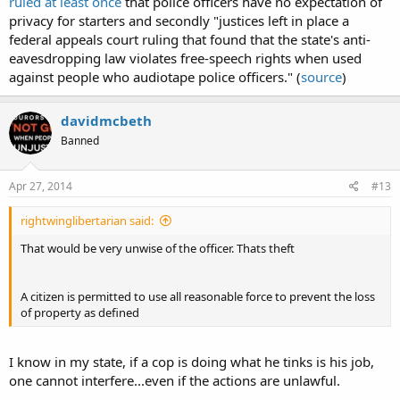
ruled at least once
that police officers have no expectation of
radio or wireless signal.
privacy for starters and secondly "justices left in place a
federal appeals court ruling that found that the state's anti-
808B.2 UNLAWFUL ACTS -- PENALTY
.
2.c. It is not unlawful under this chapter for a person not acting under
eavesdropping law violates free-speech rights when used
color of law to intercept a wire, oral, or electronic
against people who audiotape police officers." (
source
)
communication if the person is a party to the communication or if one
of the parties to the communication has given prior consent to the
interception, unless the communication is intercepted for the purpose
davidmcbeth
of committing a criminal or tortious act in violation of the Constitution
Banned
or laws of the United States or of any state or for the purpose of
committing any other injurious act.
Apr 27, 2014
#13
rightwinglibertarian said:
That would be very unwise of the officer. Thats theft
A citizen is permitted to use all reasonable force to prevent the loss
of property as defined
I know in my state, if a cop is doing what he tinks is his job,
one cannot interfere...even if the actions are unlawful.