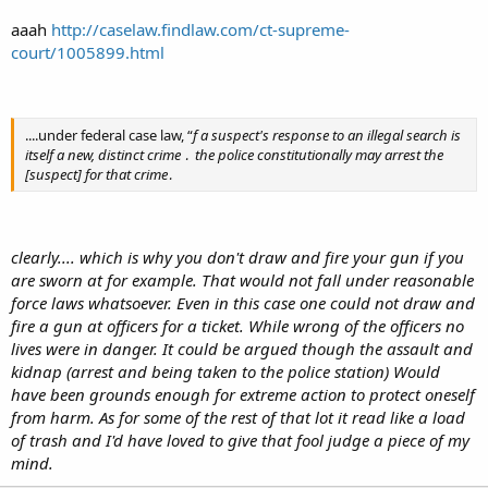
aaah
http://caselaw.findlaw.com/ct-supreme-
court/1005899.html
....under federal case law, “
f a suspect's response to an illegal search is
itself a new, distinct crime ․ the police constitutionally may arrest the
[suspect] for that crime․
clearly.... which is why you don't draw and fire your gun if you
are sworn at for example. That would not fall under reasonable
force laws whatsoever. Even in this case one could not draw and
fire a gun at officers for a ticket. While wrong of the officers no
lives were in danger. It could be argued though the assault and
kidnap (arrest and being taken to the police station) Would
have been grounds enough for extreme action to protect oneself
from harm. As for some of the rest of that lot it read like a load
of trash and I'd have loved to give that fool judge a piece of my
mind.