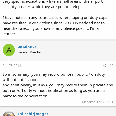
very specific exceptions ~ like a small area of the airport
security areas ~ while they are poo-ing etc)
I have not seen any court cases where taping on-duty cops
have resulted in convictions since SCOTUS decided not to
hear the case...if you know of any please post .... I'm a
learner...
amaixner
A
Regular Member
Apr 27, 2014
#9
So in summary, you may record police in public / on duty
without notification,
and additionally, in IOWA you may record them in private and
both on/off duty without notification as long as you are a
party to the conversation.
Last edited:
Apr 27, 2014
Fallschirjmäger