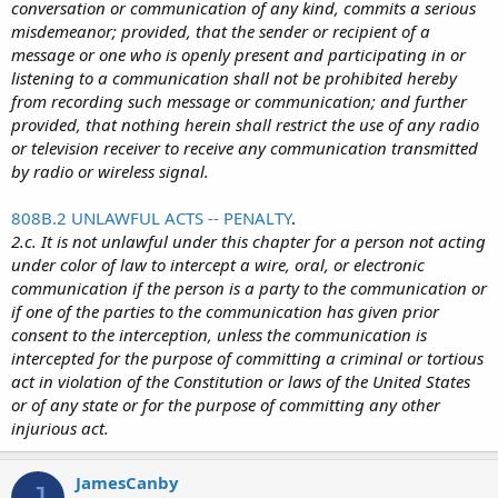
conversation or communication of any kind, commits a serious
misdemeanor; provided, that the sender or recipient of a
message or one who is openly present and participating in or
listening to a communication shall not be prohibited hereby
from recording such message or communication; and further
provided, that nothing herein shall restrict the use of any radio
or television receiver to receive any communication transmitted
by radio or wireless signal.
808B.2 UNLAWFUL ACTS -- PENALTY
.
2.c. It is not unlawful under this chapter for a person not acting
under color of law to intercept a wire, oral, or electronic
communication if the person is a party to the communication or
if one of the parties to the communication has given prior
consent to the interception, unless the communication is
intercepted for the purpose of committing a criminal or tortious
act in violation of the Constitution or laws of the United States
or of any state or for the purpose of committing any other
injurious act.
JamesCanby
J