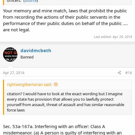
officers." (
source
)
Your memory and mine match, laws that prohibit the public
from recording the actions of their public servants in the
performance of their public duties on behalf of the public ....
are not legal.
Last edited:
Apr 29, 2014
davidmcbeth
Banned
Apr 27, 2014
#16
rightwinglibertarian said:
citation? I would have to look at the exact wording but I imagine
every state has provision that allows you to lawfully protect
yourself from assault, threat of assault and has similar reasonable
force laws
Sec. 53a-167a. Interfering with an officer: Class A
misdemeanor. (a) A person is guilty of interfering with an