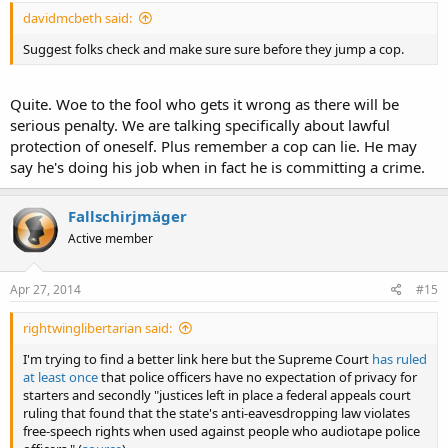
davidmcbeth said:
Suggest folks check and make sure sure before they jump a cop.
Quite. Woe to the fool who gets it wrong as there will be
serious penalty. We are talking specifically about lawful
protection of oneself. Plus remember a cop can lie. He may
say he's doing his job when in fact he is committing a crime.
Fallschirjmäger
Active member
Apr 27, 2014
#15
rightwinglibertarian said:
I'm trying to find a better link here but the Supreme Court
has ruled
at least once
that police officers have no expectation of privacy for
starters and secondly "justices left in place a federal appeals court
ruling that found that the state's anti-eavesdropping law violates
free-speech rights when used against people who audiotape police