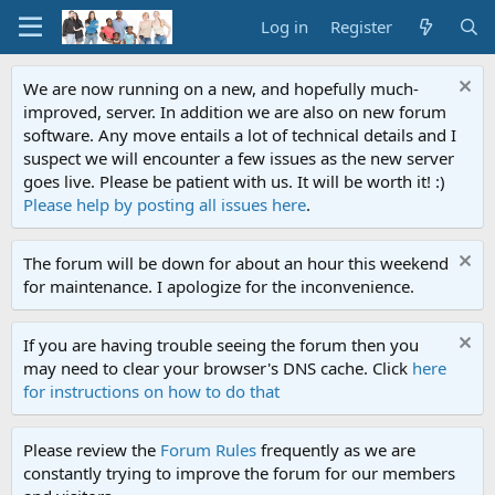
Log in
Register
We are now running on a new, and hopefully much-
improved, server. In addition we are also on new forum
software. Any move entails a lot of technical details and I
suspect we will encounter a few issues as the new server
goes live. Please be patient with us. It will be worth it! :)
Please help by posting all issues here
.
The forum will be down for about an hour this weekend
for maintenance. I apologize for the inconvenience.
If you are having trouble seeing the forum then you
may need to clear your browser's DNS cache. Click
here
for instructions on how to do that
Please review the
Forum Rules
frequently as we are
constantly trying to improve the forum for our members