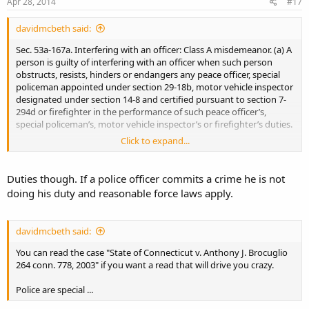
Apr 28, 2014
#17
davidmcbeth said:
Sec. 53a-167a. Interfering with an officer: Class A misdemeanor. (a) A
person is guilty of interfering with an officer when such person
obstructs, resists, hinders or endangers any peace officer, special
policeman appointed under section 29-18b, motor vehicle inspector
designated under section 14-8 and certified pursuant to section 7-
294d or firefighter in the performance of such peace officer’s,
special policeman’s, motor vehicle inspector’s or firefighter’s duties.
Click to expand...
(b) Interfering with an officer is a class A misdemeanor.
Duties though. If a police officer commits a crime he is not
doing his duty and reasonable force laws apply.
davidmcbeth said:
You can read the case "State of Connecticut v. Anthony J. Brocuglio
264 conn. 778, 2003" if you want a read that will drive you crazy.
Police are special ...