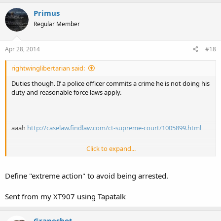
Primus
Regular Member
Apr 28, 2014
#18
rightwinglibertarian said:
Duties though. If a police officer commits a crime he is not doing his
duty and reasonable force laws apply.
aaah
http://caselaw.findlaw.com/ct-supreme-court/1005899.html
Click to expand...
clearly.... which is why you don't draw and fire your gun if you are
Define "extreme action" to avoid being arrested.
sworn at for example. That would not fall under reasonable force
laws whatsoever. Even in this case one could not draw and fire a
Sent from my XT907 using Tapatalk
gun at officers for a ticket. While wrong of the officers no lives were
in danger. It could be argued though the assault and kidnap (arrest
and being taken to the police station) Would have been grounds
Grapeshot