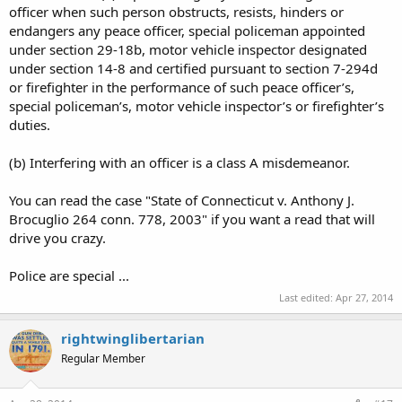
officer when such person obstructs, resists, hinders or
endangers any peace officer, special policeman appointed
under section 29-18b, motor vehicle inspector designated
under section 14-8 and certified pursuant to section 7-294d
or firefighter in the performance of such peace officer’s,
special policeman’s, motor vehicle inspector’s or firefighter’s
duties.
(b) Interfering with an officer is a class A misdemeanor.
You can read the case "State of Connecticut v. Anthony J.
Brocuglio 264 conn. 778, 2003" if you want a read that will
drive you crazy.
Police are special ...
Last edited:
Apr 27, 2014
rightwinglibertarian
Regular Member