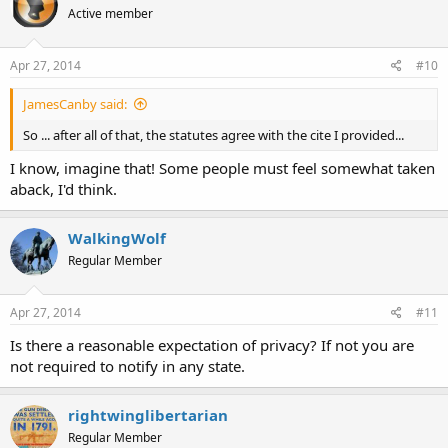
Active member
Apr 27, 2014
#10
JamesCanby said:
So ... after all of that, the statutes agree with the cite I provided...
I know, imagine that! Some people must feel somewhat taken
aback, I'd think.
WalkingWolf
Regular Member
Apr 27, 2014
#11
Is there a reasonable expectation of privacy? If not you are
not required to notify in any state.
rightwinglibertarian
Regular Member