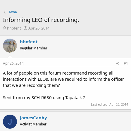
Iowa
Informing LEO of recording.
T
S
hhofent
Apr 26, 2014
h
t
r
a
hhofent
e
r
Regular Member
a
t
d
d
s
a
Apr 26, 2014
#1
t
t
a
e
A lot of people on this forum recommend recording all
r
interactions with LEOs, are we required to inform the officer
t
that we are recording them?
e
r
Sent from my SCH-R680 using Tapatalk 2
Last edited:
Apr 26, 2014
JamesCanby
J
Activist Member