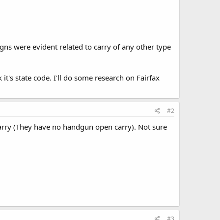
gns were evident related to carry of any other type
 it's state code. I'll do some research on Fairfax
#2
carry (They have no handgun open carry). Not sure
#3