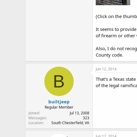
(Click on the thumbn
It seems to provide
of firearm or othe
Also, I do not recog
County code.
Jun 12, 2014
B
That's a Texas stat
of the legal ramific
builtjeep
Regular Member
Joined
Jul 13, 2008
Messages
323
Location
South Chesterfield, VA
Jun 12, 2014