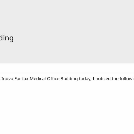
lding
e Inova Fairfax Medical Office Building today, I noticed the follo