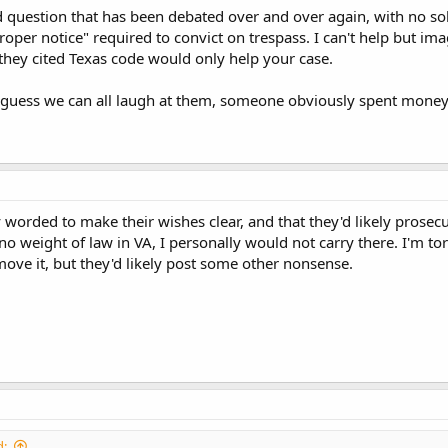
d question that has been debated over and over again, with no s
proper notice" required to convict on trespass. I can't help but ima
t they cited Texas code would only help your case.
 guess we can all laugh at them, someone obviously spent money t
ly worded to make their wishes clear, and that they'd likely prose
o weight of law in VA, I personally would not carry there. I'm torn
ove it, but they'd likely post some other nonsense.
d: