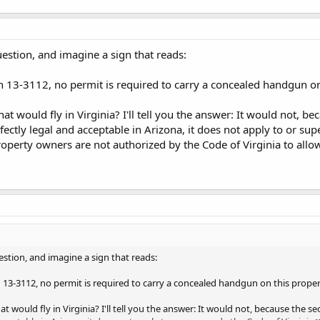
uestion, and imagine a sign that reads:
n 13-3112, no permit is required to carry a concealed handgun on
t would fly in Virginia? I'll tell you the answer: It would not, b
fectly legal and acceptable in Arizona, it does not apply to or su
property owners are not authorized by the Code of Virginia to allo
estion, and imagine a sign that reads:
 13-3112, no permit is required to carry a concealed handgun on this proper
 would fly in Virginia? I'll tell you the answer: It would not, because the s