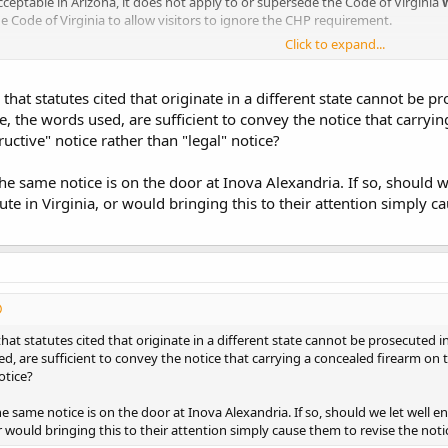
acceptable in Arizona, it does not apply to or supersede the Code of Virginia
e Code of Virginia to allow visitors to ignore the CHP requirement.
Click to expand...
 that statutes cited that originate in a different state cannot be p
e, the words used, are sufficient to convey the notice that carryi
tructive" notice rather than "legal" notice?
he same notice is on the door at Inova Alexandria. If so, should 
te in Virginia, or would bringing this to their attention simply ca
that statutes cited that originate in a different state cannot be prosecuted i
d, are sufficient to convey the notice that carrying a concealed firearm on th
otice?
e same notice is on the door at Inova Alexandria. If so, should we let well
or would bringing this to their attention simply cause them to revise the noti