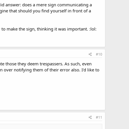
olid answer: does a mere sign communicating a
gine that should you find yourself in front of a
o make the sign, thinking it was important. :lol:
#10
cute those they deem trespassers. As such, even
 over notifying them of their error also. I'd like to
#11