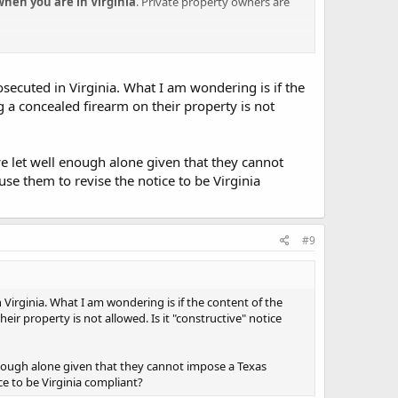
when you are in Virginia
. Private property owners are
rosecuted in Virginia. What I am wondering is if the
ng a concealed firearm on their property is not
we let well enough alone given that they cannot
use them to revise the notice to be Virginia
#9
n Virginia. What I am wondering is if the content of the
eir property is not allowed. Is it "constructive" notice
 enough alone given that they cannot impose a Texas
ce to be Virginia compliant?