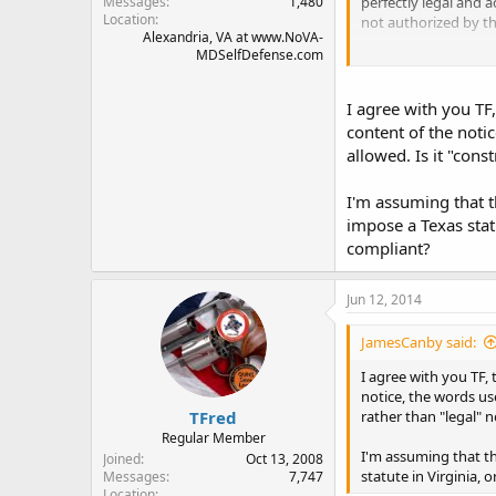
perfectly legal and 
Messages
1,480
Location
not authorized by th
Alexandria, VA at www.NoVA-
MDSelfDefense.com
TFred
I agree with you TF,
content of the notic
allowed. Is it "cons
I'm assuming that t
impose a Texas statu
compliant?
Jun 12, 2014
JamesCanby said:
I agree with you TF, 
notice, the words use
TFred
rather than "legal" n
Regular Member
I'm assuming that th
Joined
Oct 13, 2008
statute in Virginia, 
Messages
7,747
Location