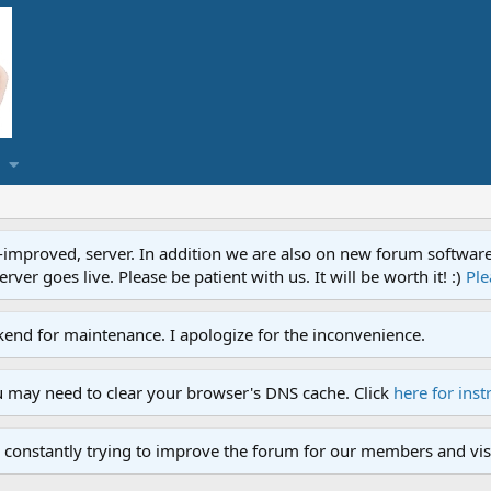
proved, server. In addition we are also on new forum software. A
ver goes live. Please be patient with us. It will be worth it! :)
Ple
end for maintenance. I apologize for the inconvenience.
u may need to clear your browser's DNS cache. Click
here for inst
 constantly trying to improve the forum for our members and visi