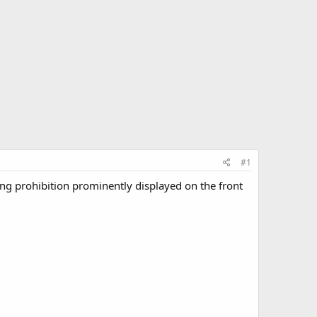
#1
wing prohibition prominently displayed on the front