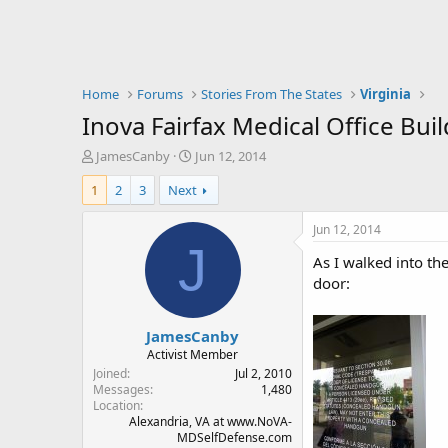
Home
Forums
Stories From The States
Virginia
Inova Fairfax Medical Office Bui
T
S
JamesCanby
Jun 12, 2014
h
t
1
2
3
Next
r
a
e
r
a
t
Jun 12, 2014
d
d
J
As I walked into th
s
a
t
t
door:
a
e
r
JamesCanby
t
e
Activist Member
r
Joined
Jul 2, 2010
Messages
1,480
Location
Alexandria, VA at www.NoVA-
MDSelfDefense.com