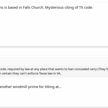
s is based in Falls Church. Mysterious citing of TX code.
 code, required by law at any place that wants to ban concealed carry (They
m certain they can't enforce Texas law in VA.
nother windmill prime for tilting at...