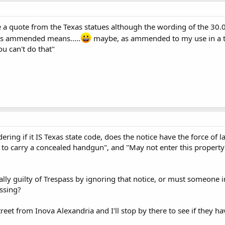
ke a quote from the Texas statues although the wording of the 30.0
as ammended means.....
maybe, as ammended to my use in a tota
ou can't do that"
ering if it IS Texas state code, does the notice have the force of l
e to carry a concealed handgun", and "May not enter this property"
lly guilty of Trespass by ignoring that notice, or must someone in
assing?
reet from Inova Alexandria and I'll stop by there to see if they h