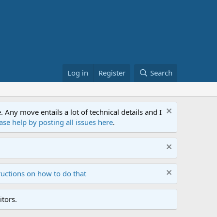
Log in
Register
Search
ny move entails a lot of technical details and I
ase help by posting all issues here
.
ructions on how to do that
tors.