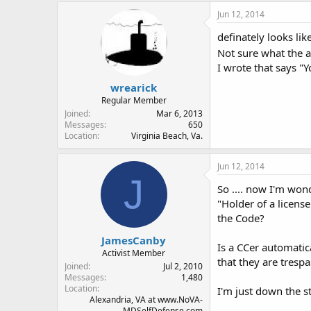
Jun 12, 2014
definately looks li
Not sure what the 
I wrote that says "Y
wrearick
Regular Member
Joined
Mar 6, 2013
Messages
650
Location
Virginia Beach, Va.
Jun 12, 2014
J
So .... now I'm wond
"Holder of a licens
the Code?
JamesCanby
Is a CCer automatica
Activist Member
that they are tresp
Joined
Jul 2, 2010
Messages
1,480
Location
I'm just down the st
Alexandria, VA at www.NoVA-
MDSelfDefense.com