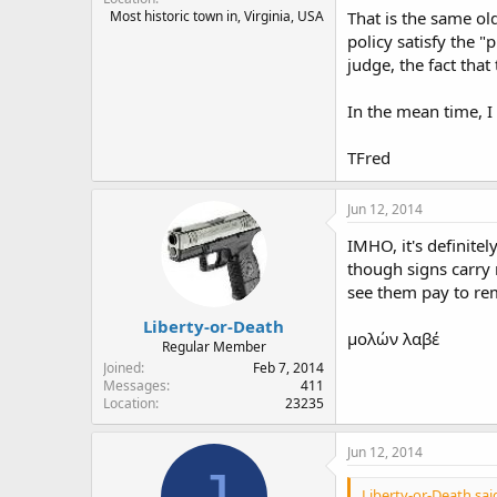
Most historic town in, Virginia, USA
That is the same ol
policy satisfy the "
judge, the fact tha
In the mean time, I
TFred
Jun 12, 2014
IMHO, it's definite
though signs carry n
see them pay to rem
Liberty-or-Death
μολών λαβέ
Regular Member
Joined
Feb 7, 2014
Messages
411
Location
23235
Jun 12, 2014
J
Liberty-or-Death sai