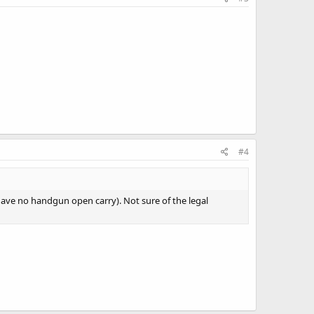
#4
 have no handgun open carry). Not sure of the legal