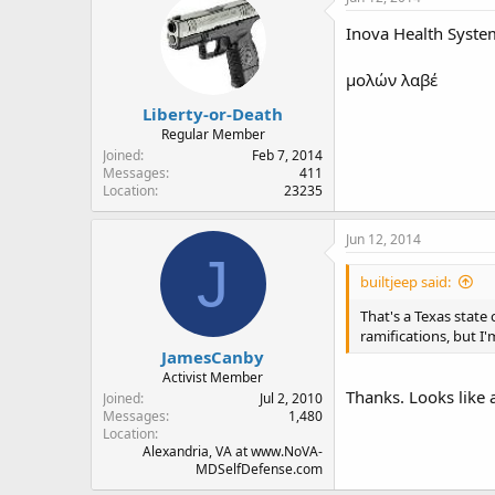
Inova Health System
μολών λαβέ
Liberty-or-Death
Regular Member
Joined
Feb 7, 2014
Messages
411
Location
23235
Jun 12, 2014
J
builtjeep said:
That's a Texas state
ramifications, but I'
JamesCanby
Activist Member
Thanks. Looks like a
Joined
Jul 2, 2010
Messages
1,480
Location
Alexandria, VA at www.NoVA-
MDSelfDefense.com