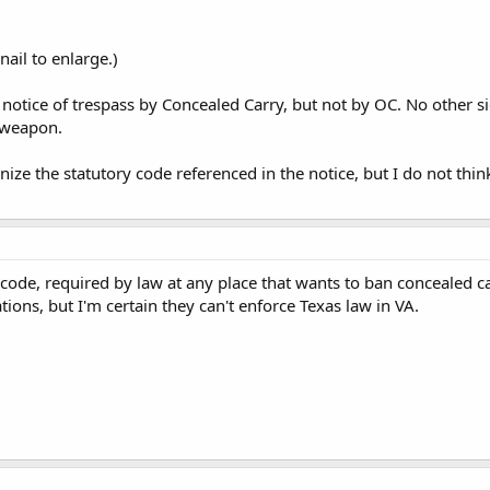
ail to enlarge.)
 notice of trespass by Concealed Carry, but not by OC. No other si
r weapon.
nize the statutory code referenced in the notice, but I do not think
e code, required by law at any place that wants to ban concealed 
ations, but I'm certain they can't enforce Texas law in VA.