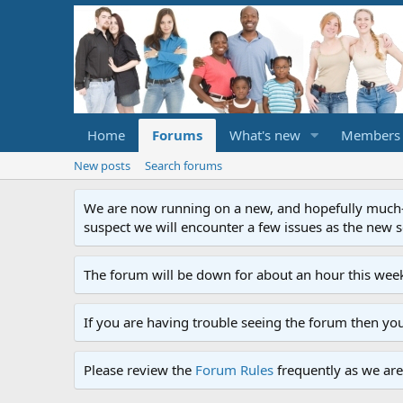
Home
Forums
What's new
Members
New posts
Search forums
We are now running on a new, and hopefully much-im
suspect we will encounter a few issues as the new ser
The forum will be down for about an hour this week
If you are having trouble seeing the forum then yo
Please review the
Forum Rules
frequently as we are