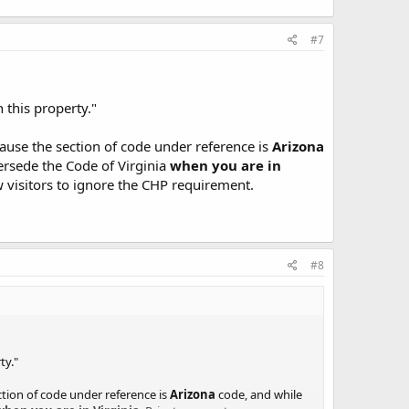
#7
 this property."
ecause the section of code under reference is
Arizona
persede the Code of Virginia
when you are in
w visitors to ignore the CHP requirement.
#8
ty."
ection of code under reference is
Arizona
code, and while