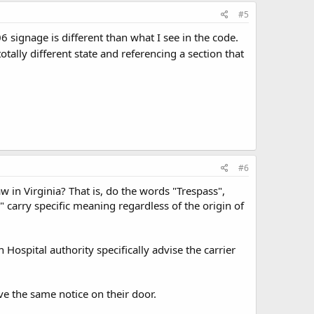
#5
6 signage is different than what I see in the code.
lly different state and referencing a section that
#6
aw in Virginia? That is, do the words "Trespass",
 carry specific meaning regardless of the origin of
 Hospital authority specifically advise the carrier
ave the same notice on their door.