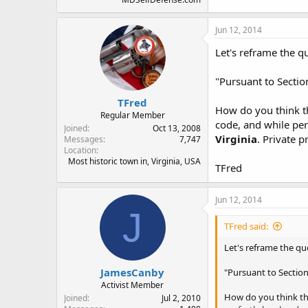
Jun 12, 2014
Let's reframe the q
"Pursuant to Sectio
TFred
How do you think tha
Regular Member
code, and while per
Joined
Oct 13, 2008
Virginia
. Private 
Messages
7,747
Location
Most historic town in, Virginia, USA
TFred
Jun 12, 2014
J
TFred said:
Let's reframe the qu
JamesCanby
"Pursuant to Section
Activist Member
How do you think that
Joined
Jul 2, 2010