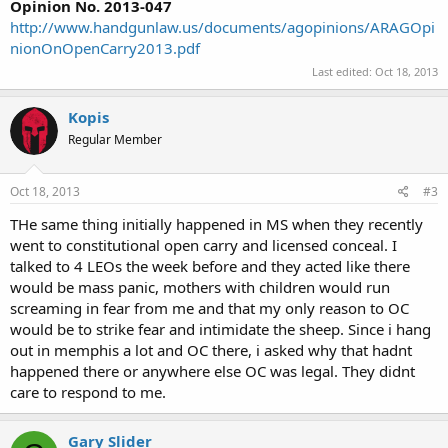
Opinion No. 2013-047
http://www.handgunlaw.us/documents/agopinions/ARAGOpi
nionOnOpenCarry2013.pdf
Last edited:
Oct 18, 2013
Kopis
Regular Member
Oct 18, 2013
#3
THe same thing initially happened in MS when they recently
went to constitutional open carry and licensed conceal. I
talked to 4 LEOs the week before and they acted like there
would be mass panic, mothers with children would run
screaming in fear from me and that my only reason to OC
would be to strike fear and intimidate the sheep. Since i hang
out in memphis a lot and OC there, i asked why that hadnt
happened there or anywhere else OC was legal. They didnt
care to respond to me.
Gary Slider