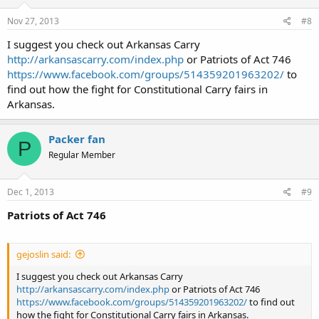
Nov 27, 2013
#8
I suggest you check out Arkansas Carry
http://arkansascarry.com/index.php
or Patriots of Act 746
https://www.facebook.com/groups/514359201963202/
to
find out how the fight for Constitutional Carry fairs in
Arkansas.
Packer fan
P
Regular Member
Dec 1, 2013
#9
Patriots of Act 746
gejoslin said:
I suggest you check out Arkansas Carry
http://arkansascarry.com/index.php
or Patriots of Act 746
https://www.facebook.com/groups/514359201963202/
to find out
how the fight for Constitutional Carry fairs in Arkansas.