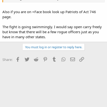
Also if you are on =Face book look up Patriots of Act 746
page.
The fight is going swimmingly. I would say open carry freely
but know that there will be a few rogue officers just as you
have in many other states.
You must log in or register to reply here.
Facebook
Twitter
Reddit
Pinterest
Tumblr
WhatsApp
Email
Link
Share: