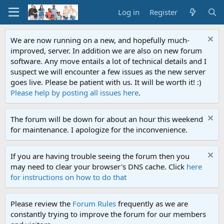
Log in
Register
We are now running on a new, and hopefully much-
improved, server. In addition we are also on new forum
software. Any move entails a lot of technical details and I
suspect we will encounter a few issues as the new server
goes live. Please be patient with us. It will be worth it! :)
Please help by posting all issues here
.
The forum will be down for about an hour this weekend
for maintenance. I apologize for the inconvenience.
If you are having trouble seeing the forum then you
may need to clear your browser's DNS cache. Click
here
for instructions on how to do that
Please review the
Forum Rules
frequently as we are
constantly trying to improve the forum for our members