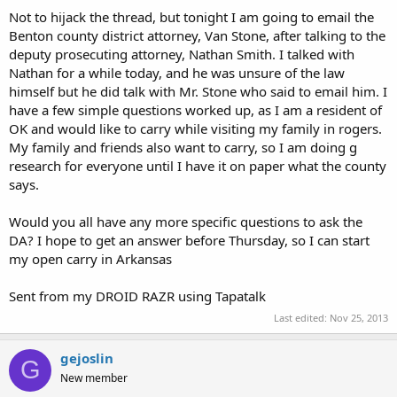
Not to hijack the thread, but tonight I am going to email the
Benton county district attorney, Van Stone, after talking to the
deputy prosecuting attorney, Nathan Smith. I talked with
Nathan for a while today, and he was unsure of the law
himself but he did talk with Mr. Stone who said to email him. I
have a few simple questions worked up, as I am a resident of
OK and would like to carry while visiting my family in rogers.
My family and friends also want to carry, so I am doing g
research for everyone until I have it on paper what the county
says.
Would you all have any more specific questions to ask the
DA? I hope to get an answer before Thursday, so I can start
my open carry in Arkansas
Sent from my DROID RAZR using Tapatalk
Last edited:
Nov 25, 2013
gejoslin
G
New member