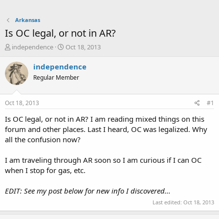
Arkansas
Is OC legal, or not in AR?
T
S
independence
Oct 18, 2013
h
t
r
a
independence
e
r
Regular Member
a
t
d
d
s
a
Oct 18, 2013
#1
t
t
a
e
Is OC legal, or not in AR? I am reading mixed things on this
r
forum and other places. Last I heard, OC was legalized. Why
t
all the confusion now?
e
r
I am traveling through AR soon so I am curious if I can OC
when I stop for gas, etc.
EDIT: See my post below for new info I discovered...
Last edited:
Oct 18, 2013