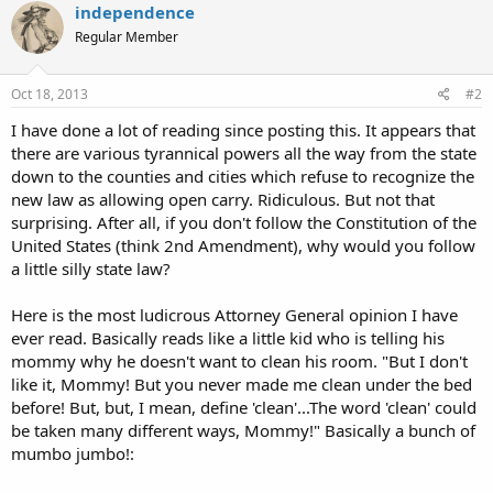
independence
Regular Member
Oct 18, 2013
#2
I have done a lot of reading since posting this. It appears that
there are various tyrannical powers all the way from the state
down to the counties and cities which refuse to recognize the
new law as allowing open carry. Ridiculous. But not that
surprising. After all, if you don't follow the Constitution of the
United States (think 2nd Amendment), why would you follow
a little silly state law?
Here is the most ludicrous Attorney General opinion I have
ever read. Basically reads like a little kid who is telling his
mommy why he doesn't want to clean his room. "But I don't
like it, Mommy! But you never made me clean under the bed
before! But, but, I mean, define 'clean'...The word 'clean' could
be taken many different ways, Mommy!" Basically a bunch of
mumbo jumbo!: