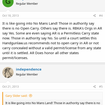
G
Regular Member
Oct 18, 2013
#4
It is like going into No Mans Land! Those in authority say
there is no Open Carry. Others say there is. RBKA's Orgs in AR
say Yes. Some are even saying AR is a Permitless Carry state
now. Those in authority say No. So until a court settles this
Handgunlaw.us recommends not to open carry in AR or not
carry concealed without a valid permit/license from any state
until it is settled. AR Does honor all other states
permit/licenses.
independence
Regular Member
Oct 21, 2013
#5
Gary Slider said:
It is like going into No Mans Land! Those in authority say there is no