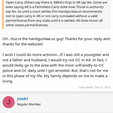
Open Carry. Others say there is. RBKA's Orgs in AR say Yes. Some are
even saying AR is a Permitless Carry state now. Those in authority
say No. So until a court settles this Handgunlaw.us recommends
not to open carry in AR or not carry concealed without a valid
permit/license from any state until it is settled. AR Does honor all
other states permit/licenses.
Oh...You're the handgunlaw.us guy! Thanks for your reply and
thanks for the website!!
I wish I could do more activism...If I was still a youngster and
not a father and husband, I would try out OC in AR. In fact, I
would likely go to the area with the most unfriendly-to-OC
police and OC daily until I got arrested. But, that's not for me
in this phase of my life. My family depends on me to make a
living.
Last edited:
Oct 21, 2013
JHART
J
Regular Member