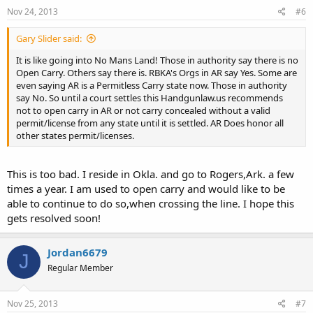
Nov 24, 2013
#6
Gary Slider said:
It is like going into No Mans Land! Those in authority say there is no
Open Carry. Others say there is. RBKA's Orgs in AR say Yes. Some are
even saying AR is a Permitless Carry state now. Those in authority
say No. So until a court settles this Handgunlaw.us recommends
not to open carry in AR or not carry concealed without a valid
permit/license from any state until it is settled. AR Does honor all
other states permit/licenses.
This is too bad. I reside in Okla. and go to Rogers,Ark. a few
times a year. I am used to open carry and would like to be
able to continue to do so,when crossing the line. I hope this
gets resolved soon!
Jordan6679
J
Regular Member
Nov 25, 2013
#7