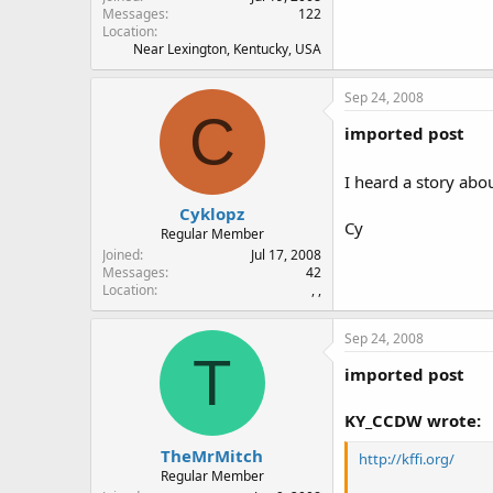
Messages
122
Location
Near Lexington, Kentucky, USA
Sep 24, 2008
C
imported post
I heard a story abo
Cyklopz
Cy
Regular Member
Joined
Jul 17, 2008
Messages
42
Location
, ,
Sep 24, 2008
T
imported post
KY_CCDW wrote:
TheMrMitch
http://kffi.org/
Regular Member