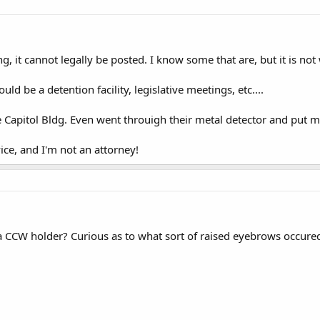
ding, it cannot legally be posted. I know some that are, but it is not
d be a detention facility, legislative meetings, etc....
he Capitol Bldg. Even went throuigh their metal detector and put m
vice, and I'm not an attorney!
 CCW holder? Curious as to what sort of raised eyebrows occured a