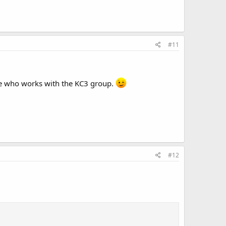
#11
one who works with the KC3 group.
#12