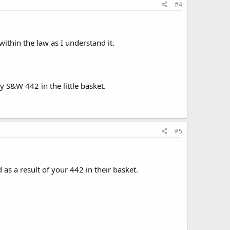
#4
 within the law as I understand it.
y S&W 442 in the little basket.
#5
s a result of your 442 in their basket.