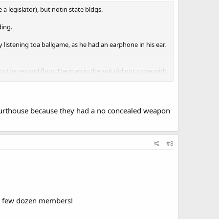
 a legislator), but notin state bldgs.
ding.
 listening toa ballgame, as he had an earphone in his ear.
 to the second floor. The man in the suit did not come with
ourthouse because they had a no concealed weapon
#8
a few dozen members!