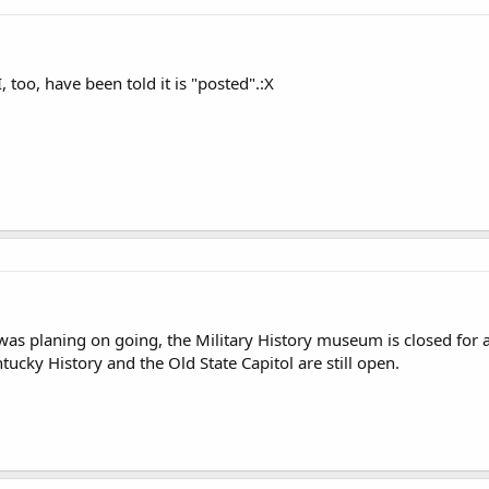
I, too, have been told it is "posted".:X
 was planing on going, the Military History museum is closed for
tucky History and the Old State Capitol are still open.