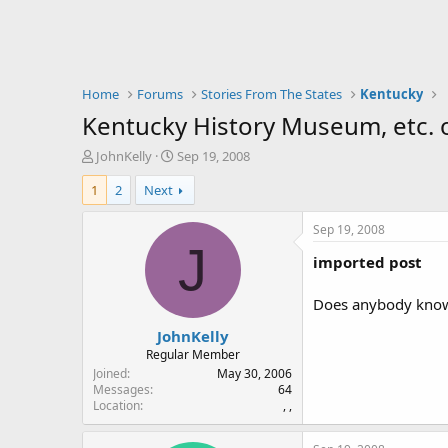
Home
Forums
Stories From The States
Kentucky
Kentucky History Museum, etc. of
T
S
JohnKelly
Sep 19, 2008
h
t
1
2
Next
r
a
e
r
a
t
Sep 19, 2008
d
d
J
imported post
s
a
t
t
a
e
Does anybody know 
r
JohnKelly
t
e
Regular Member
r
Joined
May 30, 2006
Messages
64
Location
, ,