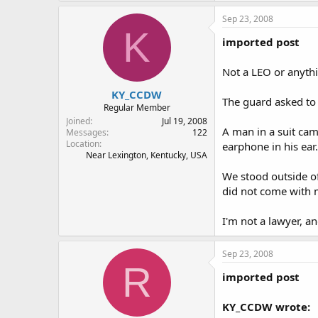
Sep 23, 2008
K
imported post
Not a LEO or anythin
KY_CCDW
The guard asked to 
Regular Member
Joined
Jul 19, 2008
A man in a suit cam
Messages
122
Location
earphone in his ear.
Near Lexington, Kentucky, USA
We stood outside of
did not come with 
I'm not a lawyer, an
Sep 23, 2008
R
imported post
KY_CCDW wrote: