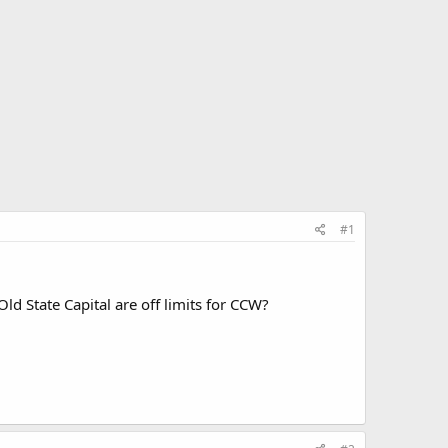
#1
 State Capital are off limits for CCW?