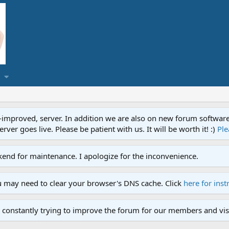
proved, server. In addition we are also on new forum software. A
ver goes live. Please be patient with us. It will be worth it! :)
Ple
end for maintenance. I apologize for the inconvenience.
u may need to clear your browser's DNS cache. Click
here for inst
 constantly trying to improve the forum for our members and visi