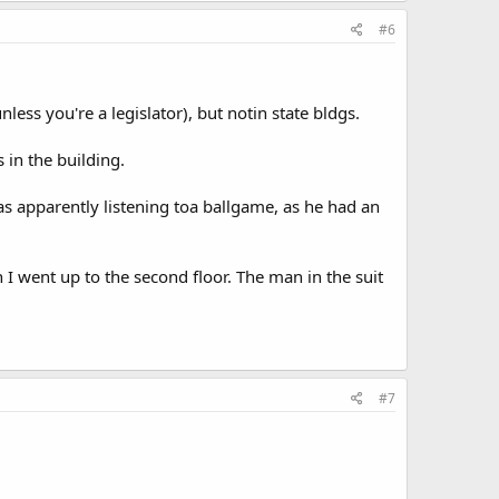
#6
nless you're a legislator), but notin state bldgs.
 in the building.
as apparently listening toa ballgame, as he had an
 I went up to the second floor. The man in the suit
#7