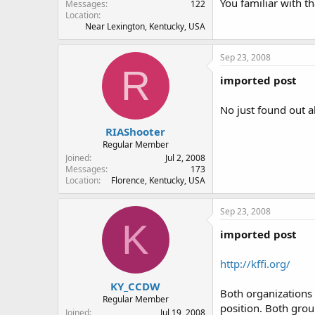
You familiar with t
Messages
122
Location
Near Lexington, Kentucky, USA
Sep 23, 2008
R
imported post
No just found out a
RIAShooter
Regular Member
Joined
Jul 2, 2008
Messages
173
Location
Florence, Kentucky, USA
Sep 23, 2008
K
imported post
http://kffi.org/
KY_CCDW
Both organizations 
Regular Member
position. Both gro
Joined
Jul 19, 2008