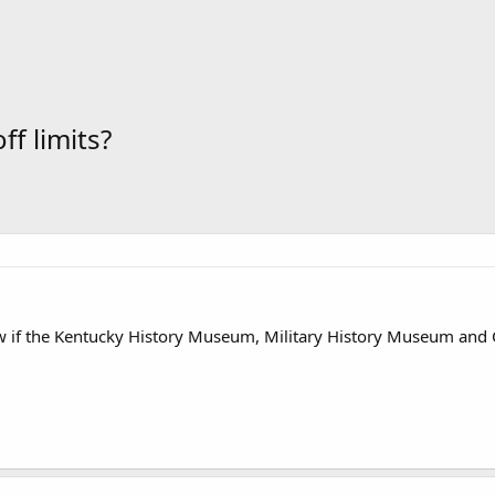
f limits?
if the Kentucky History Museum, Military History Museum and Old