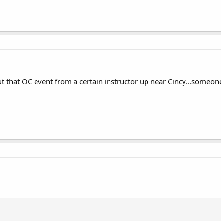
ut that OC event from a certain instructor up near Cincy...some