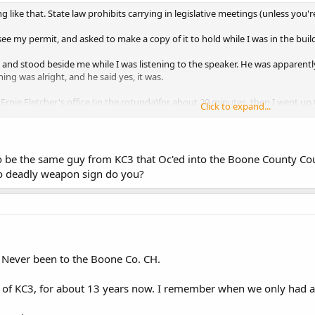
 like that. State law prohibits carrying in legislative meetings (unless you're
ee my permit, and asked to make a copy of it to hold while I was in the buil
 and stood beside me while I was listening to the speaker. He was apparently
hing was alright, and he said yes, it was.
Ernie Fletcher's office (in the rotunda)for about 20 minutes, then I went up
Click to expand...
this is not legal advice.
o be the same guy from KC3 that Oc'ed into the Boone County C
no deadly weapon sign do you?
. Never been to the Boone Co. CH.
of KC3, for about 13 years now. I remember when we only had 