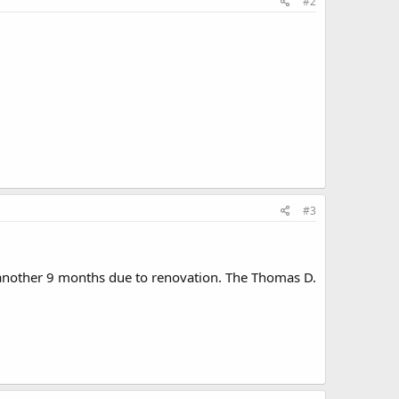
#2
#3
 another 9 months due to renovation. The Thomas D.