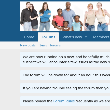
Home
Forums
What's new
Members
New posts
Search forums
We are now running on a new, and hopefully much-im
suspect we will encounter a few issues as the new ser
The forum will be down for about an hour this week
If you are having trouble seeing the forum then yo
Please review the
Forum Rules
frequently as we are