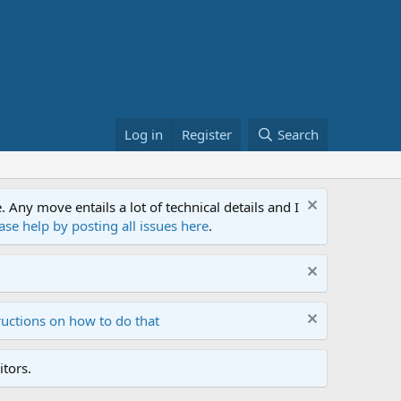
Log in
Register
Search
ny move entails a lot of technical details and I
ase help by posting all issues here
.
ructions on how to do that
tors.