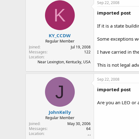
Sep 22, 2008
K
imported post
If it is a state buil
KY_CCDW
Some exceptions woul
Regular Member
Joined
Jul 19, 2008
I have carried in t
Messages
122
Location
Near Lexington, Kentucky, USA
This is not legal ad
Sep 22, 2008
J
imported post
Are you an LEO or a
JohnKelly
Regular Member
Joined
May 30, 2006
Messages
64
Location
, ,