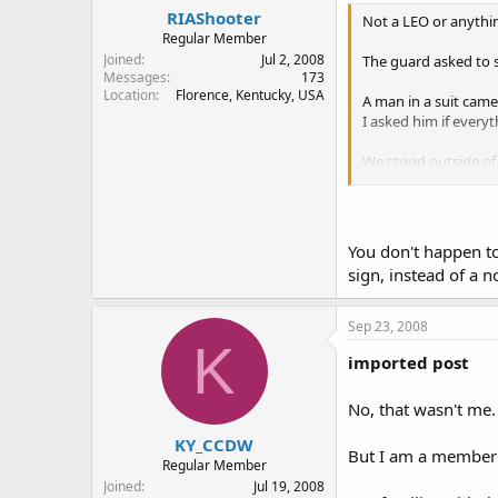
RIAShooter
Not a LEO or anything
Regular Member
Joined
Jul 2, 2008
The guard asked to s
Messages
173
Location
Florence, Kentucky, USA
A man in a suit came
I asked him if everyt
We stood outside of 
me.
I'm not a lawyer, and 
You don't happen t
sign, instead of a 
Sep 23, 2008
K
imported post
No, that wasn't me
KY_CCDW
But I am a member 
Regular Member
Joined
Jul 19, 2008