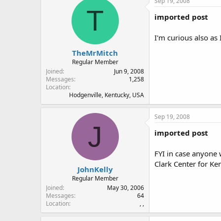
Sep 19, 2008
T
imported post
I'm curious also as 
TheMrMitch
Regular Member
Joined
Jun 9, 2008
Messages
1,258
Location
Hodgenville, Kentucky, USA
Sep 19, 2008
J
imported post
FYI in case anyone
Clark Center for Ken
JohnKelly
Regular Member
Joined
May 30, 2006
Messages
64
Location
, ,