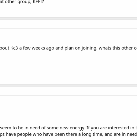
hat other group, KFFI?
bout Kc3 a few weeks ago and plan on joining, whats this other o
seem to be in need of some new energy. If you are interested in t
ups have people who have been there a long time, and are in nee