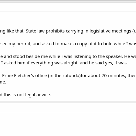
g like that. State law prohibits carrying in legislative meetings (u
see my permit, and asked to make a copy of it to hold while I was
e and stood beside me while I was listening to the speaker. He w
 I asked him if everything was alright, and he said yes, it was.
 Ernie Fletcher's office (in the rotunda)for about 20 minutes, then
me.
d this is not legal advice.