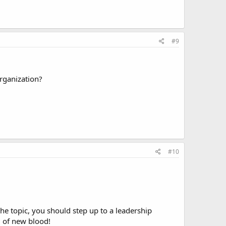
#9
rganization?
#10
he topic, you should step up to a leadership
d of new blood!