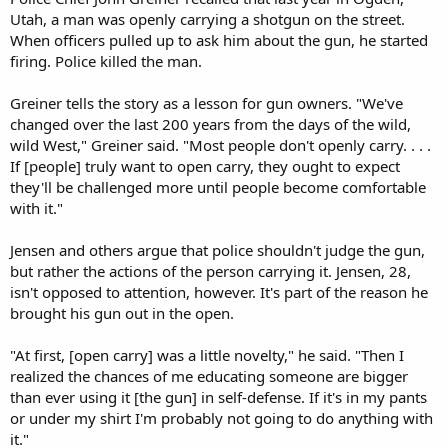
Utah, a man was openly carrying a shotgun on the street.
When officers pulled up to ask him about the gun, he started
firing. Police killed the man.
Greiner tells the story as a lesson for gun owners. "We've
changed over the last 200 years from the days of the wild,
wild West," Greiner said. "Most people don't openly carry. . . .
If [people] truly want to open carry, they ought to expect
they'll be challenged more until people become comfortable
with it."
Jensen and others argue that police shouldn't judge the gun,
but rather the actions of the person carrying it. Jensen, 28,
isn't opposed to attention, however. It's part of the reason he
brought his gun out in the open.
"At first, [open carry] was a little novelty," he said. "Then I
realized the chances of me educating someone are bigger
than ever using it [the gun] in self-defense. If it's in my pants
or under my shirt I'm probably not going to do anything with
it."