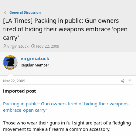
General Discussion
[LA Times] Packing in public: Gun owners
tired of hiding their weapons embrace 'open
carry'
T
S
virginiatuck
Nov 22, 2009
h
t
r
a
virginiatuck
e
r
Regular Member
a
t
d
d
s
a
Nov 22, 2009
#1
t
t
a
e
imported post
r
t
Packing in public: Gun owners tired of hiding their weapons
e
embrace 'open carry'
r
Those who wear their guns in full sight are part of a fledgling
movement to make a firearm a common accessory.