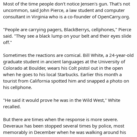
Most of the time people don't notice Jensen's gun. That's not
uncommon, said John Pierce, a law student and computer
consultant in Virginia who is a co-founder of OpenCarry.org.
"People are carrying pagers, BlackBerrys, cellphones," Pierce
said. "They see a black lump on your belt and their eyes slide
off."
Sometimes the reactions are comical. Bill White, a 24-year-old
graduate student in ancient languages at the University of
Colorado at Boulder, wears his Colt pistol out in the open
when he goes to his local Starbucks. Earlier this month a
tourist from California spotted him and snapped a photo on
his cellphone.
"He said it would prove he was in the Wild West," White
recalled.
But there are times when the response is more severe.
Deveraux has been stopped several times by police, most
memorably in December when he was walking around his