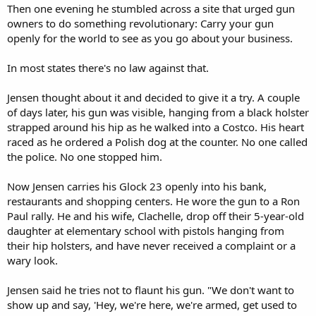
Then one evening he stumbled across a site that urged gun
owners to do something revolutionary: Carry your gun
openly for the world to see as you go about your business.
In most states there's no law against that.
Jensen thought about it and decided to give it a try. A couple
of days later, his gun was visible, hanging from a black holster
strapped around his hip as he walked into a Costco. His heart
raced as he ordered a Polish dog at the counter. No one called
the police. No one stopped him.
Now Jensen carries his Glock 23 openly into his bank,
restaurants and shopping centers. He wore the gun to a Ron
Paul rally. He and his wife, Clachelle, drop off their 5-year-old
daughter at elementary school with pistols hanging from
their hip holsters, and have never received a complaint or a
wary look.
Jensen said he tries not to flaunt his gun. "We don't want to
show up and say, 'Hey, we're here, we're armed, get used to