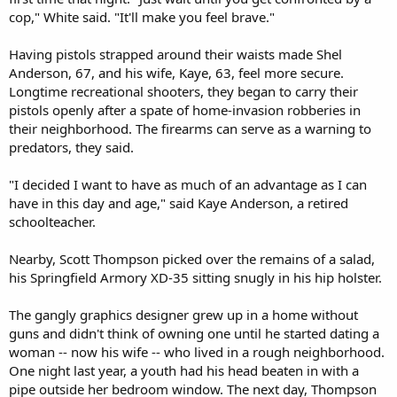
cop," White said. "It'll make you feel brave."
Having pistols strapped around their waists made Shel
Anderson, 67, and his wife, Kaye, 63, feel more secure.
Longtime recreational shooters, they began to carry their
pistols openly after a spate of home-invasion robberies in
their neighborhood. The firearms can serve as a warning to
predators, they said.
"I decided I want to have as much of an advantage as I can
have in this day and age," said Kaye Anderson, a retired
schoolteacher.
Nearby, Scott Thompson picked over the remains of a salad,
his Springfield Armory XD-35 sitting snugly in his hip holster.
The gangly graphics designer grew up in a home without
guns and didn't think of owning one until he started dating a
woman -- now his wife -- who lived in a rough neighborhood.
One night last year, a youth had his head beaten in with a
pipe outside her bedroom window. The next day, Thompson