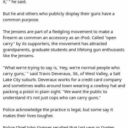
it,' " he said.
But he and others who publicly display their guns have a
common purpose.
The Jensens are part of a fledgling movement to make a
firearm as common an accessory as an iPod. Called "open
carry" by its supporters, the movement has attracted
grandparents, graduate students and lifelong gun enthusiasts
like the Jensens.
"What we're trying to say is, 'Hey, we're normal people who
carry guns,' " said Travis Deveraux, 36, of West Valley, a Salt
Lake City suburb. Deveraux works for a credit card company
and sometimes walks around town wearing a cowboy hat and
packing a pistol in plain sight. "We want the public to
understand it's not just cops who can carry guns."
Police acknowledge the practice is legal, but some say it
makes their lives tougher.
Police Chief John Greiner recalled that last year in Ogden,