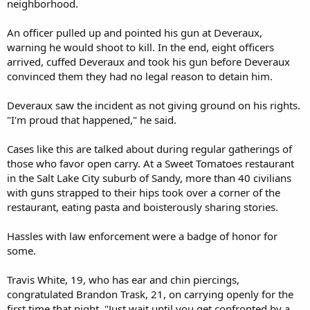
neighborhood.
An officer pulled up and pointed his gun at Deveraux,
warning he would shoot to kill. In the end, eight officers
arrived, cuffed Deveraux and took his gun before Deveraux
convinced them they had no legal reason to detain him.
Deveraux saw the incident as not giving ground on his rights.
"I'm proud that happened," he said.
Cases like this are talked about during regular gatherings of
those who favor open carry. At a Sweet Tomatoes restaurant
in the Salt Lake City suburb of Sandy, more than 40 civilians
with guns strapped to their hips took over a corner of the
restaurant, eating pasta and boisterously sharing stories.
Hassles with law enforcement were a badge of honor for
some.
Travis White, 19, who has ear and chin piercings,
congratulated Brandon Trask, 21, on carrying openly for the
first time that night. "Just wait until you get confronted by a