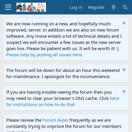
Log in
Register
We are now running on a new, and hopefully much-
improved, server. In addition we are also on new forum
software. Any move entails a lot of technical details and I
suspect we will encounter a few issues as the new server
goes live. Please be patient with us. It will be worth it! :)
Please help by posting all issues here
.
The forum will be down for about an hour this weekend
for maintenance. I apologize for the inconvenience.
If you are having trouble seeing the forum then you
may need to clear your browser's DNS cache. Click
here
for instructions on how to do that
Please review the
Forum Rules
frequently as we are
constantly trying to improve the forum for our members