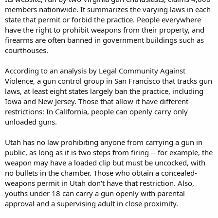
members nationwide. It summarizes the varying laws in each
state that permit or forbid the practice. People everywhere
have the right to prohibit weapons from their property, and
firearms are often banned in government buildings such as
courthouses.
According to an analysis by Legal Community Against
Violence, a gun control group in San Francisco that tracks gun
laws, at least eight states largely ban the practice, including
Iowa and New Jersey. Those that allow it have different
restrictions: In California, people can openly carry only
unloaded guns.
Utah has no law prohibiting anyone from carrying a gun in
public, as long as it is two steps from firing -- for example, the
weapon may have a loaded clip but must be uncocked, with
no bullets in the chamber. Those who obtain a concealed-
weapons permit in Utah don't have that restriction. Also,
youths under 18 can carry a gun openly with parental
approval and a supervising adult in close proximity.