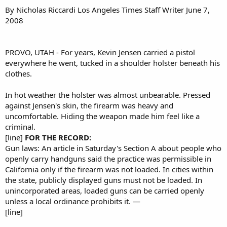
By Nicholas Riccardi Los Angeles Times Staff Writer June 7,
2008
PROVO, UTAH - For years, Kevin Jensen carried a pistol
everywhere he went, tucked in a shoulder holster beneath his
clothes.
In hot weather the holster was almost unbearable. Pressed
against Jensen's skin, the firearm was heavy and
uncomfortable. Hiding the weapon made him feel like a
criminal.
[line]
FOR THE RECORD:
Gun laws: An article in Saturday's Section A about people who
openly carry handguns said the practice was permissible in
California only if the firearm was not loaded. In cities within
the state, publicly displayed guns must not be loaded. In
unincorporated areas, loaded guns can be carried openly
unless a local ordinance prohibits it. —
[line]