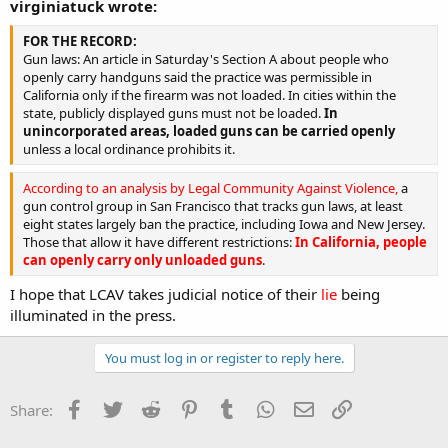
virginiatuck wrote:
FOR THE RECORD:
Gun laws: An article in Saturday's Section A about people who
openly carry handguns said the practice was permissible in
California only if the firearm was not loaded. In cities within the
state, publicly displayed guns must not be loaded.
In
unincorporated areas, loaded guns can be carried openly
unless a local ordinance prohibits it.
According to an analysis by Legal Community Against Violence,
a
gun control group in San Francisco that tracks gun laws, at least
eight states largely ban the practice, including Iowa and New Jersey.
Those that allow it have different restrictions:
In California, people
can openly carry only unloaded guns
.
I hope that LCAV takes judicial notice of their
lie
being
illuminated in the press.
You must log in or register to reply here.
Facebook
Twitter
Reddit
Pinterest
Tumblr
WhatsApp
Email
Link
Share: