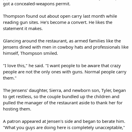
got a concealed-weapons permit.
Thompson found out about open carry last month while
reading gun sites. He's become a convert. He likes the
statement it makes.
Glancing around the restaurant, as armed families like the
Jensens dined with men in cowboy hats and professionals like
himself, Thompson smiled.
"I love this," he said. "I want people to be aware that crazy
people are not the only ones with guns. Normal people carry
them."
The Jensens' daughter, Sierra, and newborn son, Tyler, began
to get restless, so the couple bundled up the children and
pulled the manager of the restaurant aside to thank her for
hosting them.
A patron appeared at Jensen's side and began to berate him.
"What you guys are doing here is completely unacceptable,"