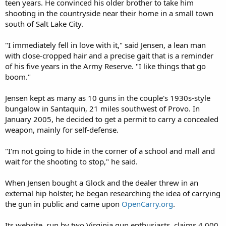
teen years. He convinced his older brother to take him
shooting in the countryside near their home in a small town
south of Salt Lake City.
"I immediately fell in love with it," said Jensen, a lean man
with close-cropped hair and a precise gait that is a reminder
of his five years in the Army Reserve. "I like things that go
boom."
Jensen kept as many as 10 guns in the couple's 1930s-style
bungalow in Santaquin, 21 miles southwest of Provo. In
January 2005, he decided to get a permit to carry a concealed
weapon, mainly for self-defense.
"I'm not going to hide in the corner of a school and mall and
wait for the shooting to stop," he said.
When Jensen bought a Glock and the dealer threw in an
external hip holster, he began researching the idea of carrying
the gun in public and came upon
OpenCarry.org
.
Its website, run by two Virginia gun enthusiasts, claims 4,000