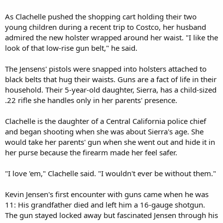
As Clachelle pushed the shopping cart holding their two
young children during a recent trip to Costco, her husband
admired the new holster wrapped around her waist. "I like the
look of that low-rise gun belt," he said.
The Jensens' pistols were snapped into holsters attached to
black belts that hug their waists. Guns are a fact of life in their
household. Their 5-year-old daughter, Sierra, has a child-sized
.22 rifle she handles only in her parents' presence.
Clachelle is the daughter of a Central California police chief
and began shooting when she was about Sierra's age. She
would take her parents' gun when she went out and hide it in
her purse because the firearm made her feel safer.
"I love 'em," Clachelle said. "I wouldn't ever be without them."
Kevin Jensen's first encounter with guns came when he was
11: His grandfather died and left him a 16-gauge shotgun.
The gun stayed locked away but fascinated Jensen through his