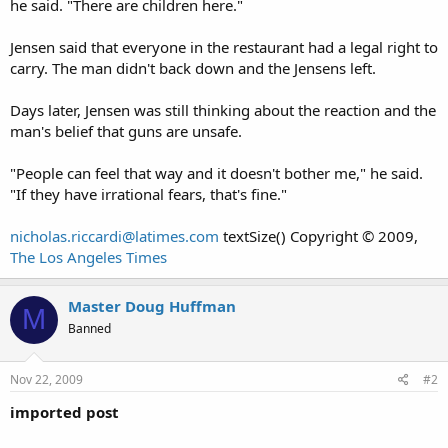
he said. "There are children here."
Jensen said that everyone in the restaurant had a legal right to
carry. The man didn't back down and the Jensens left.
Days later, Jensen was still thinking about the reaction and the
man's belief that guns are unsafe.
"People can feel that way and it doesn't bother me," he said.
"If they have irrational fears, that's fine."
nicholas.riccardi@latimes.com
textSize() Copyright © 2009,
The Los Angeles Times
Master Doug Huffman
M
Banned
Nov 22, 2009
#2
imported post