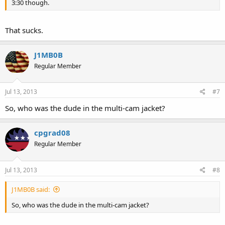
3:30 though.
That sucks.
J1MB0B
Regular Member
Jul 13, 2013
#7
So, who was the dude in the multi-cam jacket?
cpgrad08
Regular Member
Jul 13, 2013
#8
J1MB0B said:
So, who was the dude in the multi-cam jacket?