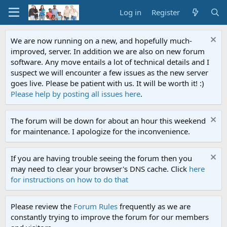
Log in
Register
We are now running on a new, and hopefully much-
improved, server. In addition we are also on new forum
software. Any move entails a lot of technical details and I
suspect we will encounter a few issues as the new server
goes live. Please be patient with us. It will be worth it! :)
Please help by posting all issues here
.
The forum will be down for about an hour this weekend
for maintenance. I apologize for the inconvenience.
If you are having trouble seeing the forum then you
may need to clear your browser's DNS cache. Click
here
for instructions on how to do that
Please review the
Forum Rules
frequently as we are
constantly trying to improve the forum for our members