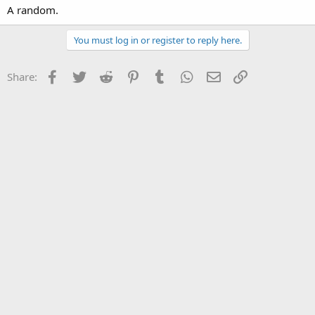
A random.
You must log in or register to reply here.
Facebook
Twitter
Reddit
Pinterest
Tumblr
WhatsApp
Email
Link
Share: