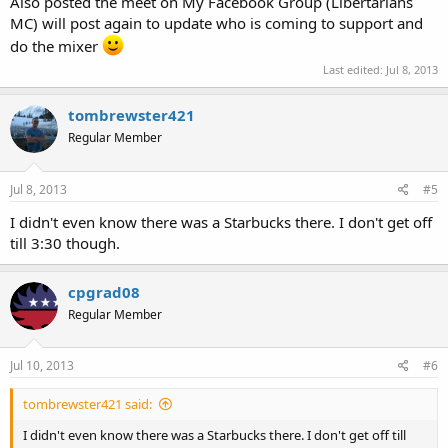
Also posted the meet on My Facebook Group (Libertarians
MC) will post again to update who is coming to support and
do the mixer
Last edited:
Jul 8, 2013
tombrewster421
Regular Member
Jul 8, 2013
#5
I didn't even know there was a Starbucks there. I don't get off
till 3:30 though.
cpgrad08
Regular Member
Jul 10, 2013
#6
tombrewster421 said:
I didn't even know there was a Starbucks there. I don't get off till