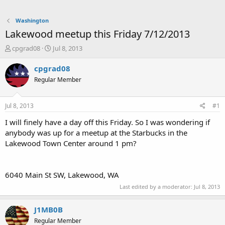
Washington
Lakewood meetup this Friday 7/12/2013
T
S
cpgrad08
Jul 8, 2013
h
t
r
a
cpgrad08
e
r
Regular Member
a
t
d
d
s
a
Jul 8, 2013
#1
t
t
a
e
I will finely have a day off this Friday. So I was wondering if
r
anybody was up for a meetup at the Starbucks in the
t
Lakewood Town Center around 1 pm?
e
r
6040 Main St SW, Lakewood, WA ‎
Last edited by a moderator:
Jul 8, 2013
J1MB0B
Regular Member