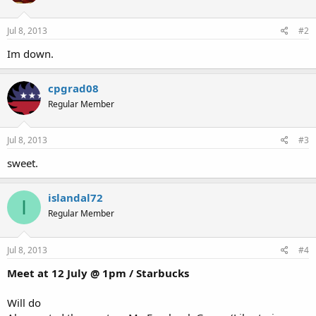
Jul 8, 2013
#2
Im down.
cpgrad08
Regular Member
Jul 8, 2013
#3
sweet.
islandal72
I
Regular Member
Jul 8, 2013
#4
Meet at 12 July @ 1pm / Starbucks
Will do