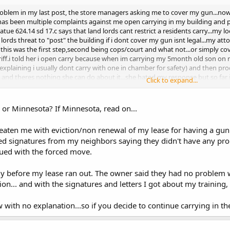
problem in my last post, the store managers asking me to cover my gun...now 
e has been multiple complaints against me open carrying in my building and pa
atue 624.14 sd 17.c says that land lords cant restrict a residents carry...my lo
lords threat to "post" the building if i dont cover my gun isnt legal...my att
this was the first step,second being cops/court and what not...or simply cove
iff.i told her i open carry because when im carrying my 5month old son on 
(explaining i usually dont carry with one in chamber for safety) and then pro
n and theres nothing she can do about it...she hated my response but so far i
Click to expand...
wrong? what can happen to me? (chalk one for the OC'ers)
 or Minnesota? If Minnesota, read on...
hreaten me with eviction/non renewal of my lease for having a g
red signatures from my neighbors saying they didn't have any p
nued with the forced move.
ly before my lease ran out. The owner said they had no problem 
on... and with the signatures and letters I got about my training,
with no explanation...so if you decide to continue carrying in the