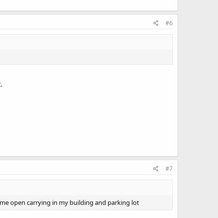
#6
.
#7
t me open carrying in my building and parking lot