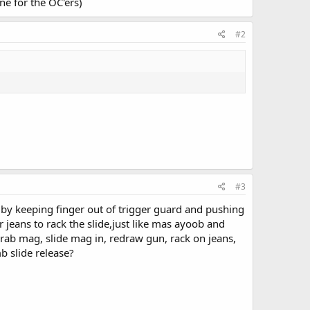
e for the OC'ers)
#2
#3
by keeping finger out of trigger guard and pushing
jeans to rack the slide,just like mas ayoob and
rab mag, slide mag in, redraw gun, rack on jeans,
b slide release?