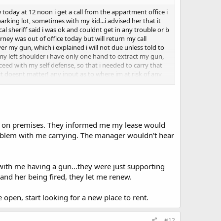
today at 12 noon i get a call from the appartment office i
rking lot, sometimes with my kid...i advised her that it
cal sheriff said i was ok and couldnt get in any trouble or b
orney was out of office today but will return my call
r my gun, which i explained i will not due unless told to
my left shoulder i have only one hand to extract my gun,
ceed with my self defense, so that i needed to carry that
t doesnt matter! any input as to where im at risk of any
un on premises. They informed me my lease would
roblem with me carrying. The manager wouldn't hear
with me having a gun...they were just supporting
 and her being fired, they let me renew.
 open, start looking for a new place to rent.
#12