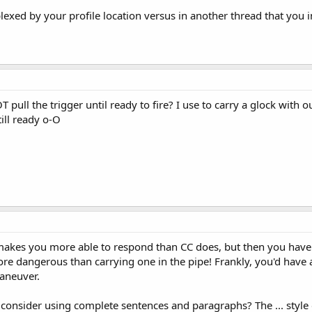
ed by your profile location versus in another thread that you in
pull the trigger until ready to fire? I use to carry a glock with o
 till ready o-O
akes you more able to respond than CC does, but then you have t
ore dangerous than carrying one in the pipe! Frankly, you'd have
maneuver.
onsider using complete sentences and paragraphs? The ... style 