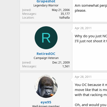
Grapeshot
Am somewhat perplex
Legendary Warrior
Joined
May 21, 2006
please.
Messages
35,177
Location
Valhalla
Apr 28, 2011
R
Why do you just NOT 
I'll just not shoot it
RetiredOC
Campaign Veteran
Joined
Dec 21, 2009
Messages
1,561
Apr 28, 2011
You OC because it m
move like that is m
with that racking 
eye95
Oh, and would you c
Well-known member