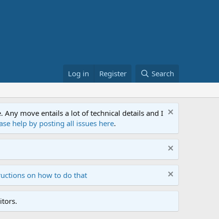
Log in
Register
Search
ny move entails a lot of technical details and I
ase help by posting all issues here
.
ructions on how to do that
tors.