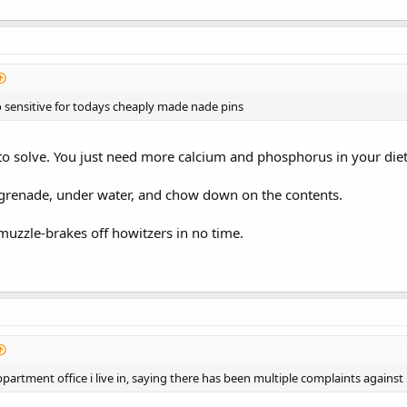
 sensitive for todays cheaply made nade pins
o solve. You just need more calcium and phosphorus in your diet
 grenade, under water, and chow down on the contents.
 muzzle-brakes off howitzers in no time.
appartment office i live in, saying there has been multiple complaints agains