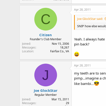
Apr 28, 2011
C
Joe GlockStar said:
SNIP how else would 
Citizen
Yeah. I always hate 
Founder's Club Member
Joined
Nov 15, 2006
pin back?
Messages
18,267
Location
Fairfax Co., VA
Apr 28, 2011
J
my teeth are to sen
pimp...imagine a ch
like bambi...
Joe GlockStar
Regular Member
Joined
Mar 15, 2011
Messages
29