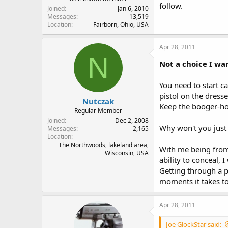
follow.
Joined
Jan 6, 2010
Messages
13,519
Location
Fairborn, Ohio, USA
Apr 28, 2011
N
Not a choice I wa
You need to start c
pistol on the dresse
Nutczak
Keep the booger-hoo
Regular Member
Joined
Dec 2, 2008
Why won't you just 
Messages
2,165
Location
The Northwoods, lakeland area,
With me being from 
Wisconsin, USA
ability to conceal, 
Getting through a pi
moments it takes to
Apr 28, 2011
Joe GlockStar said: