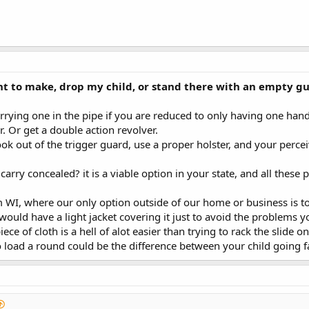
nt to make, drop my child, or stand there with an empty gu
arrying one in the pipe if you are reduced to only having one han
r. Or get a double action revolver.
k out of the trigger guard, use a proper holster, and your perce
carry concealed? it is a viable option in your state, and all thes
WI, where our only option outside of our home or business is to O-
I would have a light jacket covering it just to avoid the problems y
ece of cloth is a hell of alot easier than trying to rack the slid
 load a round could be the difference between your child going f