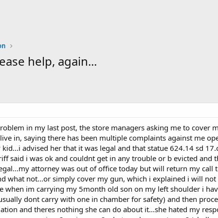
on
e help, again...
 problem in my last post, the store managers asking me to cover m
 live in, saying there has been multiple complaints against me op
d...i advised her that it was legal and that statue 624.14 sd 17.c 
riff said i was ok and couldnt get in any trouble or b evicted and th
egal...my attorney was out of office today but will return my call 
d what not...or simply cover my gun, which i explained i will not 
se when im carrying my 5month old son on my left shoulder i hav
 usually dont carry with one in chamber for safety) and then proce
tuation and theres nothing she can do about it...she hated my respo