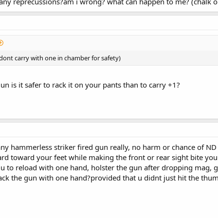
 any reprecussions?am i wrong? what can happen to me? (chalk on
 dont carry with one in chamber for safety)
gun is it safer to rack it on your pants than to carry +1?
y hammerless striker fired gun really, no harm or chance of ND 
 toward your feet while making the front or rear sight bite your 
 to reload with one hand, holster the gun after dropping mag, g
ck the gun with one hand?provided that u didnt just hit the thum