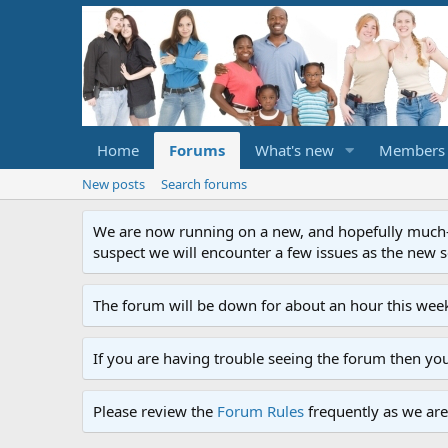
Home
Forums
What's new
Members
New posts
Search forums
We are now running on a new, and hopefully much-im
suspect we will encounter a few issues as the new ser
The forum will be down for about an hour this week
If you are having trouble seeing the forum then yo
Please review the
Forum Rules
frequently as we are