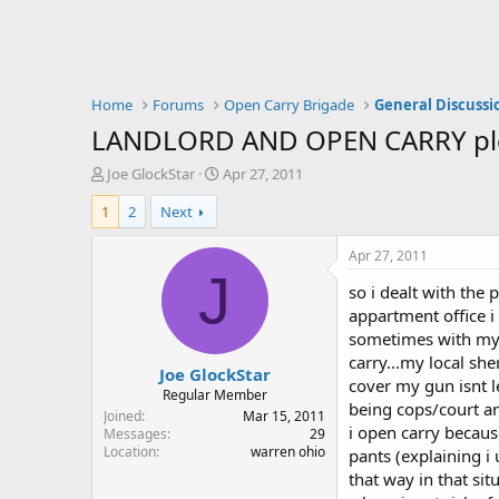
Home
Forums
Open Carry Brigade
General Discussi
LANDLORD AND OPEN CARRY pleas
T
S
Joe GlockStar
Apr 27, 2011
h
t
1
2
Next
r
a
e
r
a
t
Apr 27, 2011
d
d
J
so i dealt with the
s
a
t
t
appartment office i
a
e
sometimes with my ki
r
carry...my local she
Joe GlockStar
t
cover my gun isnt l
e
Regular Member
being cops/court an
r
Joined
Mar 15, 2011
i open carry becau
Messages
29
Location
warren ohio
pants (explaining i
that way in that si