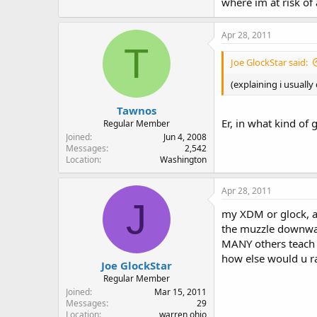
where im at risk of
Apr 28, 2011
T
Joe GlockStar said:
(explaining i usually
Tawnos
Er, in what kind of 
Regular Member
Joined
Jun 4, 2008
Messages
2,542
Location
Washington
Apr 28, 2011
J
my XDM or glock, an
the muzzle downward
MANY others teach u
how else would u ra
Joe GlockStar
Regular Member
Joined
Mar 15, 2011
Messages
29
Location
warren ohio