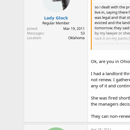
so i dealt with the 
live in, saying ther
Lady Glock
was legal and that st
evicted and the land 
Regular Member
tomorrow. they said 
Joined
Mar 19, 2011
by my lawyer or sher
Messages
53
Location
Oklahoma
rack it on my pants 
way in that situatio
reprecussions?am i 
Ok, are you in Ohio
I had a landlord t
not renew. I gathe
any of it and conti
She was fired short
the managers decisi
They can non-renew 
Apr 28, 2011