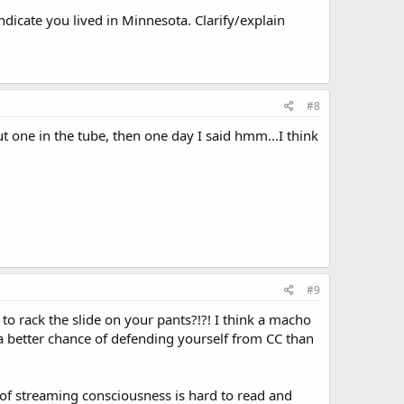
dicate you lived in Minnesota. Clarify/explain
#8
ut one in the tube, then one day I said hmm...I think
#9
o rack the slide on your pants?!?! I think a macho
 a better chance of defending yourself from CC than
of streaming consciousness is hard to read and