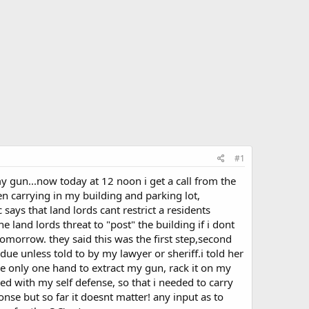
#1
y gun...now today at 12 noon i get a call from the
en carrying in my building and parking lot,
says that land lords cant restrict a residents
e land lords threat to "post" the building if i dont
tomorrow. they said this was the first step,second
due unless told to by my lawyer or sheriff.i told her
e only one hand to extract my gun, rack it on my
ed with my self defense, so that i needed to carry
nse but so far it doesnt matter! any input as to