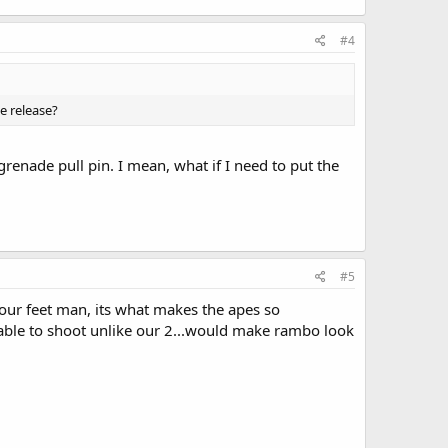
#4
e release?
grenade pull pin. I mean, what if I need to put the
#5
your feet man, its what makes the apes so
 able to shoot unlike our 2...would make rambo look