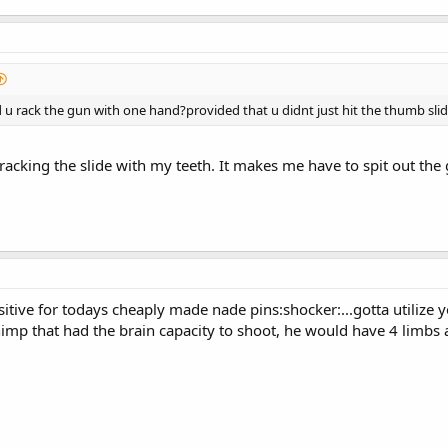
u rack the gun with one hand?provided that u didnt just hit the thumb slid
racking the slide with my teeth. It makes me have to spit out the 
sitive for todays cheaply made nade pins:shocker:...gotta utilize 
imp that had the brain capacity to shoot, he would have 4 limbs