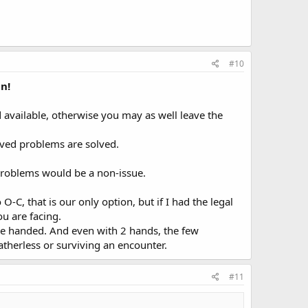
#10
n!
d available, otherwise you may as well leave the
ived problems are solved.
e problems would be a non-issue.
C, that is our only option, but if I had the legal
ou are facing.
e one handed. And even with 2 hands, the few
atherless or surviving an encounter.
#11