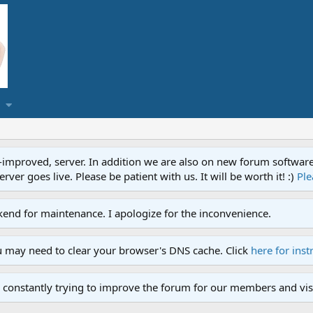
proved, server. In addition we are also on new forum software. A
ver goes live. Please be patient with us. It will be worth it! :)
Ple
end for maintenance. I apologize for the inconvenience.
u may need to clear your browser's DNS cache. Click
here for inst
 constantly trying to improve the forum for our members and visi