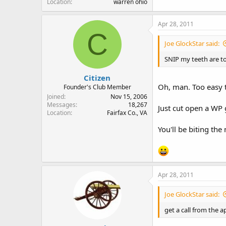
Location
warren ohio
Apr 28, 2011
C
Joe GlockStar said:
SNIP my teeth are to
Citizen
Oh, man. Too easy t
Founder's Club Member
Joined
Nov 15, 2006
Messages
18,267
Just cut open a WP
Location
Fairfax Co., VA
You'll be biting the
Apr 28, 2011
Joe GlockStar said:
get a call from the 