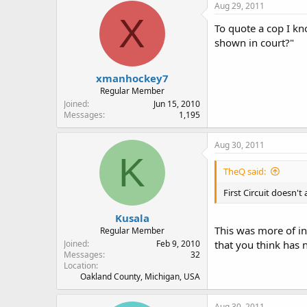
Aug 29, 2011
X
To quote a cop I kn
shown in court?"
xmanhockey7
Regular Member
Joined
Jun 15, 2010
Messages
1,195
Aug 30, 2011
K
TheQ said:
First Circuit doesn't
Kusala
This was more of in
Regular Member
Joined
Feb 9, 2010
that you think has n
Messages
32
Location
Oakland County, Michigan, USA
Aug 30, 2011