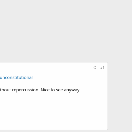
#1
nconstitutional
without repercussion. Nice to see anyway.