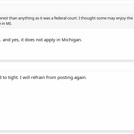
erest than anything as it was a federal court. I thought some may enjoy the
 in MI.
... and yes, it does not apply in Michigan.
o tight. I will refrain from posting again.