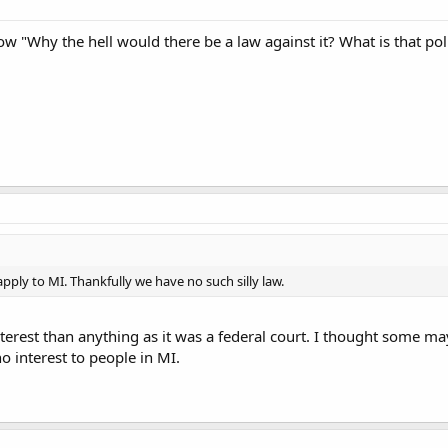
ow "Why the hell would there be a law against it? What is that poli
 apply to MI. Thankfully we have no such silly law.
terest than anything as it was a federal court. I thought some m
o interest to people in MI.