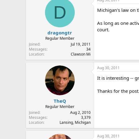
D
Michigan's law on th
As long as one activ
court.
dragongtr
Regular Member
Joined
Jul 19, 2011
Messages
34
Location
Clawson Mi
Aug 30, 2011
It is interesting -- 
Thanks for the post
TheQ
Regular Member
Joined
Aug 2, 2010
Messages
3,379
Location
Lansing, Michigan
Aug 30, 2011