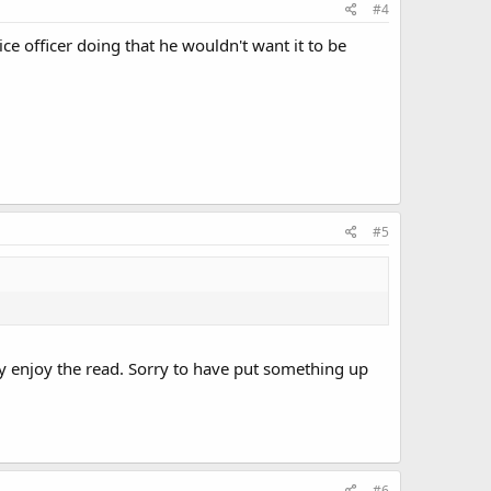
#4
ce officer doing that he wouldn't want it to be
#5
ay enjoy the read. Sorry to have put something up
#6