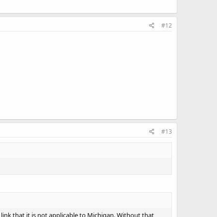
#12
#13
ink that it is not applicable to Michigan. Without that