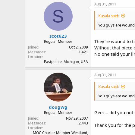
Aug 31, 2011
S
Kusala said:
You guys are wound to
scot623
They're wound to ti
Regular Member
Joined
Oct 2, 2009
Without that piece 
Messages
1,421
No one said your lin
Location
Eastpointe, Michigan, USA
Aug 31, 2011
Kusala said:
You guys are wound to
dougwg
Geez... did you not
Regular Member
Joined
Nov 29, 2007
Messages
2,443
Thank you for the p
Location
MOC Charter Member Westland,