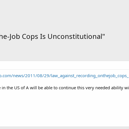
e-Job Cops Is Unconstitutional"
p.com/news/2011/08/29/law_against_recording_onthejob_cops_u
 in the US of A will be able to continue this very needed ability 