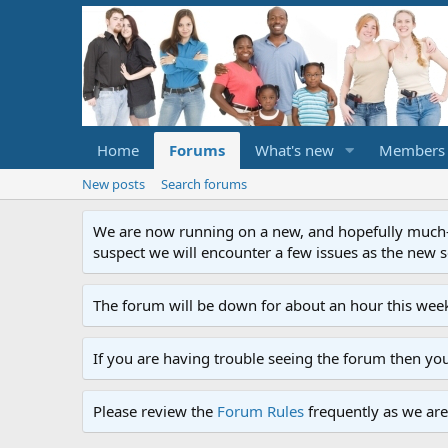
Home
Forums
What's new
Members
New posts
Search forums
We are now running on a new, and hopefully much-im
suspect we will encounter a few issues as the new ser
The forum will be down for about an hour this week
If you are having trouble seeing the forum then yo
Please review the
Forum Rules
frequently as we are