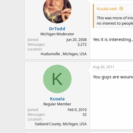
Kusala said:
This was more of int
no interest to people
DrTodd
Michigan Moderator
Yes it is interesting
Joined
Jun 20, 2008
Messages
3,272
Location
Hudsonville , Michigan, USA
Aug 30, 2011
K
You guys are wound t
Kusala
Regular Member
Joined
Feb 9, 2010
Messages
32
Location
Oakland County, Michigan, USA