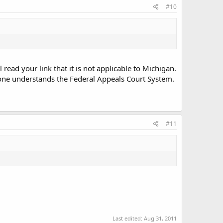
#10
read your link that it is not applicable to Michigan.
ryone understands the Federal Appeals Court System.
#11
Last edited:
Aug 31, 2011