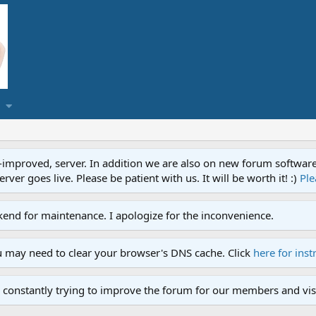
proved, server. In addition we are also on new forum software. A
ver goes live. Please be patient with us. It will be worth it! :)
Ple
end for maintenance. I apologize for the inconvenience.
u may need to clear your browser's DNS cache. Click
here for inst
 constantly trying to improve the forum for our members and visi