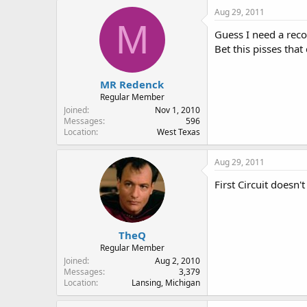
Aug 29, 2011
M
Guess I need a reco
Bet this pisses tha
MR Redenck
Regular Member
Joined
Nov 1, 2010
Messages
596
Location
West Texas
Aug 29, 2011
First Circuit doesn'
TheQ
Regular Member
Joined
Aug 2, 2010
Messages
3,379
Location
Lansing, Michigan