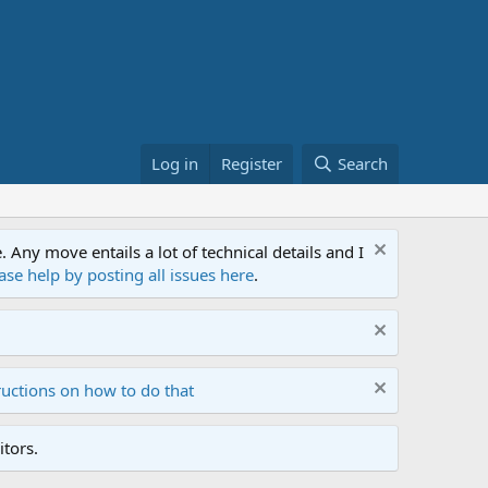
Log in
Register
Search
ny move entails a lot of technical details and I
ase help by posting all issues here
.
ructions on how to do that
tors.