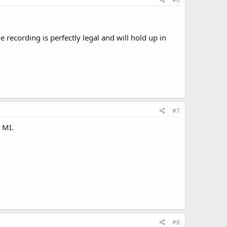
e recording is perfectly legal and will hold up in
#7
o MI.
#8