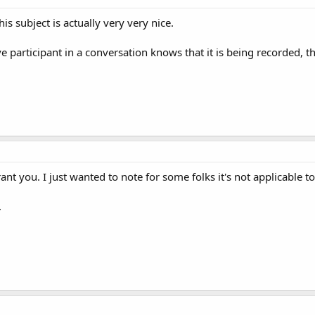
is subject is actually very very nice.
e participant in a conversation knows that it is being recorded, th
grant you. I just wanted to note for some folks it's not applicable t
.