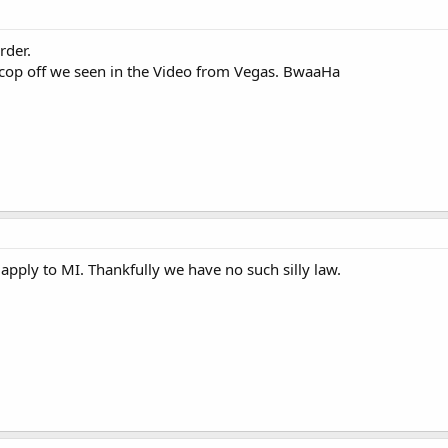
rder.
t cop off we seen in the Video from Vegas. BwaaHa
t apply to MI. Thankfully we have no such silly law.