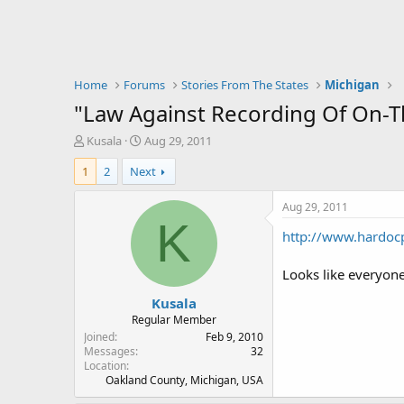
Home
Forums
Stories From The States
Michigan
"Law Against Recording Of On-Th
T
S
Kusala
Aug 29, 2011
h
t
1
2
Next
r
a
e
r
a
t
Aug 29, 2011
d
d
K
http://www.hardoc
s
a
t
t
a
e
Looks like everyone
r
Kusala
t
e
Regular Member
r
Joined
Feb 9, 2010
Messages
32
Location
Oakland County, Michigan, USA