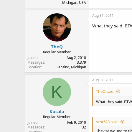
Michigan, USA
Aug 31, 2011
What they said. BTW
TheQ
Regular Member
Joined
Aug 2, 2010
Messages
3,379
Location
Lansing, Michigan
Aug 31, 2011
K
TheQ said:
What they said. BTW,
Kusala
Regular Member
scot623 said:
Joined
Feb 9, 2010
Messages
32
They're wound to tig
Location