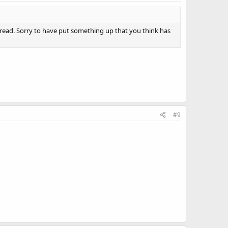
 read. Sorry to have put something up that you think has
#9