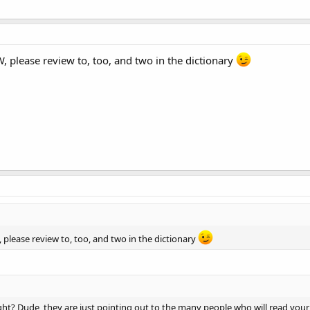
, please review to, too, and two in the dictionary
 please review to, too, and two in the dictionary
ht? Dude, they are just pointing out to the many people who will read your l