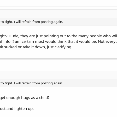
 tight. I will refrain from posting again.
ght? Dude, they are just pointing out to the many people who will 
of info, I am certain most would think that it would be. Not eve
k sucked or take it down, just clarifying.
 tight. I will refrain from posting again.
 get enough hugs as a child?
ost and lighten up.