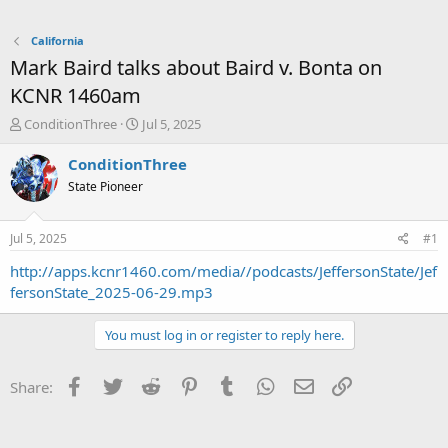
California
Mark Baird talks about Baird v. Bonta on
KCNR 1460am
T
S
ConditionThree
Jul 5, 2025
h
t
r
a
ConditionThree
e
r
State Pioneer
a
t
d
d
s
a
Jul 5, 2025
#1
t
t
a
e
http://apps.kcnr1460.com/media//podcasts/JeffersonState/Jef
r
fersonState_2025-06-29.mp3
t
e
You must log in or register to reply here.
r
Facebook
Twitter
Reddit
Pinterest
Tumblr
WhatsApp
Email
Link
Share: