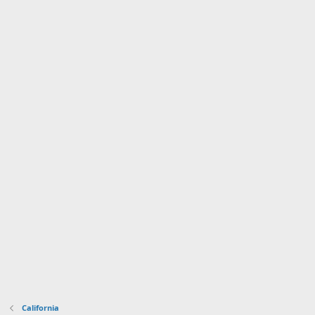
California