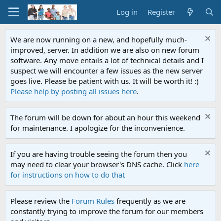
Log in
Register
We are now running on a new, and hopefully much-
improved, server. In addition we are also on new forum
software. Any move entails a lot of technical details and I
suspect we will encounter a few issues as the new server
goes live. Please be patient with us. It will be worth it! :)
Please help by posting all issues here
.
The forum will be down for about an hour this weekend
for maintenance. I apologize for the inconvenience.
If you are having trouble seeing the forum then you
may need to clear your browser's DNS cache. Click
here
for instructions on how to do that
Please review the
Forum Rules
frequently as we are
constantly trying to improve the forum for our members